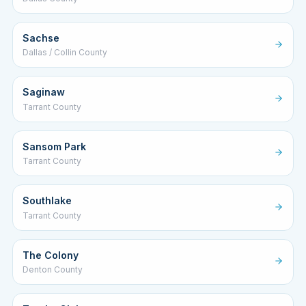
Sachse
Dallas / Collin County
Saginaw
Tarrant County
Sansom Park
Tarrant County
Southlake
Tarrant County
The Colony
Denton County