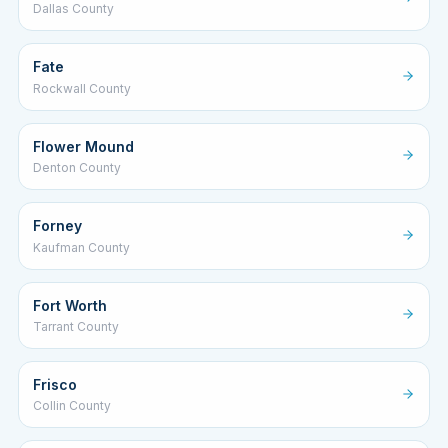
Dallas County
Fate
Rockwall County
Flower Mound
Denton County
Forney
Kaufman County
Fort Worth
Tarrant County
Frisco
Collin County