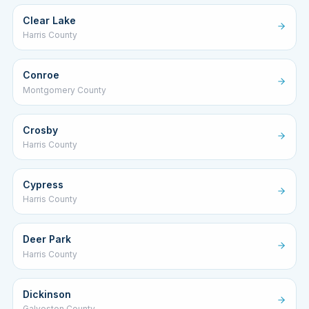
Clear Lake
Harris County
Conroe
Montgomery County
Crosby
Harris County
Cypress
Harris County
Deer Park
Harris County
Dickinson
Galveston County