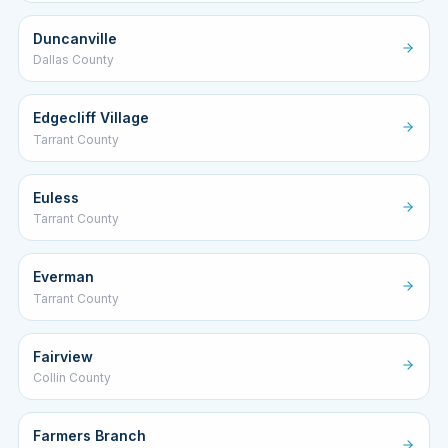
Duncanville
Dallas County
Edgecliff Village
Tarrant County
Euless
Tarrant County
Everman
Tarrant County
Fairview
Collin County
Farmers Branch