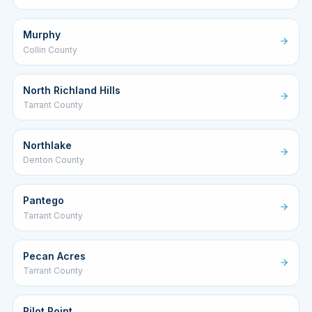
Murphy
Collin County
North Richland Hills
Tarrant County
Northlake
Denton County
Pantego
Tarrant County
Pecan Acres
Tarrant County
Pilot Point