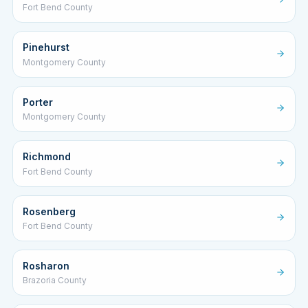
Fort Bend County
Pinehurst
Montgomery County
Porter
Montgomery County
Richmond
Fort Bend County
Rosenberg
Fort Bend County
Rosharon
Brazoria County