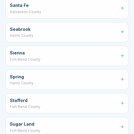
Santa Fe
Galveston County
Seabrook
Harris County
Sienna
Fort Bend County
Spring
Harris County
Stafford
Fort Bend County
Sugar Land
Fort Bend County