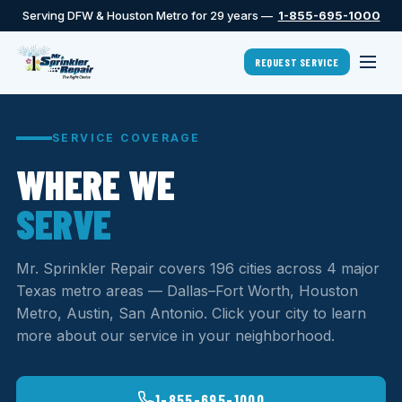
Serving DFW & Houston Metro for 29 years —
1-855-695-1000
REQUEST SERVICE
SERVICE COVERAGE
WHERE WE
SERVE
Mr. Sprinkler Repair covers 196 cities across 4 major
Texas metro areas — Dallas–Fort Worth, Houston
Metro, Austin, San Antonio. Click your city to learn
more about our service in your neighborhood.
1-855-695-1000