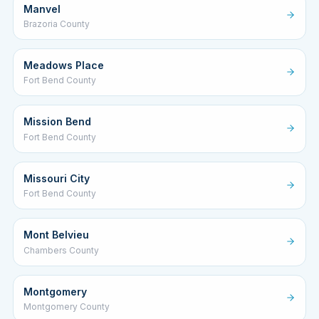
Manvel
Brazoria County
Meadows Place
Fort Bend County
Mission Bend
Fort Bend County
Missouri City
Fort Bend County
Mont Belvieu
Chambers County
Montgomery
Montgomery County