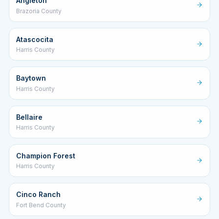
Angleton
Brazoria County
Atascocita
Harris County
Baytown
Harris County
Bellaire
Harris County
Champion Forest
Harris County
Cinco Ranch
Fort Bend County