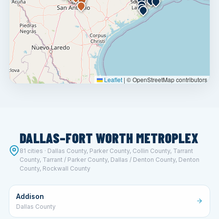
Leaflet
|
© OpenStreetMap contributors
DALLAS–FORT WORTH METROPLEX
81 cities · Dallas County, Parker County, Collin County, Tarrant
County, Tarrant / Parker County, Dallas / Denton County, Denton
County, Rockwall County
Addison
Dallas County