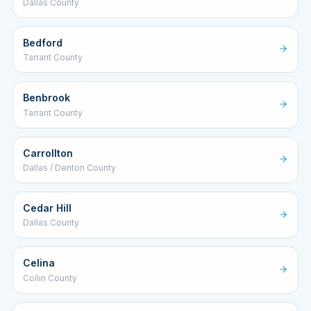
Dallas County
Bedford
Tarrant County
Benbrook
Tarrant County
Carrollton
Dallas / Denton County
Cedar Hill
Dallas County
Celina
Collin County