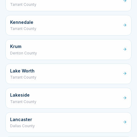
Tarrant County
Kennedale
Tarrant County
Krum
Denton County
Lake Worth
Tarrant County
Lakeside
Tarrant County
Lancaster
Dallas County