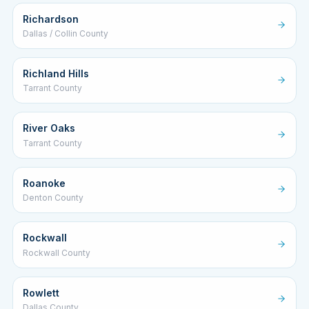
Richardson
Dallas / Collin County
Richland Hills
Tarrant County
River Oaks
Tarrant County
Roanoke
Denton County
Rockwall
Rockwall County
Rowlett
Dallas County