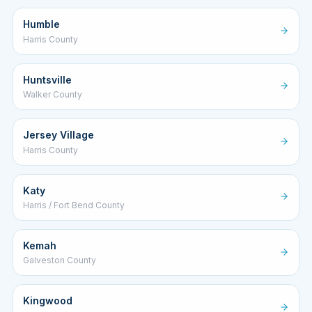
Humble
Harris County
Huntsville
Walker County
Jersey Village
Harris County
Katy
Harris / Fort Bend County
Kemah
Galveston County
Kingwood