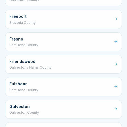
Freeport
Brazoria County
Fresno
Fort Bend County
Friendswood
Galveston / Harris County
Fulshear
Fort Bend County
Galveston
Galveston County