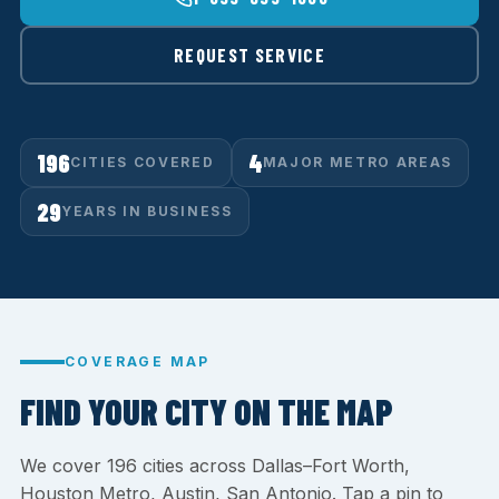
REQUEST SERVICE
196
4
CITIES COVERED
MAJOR METRO AREAS
29
YEARS IN BUSINESS
COVERAGE MAP
FIND YOUR CITY ON THE MAP
We cover 196 cities across Dallas–Fort Worth,
Houston Metro, Austin, San Antonio. Tap a pin to