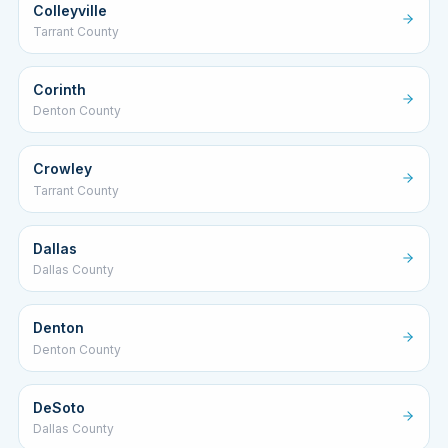
Colleyville
Tarrant County
Corinth
Denton County
Crowley
Tarrant County
Dallas
Dallas County
Denton
Denton County
DeSoto
Dallas County