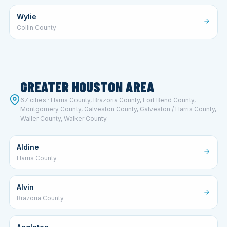
Wylie
Collin County
GREATER HOUSTON AREA
67 cities · Harris County, Brazoria County, Fort Bend County,
Montgomery County, Galveston County, Galveston / Harris County,
Waller County, Walker County
Aldine
Harris County
Alvin
Brazoria County