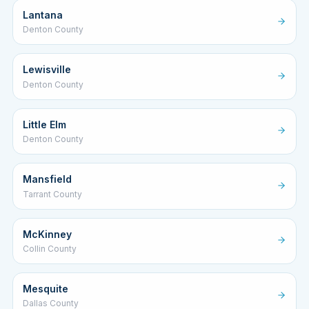
Lantana
Denton County
Lewisville
Denton County
Little Elm
Denton County
Mansfield
Tarrant County
McKinney
Collin County
Mesquite
Dallas County