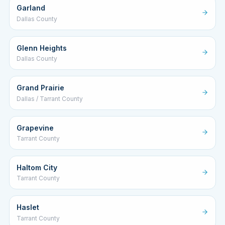
Garland
Dallas County
Glenn Heights
Dallas County
Grand Prairie
Dallas / Tarrant County
Grapevine
Tarrant County
Haltom City
Tarrant County
Haslet
Tarrant County