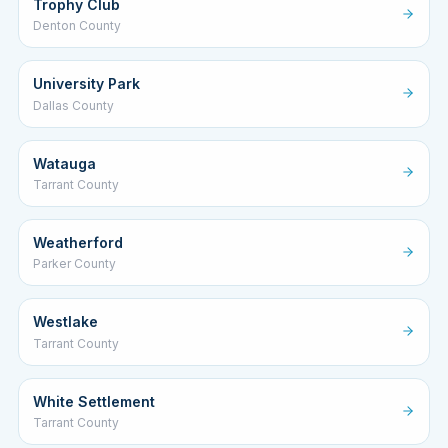
Trophy Club
Denton County
University Park
Dallas County
Watauga
Tarrant County
Weatherford
Parker County
Westlake
Tarrant County
White Settlement
Tarrant County