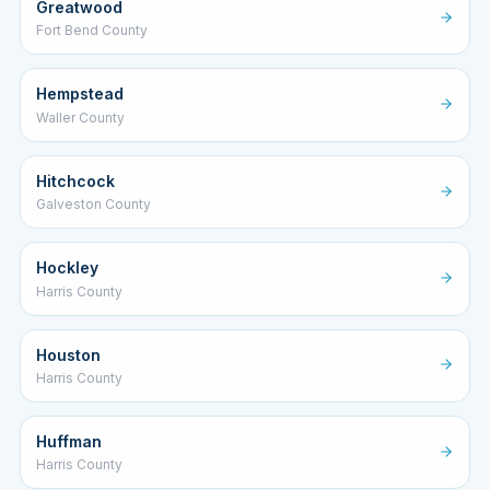
Greatwood
Fort Bend County
Hempstead
Waller County
Hitchcock
Galveston County
Hockley
Harris County
Houston
Harris County
Huffman
Harris County