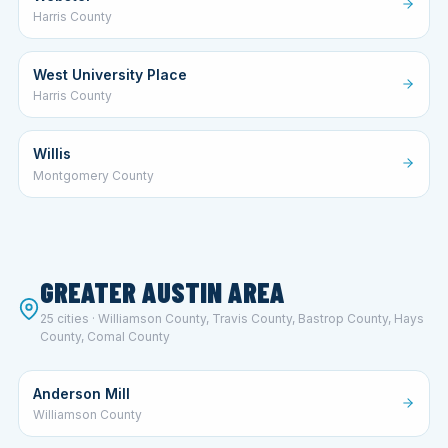
Harris County
West University Place
Harris County
Willis
Montgomery County
GREATER AUSTIN AREA
25 cities · Williamson County, Travis County, Bastrop County, Hays
County, Comal County
Anderson Mill
Williamson County