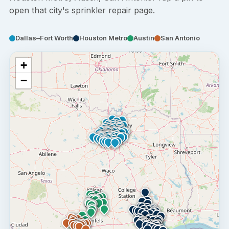
open that city's sprinkler repair page.
Dallas–Fort Worth
Houston Metro
Austin
San Antonio
+
−