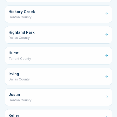
Hickory Creek
Denton County
Highland Park
Dallas County
Hurst
Tarrant County
Irving
Dallas County
Justin
Denton County
Keller