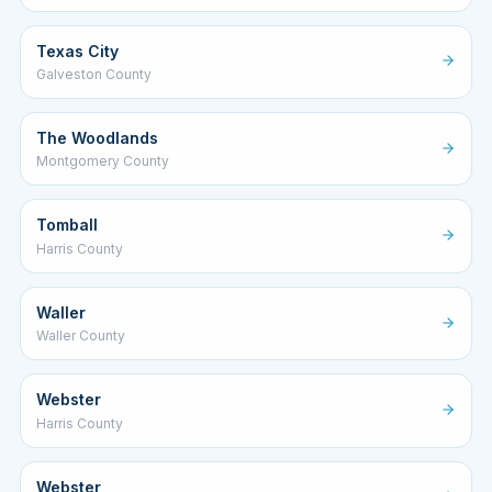
Texas City
Galveston County
The Woodlands
Montgomery County
Tomball
Harris County
Waller
Waller County
Webster
Harris County
Webster