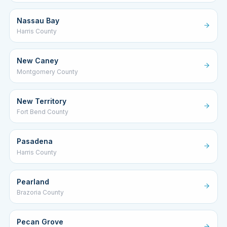
Nassau Bay
Harris County
New Caney
Montgomery County
New Territory
Fort Bend County
Pasadena
Harris County
Pearland
Brazoria County
Pecan Grove