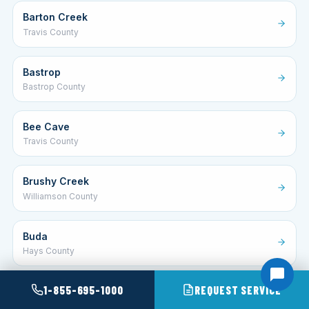
Barton Creek
Travis County
Bastrop
Bastrop County
Bee Cave
Travis County
Brushy Creek
Williamson County
Buda
Hays County
1-855-695-1000
REQUEST SERVICE
Canyon Lake
Comal County