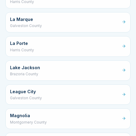
Harris County
La Marque
Galveston County
La Porte
Harris County
Lake Jackson
Brazoria County
League City
Galveston County
Magnolia
Montgomery County