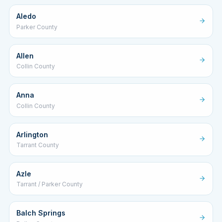
Aledo
Parker County
Allen
Collin County
Anna
Collin County
Arlington
Tarrant County
Azle
Tarrant / Parker County
Balch Springs