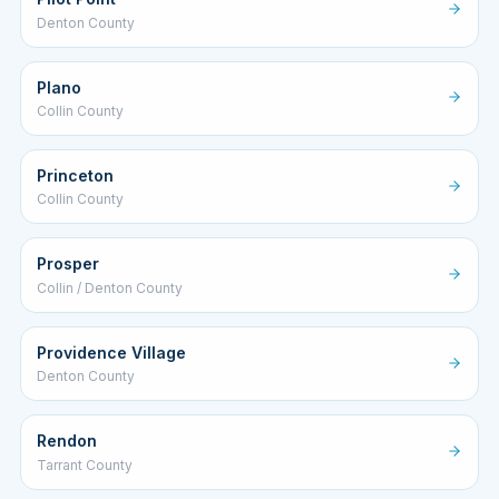
Denton County
Plano
Collin County
Princeton
Collin County
Prosper
Collin / Denton County
Providence Village
Denton County
Rendon
Tarrant County