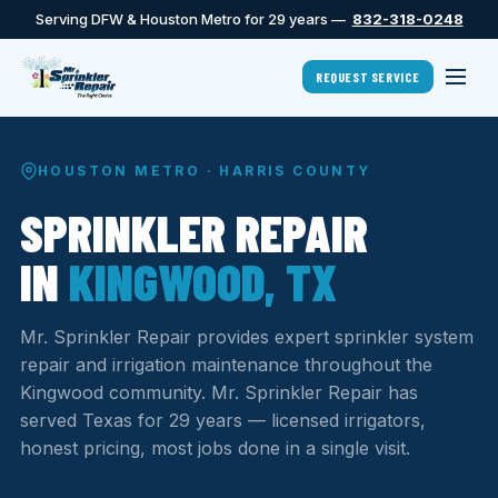
Serving DFW & Houston Metro for 29 years —
832-318-0248
REQUEST SERVICE
HOUSTON METRO · HARRIS COUNTY
SPRINKLER REPAIR
IN
KINGWOOD, TX
Mr. Sprinkler Repair provides expert sprinkler system
repair and irrigation maintenance throughout the
Kingwood community. Mr. Sprinkler Repair has
served Texas for 29 years — licensed irrigators,
honest pricing, most jobs done in a single visit.