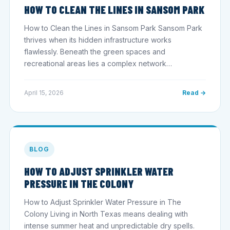
HOW TO CLEAN THE LINES IN SANSOM PARK
How to Clean the Lines in Sansom Park Sansom Park
thrives when its hidden infrastructure works
flawlessly. Beneath the green spaces and
recreational areas lies a complex network…
April 15, 2026
Read →
BLOG
HOW TO ADJUST SPRINKLER WATER
PRESSURE IN THE COLONY
How to Adjust Sprinkler Water Pressure in The
Colony Living in North Texas means dealing with
intense summer heat and unpredictable dry spells.