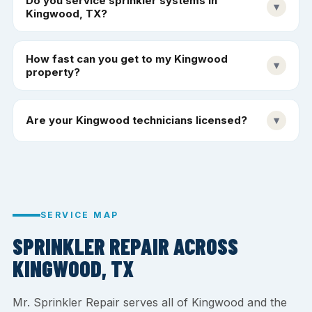
Do you service sprinkler systems in
▾
Kingwood, TX?
How fast can you get to my Kingwood
▾
property?
Are your Kingwood technicians licensed?
▾
SERVICE MAP
SPRINKLER REPAIR ACROSS
KINGWOOD, TX
Mr. Sprinkler Repair serves all of Kingwood and the