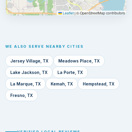
Leaflet
|
© OpenStreetMap contributors
WE ALSO SERVE NEARBY CITIES
Jersey Village, TX
Meadows Place, TX
Lake Jackson, TX
La Porte, TX
La Marque, TX
Kemah, TX
Hempstead, TX
Fresno, TX
VERIFIED LOCAL REVIEWS