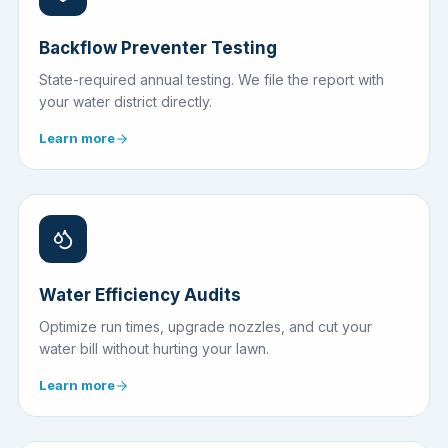
Backflow Preventer Testing
State-required annual testing. We file the report with
your water district directly.
Learn more
Water Efficiency Audits
Optimize run times, upgrade nozzles, and cut your
water bill without hurting your lawn.
Learn more