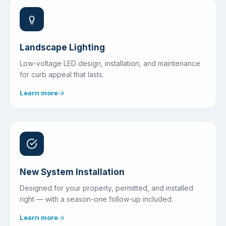
Landscape Lighting
Low-voltage LED design, installation, and maintenance
for curb appeal that lasts.
Learn more
New System Installation
Designed for your property, permitted, and installed
right — with a season-one follow-up included.
Learn more