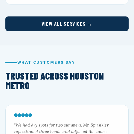
VIEW ALL SERVICES →
WHAT CUSTOMERS SAY
TRUSTED ACROSS HOUSTON
METRO
"We had dry spots for two summers. Mr. Sprinkler
repositioned three heads and adjusted the zones.