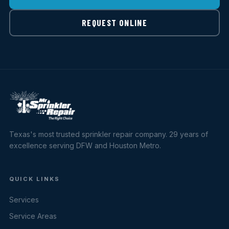
REQUEST ONLINE
Texas's most trusted sprinkler repair company. 29 years of
excellence serving DFW and Houston Metro.
QUICK LINKS
Services
Service Areas