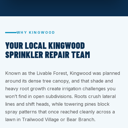
WHY KINGWOOD
YOUR LOCAL KINGWOOD
SPRINKLER REPAIR TEAM
Known as the Livable Forest, Kingwood was planned
around its dense tree canopy, and that shade and
heavy root growth create irrigation challenges you
won’t find in open subdivisions. Roots crush lateral
lines and shift heads, while towering pines block
spray patterns that once reached cleanly across a
lawn in Trailwood Village or Bear Branch.