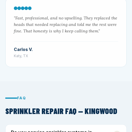
"Fast, professional, and no upselling. They replaced the
heads that needed replacing and told me the rest were
fine. That honesty is why I keep calling them."
Carlos V.
Katy, TX
FAQ
SPRINKLER REPAIR FAQ — KINGWOOD