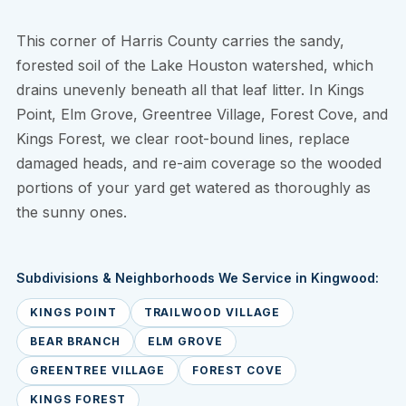
This corner of Harris County carries the sandy,
forested soil of the Lake Houston watershed, which
drains unevenly beneath all that leaf litter. In Kings
Point, Elm Grove, Greentree Village, Forest Cove, and
Kings Forest, we clear root-bound lines, replace
damaged heads, and re-aim coverage so the wooded
portions of your yard get watered as thoroughly as
the sunny ones.
Subdivisions & Neighborhoods We Service in Kingwood:
KINGS POINT
TRAILWOOD VILLAGE
BEAR BRANCH
ELM GROVE
GREENTREE VILLAGE
FOREST COVE
KINGS FOREST