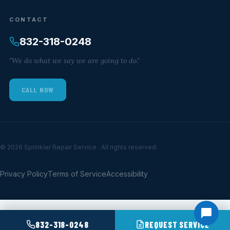
CONTACT
832-318-0248
"We do what we say we are going to do."
CALL NOW
© 2026 Sprinkler Repair Service . All rights reserved.
Privacy Policy
Terms of Service
Accessibility
832-318-0248
REQUEST SERVICE