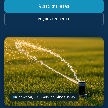
832-318-0248
REQUEST SERVICE
Kingwood, TX · Serving Since 1995