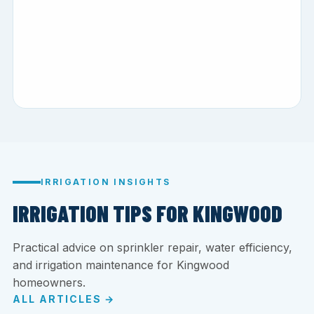
IRRIGATION INSIGHTS
IRRIGATION TIPS FOR KINGWOOD
Practical advice on sprinkler repair, water efficiency,
and irrigation maintenance for Kingwood
homeowners.
ALL ARTICLES →