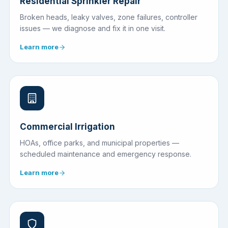
Residential Sprinkler Repair
Broken heads, leaky valves, zone failures, controller
issues — we diagnose and fix it in one visit.
Learn more
Commercial Irrigation
HOAs, office parks, and municipal properties —
scheduled maintenance and emergency response.
Learn more