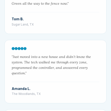
Green all the way to the fence now."
Tom B.
Sugar Land, TX
"Just moved into a new house and didn't know the
system. The tech walked me through every zone,
programmed the controller, and answered every
question."
Amanda L.
The Woodlands, TX