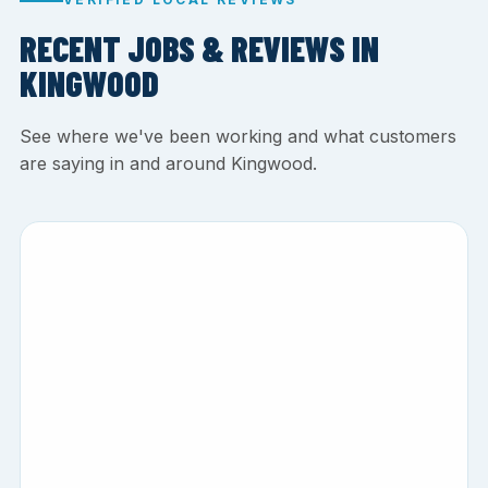
RECENT JOBS & REVIEWS IN
KINGWOOD
See where we've been working and what customers
are saying in and around Kingwood.