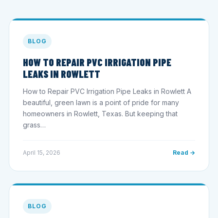
BLOG
HOW TO REPAIR PVC IRRIGATION PIPE
LEAKS IN ROWLETT
How to Repair PVC Irrigation Pipe Leaks in Rowlett A
beautiful, green lawn is a point of pride for many
homeowners in Rowlett, Texas. But keeping that
grass…
April 15, 2026
Read →
BLOG