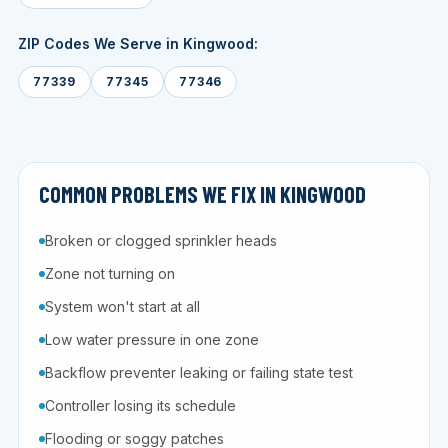
ZIP Codes We Serve in Kingwood:
77339
77345
77346
COMMON PROBLEMS WE FIX IN KINGWOOD
Broken or clogged sprinkler heads
Zone not turning on
System won't start at all
Low water pressure in one zone
Backflow preventer leaking or failing state test
Controller losing its schedule
Flooding or soggy patches