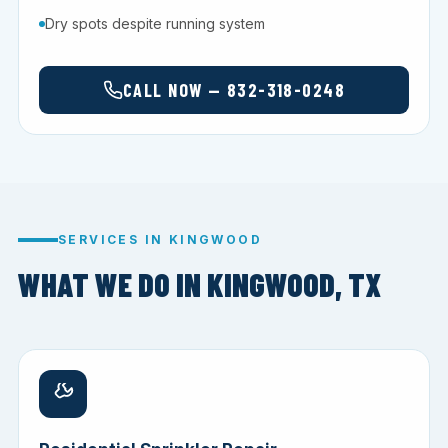
Dry spots despite running system
CALL NOW — 832-318-0248
SERVICES IN KINGWOOD
WHAT WE DO IN KINGWOOD, TX