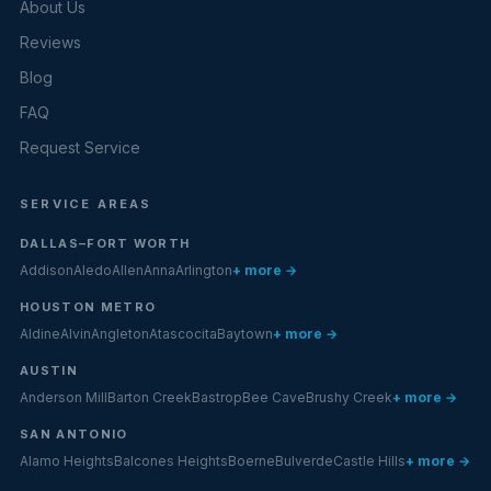
About Us
Reviews
Blog
FAQ
Request Service
SERVICE AREAS
DALLAS–FORT WORTH
Addison
Aledo
Allen
Anna
Arlington
+ more →
HOUSTON METRO
Aldine
Alvin
Angleton
Atascocita
Baytown
+ more →
AUSTIN
Anderson Mill
Barton Creek
Bastrop
Bee Cave
Brushy Creek
+ more →
SAN ANTONIO
Alamo Heights
Balcones Heights
Boerne
Bulverde
Castle Hills
+ more →