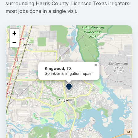
surrounding Harris County. Licensed Texas irrigators,
most jobs done in a single visit.
+
−
×
Kingwood, TX
Sprinkler & irrigation repair