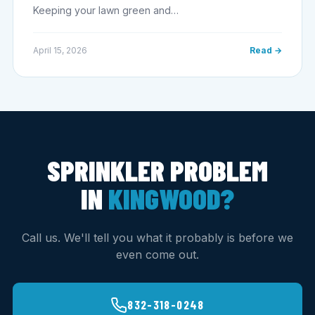
Keeping your lawn green and…
April 15, 2026
Read →
SPRINKLER PROBLEM
IN
KINGWOOD?
Call us. We'll tell you what it probably is before we
even come out.
832-318-0248