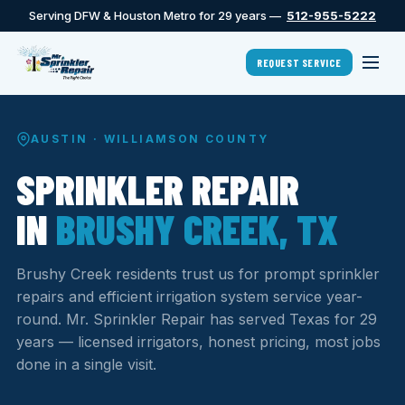
Serving DFW & Houston Metro for 29 years —
512-955-5222
REQUEST SERVICE
AUSTIN · WILLIAMSON COUNTY
SPRINKLER REPAIR
IN
BRUSHY CREEK, TX
Brushy Creek residents trust us for prompt sprinkler
repairs and efficient irrigation system service year-
round. Mr. Sprinkler Repair has served Texas for 29
years — licensed irrigators, honest pricing, most jobs
done in a single visit.