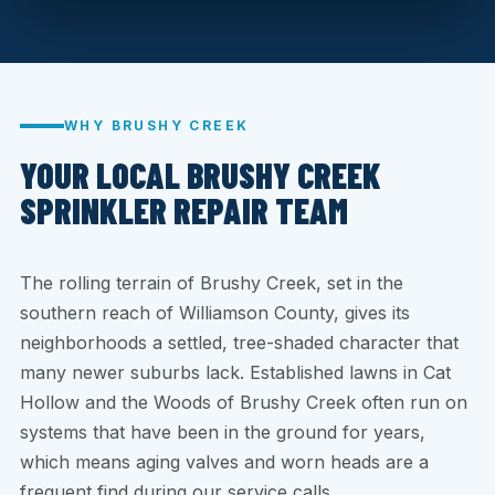
WHY BRUSHY CREEK
YOUR LOCAL BRUSHY CREEK
SPRINKLER REPAIR TEAM
The rolling terrain of Brushy Creek, set in the
southern reach of Williamson County, gives its
neighborhoods a settled, tree-shaded character that
many newer suburbs lack. Established lawns in Cat
Hollow and the Woods of Brushy Creek often run on
systems that have been in the ground for years,
which means aging valves and worn heads are a
frequent find during our service calls.