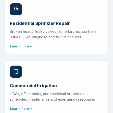
Residential Sprinkler Repair
Broken heads, leaky valves, zone failures, controller
issues — we diagnose and fix it in one visit.
Learn more
Commercial Irrigation
HOAs, office parks, and municipal properties —
scheduled maintenance and emergency response.
Learn more