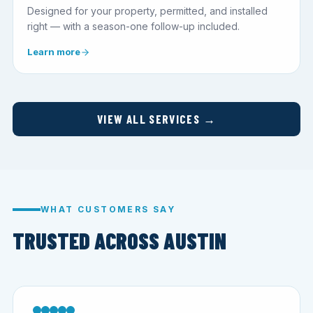
Designed for your property, permitted, and installed
right — with a season-one follow-up included.
Learn more
VIEW ALL SERVICES →
WHAT CUSTOMERS SAY
TRUSTED ACROSS AUSTIN