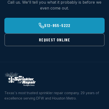
Call us. We'll tell you what it probably is before we
even come out.
512-955-5222
REQUEST ONLINE
Texas's most trusted sprinkler repair company. 29 years of
excellence serving DFW and Houston Metro.