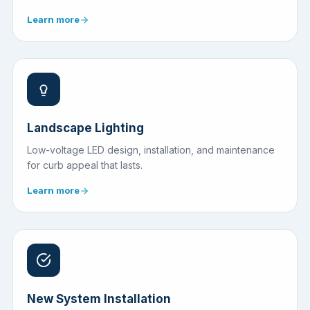
Learn more
Landscape Lighting
Low-voltage LED design, installation, and maintenance
for curb appeal that lasts.
Learn more
New System Installation