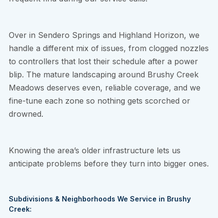
Over in Sendero Springs and Highland Horizon, we
handle a different mix of issues, from clogged nozzles
to controllers that lost their schedule after a power
blip. The mature landscaping around Brushy Creek
Meadows deserves even, reliable coverage, and we
fine-tune each zone so nothing gets scorched or
drowned.
Knowing the area’s older infrastructure lets us
anticipate problems before they turn into bigger ones.
Subdivisions & Neighborhoods We Service in Brushy
Creek: