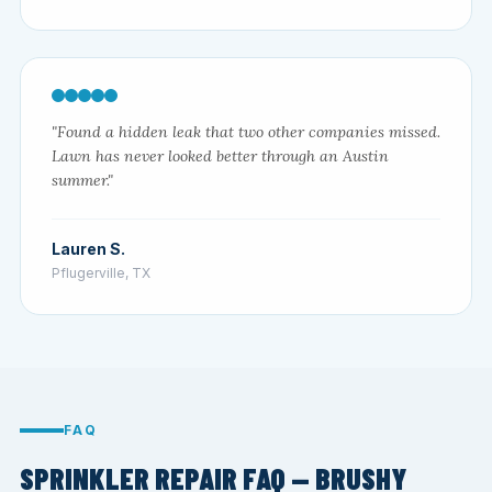
"Found a hidden leak that two other companies missed.
Lawn has never looked better through an Austin
summer."
Lauren S.
Pflugerville, TX
FAQ
SPRINKLER REPAIR FAQ — BRUSHY