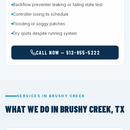
Backflow preventer leaking or failing state test
Controller losing its schedule
Flooding or soggy patches
Dry spots despite running system
CALL NOW — 512-955-5222
SERVICES IN BRUSHY CREEK
WHAT WE DO IN BRUSHY CREEK, TX