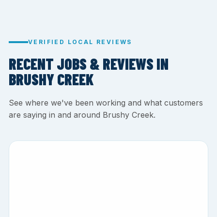
VERIFIED LOCAL REVIEWS
RECENT JOBS & REVIEWS IN
BRUSHY CREEK
See where we've been working and what customers
are saying in and around Brushy Creek.