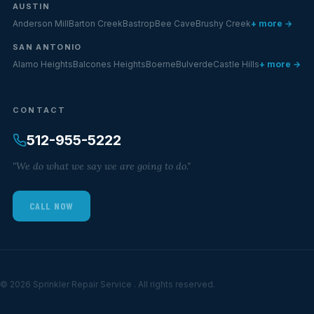
AUSTIN
Anderson Mill
Barton Creek
Bastrop
Bee Cave
Brushy Creek
+ more →
SAN ANTONIO
Alamo Heights
Balcones Heights
Boerne
Bulverde
Castle Hills
+ more →
CONTACT
512-955-5222
"We do what we say we are going to do."
CALL NOW
© 2026 Sprinkler Repair Service . All rights reserved.