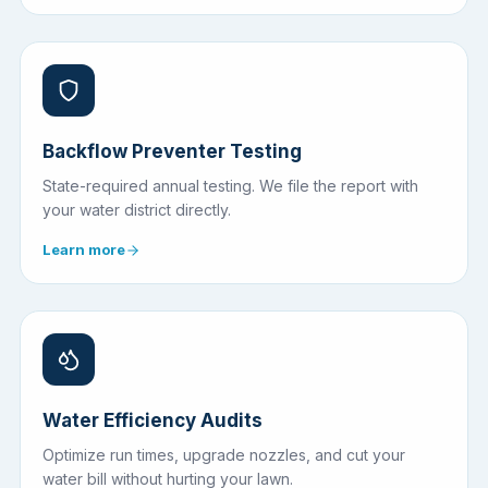
Backflow Preventer Testing
State-required annual testing. We file the report with
your water district directly.
Learn more
Water Efficiency Audits
Optimize run times, upgrade nozzles, and cut your
water bill without hurting your lawn.