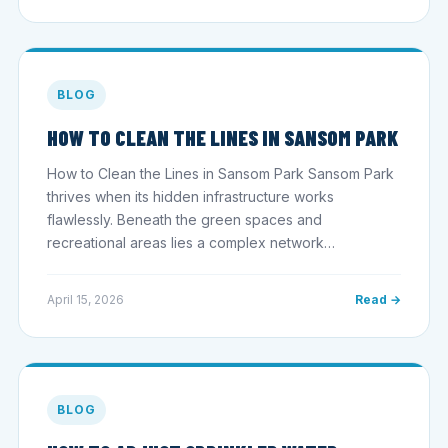
BLOG
HOW TO CLEAN THE LINES IN SANSOM PARK
How to Clean the Lines in Sansom Park Sansom Park
thrives when its hidden infrastructure works
flawlessly. Beneath the green spaces and
recreational areas lies a complex network…
April 15, 2026
Read →
BLOG