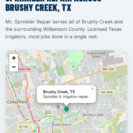
BRUSHY CREEK, TX
Mr. Sprinkler Repair serves all of Brushy Creek and
the surrounding Williamson County. Licensed Texas
irrigators, most jobs done in a single visit.
+
−
×
Brushy Creek, TX
Sprinkler & irrigation repair