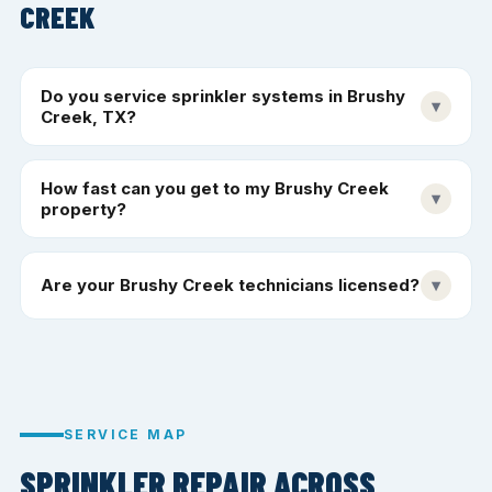
CREEK
Do you service sprinkler systems in Brushy
▾
Creek, TX?
How fast can you get to my Brushy Creek
▾
property?
Are your Brushy Creek technicians licensed?
▾
SERVICE MAP
SPRINKLER REPAIR ACROSS