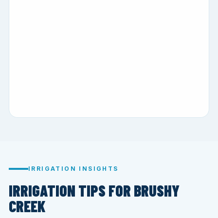
IRRIGATION INSIGHTS
IRRIGATION TIPS FOR BRUSHY
CREEK