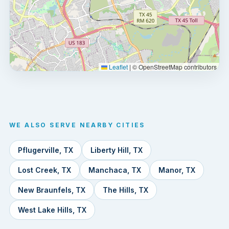
Leaflet
|
© OpenStreetMap contributors
WE ALSO SERVE NEARBY CITIES
Pflugerville, TX
Liberty Hill, TX
Lost Creek, TX
Manchaca, TX
Manor, TX
New Braunfels, TX
The Hills, TX
West Lake Hills, TX