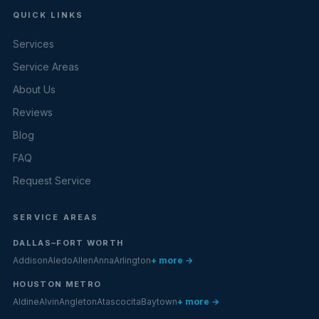
QUICK LINKS
Services
Service Areas
About Us
Reviews
Blog
FAQ
Request Service
SERVICE AREAS
DALLAS–FORT WORTH
Addison
Aledo
Allen
Anna
Arlington
+ more →
HOUSTON METRO
Aldine
Alvin
Angleton
Atascocita
Baytown
+ more →