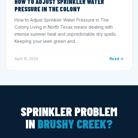
HOW TO ADJUST SPRINKLER WATER
PRESSURE IN THE COLONY
How to Adjust Sprinkler Water Pressure in The
Colony Living in North Texas means dealing with
intense summer heat and unpredictable dry spells.
Keeping your lawn green and…
April 15, 2026
Read →
SPRINKLER PROBLEM
IN
BRUSHY CREEK?