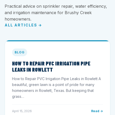
Practical advice on sprinkler repair, water efficiency,
and irrigation maintenance for Brushy Creek
homeowners.
ALL ARTICLES →
BLOG
HOW TO REPAIR PVC IRRIGATION PIPE
LEAKS IN ROWLETT
How to Repair PVC Irrigation Pipe Leaks in Rowlett A
beautiful, green lawn is a point of pride for many
homeowners in Rowlett, Texas. But keeping that
grass…
April 15, 2026
Read →