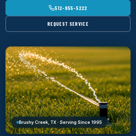
512-955-5222
REQUEST SERVICE
Brushy Creek, TX · Serving Since 1995