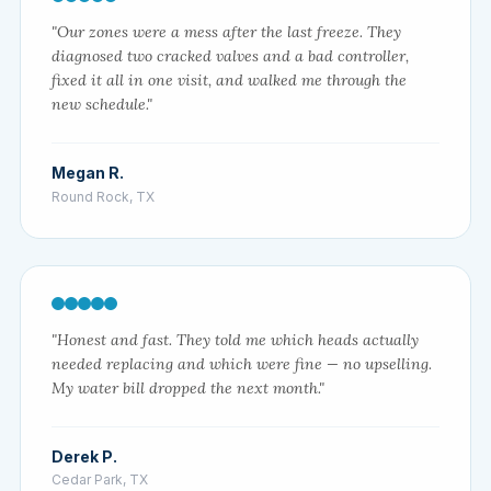
"Our zones were a mess after the last freeze. They
diagnosed two cracked valves and a bad controller,
fixed it all in one visit, and walked me through the
new schedule."
Megan R.
Round Rock, TX
"Honest and fast. They told me which heads actually
needed replacing and which were fine — no upselling.
My water bill dropped the next month."
Derek P.
Cedar Park, TX