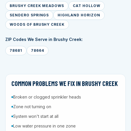
BRUSHY CREEK MEADOWS
CAT HOLLOW
SENDERO SPRINGS
HIGHLAND HORIZON
WOODS OF BRUSHY CREEK
ZIP Codes We Serve in Brushy Creek:
78681
78664
COMMON PROBLEMS WE FIX IN BRUSHY CREEK
Broken or clogged sprinkler heads
Zone not turning on
System won't start at all
Low water pressure in one zone