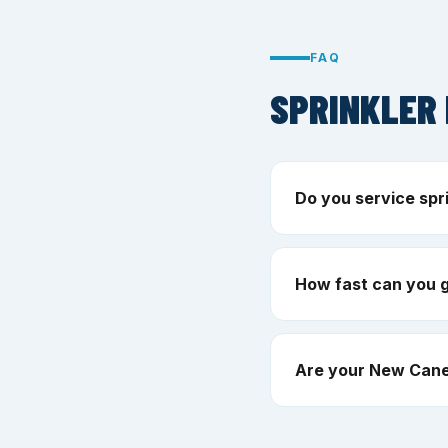
FAQ
SPRINKLER 
Do you service spr
How fast can you 
Are your New Cane