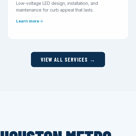
Low-voltage LED design, installation, and
maintenance for curb appeal that lasts.
Learn more
VIEW ALL SERVICES →