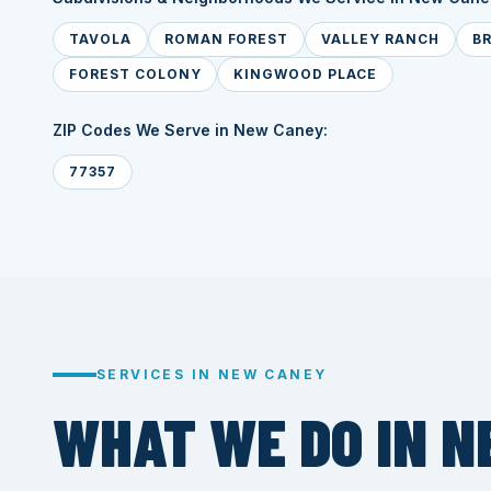
TAVOLA
ROMAN FOREST
VALLEY RANCH
B
FOREST COLONY
KINGWOOD PLACE
ZIP Codes We Serve in New Caney:
77357
SERVICES IN NEW CANEY
WHAT WE DO IN N