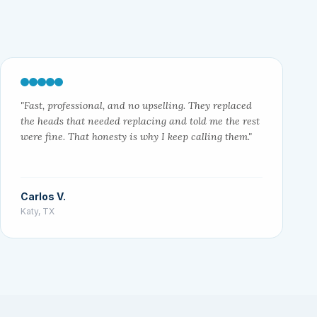
"Fast, professional, and no upselling. They replaced
the heads that needed replacing and told me the rest
were fine. That honesty is why I keep calling them."
Carlos V.
Katy, TX