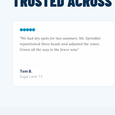
TRUSTED ACROSS
"We had dry spots for two summers. Mr. Sprinkler
repositioned three heads and adjusted the zones.
Green all the way to the fence now."
Tom B.
Sugar Land, TX