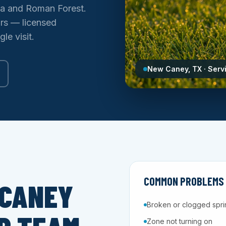
la and Roman Forest.
ars — licensed
le visit.
New Caney, TX · Serv
COMMON PROBLEMS W
 CANEY
Broken or clogged spri
Zone not turning on