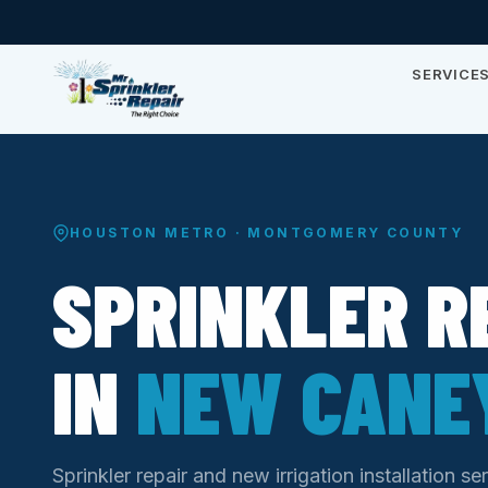
SERVICE
HOUSTON METRO · MONTGOMERY COUNTY
SPRINKLER R
IN
NEW CANEY
Sprinkler repair and new irrigation installation 