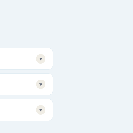
▾
▾
▾