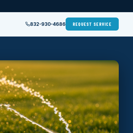
832-930-4686
REQUEST SERVICE