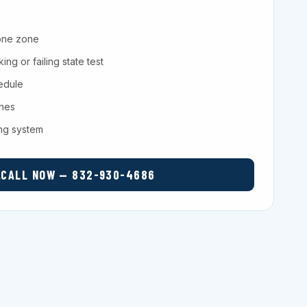
one zone
ng or failing state test
hedule
ches
ing system
CALL NOW — 832-930-4686