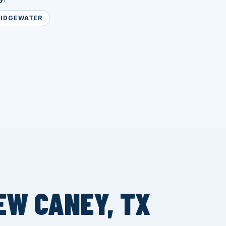
RIDGEWATER
EW CANEY, TX