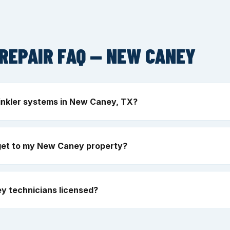
REPAIR FAQ — NEW CANEY
inkler systems in New Caney, TX?
get to my New Caney property?
y technicians licensed?