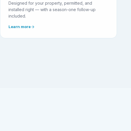
Designed for your property, permitted, and
installed right — with a season-one follow-up
included.
Learn more