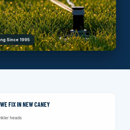
ing Since 1995
E FIX IN NEW CANEY
nkler heads