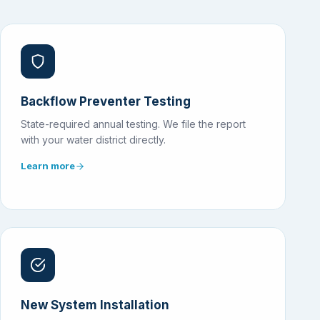
Backflow Preventer Testing
State-required annual testing. We file the report
with your water district directly.
Learn more
New System Installation