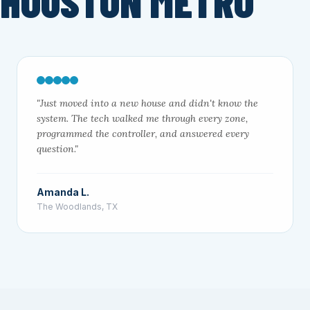
 HOUSTON METRO
"Just moved into a new house and didn't know the
system. The tech walked me through every zone,
programmed the controller, and answered every
question."
Amanda L.
The Woodlands, TX