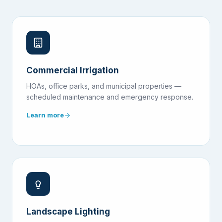
Commercial Irrigation
HOAs, office parks, and municipal properties —
scheduled maintenance and emergency response.
Learn more
Landscape Lighting