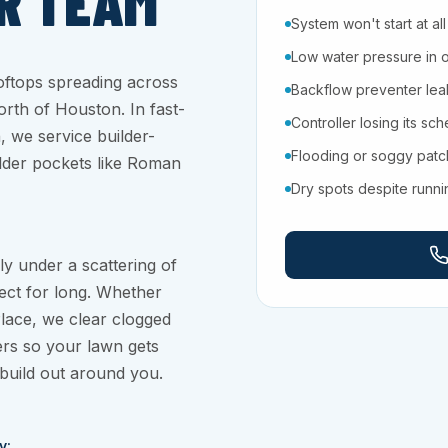
R TEAM
System won't start at all
Low water pressure in 
ftops spreading across
Backflow preventer leaki
th of Houston. In fast-
Controller losing its sc
 we service builder-
Flooding or soggy pat
older pockets like Roman
Dry spots despite runn
ly under a scattering of
ect for long. Whether
lace, we clear clogged
ers so your lawn gets
build out around you.
y: