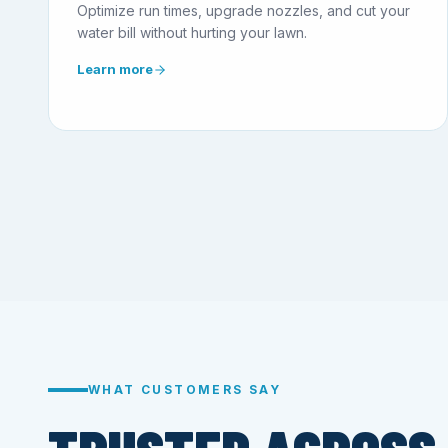
Optimize run times, upgrade nozzles, and cut your
water bill without hurting your lawn.
Learn more
WHAT CUSTOMERS SAY