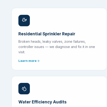
Residential Sprinkler Repair
Broken heads, leaky valves, zone failures,
controller issues — we diagnose and fix it in one
visit.
Learn more
Water Efficiency Audits