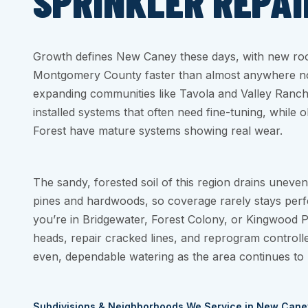
SPRINKLER REPAI
Growth defines New Caney these days, with new roo
Montgomery County faster than almost anywhere nor
expanding communities like Tavola and Valley Ranch,
installed systems that often need fine-tuning, while 
Forest have mature systems showing real wear.
The sandy, forested soil of this region drains uneven
pines and hardwoods, so coverage rarely stays perf
you’re in Bridgewater, Forest Colony, or Kingwood P
heads, repair cracked lines, and reprogram controll
even, dependable watering as the area continues to 
Subdivisions & Neighborhoods We Service in New Cane