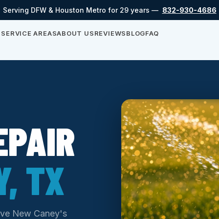
Serving DFW & Houston Metro for 29 years —
832-930-4686
S
SERVICE AREAS
ABOUT US
REVIEWS
BLOG
FAQ
EPAIR
, TX
serve New Caney's