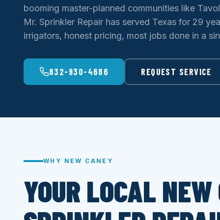
booming master-planned communities like Tavo
Mr. Sprinkler Repair has served Texas for 29 ye
irrigators, honest pricing, most jobs done in a sing
832-930-4686
REQUEST SERVICE
WHY NEW CANEY
YOUR LOCAL NEW