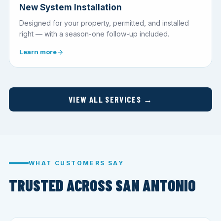
New System Installation
Designed for your property, permitted, and installed
right — with a season-one follow-up included.
Learn more
VIEW ALL SERVICES →
WHAT CUSTOMERS SAY
TRUSTED ACROSS SAN ANTONIO