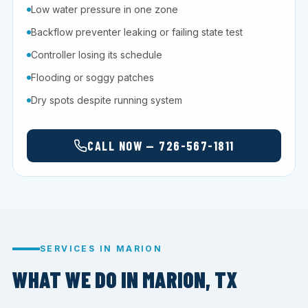
Low water pressure in one zone
Backflow preventer leaking or failing state test
Controller losing its schedule
Flooding or soggy patches
Dry spots despite running system
CALL NOW — 726-567-1811
SERVICES IN MARION
WHAT WE DO IN MARION, TX