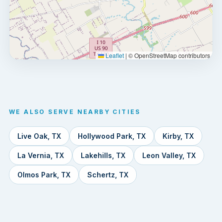
Leaflet
|
© OpenStreetMap contributors
WE ALSO SERVE NEARBY CITIES
Live Oak, TX
Hollywood Park, TX
Kirby, TX
La Vernia, TX
Lakehills, TX
Leon Valley, TX
Olmos Park, TX
Schertz, TX