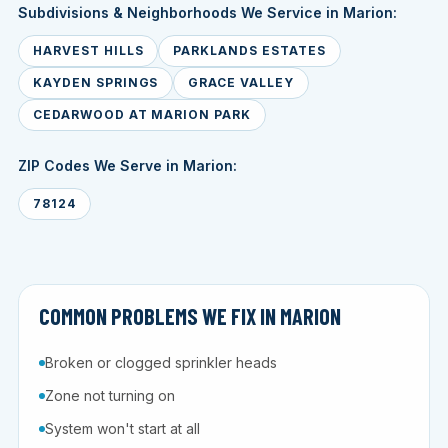
Subdivisions & Neighborhoods We Service in Marion:
HARVEST HILLS
PARKLANDS ESTATES
KAYDEN SPRINGS
GRACE VALLEY
CEDARWOOD AT MARION PARK
ZIP Codes We Serve in Marion:
78124
COMMON PROBLEMS WE FIX IN MARION
Broken or clogged sprinkler heads
Zone not turning on
System won't start at all