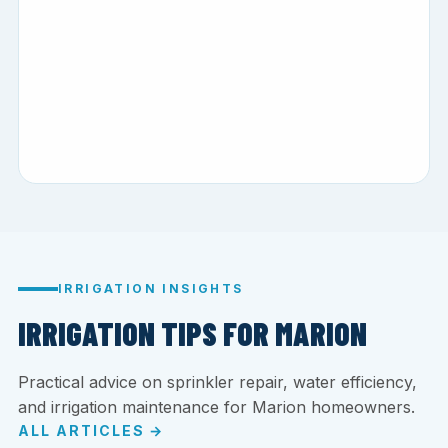
IRRIGATION INSIGHTS
IRRIGATION TIPS FOR MARION
Practical advice on sprinkler repair, water efficiency,
and irrigation maintenance for Marion homeowners.
ALL ARTICLES →