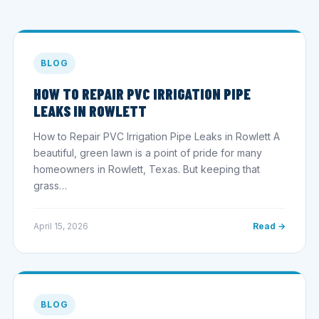
BLOG
HOW TO REPAIR PVC IRRIGATION PIPE
LEAKS IN ROWLETT
How to Repair PVC Irrigation Pipe Leaks in Rowlett A
beautiful, green lawn is a point of pride for many
homeowners in Rowlett, Texas. But keeping that
grass…
April 15, 2026
Read →
BLOG