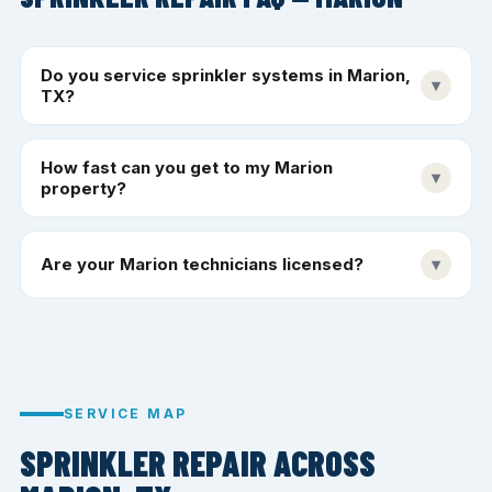
Do you service sprinkler systems in Marion,
▾
TX?
How fast can you get to my Marion
▾
property?
Are your Marion technicians licensed?
▾
SERVICE MAP
SPRINKLER REPAIR ACROSS