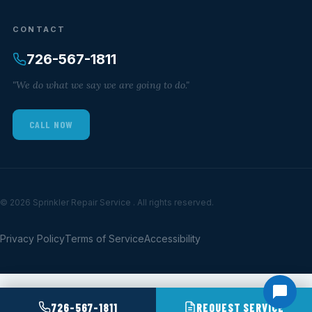
CONTACT
726-567-1811
"We do what we say we are going to do."
CALL NOW
© 2026 Sprinkler Repair Service . All rights reserved.
Privacy Policy
Terms of Service
Accessibility
726-567-1811
REQUEST SERVICE