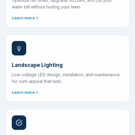
Optimize run times, upgrade nozzles, and cut your
water bill without hurting your lawn.
Learn more
Landscape Lighting
Low-voltage LED design, installation, and maintenance
for curb appeal that lasts.
Learn more