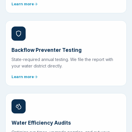
Learn more
Backflow Preventer Testing
State-required annual testing. We file the report with
your water district directly.
Learn more
Water Efficiency Audits