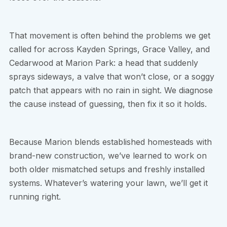
That movement is often behind the problems we get
called for across Kayden Springs, Grace Valley, and
Cedarwood at Marion Park: a head that suddenly
sprays sideways, a valve that won’t close, or a soggy
patch that appears with no rain in sight. We diagnose
the cause instead of guessing, then fix it so it holds.
Because Marion blends established homesteads with
brand-new construction, we’ve learned to work on
both older mismatched setups and freshly installed
systems. Whatever’s watering your lawn, we’ll get it
running right.