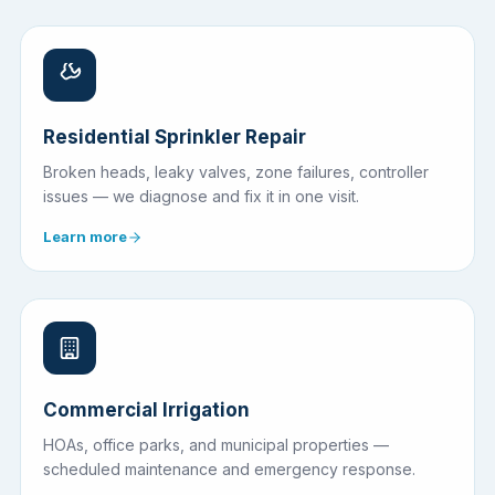
Residential Sprinkler Repair
Broken heads, leaky valves, zone failures, controller
issues — we diagnose and fix it in one visit.
Learn more
Commercial Irrigation
HOAs, office parks, and municipal properties —
scheduled maintenance and emergency response.