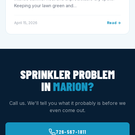
Keeping your lawn green and…
April 15, 2026
Read →
SPRINKLER PROBLEM
IN
MARION?
Call us. We'll tell you what it probably is before we
even come out.
726-567-1811