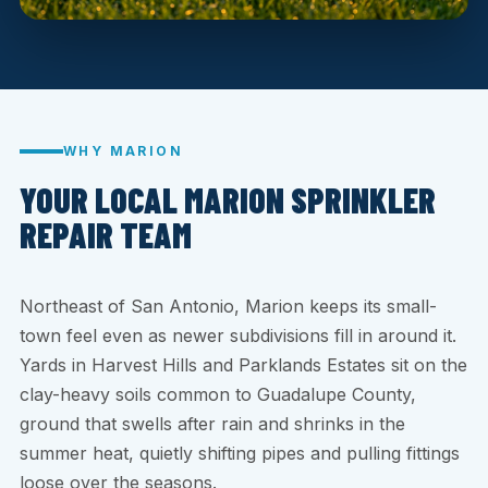
WHY MARION
YOUR LOCAL MARION SPRINKLER
REPAIR TEAM
Northeast of San Antonio, Marion keeps its small-
town feel even as newer subdivisions fill in around it.
Yards in Harvest Hills and Parklands Estates sit on the
clay-heavy soils common to Guadalupe County,
ground that swells after rain and shrinks in the
summer heat, quietly shifting pipes and pulling fittings
loose over the seasons.