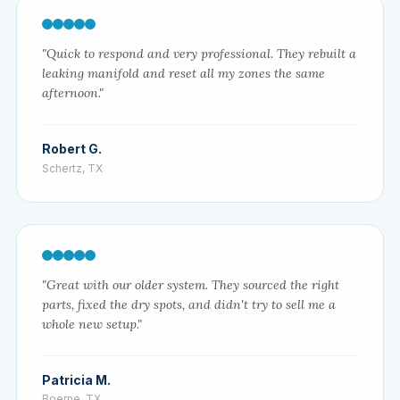
"Quick to respond and very professional. They rebuilt a
leaking manifold and reset all my zones the same
afternoon."
Robert G.
Schertz, TX
"Great with our older system. They sourced the right
parts, fixed the dry spots, and didn't try to sell me a
whole new setup."
Patricia M.
Boerne, TX