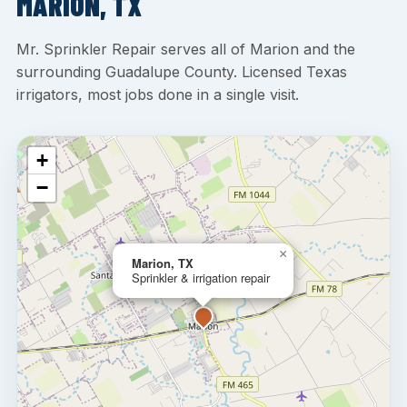
MARION, TX
Mr. Sprinkler Repair serves all of Marion and the
surrounding Guadalupe County. Licensed Texas
irrigators, most jobs done in a single visit.
+
−
×
Marion, TX
Sprinkler & irrigation repair