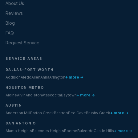
About Us
Reviews
Blog
FAQ
Request Service
SERVICE AREAS
DALLAS–FORT WORTH
Addison
Aledo
Allen
Anna
Arlington
+ more →
HOUSTON METRO
Aldine
Alvin
Angleton
Atascocita
Baytown
+ more →
AUSTIN
Anderson Mill
Barton Creek
Bastrop
Bee Cave
Brushy Creek
+ more →
SAN ANTONIO
Alamo Heights
Balcones Heights
Boerne
Bulverde
Castle Hills
+ more →