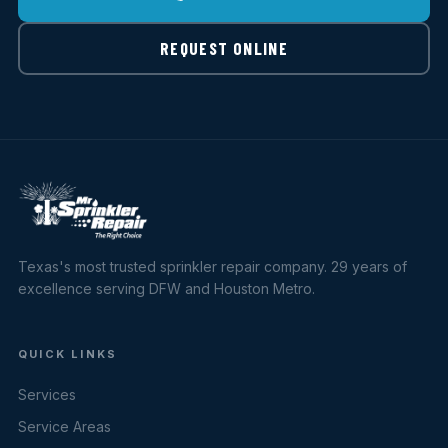
REQUEST ONLINE
Texas's most trusted sprinkler repair company. 29 years of
excellence serving DFW and Houston Metro.
QUICK LINKS
Services
Service Areas