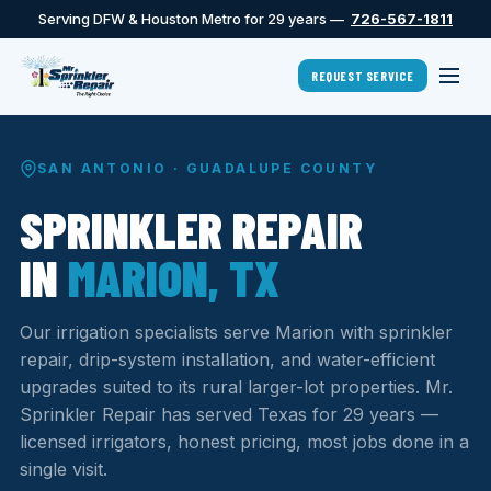
Serving DFW & Houston Metro for 29 years —
726-567-1811
REQUEST SERVICE
SAN ANTONIO · GUADALUPE COUNTY
SPRINKLER REPAIR
IN
MARION, TX
Our irrigation specialists serve Marion with sprinkler
repair, drip-system installation, and water-efficient
upgrades suited to its rural larger-lot properties. Mr.
Sprinkler Repair has served Texas for 29 years —
licensed irrigators, honest pricing, most jobs done in a
single visit.