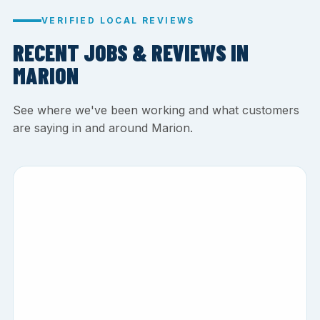
VERIFIED LOCAL REVIEWS
RECENT JOBS & REVIEWS IN
MARION
See where we've been working and what customers
are saying in and around Marion.