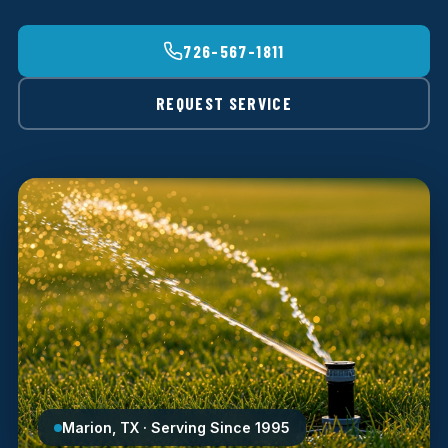
726-567-1811
REQUEST SERVICE
Marion, TX · Serving Since 1995