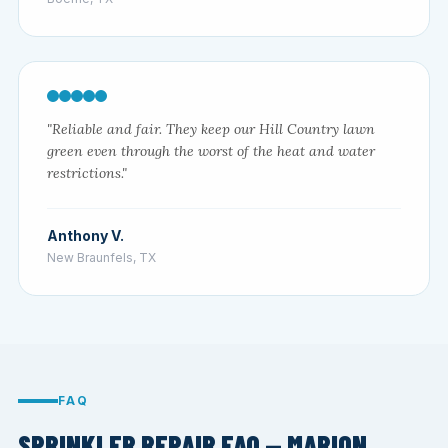
"Reliable and fair. They keep our Hill Country lawn
green even through the worst of the heat and water
restrictions."
Anthony V.
New Braunfels, TX
FAQ
SPRINKLER REPAIR FAQ — MARION