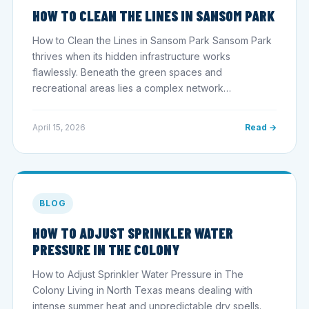
HOW TO CLEAN THE LINES IN SANSOM PARK
How to Clean the Lines in Sansom Park Sansom Park
thrives when its hidden infrastructure works
flawlessly. Beneath the green spaces and
recreational areas lies a complex network…
April 15, 2026
Read →
BLOG
HOW TO ADJUST SPRINKLER WATER
PRESSURE IN THE COLONY
How to Adjust Sprinkler Water Pressure in The
Colony Living in North Texas means dealing with
intense summer heat and unpredictable dry spells.