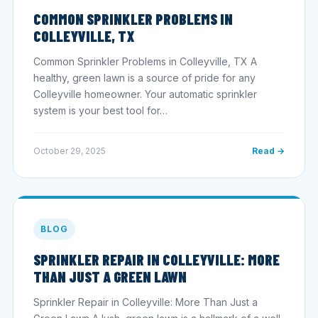
COMMON SPRINKLER PROBLEMS IN
COLLEYVILLE, TX
Common Sprinkler Problems in Colleyville, TX A
healthy, green lawn is a source of pride for any
Colleyville homeowner. Your automatic sprinkler
system is your best tool for…
October 29, 2025
Read →
BLOG
SPRINKLER REPAIR IN COLLEYVILLE: MORE
THAN JUST A GREEN LAWN
Sprinkler Repair in Colleyville: More Than Just a