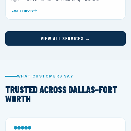
Learn more
VIEW ALL SERVICES →
WHAT CUSTOMERS SAY
TRUSTED ACROSS DALLAS–FORT
WORTH