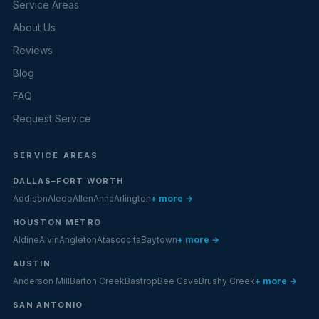
Service Areas
About Us
Reviews
Blog
FAQ
Request Service
SERVICE AREAS
DALLAS–FORT WORTH
Addison
Aledo
Allen
Anna
Arlington
+ more →
HOUSTON METRO
Aldine
Alvin
Angleton
Atascocita
Baytown
+ more →
AUSTIN
Anderson Mill
Barton Creek
Bastrop
Bee Cave
Brushy Creek
+ more →
SAN ANTONIO