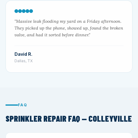
"Massive leak flooding my yard on a Friday afternoon.
They picked up the phone, showed up, found the broken
valve, and had it sorted before dinner."
David R.
Dallas, TX
FAQ
SPRINKLER REPAIR FAQ — COLLEYVILLE