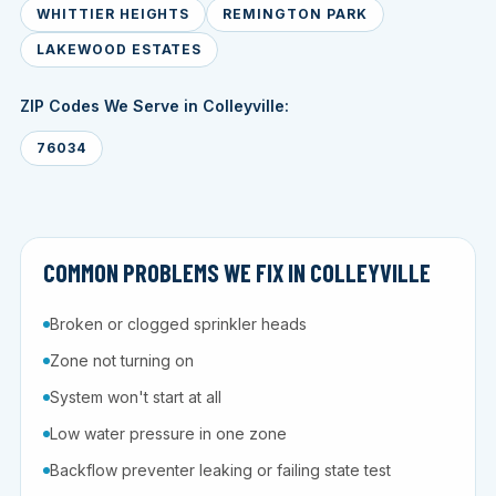
WHITTIER HEIGHTS
REMINGTON PARK
LAKEWOOD ESTATES
ZIP Codes We Serve in Colleyville:
76034
COMMON PROBLEMS WE FIX IN COLLEYVILLE
Broken or clogged sprinkler heads
Zone not turning on
System won't start at all
Low water pressure in one zone
Backflow preventer leaking or failing state test