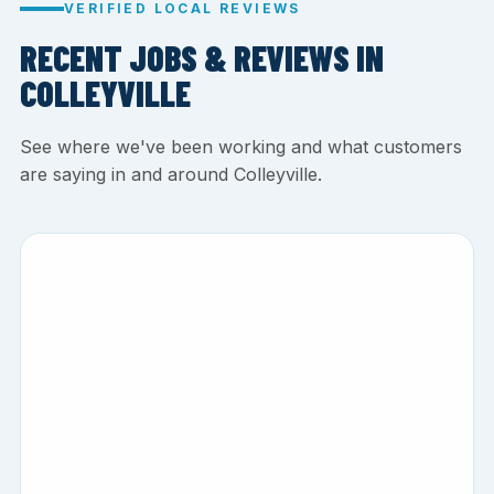
VERIFIED LOCAL REVIEWS
RECENT JOBS & REVIEWS IN
COLLEYVILLE
See where we've been working and what customers
are saying in and around Colleyville.