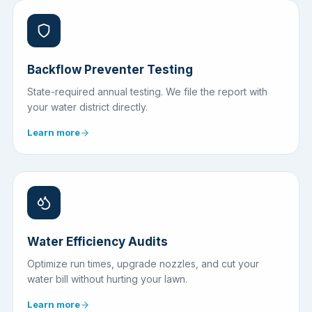
Backflow Preventer Testing
State-required annual testing. We file the report with
your water district directly.
Learn more
Water Efficiency Audits
Optimize run times, upgrade nozzles, and cut your
water bill without hurting your lawn.
Learn more