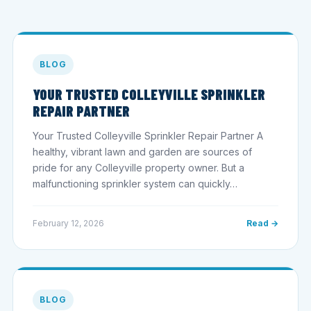
BLOG
YOUR TRUSTED COLLEYVILLE SPRINKLER
REPAIR PARTNER
Your Trusted Colleyville Sprinkler Repair Partner A
healthy, vibrant lawn and garden are sources of
pride for any Colleyville property owner. But a
malfunctioning sprinkler system can quickly…
February 12, 2026
Read →
BLOG