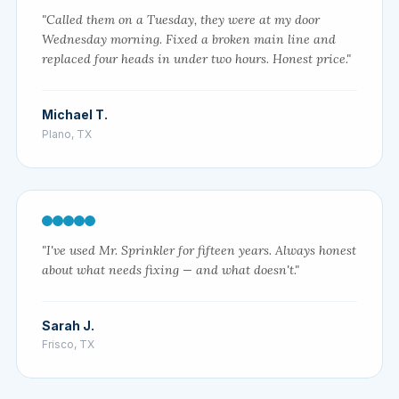
"Called them on a Tuesday, they were at my door
Wednesday morning. Fixed a broken main line and
replaced four heads in under two hours. Honest price."
Michael T.
Plano, TX
"I've used Mr. Sprinkler for fifteen years. Always honest
about what needs fixing — and what doesn't."
Sarah J.
Frisco, TX