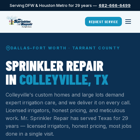
Serving DFW & Houston Metro for 29 years —
682-666-6499
REQUEST SERVICE
DALLAS–FORT WORTH · TARRANT COUNTY
SPRINKLER REPAIR
IN
COLLEYVILLE, TX
Colleyville's custom homes and large lots demand
expert irrigation care, and we deliver it on every call.
Licensed irrigators, honest pricing, and meticulous
work. Mr. Sprinkler Repair has served Texas for 29
years — licensed irrigators, honest pricing, most jobs
done in a single visit.