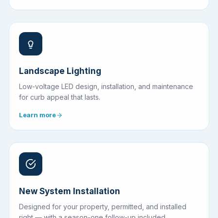
Landscape Lighting
Low-voltage LED design, installation, and maintenance
for curb appeal that lasts.
Learn more
New System Installation
Designed for your property, permitted, and installed
right — with a season-one follow-up included.