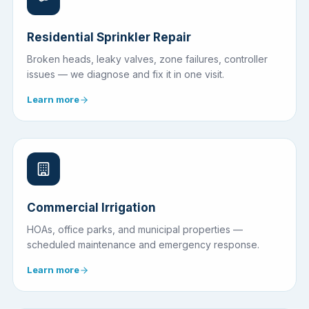
Residential Sprinkler Repair
Broken heads, leaky valves, zone failures, controller
issues — we diagnose and fix it in one visit.
Learn more
Commercial Irrigation
HOAs, office parks, and municipal properties —
scheduled maintenance and emergency response.
Learn more