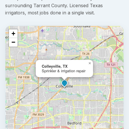
surrounding Tarrant County. Licensed Texas
irrigators, most jobs done in a single visit.
+
−
×
Colleyville, TX
Sprinkler & irrigation repair