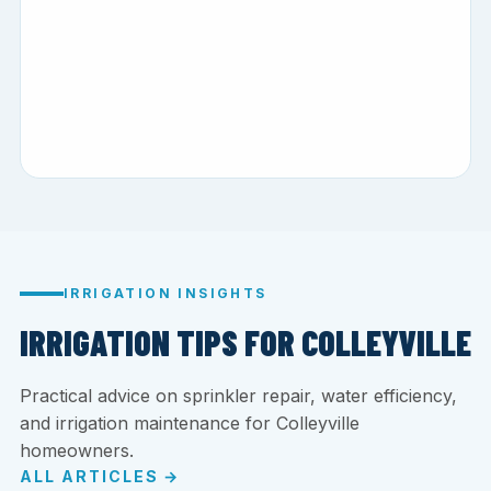
IRRIGATION INSIGHTS
IRRIGATION TIPS FOR COLLEYVILLE
Practical advice on sprinkler repair, water efficiency,
and irrigation maintenance for Colleyville
homeowners.
ALL ARTICLES →