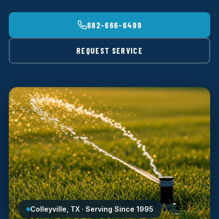
682-666-6499
REQUEST SERVICE
Colleyville, TX · Serving Since 1995