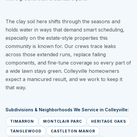
The clay soil here shifts through the seasons and
holds water in ways that demand smart scheduling,
especially on the estate-style properties this
community is known for. Our crews trace leaks
across those extended runs, replace failing
components, and fine-tune coverage so every part of
a wide lawn stays green. Colleyville homeowners
expect a manicured result, and we work to keep it
that way.
Subdivisions & Neighborhoods We Service in Colleyville:
TIMARRON
MONTCLAIR PARC
HERITAGE OAKS
TANGLEWOOD
CASTLETON MANOR