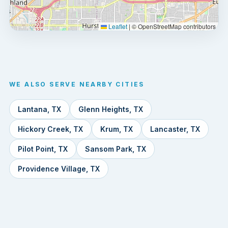
Leaflet
|
© OpenStreetMap contributors
WE ALSO SERVE NEARBY CITIES
Lantana, TX
Glenn Heights, TX
Hickory Creek, TX
Krum, TX
Lancaster, TX
Pilot Point, TX
Sansom Park, TX
Providence Village, TX