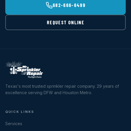
682-666-6499
REQUEST ONLINE
Texas's most trusted sprinkler repair company. 29 years of
excellence serving DFW and Houston Metro.
QUICK LINKS
Services