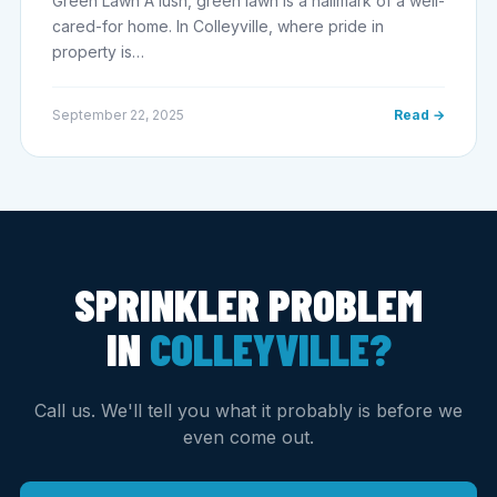
Green Lawn A lush, green lawn is a hallmark of a well-
cared-for home. In Colleyville, where pride in
property is…
September 22, 2025
Read →
SPRINKLER PROBLEM
IN
COLLEYVILLE?
Call us. We'll tell you what it probably is before we
even come out.