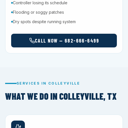
Controller losing its schedule
Flooding or soggy patches
Dry spots despite running system
CALL NOW — 682-666-6499
SERVICES IN COLLEYVILLE
WHAT WE DO IN COLLEYVILLE, TX