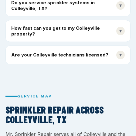
Do you service sprinkler systems in
▾
Colleyville, TX?
How fast can you get to my Colleyville
▾
property?
Are your Colleyville technicians licensed?
▾
SERVICE MAP
SPRINKLER REPAIR ACROSS
COLLEYVILLE, TX
Mr. Sprinkler Repair serves all of Colleyville and the