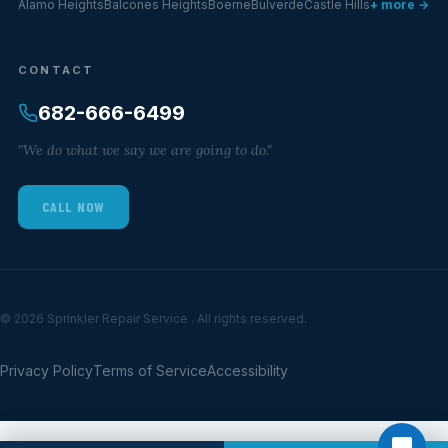
Alamo Heights
Balcones Heights
Boerne
Bulverde
Castle Hills
+ more →
CONTACT
682-666-6499
"We do what we say we are going to do."
CALL NOW
© 2026 Sprinkler Repair Service . All rights reserved.
Privacy Policy
Terms of Service
Accessibility