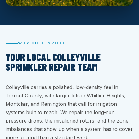
WHY COLLEYVILLE
YOUR LOCAL COLLEYVILLE
SPRINKLER REPAIR TEAM
Colleyville carries a polished, low-density feel in
Tarrant County, with larger lots in Whittier Heights,
Montclair, and Remington that call for irrigation
systems built to reach. We repair the long-run
pressure drops, the misaligned rotors, and the zone
imbalances that show up when a system has to cover
more ground than a standard yard.