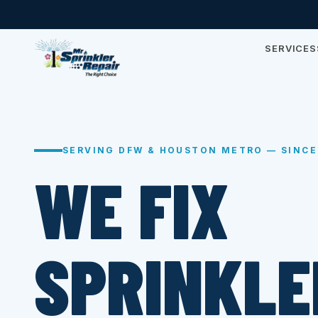
SERVICES
SERVING DFW & HOUSTON METRO — SINCE
WE FIX
SPRINKLE