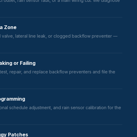
I outlet, rain sensor fault, or a main wiring cut. We diagnose
 a Zone
 valve, lateral line leak, or clogged backflow preventer —
king or Failing
est, repair, and replace backflow preventers and file the
Programming
onal schedule adjustment, and rain sensor calibration for the
ggy Patches