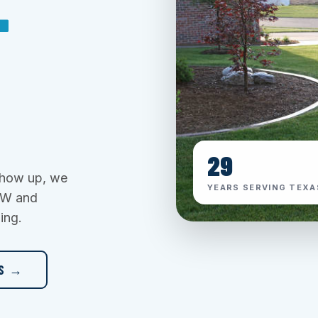
T
29
 show up, we
YEARS SERVING TEXA
DFW and
ing.
ES →