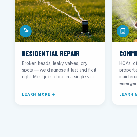
RESIDENTIAL REPAIR
COMME
Broken heads, leaky valves, dry
HOAs, of
spots — we diagnose it fast and fix it
propert
right. Most jobs done in a single visit.
maintena
emergen
LEARN MORE →
LEARN 