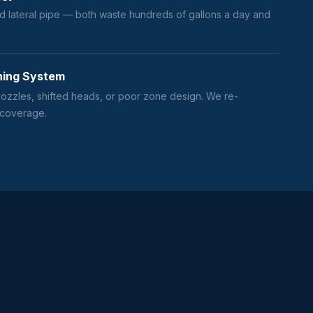
d lateral pipe — both waste hundreds of gallons a day and
ning System
zzles, shifted heads, or poor zone design. We re-
 coverage.