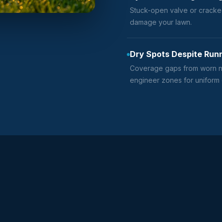
Stuck-open valve or cracke
damage your lawn.
Dry Spots Despite Run
Coverage gaps from worn no
engineer zones for uniform