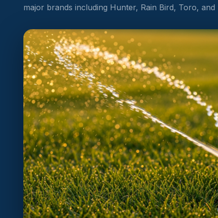
major brands including Hunter, Rain Bird, Toro, and Ir