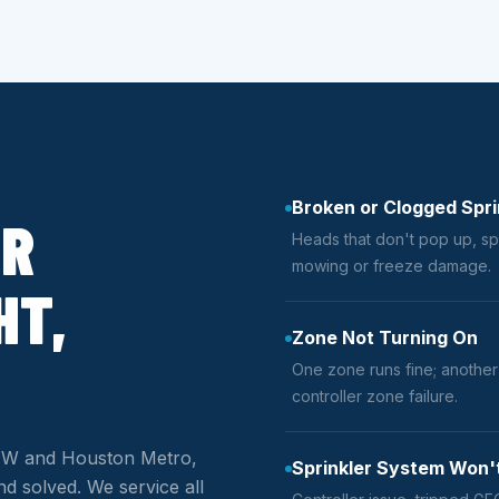
Broken or Clogged Spri
ER
Heads that don't pop up, sp
mowing or freeze damage.
HT,
Zone Not Turning On
One zone runs fine; another i
controller zone failure.
 DFW and Houston Metro,
Sprinkler System Won'
d solved. We service all