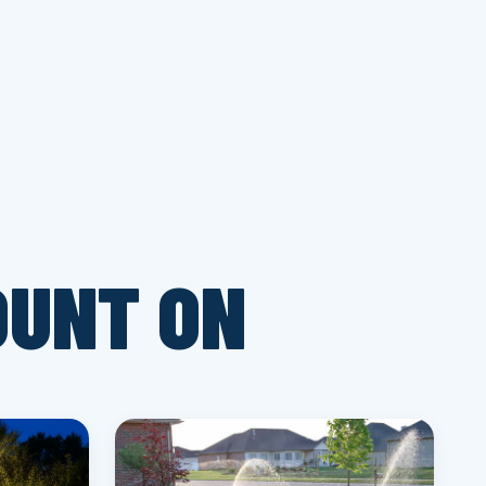
OUNT ON