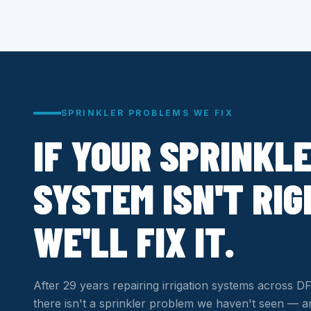
SPRINKLER PROBLEMS WE FIX
IF YOUR SPRINKL
SYSTEM ISN'T RIG
WE'LL FIX IT.
After 29 years repairing irrigation systems across
there isn't a sprinkler problem we haven't seen — an