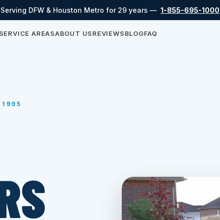
Serving DFW & Houston Metro for 29 years —
1-855-695-1000
SERVICE AREAS
ABOUT US
REVIEWS
BLOG
FAQ
 1995
RS