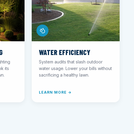
G
WATER EFFICIENCY
ghting
System audits that slash outdoor
k its
water usage. Lower your bills without
wn.
sacrificing a healthy lawn.
LEARN MORE →