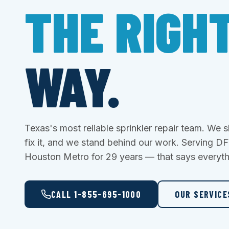
THE RIGH
WAY.
Texas's most reliable sprinkler repair team. We
fix it, and we stand behind our work. Serving 
Houston Metro for 29 years — that says everyth
CALL 1-855-695-1000
OUR SERVIC