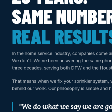
SAME NUMBER
REAL RESULT
In the home service industry, companies come a
We don't. We've been answering the same phon
three decades, serving both DFW and the Hous
That means when we fix your sprinkler system, w
behind our work. Our philosophy is simple and 
"We do what we say we are goi