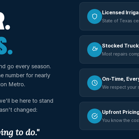
.
Licensed Irrig
State of Texas cer
S.
Stocked Truck
Most repairs compl
nd go every season.
e number for nearly
On-Time, Ever
ton Metro.
We respect your 
e'll be here to stand
hasn't changed:
Upfront Pricin
You know the cost
ng to do."