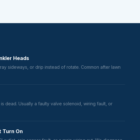
nkler Heads
ray sideways, or drip instead of rotate. Common after lawn
s dead. Usually a faulty valve solenoid, wiring fault, or
t Turn On