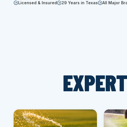
Licensed & Insured
29 Years in Texas
All Major Br
EXPERT