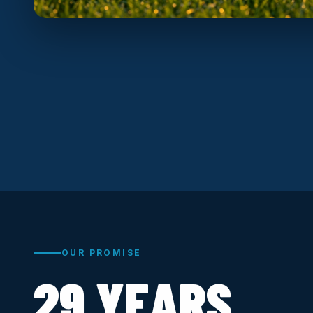
OUR PROMISE
29 YEARS.