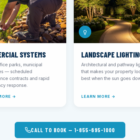
RCIAL SYSTEMS
LANDSCAPE LIGHTIN
fice parks, municipal
Architectural and pathway li
ies — scheduled
that makes your property loo
nce contracts and rapid
best when the sun goes do
cy response.
MORE →
LEARN MORE →
CALL TO BOOK — 1-855-695-1000