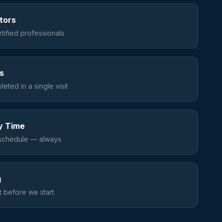
ators
tified professionals
s
eted in a single visit
y Time
schedule — always
g
 before we start