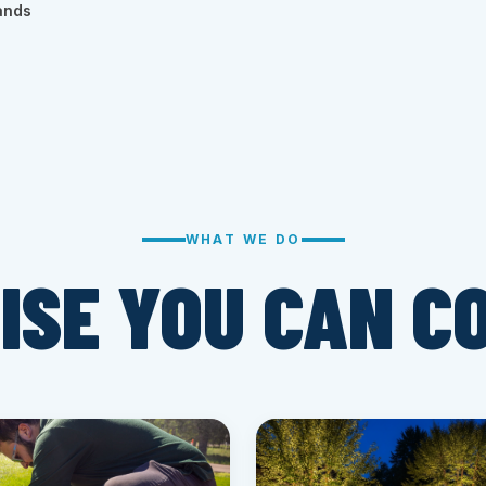
ands
WHAT WE DO
ISE YOU CAN C