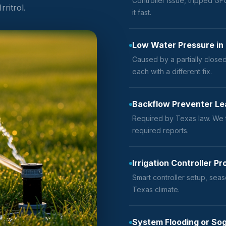
Controller issue, tripped GFC
ritrol.
it fast.
Low Water Pressure in
Caused by a partially closed
each with a different fix.
Backflow Preventer Lea
Required by Texas law. We t
required reports.
Irrigation Controller 
Smart controller setup, seas
Texas climate.
System Flooding or So