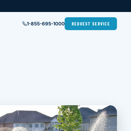
1-855-695-1000
REQUEST SERVICE