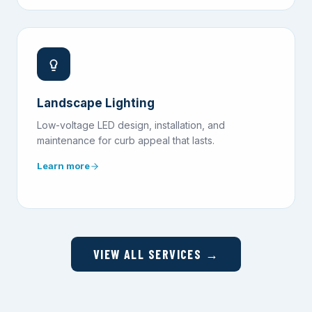
Landscape Lighting
Low-voltage LED design, installation, and
maintenance for curb appeal that lasts.
Learn more
VIEW ALL SERVICES →