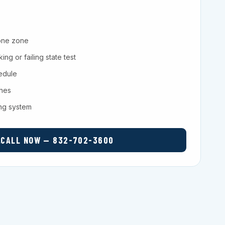
one zone
ng or failing state test
hedule
ches
ing system
CALL NOW — 832-702-3600