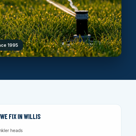
ince 1995
E FIX IN WILLIS
nkler heads