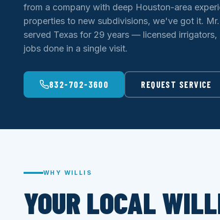
from a company with deep Houston-area experi
properties to new subdivisions, we've got it. Mr.
served Texas for 29 years — licensed irrigators,
jobs done in a single visit.
832-702-3600
REQUEST SERVICE
WHY WILLIS
YOUR LOCAL WILL