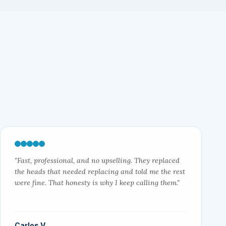
"Fast, professional, and no upselling. They replaced
the heads that needed replacing and told me the rest
were fine. That honesty is why I keep calling them."
Carlos V.