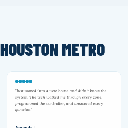
 HOUSTON METRO
"Just moved into a new house and didn't know the
system. The tech walked me through every zone,
programmed the controller, and answered every
question."
Amanda L.