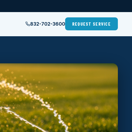
832-702-3600
REQUEST SERVICE