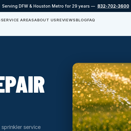
Serving DFW & Houston Metro for 29 years —
832-702-3600
S
SERVICE AREAS
ABOUT US
REVIEWS
BLOG
FAQ
EPAIR
 sprinkler service