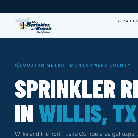
SERVICE
HOUSTON METRO · MONTGOMERY COUNTY
SPRINKLER R
IN
WILLIS, TX
Willis and the north Lake Conroe area get expert