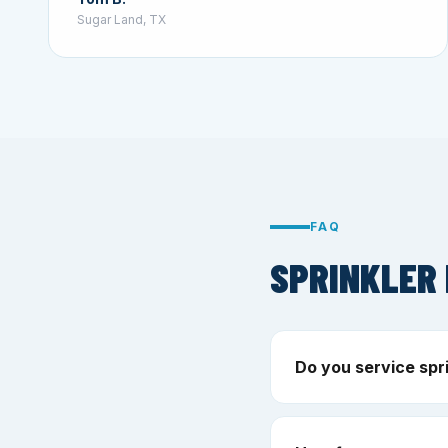
Sugar Land, TX
FAQ
SPRINKLER 
Do you service spri