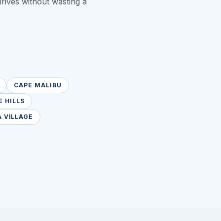
hrives without wasting a
CAPE MALIBU
 HILLS
 VILLAGE