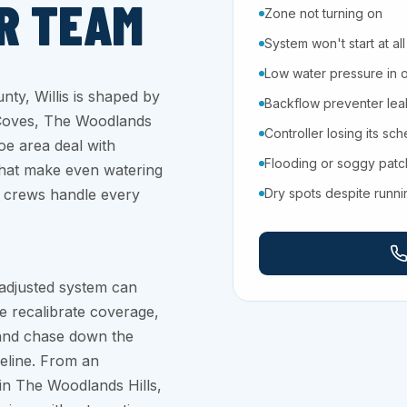
R TEAM
Zone not turning on
System won't start at all
Low water pressure in 
ty, Willis is shaped by
Backflow preventer leaki
 Coves, The Woodlands
Controller losing its sc
oe area deal with
Flooding or soggy pat
 that make even watering
ir crews handle every
Dry spots despite runn
 adjusted system can
e recalibrate coverage,
, and chase down the
eline. From an
in The Woodlands Hills,