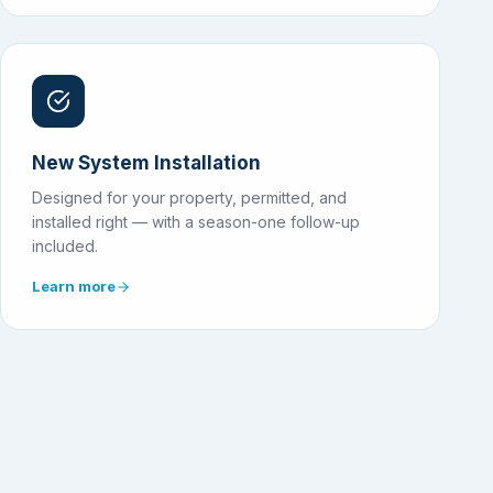
New System Installation
Designed for your property, permitted, and
installed right — with a season-one follow-up
included.
Learn more