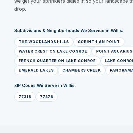
we get your sprinklers dialed in so your landscape t
drop.
Subdivisions & Neighborhoods We Service in Willis:
THE WOODLANDS HILLS
CORINTHIAN POINT
WATER CREST ON LAKE CONROE
POINT AQUARIUS
FRENCH QUARTER ON LAKE CONROE
LAKE CONROE
EMERALD LAKES
CHAMBERS CREEK
PANORAMA
ZIP Codes We Serve in Willis:
77318
77378