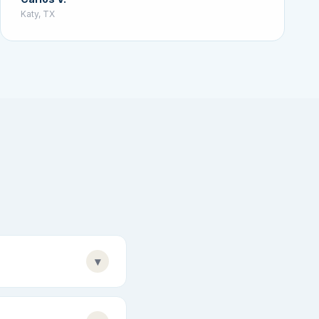
Katy, TX
▾