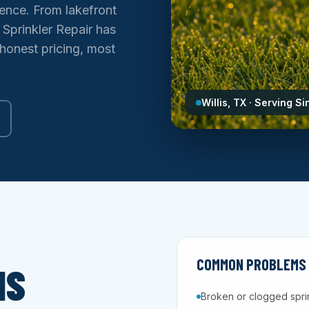
ence. From lakefront
 Sprinkler Repair has
 honest pricing, most
Willis, TX · Serving S
COMMON PROBLEMS W
IS
Broken or clogged spri