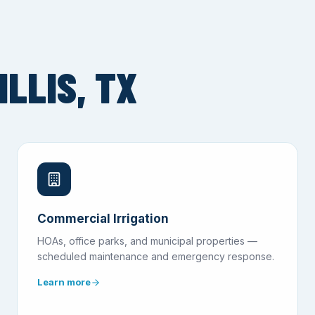
LLIS, TX
Commercial Irrigation
HOAs, office parks, and municipal properties —
scheduled maintenance and emergency response.
Learn more