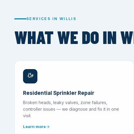
SERVICES IN WILLIS
WHAT WE DO IN WI
Residential Sprinkler Repair
Broken heads, leaky valves, zone failures,
controller issues — we diagnose and fix it in one
visit.
Learn more