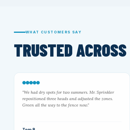
WHAT CUSTOMERS SAY
TRUSTED ACROSS
"We had dry spots for two summers. Mr. Sprinkler
repositioned three heads and adjusted the zones.
Green all the way to the fence now."
Tom B.