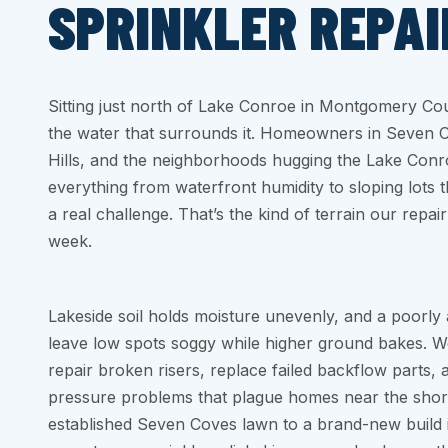
SPRINKLER REPAI
Sitting just north of Lake Conroe in Montgomery Coun
the water that surrounds it. Homeowners in Seven
Hills, and the neighborhoods hugging the Lake Conr
everything from waterfront humidity to sloping lots
a real challenge. That’s the kind of terrain our repa
week.
Lakeside soil holds moisture unevenly, and a poorly
leave low spots soggy while higher ground bakes. W
repair broken risers, replace failed backflow parts
pressure problems that plague homes near the shor
established Seven Coves lawn to a brand-new build 