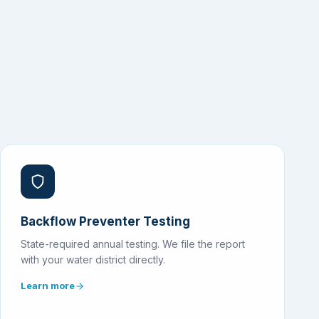
Backflow Preventer Testing
State-required annual testing. We file the report
with your water district directly.
Learn more