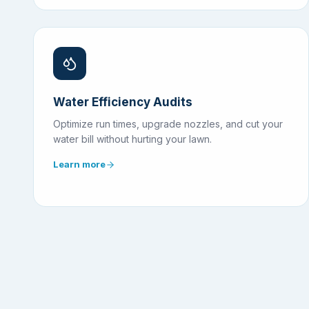
Water Efficiency Audits
Optimize run times, upgrade nozzles, and cut your
water bill without hurting your lawn.
Learn more