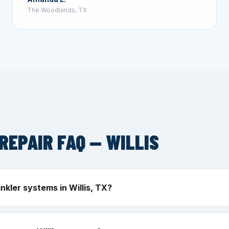
The Woodlands, TX
REPAIR FAQ — WILLIS
nkler systems in Willis, TX?