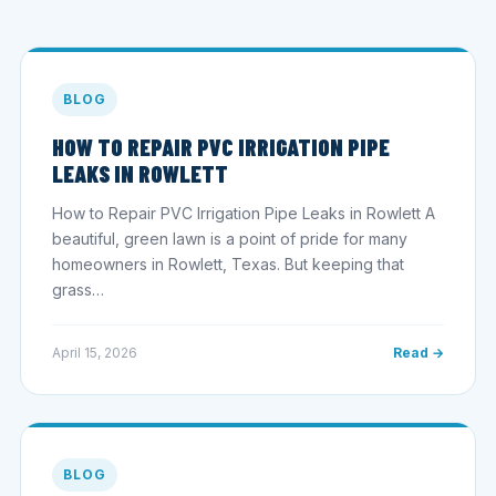
BLOG
HOW TO REPAIR PVC IRRIGATION PIPE
LEAKS IN ROWLETT
How to Repair PVC Irrigation Pipe Leaks in Rowlett A
beautiful, green lawn is a point of pride for many
homeowners in Rowlett, Texas. But keeping that
grass…
April 15, 2026
Read →
BLOG