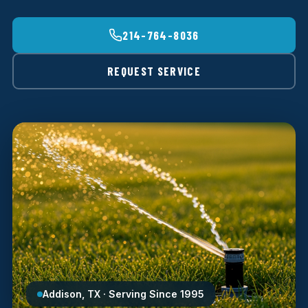
214-764-8036
REQUEST SERVICE
Addison, TX · Serving Since 1995