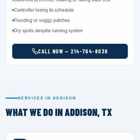
Controller losing its schedule
Flooding or soggy patches
Dry spots despite running system
CALL NOW — 214-764-8036
SERVICES IN ADDISON
WHAT WE DO IN ADDISON, TX