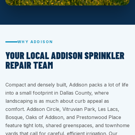
WHY ADDISON
YOUR LOCAL ADDISON SPRINKLER
REPAIR TEAM
Compact and densely built, Addison packs a lot of life
into a small footprint in Dallas County, where
landscaping is as much about curb appeal as
comfort. Addison Circle, Vitruvian Park, Les Lacs,
Bosque, Oaks of Addison, and Prestonwood Place
feature tight lots, shared greenspaces, and townhome
yards that call for careful, efficient irrigation. Our