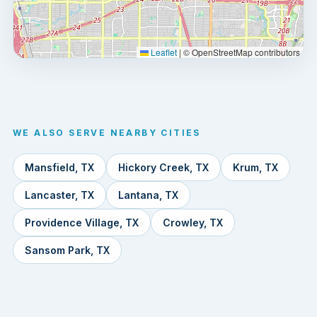
Leaflet
|
© OpenStreetMap contributors
WE ALSO SERVE NEARBY CITIES
Mansfield, TX
Hickory Creek, TX
Krum, TX
Lancaster, TX
Lantana, TX
Providence Village, TX
Crowley, TX
Sansom Park, TX