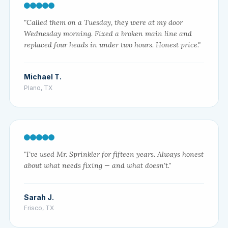
"Called them on a Tuesday, they were at my door
Wednesday morning. Fixed a broken main line and
replaced four heads in under two hours. Honest price."
Michael T.
Plano, TX
"I've used Mr. Sprinkler for fifteen years. Always honest
about what needs fixing — and what doesn't."
Sarah J.
Frisco, TX