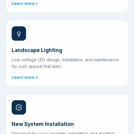
Learn more
Landscape Lighting
Low-voltage LED design, installation, and maintenance
for curb appeal that lasts.
Learn more
New System Installation
Designed for your property, permitted, and installed