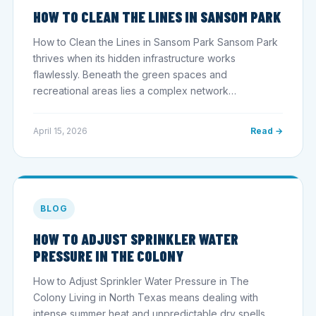
HOW TO CLEAN THE LINES IN SANSOM PARK
How to Clean the Lines in Sansom Park Sansom Park
thrives when its hidden infrastructure works
flawlessly. Beneath the green spaces and
recreational areas lies a complex network…
April 15, 2026
Read →
BLOG
HOW TO ADJUST SPRINKLER WATER
PRESSURE IN THE COLONY
How to Adjust Sprinkler Water Pressure in The
Colony Living in North Texas means dealing with
intense summer heat and unpredictable dry spells.