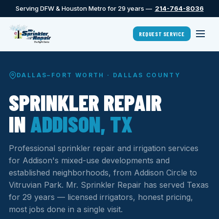
Serving DFW & Houston Metro for 29 years —
214-764-8036
REQUEST SERVICE
DALLAS–FORT WORTH · DALLAS COUNTY
SPRINKLER REPAIR
IN
ADDISON, TX
Professional sprinkler repair and irrigation services
for Addison's mixed-use developments and
established neighborhoods, from Addison Circle to
Vitruvian Park. Mr. Sprinkler Repair has served Texas
for 29 years — licensed irrigators, honest pricing,
most jobs done in a single visit.