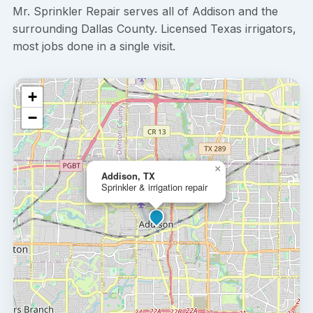
Mr. Sprinkler Repair serves all of Addison and the
surrounding Dallas County. Licensed Texas irrigators,
most jobs done in a single visit.
+
−
×
Addison, TX
Sprinkler & irrigation repair