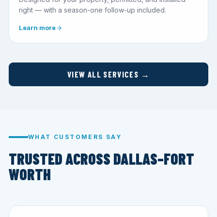
right — with a season-one follow-up included.
Learn more
VIEW ALL SERVICES →
WHAT CUSTOMERS SAY
TRUSTED ACROSS DALLAS–FORT
WORTH