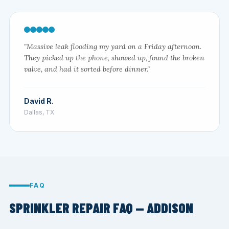
"Massive leak flooding my yard on a Friday afternoon.
They picked up the phone, showed up, found the broken
valve, and had it sorted before dinner."
David R.
Dallas, TX
FAQ
SPRINKLER REPAIR FAQ — ADDISON