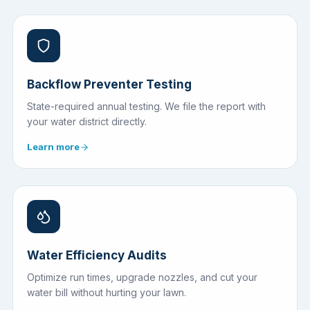
Backflow Preventer Testing
State-required annual testing. We file the report with
your water district directly.
Learn more
Water Efficiency Audits
Optimize run times, upgrade nozzles, and cut your
water bill without hurting your lawn.