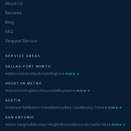
About Us
Reviews
Blog
FAQ
Request Service
SERVICE AREAS
DALLAS–FORT WORTH
Addison
Aledo
Allen
Anna
Arlington
+ more →
HOUSTON METRO
Aldine
Alvin
Angleton
Atascocita
Baytown
+ more →
AUSTIN
Anderson Mill
Barton Creek
Bastrop
Bee Cave
Brushy Creek
+ more →
SAN ANTONIO
Alamo Heights
Balcones Heights
Boerne
Bulverde
Castle Hills
+ more →