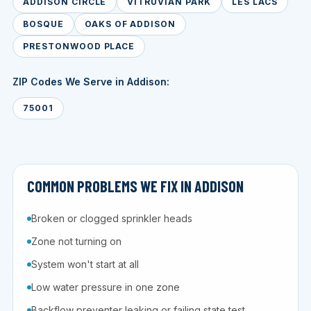
ADDISON CIRCLE
VITRUVIAN PARK
LES LACS
BOSQUE
OAKS OF ADDISON
PRESTONWOOD PLACE
ZIP Codes We Serve in Addison:
75001
COMMON PROBLEMS WE FIX IN ADDISON
Broken or clogged sprinkler heads
Zone not turning on
System won't start at all
Low water pressure in one zone
Backflow preventer leaking or failing state test