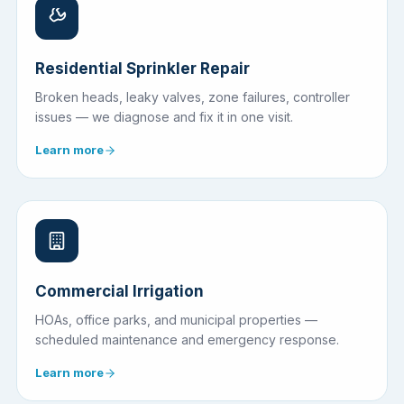
Residential Sprinkler Repair
Broken heads, leaky valves, zone failures, controller
issues — we diagnose and fix it in one visit.
Learn more
Commercial Irrigation
HOAs, office parks, and municipal properties —
scheduled maintenance and emergency response.
Learn more