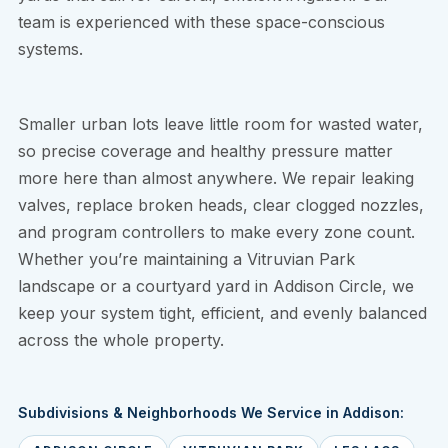
team is experienced with these space-conscious
systems.
Smaller urban lots leave little room for wasted water,
so precise coverage and healthy pressure matter
more here than almost anywhere. We repair leaking
valves, replace broken heads, clear clogged nozzles,
and program controllers to make every zone count.
Whether you’re maintaining a Vitruvian Park
landscape or a courtyard yard in Addison Circle, we
keep your system tight, efficient, and evenly balanced
across the whole property.
Subdivisions & Neighborhoods We Service in Addison: