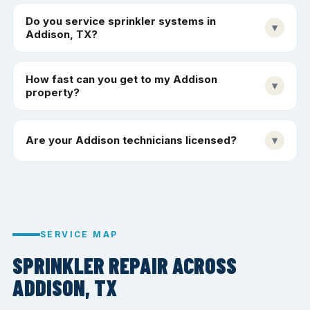
Do you service sprinkler systems in
▾
Addison, TX?
How fast can you get to my Addison
▾
property?
Are your Addison technicians licensed?
▾
SERVICE MAP
SPRINKLER REPAIR ACROSS
ADDISON, TX