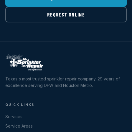
REQUEST ONLINE
Texas's most trusted sprinkler repair company. 29 years of
excellence serving DFW and Houston Metro.
QUICK LINKS
Services
Service Areas