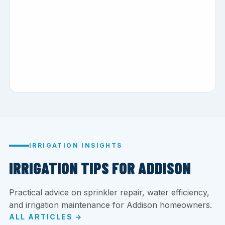
IRRIGATION INSIGHTS
IRRIGATION TIPS FOR ADDISON
Practical advice on sprinkler repair, water efficiency,
and irrigation maintenance for Addison homeowners.
ALL ARTICLES →