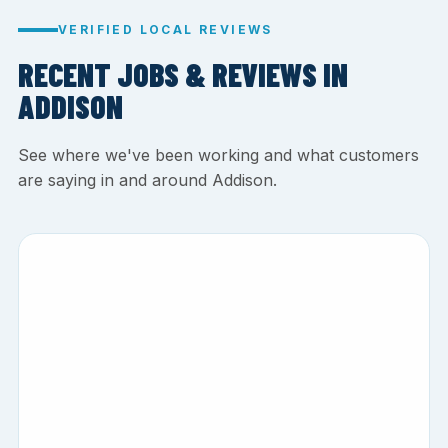
VERIFIED LOCAL REVIEWS
RECENT JOBS & REVIEWS IN
ADDISON
See where we've been working and what customers
are saying in and around Addison.