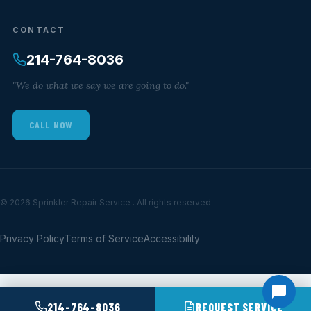
CONTACT
214-764-8036
"We do what we say we are going to do."
CALL NOW
© 2026 Sprinkler Repair Service . All rights reserved.
Privacy Policy
Terms of Service
Accessibility
214-764-8036
REQUEST SERVICE