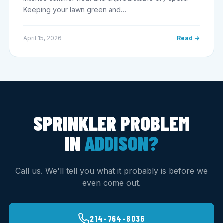
Keeping your lawn green and…
April 15, 2026
Read →
SPRINKLER PROBLEM
IN
ADDISON?
Call us. We'll tell you what it probably is before we
even come out.
214-764-8036