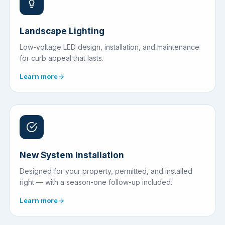
Landscape Lighting
Low-voltage LED design, installation, and maintenance
for curb appeal that lasts.
Learn more
New System Installation
Designed for your property, permitted, and installed
right — with a season-one follow-up included.
Learn more