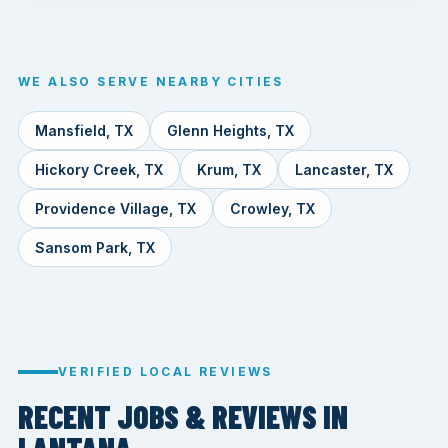
WE ALSO SERVE NEARBY CITIES
Mansfield, TX
Glenn Heights, TX
Hickory Creek, TX
Krum, TX
Lancaster, TX
Providence Village, TX
Crowley, TX
Sansom Park, TX
VERIFIED LOCAL REVIEWS
RECENT JOBS & REVIEWS IN