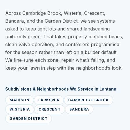
Across Cambridge Brook, Wisteria, Crescent,
Bandera, and the Garden District, we see systems
asked to keep tight lots and shared landscaping
uniformly green. That takes properly matched heads,
clean valve operation, and controllers programmed
for the season rather than left on a builder default.
We fine-tune each zone, repair what’s failing, and
keep your lawn in step with the neighborhood’s look.
Subdivisions & Neighborhoods We Service in Lantana:
MADISON
LARKSPUR
CAMBRIDGE BROOK
WISTERIA
CRESCENT
BANDERA
GARDEN DISTRICT