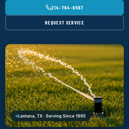
214-764-6567
REQUEST SERVICE
Lantana, TX · Serving Since 1995