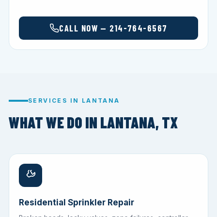
CALL NOW — 214-764-6567
SERVICES IN LANTANA
WHAT WE DO IN LANTANA, TX
Residential Sprinkler Repair