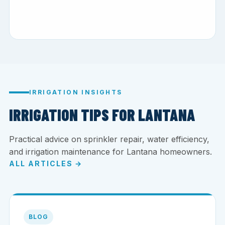
IRRIGATION INSIGHTS
IRRIGATION TIPS FOR LANTANA
Practical advice on sprinkler repair, water efficiency,
and irrigation maintenance for Lantana homeowners.
ALL ARTICLES →
BLOG