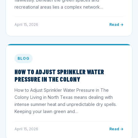
recreational areas lies a complex network…
April 15, 2026
Read →
BLOG
HOW TO ADJUST SPRINKLER WATER
PRESSURE IN THE COLONY
How to Adjust Sprinkler Water Pressure in The
Colony Living in North Texas means dealing with
intense summer heat and unpredictable dry spells.
Keeping your lawn green and…
April 15, 2026
Read →