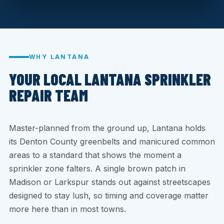
WHY LANTANA
YOUR LOCAL LANTANA SPRINKLER
REPAIR TEAM
Master-planned from the ground up, Lantana holds
its Denton County greenbelts and manicured common
areas to a standard that shows the moment a
sprinkler zone falters. A single brown patch in
Madison or Larkspur stands out against streetscapes
designed to stay lush, so timing and coverage matter
more here than in most towns.