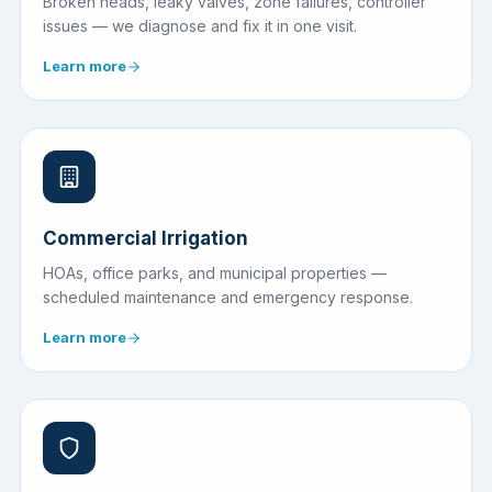
Broken heads, leaky valves, zone failures, controller
issues — we diagnose and fix it in one visit.
Learn more
Commercial Irrigation
HOAs, office parks, and municipal properties —
scheduled maintenance and emergency response.
Learn more