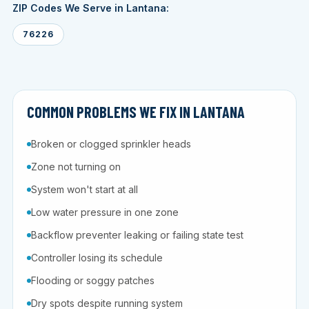
ZIP Codes We Serve in Lantana:
76226
COMMON PROBLEMS WE FIX IN LANTANA
Broken or clogged sprinkler heads
Zone not turning on
System won't start at all
Low water pressure in one zone
Backflow preventer leaking or failing state test
Controller losing its schedule
Flooding or soggy patches
Dry spots despite running system