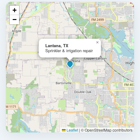
+
−
×
Lantana, TX
Sprinkler & irrigation repair
Leaflet
|
© OpenStreetMap contributors