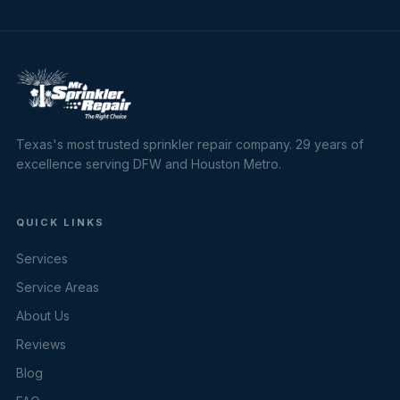
Texas's most trusted sprinkler repair company. 29 years of
excellence serving DFW and Houston Metro.
QUICK LINKS
Services
Service Areas
About Us
Reviews
Blog