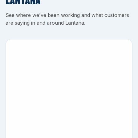
LANTANA
See where we've been working and what customers
are saying in and around Lantana.