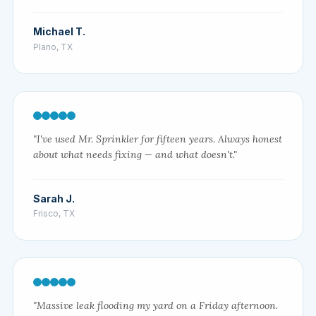
Michael T.
Plano, TX
"I've used Mr. Sprinkler for fifteen years. Always honest
about what needs fixing — and what doesn't."
Sarah J.
Frisco, TX
"Massive leak flooding my yard on a Friday afternoon.