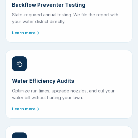
Backflow Preventer Testing
State-required annual testing. We file the report with
your water district directly.
Learn more
Water Efficiency Audits
Optimize run times, upgrade nozzles, and cut your
water bill without hurting your lawn.
Learn more