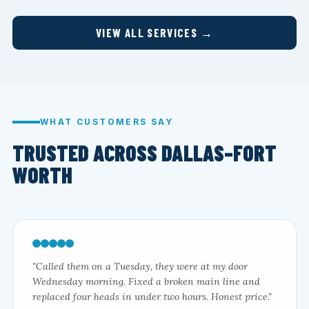
VIEW ALL SERVICES →
WHAT CUSTOMERS SAY
TRUSTED ACROSS DALLAS–FORT
WORTH
"Called them on a Tuesday, they were at my door
Wednesday morning. Fixed a broken main line and
replaced four heads in under two hours. Honest price."