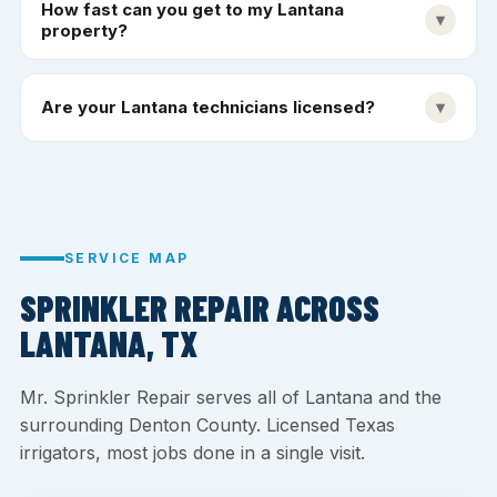
How fast can you get to my Lantana
▾
property?
Are your Lantana technicians licensed?
▾
SERVICE MAP
SPRINKLER REPAIR ACROSS
LANTANA, TX
Mr. Sprinkler Repair serves all of Lantana and the
surrounding Denton County. Licensed Texas
irrigators, most jobs done in a single visit.