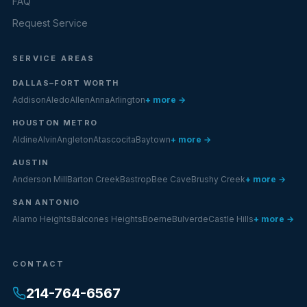
FAQ
Request Service
SERVICE AREAS
DALLAS–FORT WORTH
Addison
Aledo
Allen
Anna
Arlington
+ more →
HOUSTON METRO
Aldine
Alvin
Angleton
Atascocita
Baytown
+ more →
AUSTIN
Anderson Mill
Barton Creek
Bastrop
Bee Cave
Brushy Creek
+ more →
SAN ANTONIO
Alamo Heights
Balcones Heights
Boerne
Bulverde
Castle Hills
+ more →
CONTACT
214-764-6567