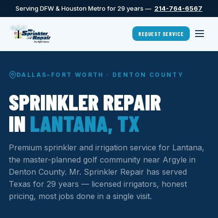
Serving DFW & Houston Metro for 29 years —
214-764-6567
REQUEST SERVICE
DALLAS–FORT WORTH · DENTON COUNTY
SPRINKLER REPAIR
IN
LANTANA, TX
Premium sprinkler and irrigation service for Lantana,
the master-planned golf community near Argyle in
Denton County. Mr. Sprinkler Repair has served
Texas for 29 years — licensed irrigators, honest
pricing, most jobs done in a single visit.