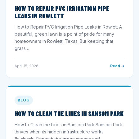
HOW TO REPAIR PVC IRRIGATION PIPE
LEAKS IN ROWLETT
How to Repair PVC Irrigation Pipe Leaks in Rowlett A
beautiful, green lawn is a point of pride for many
homeowners in Rowlett, Texas. But keeping that
grass…
April 15, 2026
Read →
BLOG
HOW TO CLEAN THE LINES IN SANSOM PARK
How to Clean the Lines in Sansom Park Sansom Park
thrives when its hidden infrastructure works
flawlessly. Beneath the green spaces and