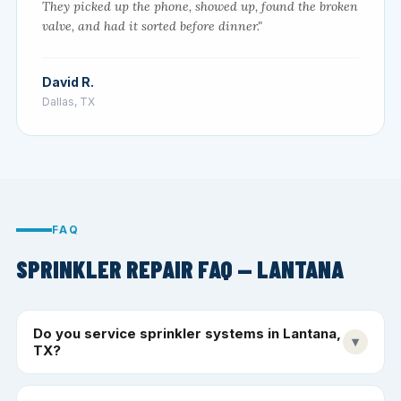
They picked up the phone, showed up, found the broken
valve, and had it sorted before dinner."
David R.
Dallas, TX
FAQ
SPRINKLER REPAIR FAQ — LANTANA
Do you service sprinkler systems in Lantana,
▾
TX?