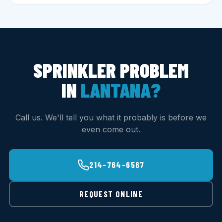
SPRINKLER PROBLEM
IN
LANTANA?
Call us. We'll tell you what it probably is before we
even come out.
214-764-6567
REQUEST ONLINE