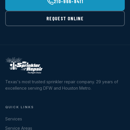
210-966-8411
REQUEST ONLINE
Texas's most trusted sprinkler repair company. 29 years of
excellence serving DFW and Houston Metro.
QUICK LINKS
Services
Service Areas