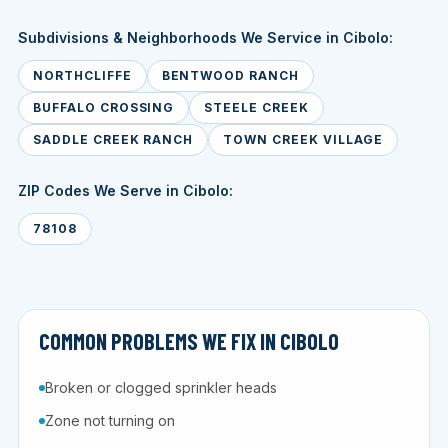
Subdivisions & Neighborhoods We Service in Cibolo:
NORTHCLIFFE
BENTWOOD RANCH
BUFFALO CROSSING
STEELE CREEK
SADDLE CREEK RANCH
TOWN CREEK VILLAGE
ZIP Codes We Serve in Cibolo:
78108
COMMON PROBLEMS WE FIX IN CIBOLO
Broken or clogged sprinkler heads
Zone not turning on