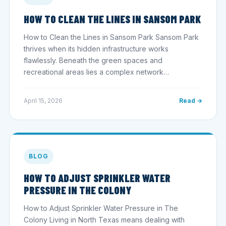
HOW TO CLEAN THE LINES IN SANSOM PARK
How to Clean the Lines in Sansom Park Sansom Park
thrives when its hidden infrastructure works
flawlessly. Beneath the green spaces and
recreational areas lies a complex network…
April 15, 2026
Read →
BLOG
HOW TO ADJUST SPRINKLER WATER
PRESSURE IN THE COLONY
How to Adjust Sprinkler Water Pressure in The
Colony Living in North Texas means dealing with