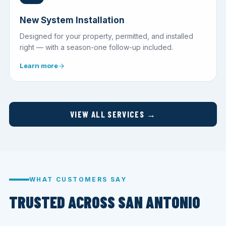
New System Installation
Designed for your property, permitted, and installed
right — with a season-one follow-up included.
Learn more
VIEW ALL SERVICES →
WHAT CUSTOMERS SAY
TRUSTED ACROSS SAN ANTONIO