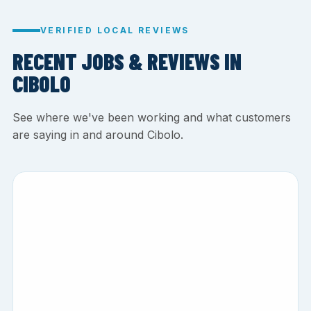
VERIFIED LOCAL REVIEWS
RECENT JOBS & REVIEWS IN
CIBOLO
See where we've been working and what customers
are saying in and around Cibolo.