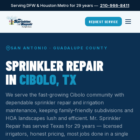
Serving DFW & Houston Metro for 29 years —
210-966-8411
REQUEST SERVICE
SAN ANTONIO · GUADALUPE COUNTY
SPRINKLER REPAIR
IN
CIBOLO, TX
We serve the fast-growing Cibolo community with
dependable sprinkler repair and irrigation
maintenance, keeping family-friendly subdivisions and
HOA landscapes lush and efficient. Mr. Sprinkler
Repair has served Texas for 29 years — licensed
irrigators, honest pricing, most jobs done in a single