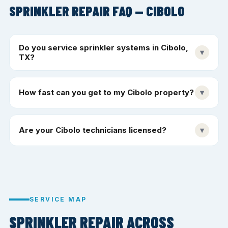
SPRINKLER REPAIR FAQ — CIBOLO
Do you service sprinkler systems in Cibolo,
▾
TX?
How fast can you get to my Cibolo property?
▾
Are your Cibolo technicians licensed?
▾
SERVICE MAP
SPRINKLER REPAIR ACROSS