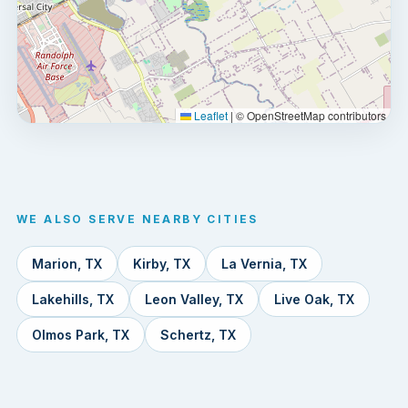
Leaflet
|
© OpenStreetMap contributors
WE ALSO SERVE NEARBY CITIES
Marion, TX
Kirby, TX
La Vernia, TX
Lakehills, TX
Leon Valley, TX
Live Oak, TX
Olmos Park, TX
Schertz, TX