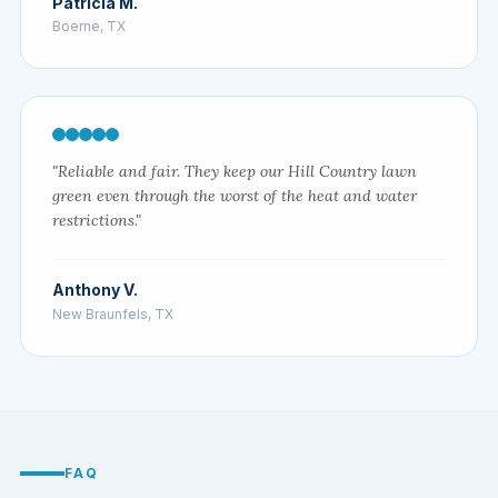
Patricia M.
Boerne, TX
"Reliable and fair. They keep our Hill Country lawn
green even through the worst of the heat and water
restrictions."
Anthony V.
New Braunfels, TX
FAQ