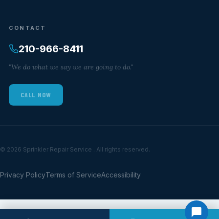
CONTACT
210-966-8411
"We do what we say we are going to do."
CALL NOW
© 2026 Sprinkler Repair Service . All rights reserved.
Privacy Policy
Terms of Service
Accessibility