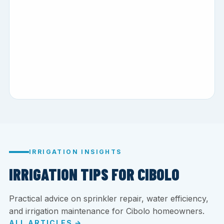
IRRIGATION INSIGHTS
IRRIGATION TIPS FOR CIBOLO
Practical advice on sprinkler repair, water efficiency,
and irrigation maintenance for Cibolo homeowners.
ALL ARTICLES →