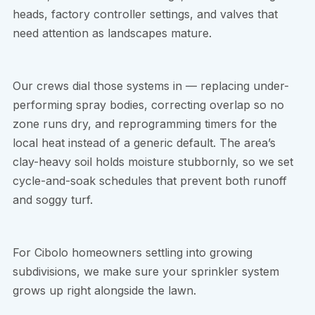
heads, factory controller settings, and valves that
need attention as landscapes mature.
Our crews dial those systems in — replacing under-
performing spray bodies, correcting overlap so no
zone runs dry, and reprogramming timers for the
local heat instead of a generic default. The area’s
clay-heavy soil holds moisture stubbornly, so we set
cycle-and-soak schedules that prevent both runoff
and soggy turf.
For Cibolo homeowners settling into growing
subdivisions, we make sure your sprinkler system
grows up right alongside the lawn.