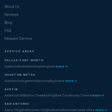
About Us
Reviews
Blog
FAQ
Request Service
SERVICE AREAS
DALLAS–FORT WORTH
Addison
Aledo
Allen
Anna
Arlington
+ more →
HOUSTON METRO
Aldine
Alvin
Angleton
Atascocita
Baytown
+ more →
AUSTIN
Anderson Mill
Barton Creek
Bastrop
Bee Cave
Brushy Creek
+ more →
SAN ANTONIO
Alamo Heights
Balcones Heights
Boerne
Bulverde
Castle Hills
+ more →