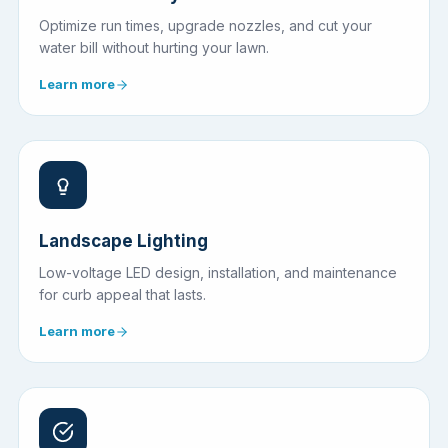
Optimize run times, upgrade nozzles, and cut your
water bill without hurting your lawn.
Learn more
Landscape Lighting
Low-voltage LED design, installation, and maintenance
for curb appeal that lasts.
Learn more