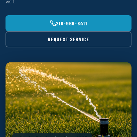
visit.
210-966-8411
REQUEST SERVICE