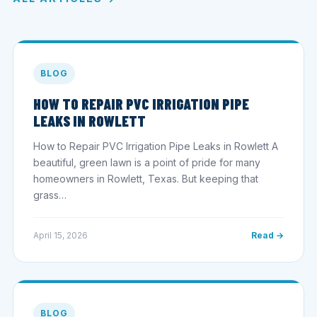
BLOG
HOW TO REPAIR PVC IRRIGATION PIPE
LEAKS IN ROWLETT
How to Repair PVC Irrigation Pipe Leaks in Rowlett A
beautiful, green lawn is a point of pride for many
homeowners in Rowlett, Texas. But keeping that
grass…
April 15, 2026
Read →
BLOG