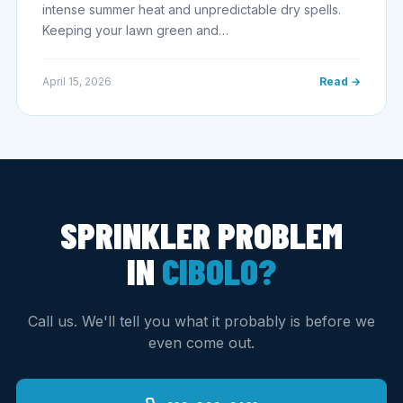
intense summer heat and unpredictable dry spells.
Keeping your lawn green and…
April 15, 2026
Read →
SPRINKLER PROBLEM
IN
CIBOLO?
Call us. We'll tell you what it probably is before we
even come out.