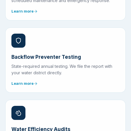
scheduled maintenance and emergency response.
Learn more
Backflow Preventer Testing
State-required annual testing. We file the report with
your water district directly.
Learn more
Water Efficiency Audits