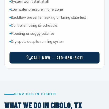
System won't start at all
Low water pressure in one zone
Backflow preventer leaking or failing state test
Controller losing its schedule
Flooding or soggy patches
Dry spots despite running system
CALL NOW — 210-966-8411
SERVICES IN CIBOLO
WHAT WE DO IN CIBOLO, TX