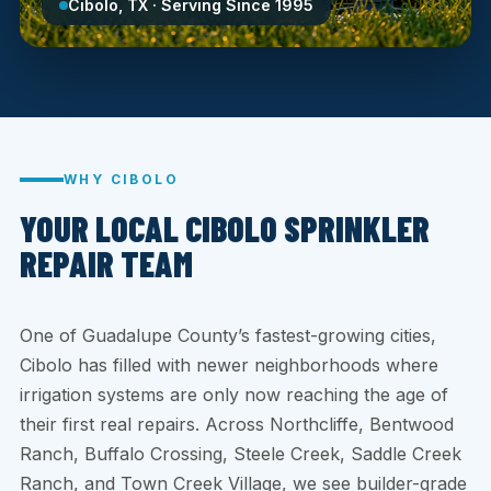
Cibolo, TX · Serving Since 1995
WHY CIBOLO
YOUR LOCAL CIBOLO SPRINKLER
REPAIR TEAM
One of Guadalupe County’s fastest-growing cities,
Cibolo has filled with newer neighborhoods where
irrigation systems are only now reaching the age of
their first real repairs. Across Northcliffe, Bentwood
Ranch, Buffalo Crossing, Steele Creek, Saddle Creek
Ranch, and Town Creek Village, we see builder-grade