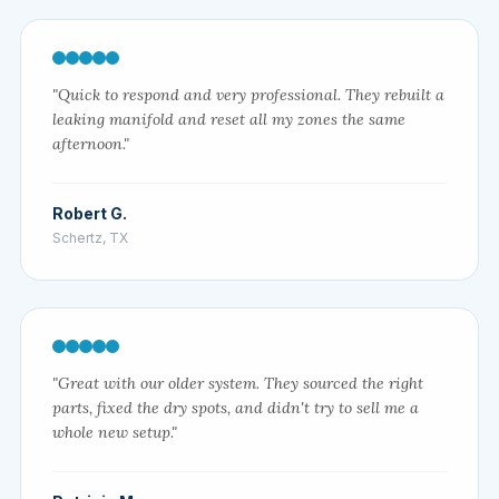
"Quick to respond and very professional. They rebuilt a
leaking manifold and reset all my zones the same
afternoon."
Robert G.
Schertz, TX
"Great with our older system. They sourced the right
parts, fixed the dry spots, and didn't try to sell me a
whole new setup."