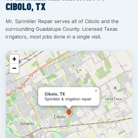
CIBOLO, TX
Mr. Sprinkler Repair serves all of Cibolo and the
surrounding Guadalupe County. Licensed Texas
irrigators, most jobs done in a single visit.
+
−
×
Cibolo, TX
Sprinkler & irrigation repair