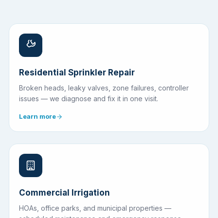
Residential Sprinkler Repair
Broken heads, leaky valves, zone failures, controller
issues — we diagnose and fix it in one visit.
Learn more
Commercial Irrigation
HOAs, office parks, and municipal properties —