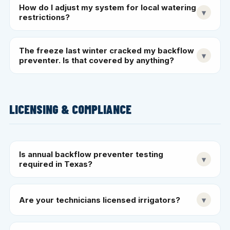
How do I adjust my system for local watering
▾
restrictions?
The freeze last winter cracked my backflow
▾
preventer. Is that covered by anything?
LICENSING & COMPLIANCE
Is annual backflow preventer testing
▾
required in Texas?
Are your technicians licensed irrigators?
▾