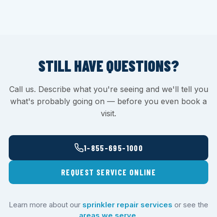
STILL HAVE QUESTIONS?
Call us. Describe what you're seeing and we'll tell you
what's probably going on — before you even book a
visit.
1-855-695-1000
REQUEST SERVICE ONLINE
Learn more about our
sprinkler repair services
or see the
areas we serve
.