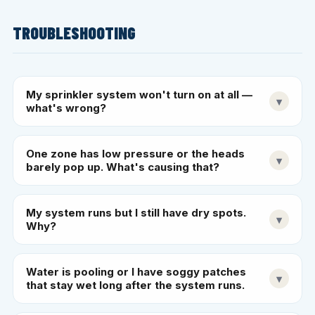
TROUBLESHOOTING
My sprinkler system won't turn on at all —
▾
what's wrong?
One zone has low pressure or the heads
▾
barely pop up. What's causing that?
My system runs but I still have dry spots.
▾
Why?
Water is pooling or I have soggy patches
▾
that stay wet long after the system runs.