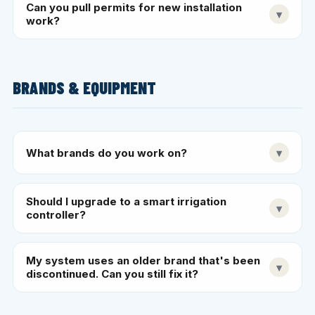
Can you pull permits for new installation
▾
work?
BRANDS & EQUIPMENT
What brands do you work on?
▾
Should I upgrade to a smart irrigation
▾
controller?
My system uses an older brand that's been
▾
discontinued. Can you still fix it?