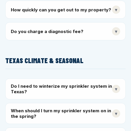
How quickly can you get out to my property?
▾
Do you charge a diagnostic fee?
▾
TEXAS CLIMATE & SEASONAL
Do I need to winterize my sprinkler system in
▾
Texas?
When should I turn my sprinkler system on in
▾
the spring?