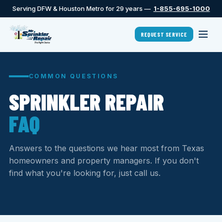
Serving DFW & Houston Metro for 29 years —
1-855-695-1000
REQUEST SERVICE
COMMON QUESTIONS
SPRINKLER REPAIR
FAQ
Answers to the questions we hear most from Texas
homeowners and property managers. If you don't
find what you're looking for, just call us.