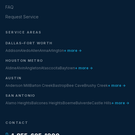
FAQ
Request Service
SERVICE AREAS
DALLAS–FORT WORTH
Addison
Aledo
Allen
Anna
Arlington
+ more →
HOUSTON METRO
Aldine
Alvin
Angleton
Atascocita
Baytown
+ more →
AUSTIN
Anderson Mill
Barton Creek
Bastrop
Bee Cave
Brushy Creek
+ more →
SAN ANTONIO
Alamo Heights
Balcones Heights
Boerne
Bulverde
Castle Hills
+ more →
CONTACT