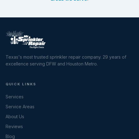
Texas's most trusted sprinkler repair company. 29 years of
excellence serving DFW and Houston Metro.
QUICK LINKS
Services
Service Areas
About Us
Reviews
Blog