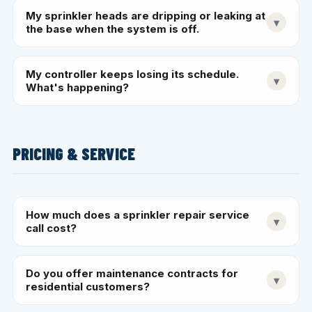
My sprinkler heads are dripping or leaking at
▾
the base when the system is off.
My controller keeps losing its schedule.
▾
What's happening?
PRICING & SERVICE
How much does a sprinkler repair service
▾
call cost?
Do you offer maintenance contracts for
▾
residential customers?