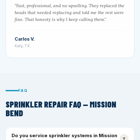
"Fast, professional, and no upselling. They replaced the
heads that needed replacing and told me the rest were
fine. That honesty is why I keep calling them."
Carlos V.
Katy, TX
FAQ
SPRINKLER REPAIR FAQ — MISSION
BEND
Do you service sprinkler systems in Mission
▾