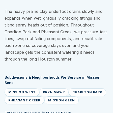
The heavy prairie clay underfoot drains slowly and
expands when wet, gradually cracking fittings and
tilting spray heads out of position. Throughout
Charlton Park and Pheasant Creek, we pressure-test
lines, swap out failing components, and recalibrate
each zone so coverage stays even and your
landscape gets the consistent watering it needs
through the long Houston summer.
Subdivisions & Neighborhoods We Service in Mission
Bend:
MISSION WEST
BRYN MAWR
CHARLTON PARK
PHEASANT CREEK
MISSION GLEN