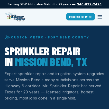
Serving DFW & Houston Metro for 29 years —
346-627-2424
REQUEST SERVICE
HOUSTON METRO · FORT BEND COUNTY
SPRINKLER REPAIR
IN
MISSION BEND, TX
Expert sprinkler repair and irrigation system upgrades
serve Mission Bend's many subdivisions across the
Highway 6 corridor. Mr. Sprinkler Repair has served
Texas for 29 years — licensed irrigators, honest
pricing, most jobs done in a single visit.