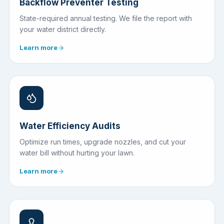
Backflow Preventer Testing
State-required annual testing. We file the report with
your water district directly.
Learn more
Water Efficiency Audits
Optimize run times, upgrade nozzles, and cut your
water bill without hurting your lawn.
Learn more