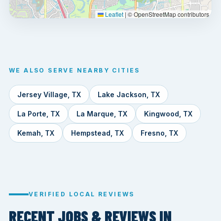
Leaflet
|
© OpenStreetMap contributors
WE ALSO SERVE NEARBY CITIES
Jersey Village, TX
Lake Jackson, TX
La Porte, TX
La Marque, TX
Kingwood, TX
Kemah, TX
Hempstead, TX
Fresno, TX
VERIFIED LOCAL REVIEWS
RECENT JOBS & REVIEWS IN