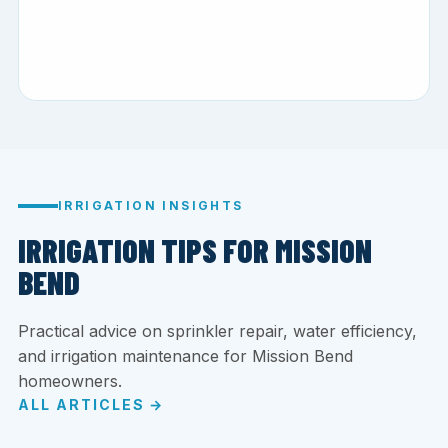
IRRIGATION INSIGHTS
IRRIGATION TIPS FOR MISSION
BEND
Practical advice on sprinkler repair, water efficiency,
and irrigation maintenance for Mission Bend
homeowners.
ALL ARTICLES →