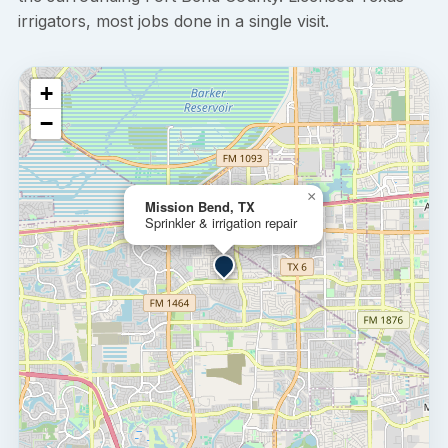
irrigators, most jobs done in a single visit.
+
−
×
Mission Bend, TX
Sprinkler & irrigation repair