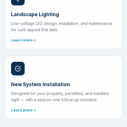
Landscape Lighting
Low-voltage LED design, installation, and maintenance
for curb appeal that lasts.
Learn more
New System Installation
Designed for your property, permitted, and installed
right — with a season-one follow-up included.
Learn more