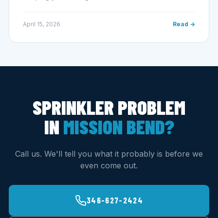
April 15, 2026
Read →
SPRINKLER PROBLEM
IN
MISSION BEND?
Call us. We'll tell you what it probably is before we
even come out.
346-627-2424