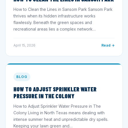
How to Clean the Lines in Sansom Park Sansom Park
thrives when its hidden infrastructure works
flawlessly. Beneath the green spaces and
recreational areas lies a complex network…
April 15, 2026
Read →
BLOG
HOW TO ADJUST SPRINKLER WATER
PRESSURE IN THE COLONY
How to Adjust Sprinkler Water Pressure in The
Colony Living in North Texas means dealing with
intense summer heat and unpredictable dry spells.
Keeping your lawn green and…