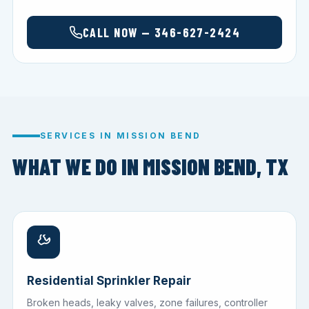
CALL NOW — 346-627-2424
SERVICES IN MISSION BEND
WHAT WE DO IN MISSION BEND, TX
Residential Sprinkler Repair
Broken heads, leaky valves, zone failures, controller