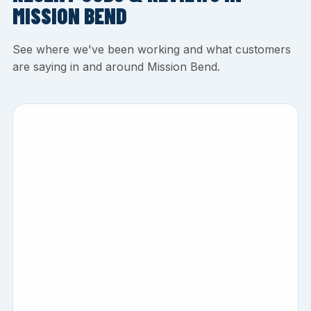
MISSION BEND
See where we've been working and what customers
are saying in and around Mission Bend.