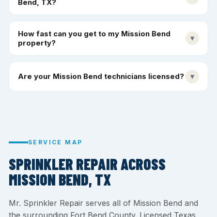
Bend, TX?
How fast can you get to my Mission Bend
▾
property?
Are your Mission Bend technicians licensed?
▾
SERVICE MAP
SPRINKLER REPAIR ACROSS
MISSION BEND, TX
Mr. Sprinkler Repair serves all of Mission Bend and
the surrounding Fort Bend County. Licensed Texas