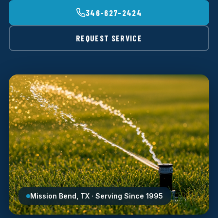
346-627-2424
REQUEST SERVICE
Mission Bend, TX · Serving Since 1995