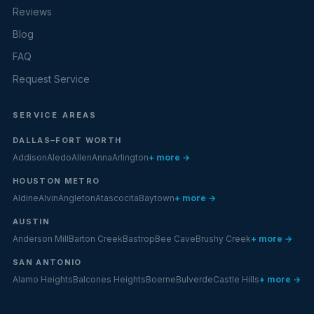
Reviews
Blog
FAQ
Request Service
SERVICE AREAS
DALLAS–FORT WORTH
Addison
Aledo
Allen
Anna
Arlington
+ more →
HOUSTON METRO
Aldine
Alvin
Angleton
Atascocita
Baytown
+ more →
AUSTIN
Anderson Mill
Barton Creek
Bastrop
Bee Cave
Brushy Creek
+ more →
SAN ANTONIO
Alamo Heights
Balcones Heights
Boerne
Bulverde
Castle Hills
+ more →