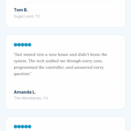
Tom B.
Sugar Land, TX
"Just moved into a new house and didn't know the
system. The tech walked me through every zone,
programmed the controller, and answered every
question."
Amanda L.
The Woodlands, TX