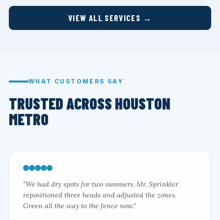
VIEW ALL SERVICES →
WHAT CUSTOMERS SAY
TRUSTED ACROSS HOUSTON
METRO
"We had dry spots for two summers. Mr. Sprinkler
repositioned three heads and adjusted the zones.
Green all the way to the fence now."