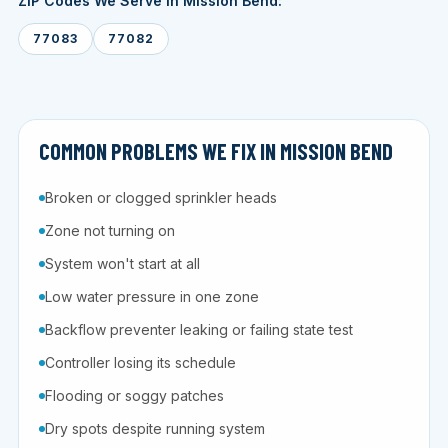
ZIP Codes We Serve in Mission Bend:
77083
77082
COMMON PROBLEMS WE FIX IN MISSION BEND
Broken or clogged sprinkler heads
Zone not turning on
System won't start at all
Low water pressure in one zone
Backflow preventer leaking or failing state test
Controller losing its schedule
Flooding or soggy patches
Dry spots despite running system