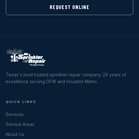
REQUEST ONLINE
Texas's most trusted sprinkler repair company. 29 years of
excellence serving DFW and Houston Metro.
QUICK LINKS
Services
Service Areas
About Us