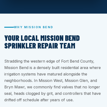
WHY MISSION BEND
YOUR LOCAL MISSION BEND
SPRINKLER REPAIR TEAM
Straddling the western edge of Fort Bend County,
Mission Bend is a densely built residential area where
irrigation systems have matured alongside the
neighborhoods. In Mission West, Mission Glen, and
Bryn Mawr, we commonly find valves that no longer
seal, heads clogged by grit, and controllers that have
drifted off schedule after years of use.