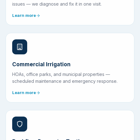
issues — we diagnose and fix it in one visit.
Learn more
Commercial Irrigation
HOAs, office parks, and municipal properties —
scheduled maintenance and emergency response.
Learn more