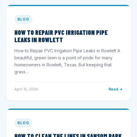
BLOG
HOW TO REPAIR PVC IRRIGATION PIPE
LEAKS IN ROWLETT
How to Repair PVC Irrigation Pipe Leaks in Rowlett A
beautiful, green lawn is a point of pride for many
homeowners in Rowlett, Texas. But keeping that
grass…
April 15, 2026
Read →
BLOG
HOW TO CLEAN THE LINES IN SANSOM PARK