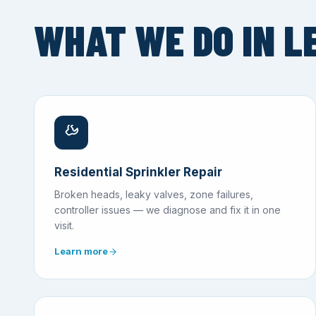
WHAT WE DO IN L
Residential Sprinkler Repair
Broken heads, leaky valves, zone failures,
controller issues — we diagnose and fix it in one
visit.
Learn more