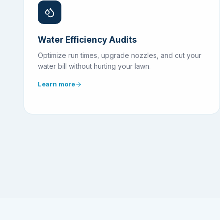
Water Efficiency Audits
Optimize run times, upgrade nozzles, and cut your
water bill without hurting your lawn.
Learn more