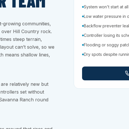
R TEAM
System won't start at all
Low water pressure in 
st-growing communities,
Backflow preventer leaki
 over Hill Country rock.
Controller losing its sc
etimes steep terrain,
Flooding or soggy pat
layout can’t solve, so we
ath means shallow lines,
Dry spots despite runn
are relatively new but
ontrollers set without
d Savanna Ranch round