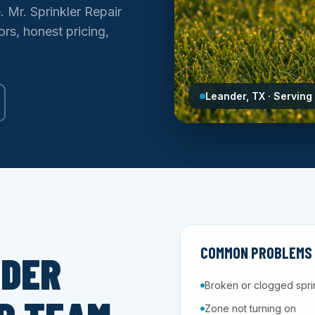
e. Mr. Sprinkler Repair
rs, honest pricing,
Leander, TX · Serving
COMMON PROBLEMS W
NDER
Broken or clogged spri
Zone not turning on