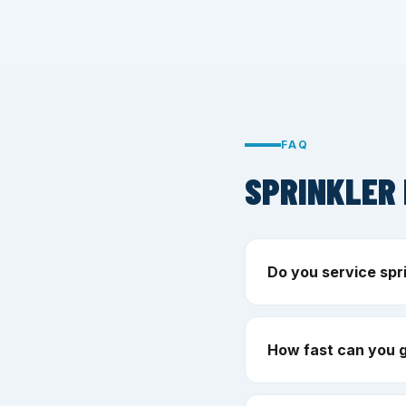
FAQ
SPRINKLER 
Do you service spr
How fast can you 