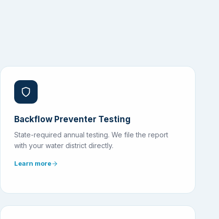
Backflow Preventer Testing
State-required annual testing. We file the report
with your water district directly.
Learn more