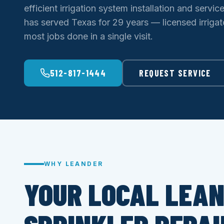
efficient irrigation system installation and servic
has served Texas for 29 years — licensed irrigato
most jobs done in a single visit.
512-817-1444
REQUEST SERVICE
WHY LEANDER
YOUR LOCAL LEA