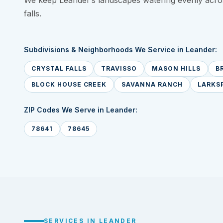
We keep Leander’s landscapes watering evenly acros
falls.
Subdivisions & Neighborhoods We Service in Leander:
CRYSTAL FALLS
TRAVISSO
MASON HILLS
B
BLOCK HOUSE CREEK
SAVANNA RANCH
LARKS
ZIP Codes We Serve in Leander:
78641
78645
SERVICES IN LEANDER