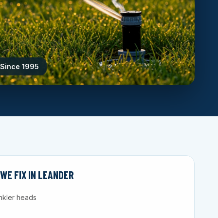
 Since 1995
E FIX IN LEANDER
nkler heads