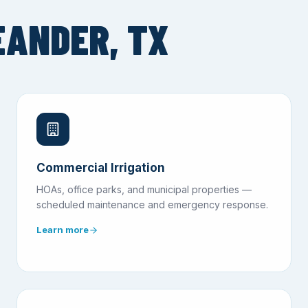
EANDER, TX
Commercial Irrigation
HOAs, office parks, and municipal properties —
scheduled maintenance and emergency response.
Learn more