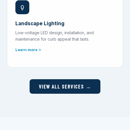
Landscape Lighting
Low-voltage LED design, installation, and
maintenance for curb appeal that lasts.
Learn more
VIEW ALL SERVICES →