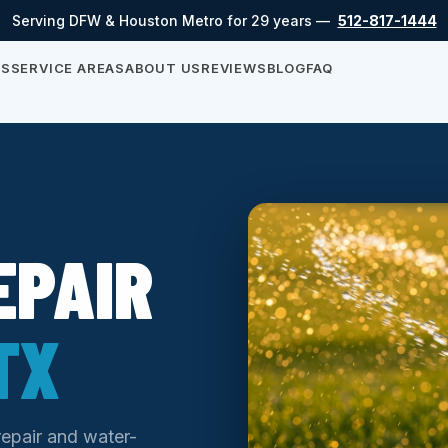
Serving DFW & Houston Metro for 29 years —
512-817-1444
ES
SERVICE AREAS
ABOUT US
REVIEWS
BLOG
FAQ
EPAIR
TX
repair and water-