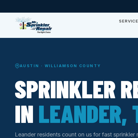
SERVIC
AUSTIN · WILLIAMSON COUNTY
SPRINKLER R
IN
LEANDER, 
Leander residents count on us for fast sprinkler 