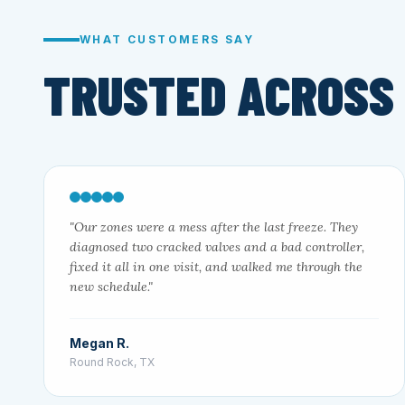
WHAT CUSTOMERS SAY
TRUSTED ACROSS
"Our zones were a mess after the last freeze. They
diagnosed two cracked valves and a bad controller,
fixed it all in one visit, and walked me through the
new schedule."
Megan R.
Round Rock, TX