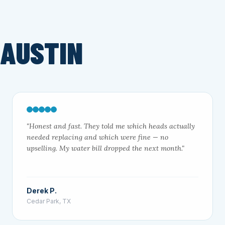
 AUSTIN
"Honest and fast. They told me which heads actually
needed replacing and which were fine — no
upselling. My water bill dropped the next month."
Derek P.
Cedar Park, TX