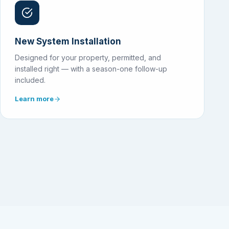
New System Installation
Designed for your property, permitted, and
installed right — with a season-one follow-up
included.
Learn more