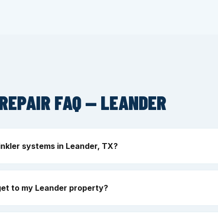
REPAIR FAQ — LEANDER
inkler systems in Leander, TX?
get to my Leander property?