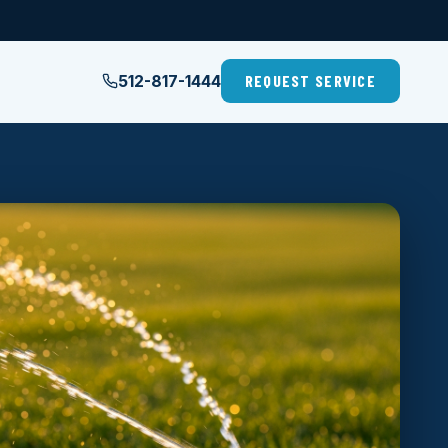
512-817-1444
REQUEST SERVICE