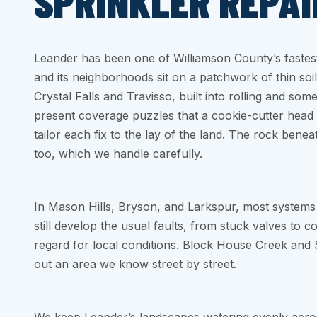
SPRINKLER REPAI
Leander has been one of Williamson County’s faste
and its neighborhoods sit on a patchwork of thin soil
Crystal Falls and Travisso, built into rolling and som
present coverage puzzles that a cookie-cutter head 
tailor each fix to the lay of the land. The rock bene
too, which we handle carefully.
In Mason Hills, Bryson, and Larkspur, most systems 
still develop the usual faults, from stuck valves to c
regard for local conditions. Block House Creek an
out an area we know street by street.