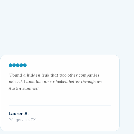
"Found a hidden leak that two other companies
missed. Lawn has never looked better through an
Austin summer."
Lauren S.
Pflugerville, TX