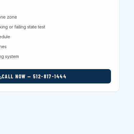
one zone
ng or failing state test
hedule
ches
ing system
CALL NOW — 512-817-1444