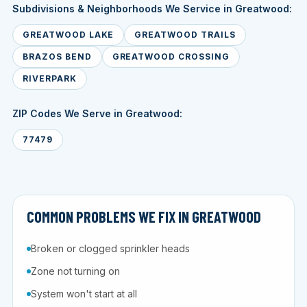
Subdivisions & Neighborhoods We Service in Greatwood:
GREATWOOD LAKE
GREATWOOD TRAILS
BRAZOS BEND
GREATWOOD CROSSING
RIVERPARK
ZIP Codes We Serve in Greatwood:
77479
COMMON PROBLEMS WE FIX IN GREATWOOD
Broken or clogged sprinkler heads
Zone not turning on
System won't start at all