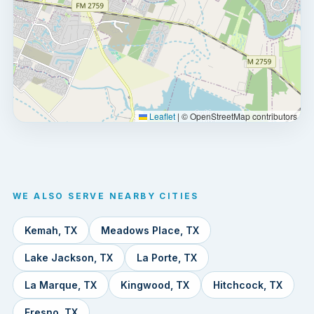
Leaflet
|
© OpenStreetMap contributors
WE ALSO SERVE NEARBY CITIES
Kemah, TX
Meadows Place, TX
Lake Jackson, TX
La Porte, TX
La Marque, TX
Kingwood, TX
Hitchcock, TX
Fresno, TX