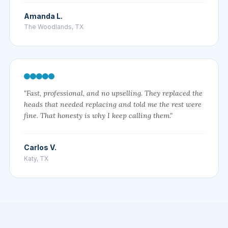
Amanda L.
The Woodlands, TX
"Fast, professional, and no upselling. They replaced the
heads that needed replacing and told me the rest were
fine. That honesty is why I keep calling them."
Carlos V.
Katy, TX