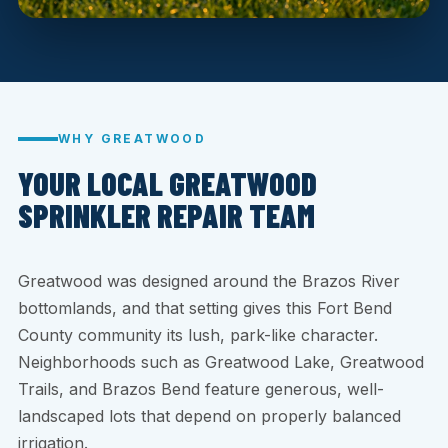
WHY GREATWOOD
YOUR LOCAL GREATWOOD
SPRINKLER REPAIR TEAM
Greatwood was designed around the Brazos River
bottomlands, and that setting gives this Fort Bend
County community its lush, park-like character.
Neighborhoods such as Greatwood Lake, Greatwood
Trails, and Brazos Bend feature generous, well-
landscaped lots that depend on properly balanced
irrigation.