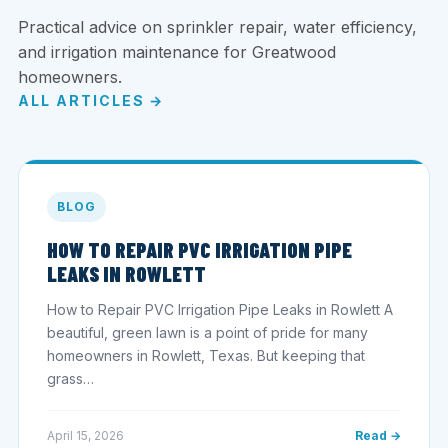
Practical advice on sprinkler repair, water efficiency,
and irrigation maintenance for Greatwood
homeowners.
ALL ARTICLES →
BLOG
HOW TO REPAIR PVC IRRIGATION PIPE
LEAKS IN ROWLETT
How to Repair PVC Irrigation Pipe Leaks in Rowlett A
beautiful, green lawn is a point of pride for many
homeowners in Rowlett, Texas. But keeping that
grass…
April 15, 2026
Read →