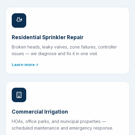
Residential Sprinkler Repair
Broken heads, leaky valves, zone failures, controller
issues — we diagnose and fix it in one visit.
Learn more
Commercial Irrigation
HOAs, office parks, and municipal properties —
scheduled maintenance and emergency response.