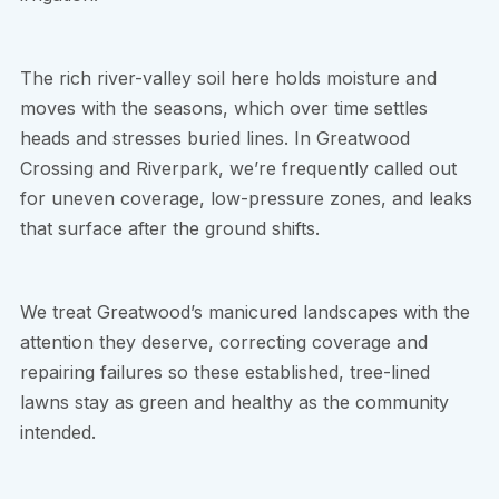
The rich river-valley soil here holds moisture and
moves with the seasons, which over time settles
heads and stresses buried lines. In Greatwood
Crossing and Riverpark, we’re frequently called out
for uneven coverage, low-pressure zones, and leaks
that surface after the ground shifts.
We treat Greatwood’s manicured landscapes with the
attention they deserve, correcting coverage and
repairing failures so these established, tree-lined
lawns stay as green and healthy as the community
intended.