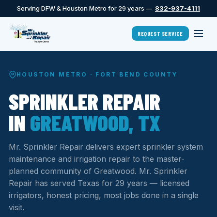
Serving DFW & Houston Metro for 29 years —
832-937-4111
REQUEST SERVICE
HOUSTON METRO · FORT BEND COUNTY
SPRINKLER REPAIR
IN
GREATWOOD, TX
Mr. Sprinkler Repair delivers expert sprinkler system
maintenance and irrigation repair to the master-
planned community of Greatwood. Mr. Sprinkler
Repair has served Texas for 29 years — licensed
irrigators, honest pricing, most jobs done in a single
visit.