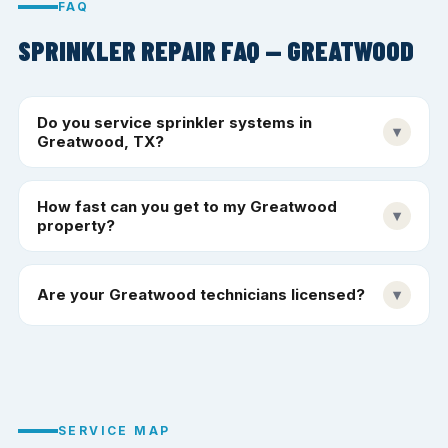
FAQ
SPRINKLER REPAIR FAQ — GREATWOOD
Do you service sprinkler systems in
▾
Greatwood, TX?
How fast can you get to my Greatwood
▾
property?
Are your Greatwood technicians licensed?
▾
SERVICE MAP