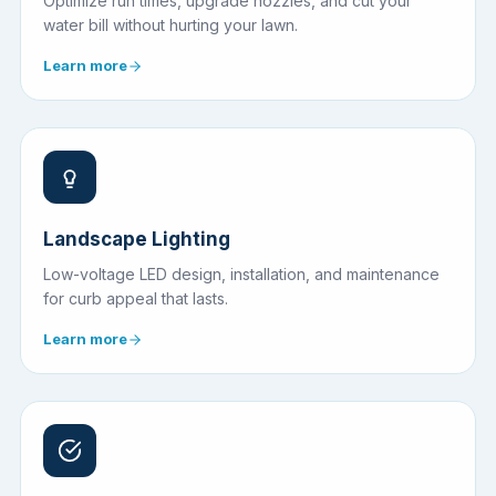
Optimize run times, upgrade nozzles, and cut your
water bill without hurting your lawn.
Learn more
Landscape Lighting
Low-voltage LED design, installation, and maintenance
for curb appeal that lasts.
Learn more