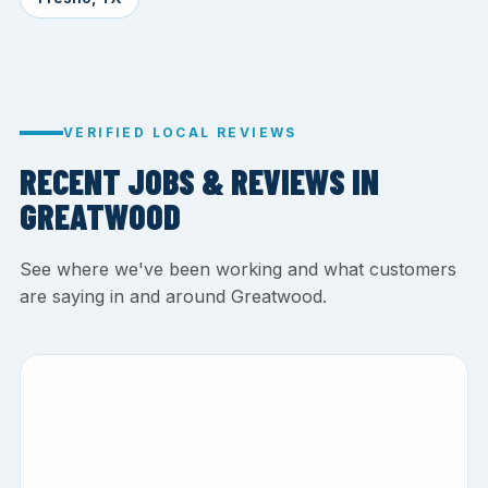
VERIFIED LOCAL REVIEWS
RECENT JOBS & REVIEWS IN
GREATWOOD
See where we've been working and what customers
are saying in and around Greatwood.