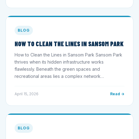
BLOG
HOW TO CLEAN THE LINES IN SANSOM PARK
How to Clean the Lines in Sansom Park Sansom Park
thrives when its hidden infrastructure works
flawlessly. Beneath the green spaces and
recreational areas lies a complex network…
April 15, 2026
Read →
BLOG