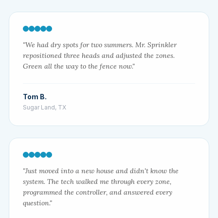
"We had dry spots for two summers. Mr. Sprinkler
repositioned three heads and adjusted the zones.
Green all the way to the fence now."
Tom B.
Sugar Land, TX
"Just moved into a new house and didn't know the
system. The tech walked me through every zone,
programmed the controller, and answered every
question."