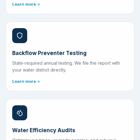
Learn more
Backflow Preventer Testing
State-required annual testing. We file the report with
your water district directly.
Learn more
Water Efficiency Audits