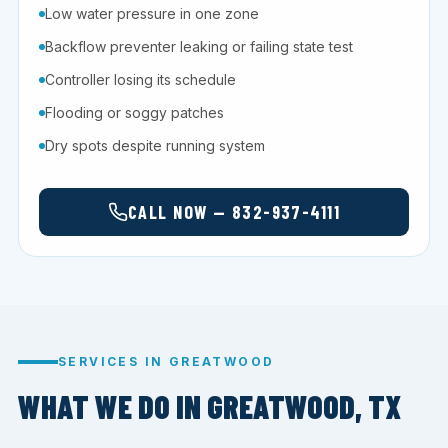
Low water pressure in one zone
Backflow preventer leaking or failing state test
Controller losing its schedule
Flooding or soggy patches
Dry spots despite running system
CALL NOW — 832-937-4111
SERVICES IN GREATWOOD
WHAT WE DO IN GREATWOOD, TX