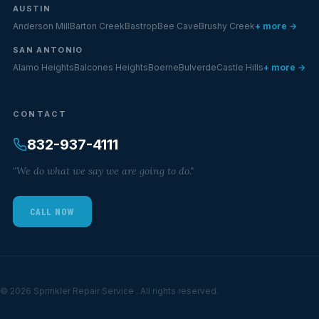
AUSTIN
Anderson Mill
Barton Creek
Bastrop
Bee Cave
Brushy Creek
+ more →
SAN ANTONIO
Alamo Heights
Balcones Heights
Boerne
Bulverde
Castle Hills
+ more →
CONTACT
832-937-4111
"We do what we say we are going to do."
CALL NOW
© 2026 Sprinkler Repair Service . All rights reserved.