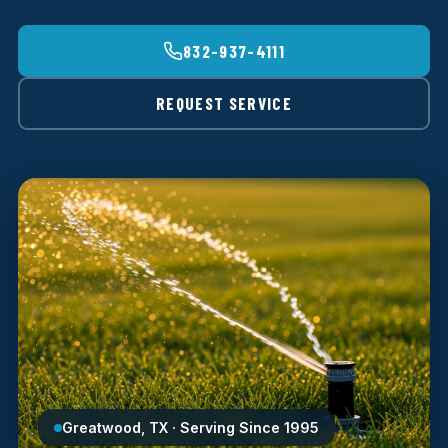
832-937-4111
REQUEST SERVICE
Greatwood, TX · Serving Since 1995