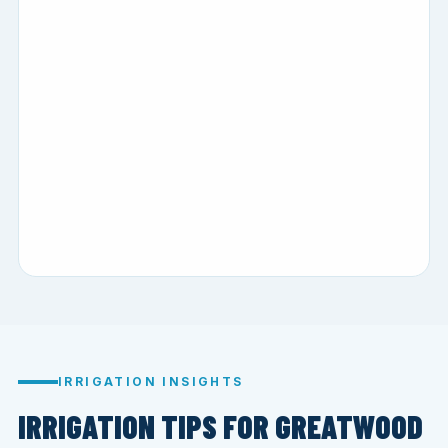
IRRIGATION INSIGHTS
IRRIGATION TIPS FOR GREATWOOD