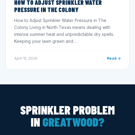
HOW TO ADJUST SPRINKLER WATER
PRESSURE IN THE COLONY
How to Adjust Sprinkler Water Pressure in The
Colony Living in North Texas means dealing with
intense summer heat and unpredictable dry spells.
Keeping your lawn green and…
April 15, 2026
Read →
SPRINKLER PROBLEM
IN
GREATWOOD?