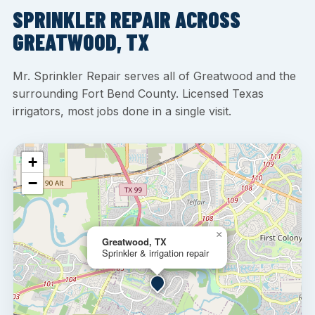
SPRINKLER REPAIR ACROSS
GREATWOOD, TX
Mr. Sprinkler Repair serves all of Greatwood and the
surrounding Fort Bend County. Licensed Texas
irrigators, most jobs done in a single visit.
+
−
×
Greatwood, TX
Sprinkler & irrigation repair