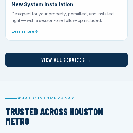
New System Installation
Designed for your property, permitted, and installed
right — with a season-one follow-up included.
Learn more
VIEW ALL SERVICES →
WHAT CUSTOMERS SAY
TRUSTED ACROSS HOUSTON
METRO