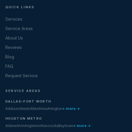
QUICK LINKS
Services
Service Areas
About Us
Reviews
Blog
FAQ
Request Service
SERVICE AREAS
DALLAS–FORT WORTH
Addison
Aledo
Allen
Anna
Arlington
+ more →
HOUSTON METRO
Aldine
Alvin
Angleton
Atascocita
Baytown
+ more →