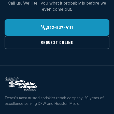
Call us. We'll tell you what it probably is before we
even come out.
832-937-4111
REQUEST ONLINE
Texas's most trusted sprinkler repair company. 29 years of
excellence serving DFW and Houston Metro.