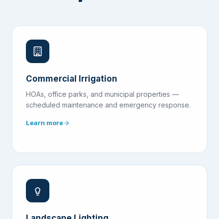
Commercial Irrigation
HOAs, office parks, and municipal properties —
scheduled maintenance and emergency response.
Learn more
Landscape Lighting