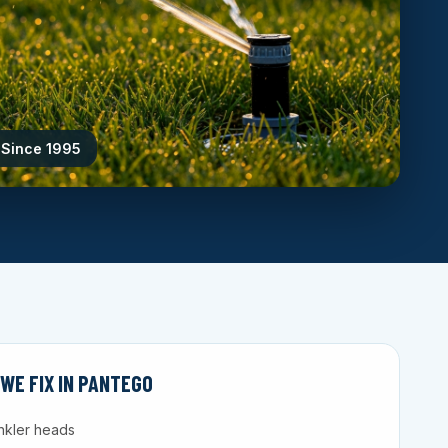
 Since 1995
E FIX IN PANTEGO
nkler heads