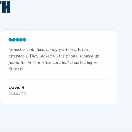
TH
"Massive leak flooding my yard on a Friday
afternoon. They picked up the phone, showed up,
found the broken valve, and had it sorted before
dinner."
David R.
Dallas, TX