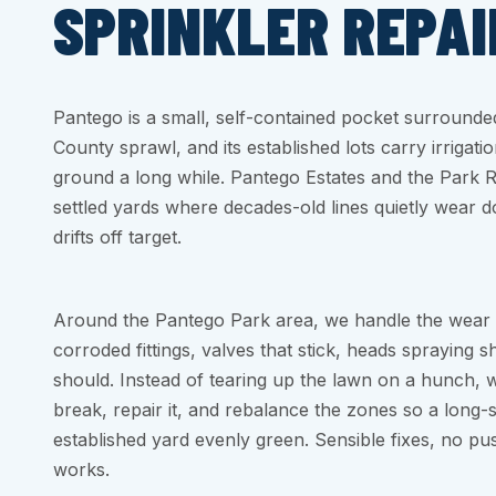
SPRINKLER REPAI
Pantego is a small, self-contained pocket surrounde
County sprawl, and its established lots carry irrigatio
ground a long while. Pantego Estates and the Park 
settled yards where decades-old lines quietly wear
drifts off target.
Around the Pantego Park area, we handle the wear 
corroded fittings, valves that stick, heads spraying 
should. Instead of tearing up the lawn on a hunch, 
break, repair it, and rebalance the zones so a long
established yard evenly green. Sensible fixes, no pus
works.