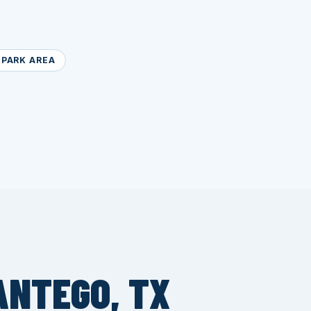
PARK AREA
ANTEGO, TX