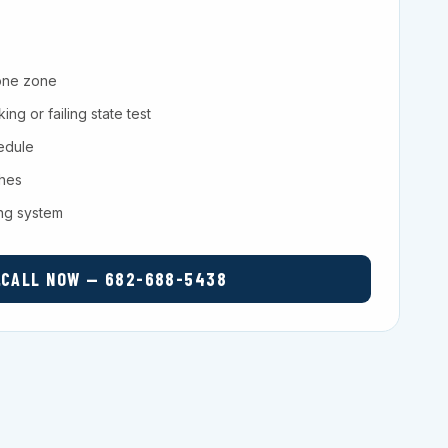
one zone
ng or failing state test
hedule
ches
ing system
CALL NOW — 682-688-5438