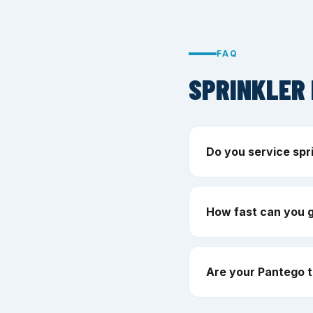
FAQ
SPRINKLER 
Do you service spr
How fast can you 
Are your Pantego t