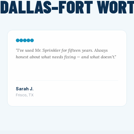
 DALLAS–FORT WOR
"I've used Mr. Sprinkler for fifteen years. Always
honest about what needs fixing — and what doesn't."
Sarah J.
Frisco, TX