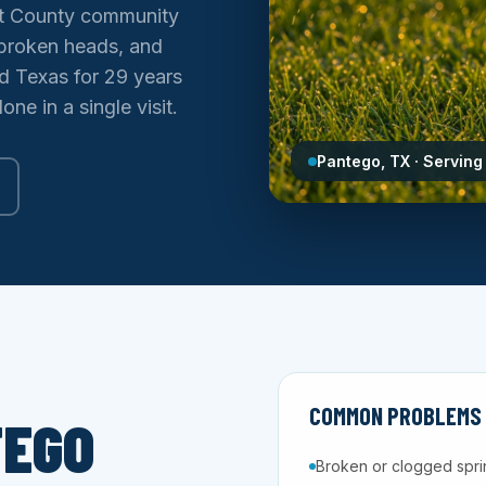
ant County community
, broken heads, and
ed Texas for 29 years
ne in a single visit.
Pantego, TX · Serving
COMMON PROBLEMS W
TEGO
Broken or clogged spri