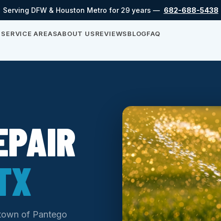
Serving DFW & Houston Metro for 29 years —
682-688-5438
S
SERVICE AREAS
ABOUT US
REVIEWS
BLOG
FAQ
EPAIR
TX
e town of Pantego