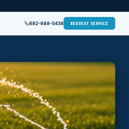
682-688-5438
REQUEST SERVICE