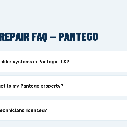
REPAIR FAQ — PANTEGO
inkler systems in Pantego, TX?
get to my Pantego property?
echnicians licensed?