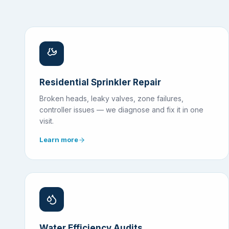
Residential Sprinkler Repair
Broken heads, leaky valves, zone failures,
controller issues — we diagnose and fix it in one
visit.
Learn more
Water Efficiency Audits