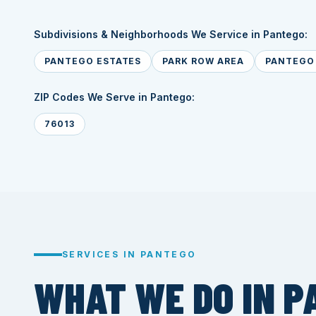
Subdivisions & Neighborhoods We Service in Pantego:
PANTEGO ESTATES
PARK ROW AREA
PANTEGO 
ZIP Codes We Serve in Pantego:
76013
SERVICES IN PANTEGO
WHAT WE DO IN P