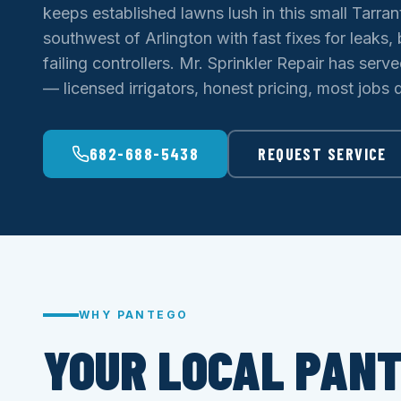
keeps established lawns lush in this small Tarr
southwest of Arlington with fast fixes for leaks
failing controllers. Mr. Sprinkler Repair has serv
— licensed irrigators, honest pricing, most jobs do
682-688-5438
REQUEST SERVICE
WHY PANTEGO
YOUR LOCAL PAN