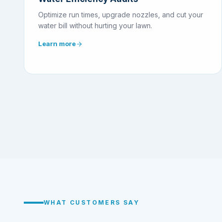
Optimize run times, upgrade nozzles, and cut your
water bill without hurting your lawn.
Learn more
WHAT CUSTOMERS SAY