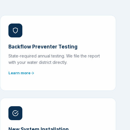
Backflow Preventer Testing
State-required annual testing. We file the report
with your water district directly.
Learn more
New System Installation