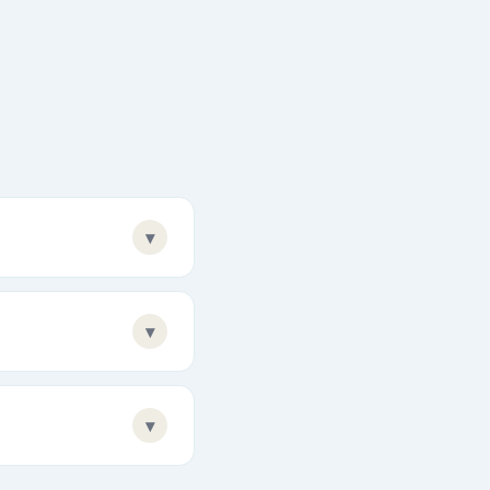
▾
▾
▾