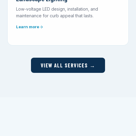
Low-voltage LED design, installation, and
maintenance for curb appeal that lasts.
Learn more
VIEW ALL SERVICES →