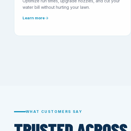
Optimize run times, upgrade nozzles, and cut your
water bill without hurting your lawn.
Learn more
WHAT CUSTOMERS SAY
TRUSTED ACROSS