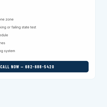
one zone
ng or failing state test
hedule
ches
ing system
CALL NOW — 682-688-5420