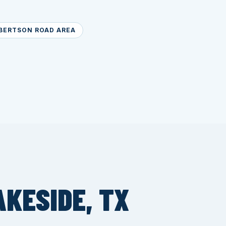
BERTSON ROAD AREA
AKESIDE, TX