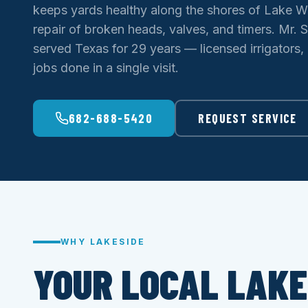
keeps yards healthy along the shores of Lake W
repair of broken heads, valves, and timers. Mr. S
served Texas for 29 years — licensed irrigators,
jobs done in a single visit.
682-688-5420
REQUEST SERVICE
WHY LAKESIDE
YOUR LOCAL LAKE