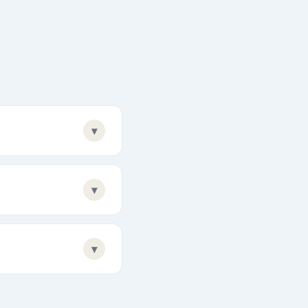
▾
▾
▾