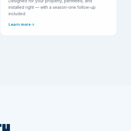
Designed for your property, permitted, and
installed right — with a season-one follow-up
included.
Learn more
TH