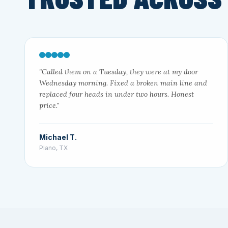
"Called them on a Tuesday, they were at my door
Wednesday morning. Fixed a broken main line and
replaced four heads in under two hours. Honest
price."
Michael T.
Plano, TX