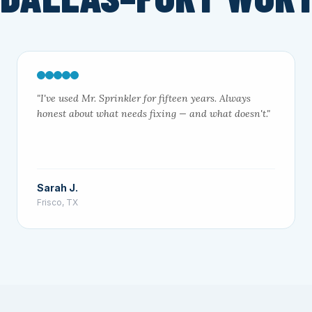
"I've used Mr. Sprinkler for fifteen years. Always
honest about what needs fixing — and what doesn't."
Sarah J.
Frisco, TX