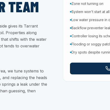
R TEAM
Zone not turning on
System won't start at all
Low water pressure in 
ide gives its Tarrant
Backflow preventer leaki
il. Properties along
Controller losing its sc
that shifts with the water
Flooding or soggy pat
lot tends to overwater
Dry spots despite runn
rea, we tune systems to
, and replacing the heads
 springs a leak under the
 than guessing, then