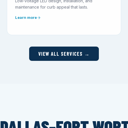
Low-voltage LED design, installation, and
maintenance for curb appeal that lasts.
Learn more
VIEW ALL SERVICES →
 DALLAS–FORT WOR