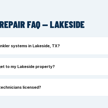
REPAIR FAQ — LAKESIDE
inkler systems in Lakeside, TX?
et to my Lakeside property?
technicians licensed?