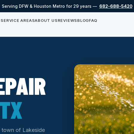
Serving DFW & Houston Metro for 29 years —
682-688-5420
S
SERVICE AREAS
ABOUT US
REVIEWS
BLOG
FAQ
EPAIR
 TX
ll town of Lakeside