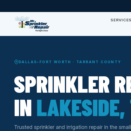
SERVICE
DALLAS–FORT WORTH · TARRANT COUNTY
SPRINKLER R
IN
LAKESIDE,
Trusted sprinkler and irrigation repair in the sma