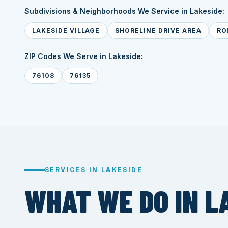
Subdivisions & Neighborhoods We Service in Lakeside:
LAKESIDE VILLAGE
SHORELINE DRIVE AREA
RO
ZIP Codes We Serve in Lakeside:
76108
76135
SERVICES IN LAKESIDE
WHAT WE DO IN L