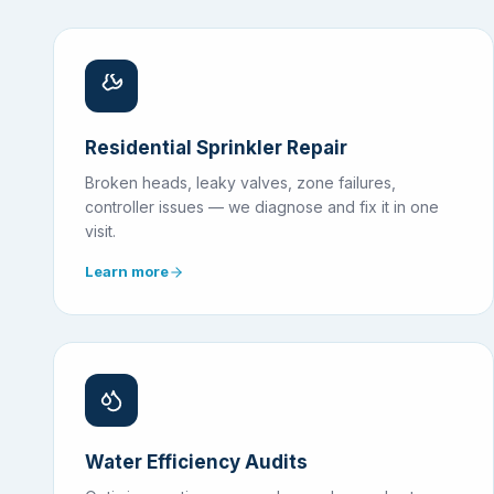
Residential Sprinkler Repair
Broken heads, leaky valves, zone failures,
controller issues — we diagnose and fix it in one
visit.
Learn more
Water Efficiency Audits