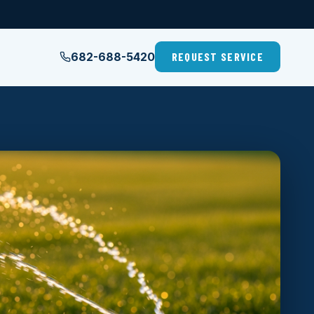
682-688-5420
REQUEST SERVICE