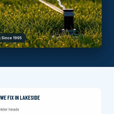
g Since 1995
E FIX IN LAKESIDE
nkler heads