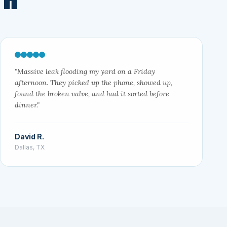
"Massive leak flooding my yard on a Friday
afternoon. They picked up the phone, showed up,
found the broken valve, and had it sorted before
dinner."
David R.
Dallas, TX