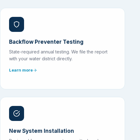
Backflow Preventer Testing
State-required annual testing. We file the report
with your water district directly.
Learn more
New System Installation