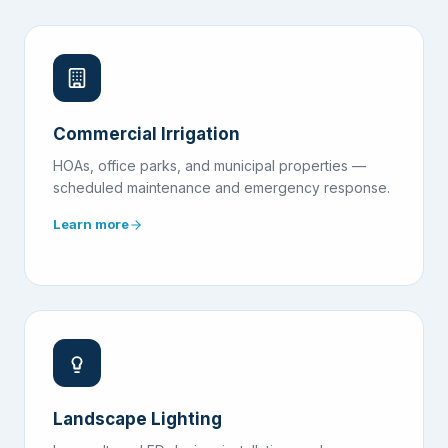
Commercial Irrigation
HOAs, office parks, and municipal properties —
scheduled maintenance and emergency response.
Learn more
Landscape Lighting