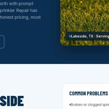
orth with prompt
prinkler Repair has
 honest pricing, most
Lakeside, TX · Servin
COMMON PROBLEMS W
SIDE
Broken or clogged spri