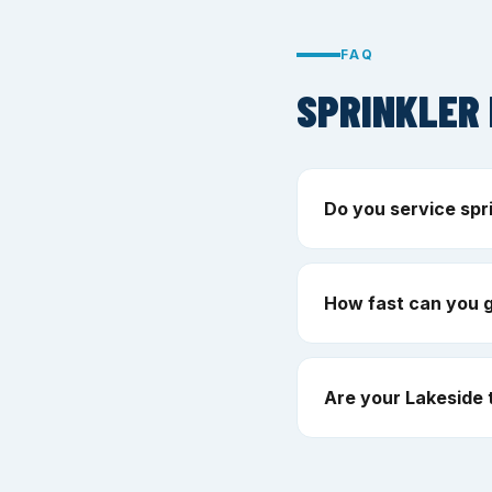
FAQ
SPRINKLER 
Do you service spr
How fast can you g
Are your Lakeside 