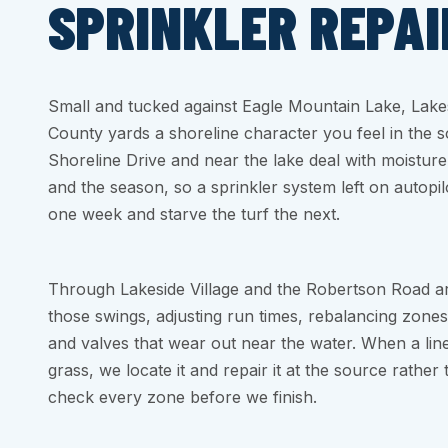
SPRINKLER REPAI
Small and tucked against Eagle Mountain Lake, Lakes
County yards a shoreline character you feel in the so
Shoreline Drive and near the lake deal with moisture 
and the season, so a sprinkler system left on autopi
one week and starve the turf the next.
Through Lakeside Village and the Robertson Road a
those swings, adjusting run times, rebalancing zones
and valves that wear out near the water. When a line
grass, we locate it and repair it at the source rather
check every zone before we finish.