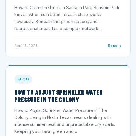
How to Clean the Lines in Sansom Park Sansom Park
thrives when its hidden infrastructure works
flawlessly. Beneath the green spaces and
recreational areas lies a complex network…
April 15, 2026
Read →
BLOG
HOW TO ADJUST SPRINKLER WATER
PRESSURE IN THE COLONY
How to Adjust Sprinkler Water Pressure in The
Colony Living in North Texas means dealing with
intense summer heat and unpredictable dry spells.
Keeping your lawn green and…