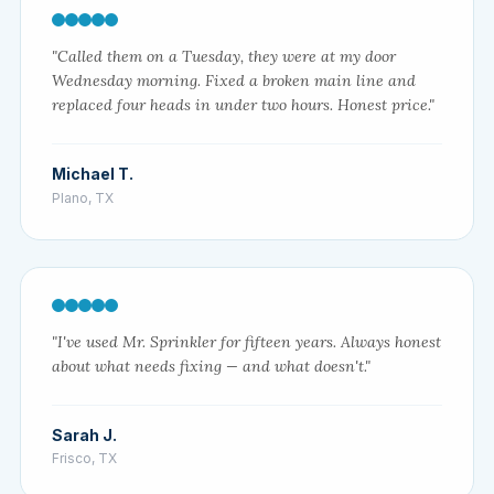
"Called them on a Tuesday, they were at my door
Wednesday morning. Fixed a broken main line and
replaced four heads in under two hours. Honest price."
Michael T.
Plano, TX
"I've used Mr. Sprinkler for fifteen years. Always honest
about what needs fixing — and what doesn't."
Sarah J.
Frisco, TX