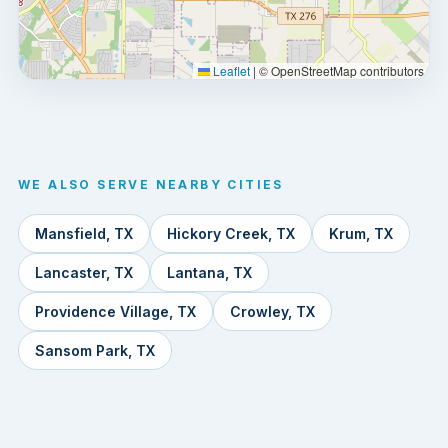
Leaflet
|
© OpenStreetMap contributors
WE ALSO SERVE NEARBY CITIES
Mansfield, TX
Hickory Creek, TX
Krum, TX
Lancaster, TX
Lantana, TX
Providence Village, TX
Crowley, TX
Sansom Park, TX