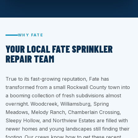
WHY FATE
YOUR LOCAL FATE SPRINKLER
REPAIR TEAM
True to its fast-growing reputation, Fate has
transformed from a small Rockwall County town into
a booming collection of fresh subdivisions almost
overnight. Woodcreek, Williamsburg, Spring
Meadows, Melody Ranch, Chamberlain Crossing,
Sleepy Hollow, and Northview Estates are filled with
newer homes and young landscapes still finding their
footing. Our crews know how to get these recent