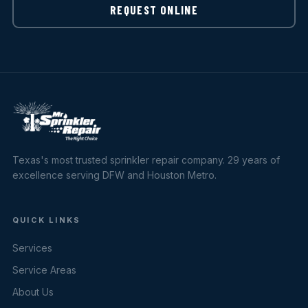
REQUEST ONLINE
Texas's most trusted sprinkler repair company. 29 years of
excellence serving DFW and Houston Metro.
QUICK LINKS
Services
Service Areas
About Us