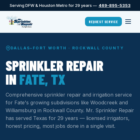
Serving DFW & Houston Metro for 29 years —
469-895-5353
REQUEST SERVICE
DALLAS–FORT WORTH · ROCKWALL COUNTY
SPRINKLER REPAIR
IN
FATE, TX
Comprehensive sprinkler repair and irrigation service
for Fate's growing subdivisions like Woodcreek and
Williamsburg in Rockwall County. Mr. Sprinkler Repair
has served Texas for 29 years — licensed irrigators,
honest pricing, most jobs done in a single visit.