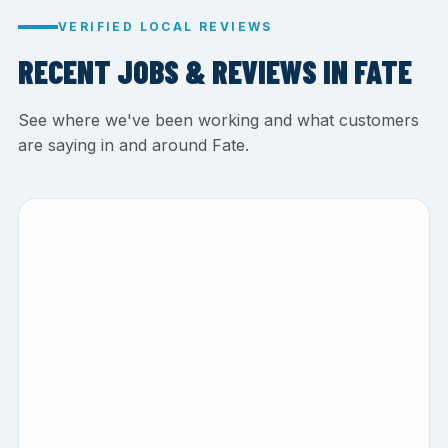
VERIFIED LOCAL REVIEWS
RECENT JOBS & REVIEWS IN FATE
See where we've been working and what customers
are saying in and around Fate.