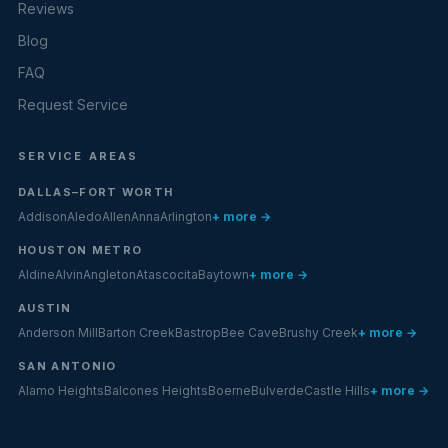
Reviews
Blog
FAQ
Request Service
SERVICE AREAS
DALLAS–FORT WORTH
Addison
Aledo
Allen
Anna
Arlington
+ more →
HOUSTON METRO
Aldine
Alvin
Angleton
Atascocita
Baytown
+ more →
AUSTIN
Anderson Mill
Barton Creek
Bastrop
Bee Cave
Brushy Creek
+ more →
SAN ANTONIO
Alamo Heights
Balcones Heights
Boerne
Bulverde
Castle Hills
+ more →