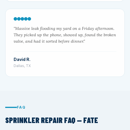
"Massive leak flooding my yard on a Friday afternoon.
They picked up the phone, showed up, found the broken
valve, and had it sorted before dinner."
David R.
Dallas, TX
FAQ
SPRINKLER REPAIR FAQ — FATE