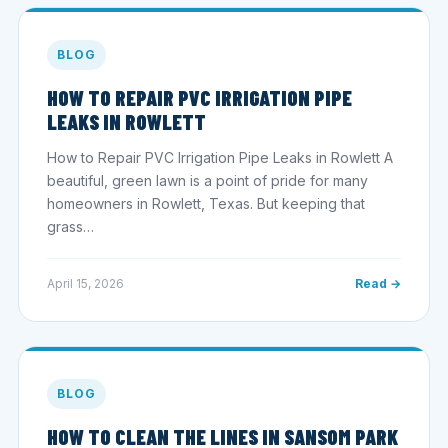
BLOG
HOW TO REPAIR PVC IRRIGATION PIPE
LEAKS IN ROWLETT
How to Repair PVC Irrigation Pipe Leaks in Rowlett A
beautiful, green lawn is a point of pride for many
homeowners in Rowlett, Texas. But keeping that
grass…
April 15, 2026
Read →
BLOG
HOW TO CLEAN THE LINES IN SANSOM PARK