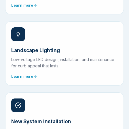
Learn more
Landscape Lighting
Low-voltage LED design, installation, and maintenance
for curb appeal that lasts.
Learn more
New System Installation