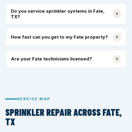
Do you service sprinkler systems in Fate,
▾
TX?
How fast can you get to my Fate property?
▾
Are your Fate technicians licensed?
▾
SERVICE MAP
SPRINKLER REPAIR ACROSS FATE,
TX