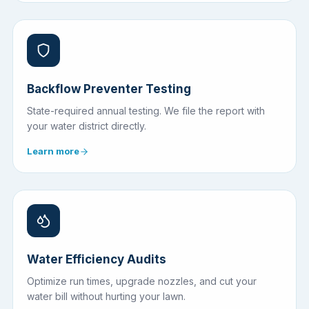
Backflow Preventer Testing
State-required annual testing. We file the report with
your water district directly.
Learn more
Water Efficiency Audits
Optimize run times, upgrade nozzles, and cut your
water bill without hurting your lawn.