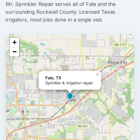
Mr. Sprinkler Repair serves all of Fate and the
surrounding Rockwall County. Licensed Texas
irrigators, most jobs done in a single visit.
+
−
×
Fate, TX
Sprinkler & irrigation repair