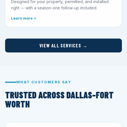
Designed for your property, permitted, and installed
right — with a season-one follow-up included.
Learn more
VIEW ALL SERVICES →
WHAT CUSTOMERS SAY
TRUSTED ACROSS DALLAS–FORT
WORTH