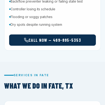
Backflow preventer leaking or failing state test
Controller losing its schedule
Flooding or soggy patches
Dry spots despite running system
CALL NOW — 469-895-5353
SERVICES IN FATE
WHAT WE DO IN FATE, TX