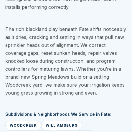
installs performing correctly.
The rich blackland clay beneath Fate shifts noticeably
as it dries, cracking and settling in ways that pull new
sprinkler heads out of alignment. We correct
coverage gaps, reset sunken heads, repair valves
knocked loose during construction, and program
controllers for maturing lawns. Whether you’re in a
brand-new Spring Meadows build or a settling
Woodcreek yard, we make sure your irrigation keeps
young grass growing in strong and even.
Subdivisions & Neighborhoods We Service in Fate:
WOODCREEK
WILLIAMSBURG