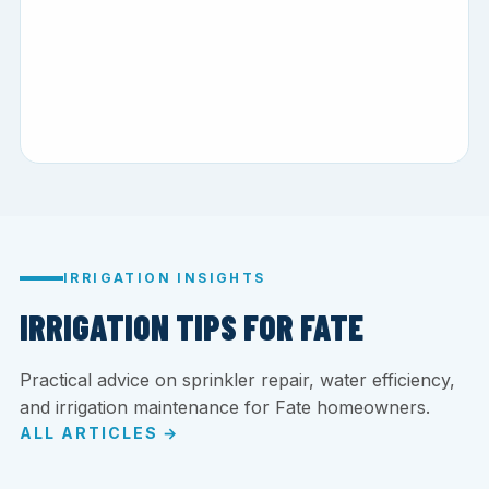
IRRIGATION INSIGHTS
IRRIGATION TIPS FOR FATE
Practical advice on sprinkler repair, water efficiency,
and irrigation maintenance for Fate homeowners.
ALL ARTICLES →