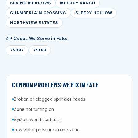
SPRING MEADOWS
MELODY RANCH
CHAMBERLAIN CROSSING
SLEEPY HOLLOW
NORTHVIEW ESTATES
ZIP Codes We Serve in Fate:
75087
75189
COMMON PROBLEMS WE FIX IN FATE
Broken or clogged sprinkler heads
Zone not turning on
System won't start at all
Low water pressure in one zone