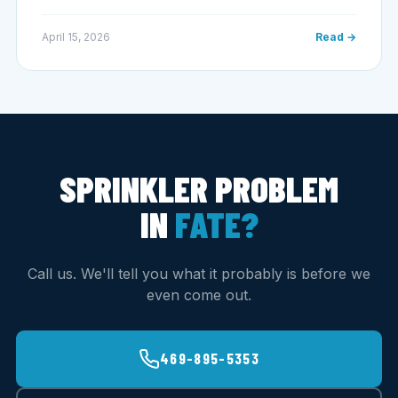
April 15, 2026
Read →
SPRINKLER PROBLEM
IN
FATE?
Call us. We'll tell you what it probably is before we
even come out.
469-895-5353