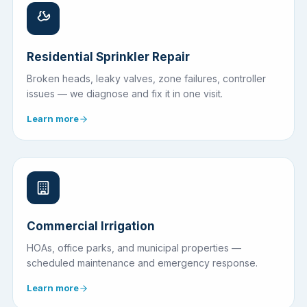
Residential Sprinkler Repair
Broken heads, leaky valves, zone failures, controller
issues — we diagnose and fix it in one visit.
Learn more
Commercial Irrigation
HOAs, office parks, and municipal properties —
scheduled maintenance and emergency response.
Learn more