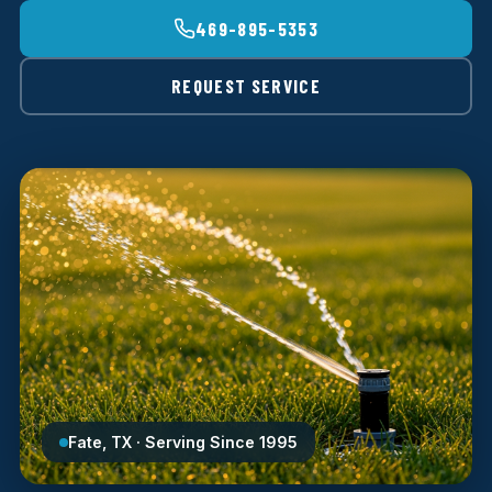
469-895-5353
REQUEST SERVICE
Fate, TX · Serving Since 1995