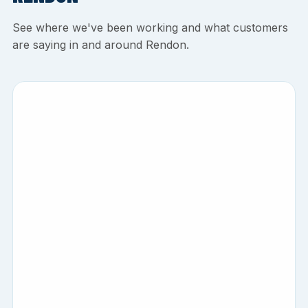
See where we've been working and what customers
are saying in and around Rendon.