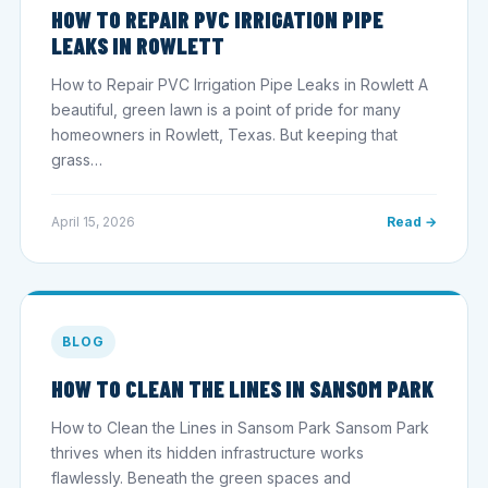
HOW TO REPAIR PVC IRRIGATION PIPE
LEAKS IN ROWLETT
How to Repair PVC Irrigation Pipe Leaks in Rowlett A
beautiful, green lawn is a point of pride for many
homeowners in Rowlett, Texas. But keeping that
grass…
April 15, 2026
Read →
BLOG
HOW TO CLEAN THE LINES IN SANSOM PARK
How to Clean the Lines in Sansom Park Sansom Park
thrives when its hidden infrastructure works
flawlessly. Beneath the green spaces and