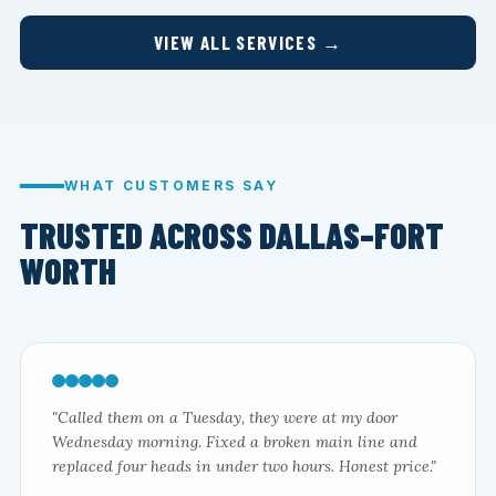
VIEW ALL SERVICES →
WHAT CUSTOMERS SAY
TRUSTED ACROSS DALLAS–FORT
WORTH
"Called them on a Tuesday, they were at my door
Wednesday morning. Fixed a broken main line and
replaced four heads in under two hours. Honest price."