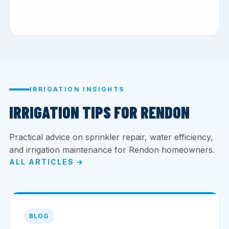
IRRIGATION INSIGHTS
IRRIGATION TIPS FOR RENDON
Practical advice on sprinkler repair, water efficiency,
and irrigation maintenance for Rendon homeowners.
ALL ARTICLES →
BLOG