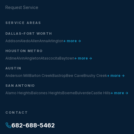
Request Service
SERVICE AREAS
DALLAS–FORT WORTH
Addison
Aledo
Allen
Anna
Arlington
+ more →
HOUSTON METRO
Aldine
Alvin
Angleton
Atascocita
Baytown
+ more →
AUSTIN
Anderson Mill
Barton Creek
Bastrop
Bee Cave
Brushy Creek
+ more →
SAN ANTONIO
Alamo Heights
Balcones Heights
Boerne
Bulverde
Castle Hills
+ more →
CONTACT
682-688-5462