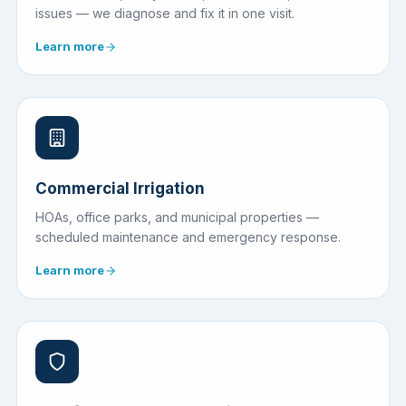
issues — we diagnose and fix it in one visit.
Learn more
Commercial Irrigation
HOAs, office parks, and municipal properties —
scheduled maintenance and emergency response.
Learn more