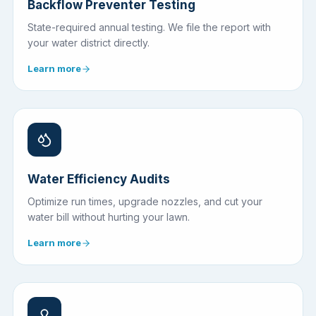
Backflow Preventer Testing
State-required annual testing. We file the report with
your water district directly.
Learn more
Water Efficiency Audits
Optimize run times, upgrade nozzles, and cut your
water bill without hurting your lawn.
Learn more