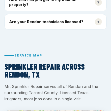
▾
property?
Are your Rendon technicians licensed?
▾
SERVICE MAP
SPRINKLER REPAIR ACROSS
RENDON, TX
Mr. Sprinkler Repair serves all of Rendon and the
surrounding Tarrant County. Licensed Texas
irrigators, most jobs done in a single visit.