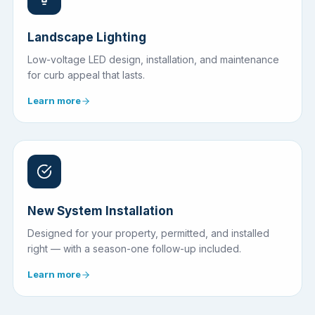
Landscape Lighting
Low-voltage LED design, installation, and maintenance
for curb appeal that lasts.
Learn more
New System Installation
Designed for your property, permitted, and installed
right — with a season-one follow-up included.
Learn more