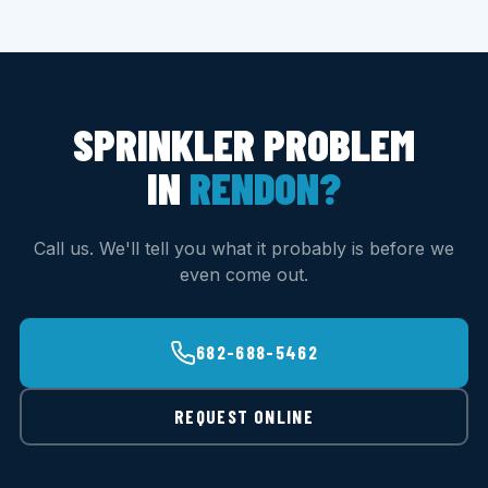
SPRINKLER PROBLEM
IN
RENDON?
Call us. We'll tell you what it probably is before we
even come out.
682-688-5462
REQUEST ONLINE