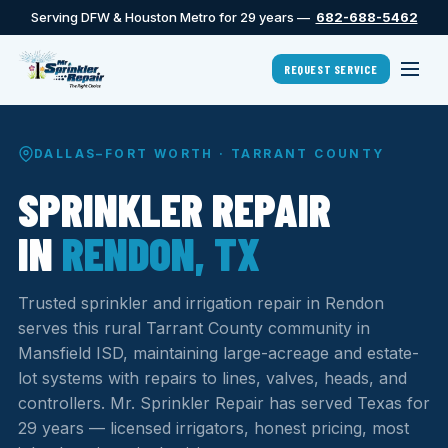
Serving DFW & Houston Metro for 29 years —
682-688-5462
REQUEST SERVICE
DALLAS–FORT WORTH · TARRANT COUNTY
SPRINKLER REPAIR
IN
RENDON, TX
Trusted sprinkler and irrigation repair in Rendon
serves this rural Tarrant County community in
Mansfield ISD, maintaining large-acreage and estate-
lot systems with repairs to lines, valves, heads, and
controllers. Mr. Sprinkler Repair has served Texas for
29 years — licensed irrigators, honest pricing, most