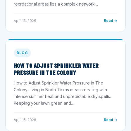
recreational areas lies a complex network…
April 15, 2026
Read →
BLOG
HOW TO ADJUST SPRINKLER WATER
PRESSURE IN THE COLONY
How to Adjust Sprinkler Water Pressure in The
Colony Living in North Texas means dealing with
intense summer heat and unpredictable dry spells.
Keeping your lawn green and…
April 15, 2026
Read →