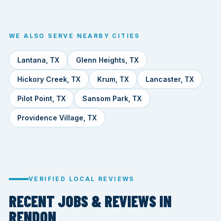
WE ALSO SERVE NEARBY CITIES
Lantana, TX
Glenn Heights, TX
Hickory Creek, TX
Krum, TX
Lancaster, TX
Pilot Point, TX
Sansom Park, TX
Providence Village, TX
VERIFIED LOCAL REVIEWS
RECENT JOBS & REVIEWS IN
RENDON