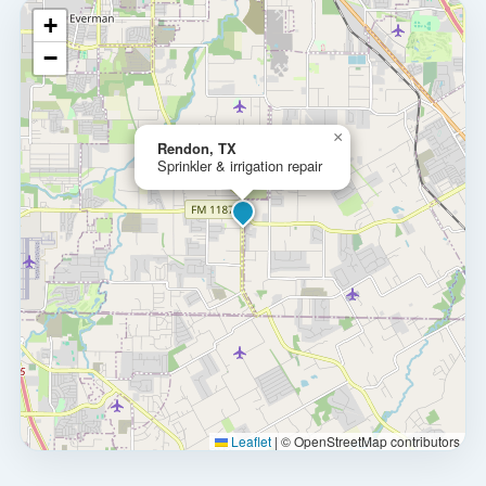
+
−
×
Rendon, TX
Sprinkler & irrigation repair
Leaflet
|
© OpenStreetMap contributors