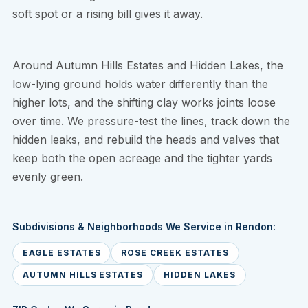
soft spot or a rising bill gives it away.
Around Autumn Hills Estates and Hidden Lakes, the
low-lying ground holds water differently than the
higher lots, and the shifting clay works joints loose
over time. We pressure-test the lines, track down the
hidden leaks, and rebuild the heads and valves that
keep both the open acreage and the tighter yards
evenly green.
Subdivisions & Neighborhoods We Service in Rendon:
EAGLE ESTATES
ROSE CREEK ESTATES
AUTUMN HILLS ESTATES
HIDDEN LAKES