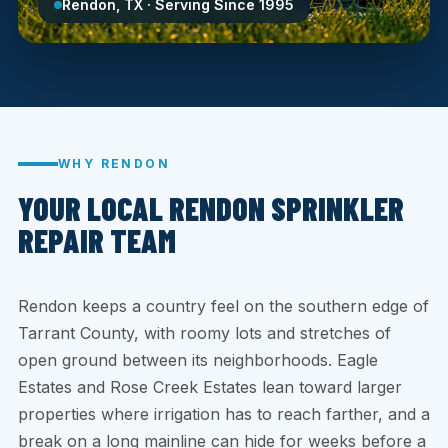
Rendon, TX · Serving Since 1995
WHY RENDON
YOUR LOCAL RENDON SPRINKLER
REPAIR TEAM
Rendon keeps a country feel on the southern edge of
Tarrant County, with roomy lots and stretches of
open ground between its neighborhoods. Eagle
Estates and Rose Creek Estates lean toward larger
properties where irrigation has to reach farther, and a
break on a long mainline can hide for weeks before a