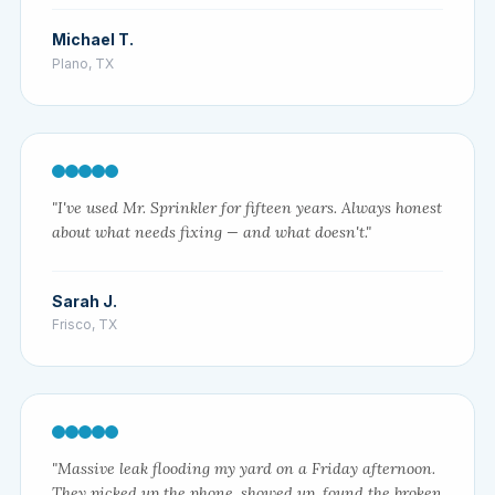
Michael T.
Plano, TX
"I've used Mr. Sprinkler for fifteen years. Always honest
about what needs fixing — and what doesn't."
Sarah J.
Frisco, TX
"Massive leak flooding my yard on a Friday afternoon.
They picked up the phone, showed up, found the broken