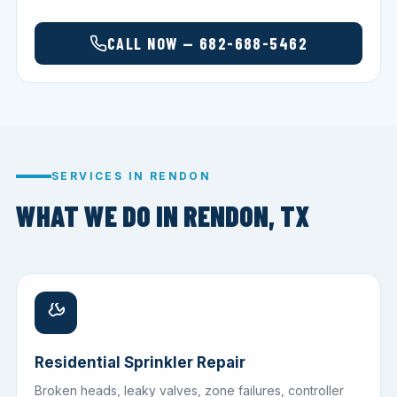
CALL NOW — 682-688-5462
SERVICES IN RENDON
WHAT WE DO IN RENDON, TX
Residential Sprinkler Repair
Broken heads, leaky valves, zone failures, controller