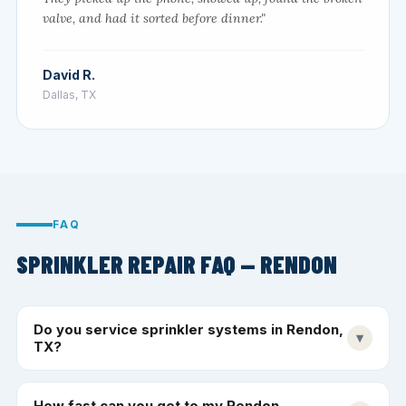
valve, and had it sorted before dinner."
David R.
Dallas, TX
FAQ
SPRINKLER REPAIR FAQ — RENDON
Do you service sprinkler systems in Rendon,
▾
TX?
How fast can you get to my Rendon