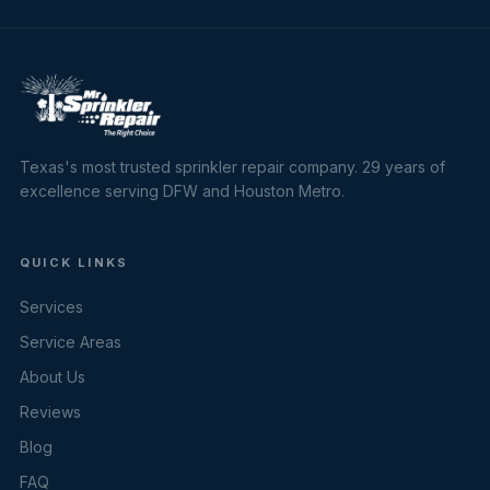
Texas's most trusted sprinkler repair company. 29 years of
excellence serving DFW and Houston Metro.
QUICK LINKS
Services
Service Areas
About Us
Reviews
Blog
FAQ