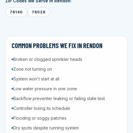
ZIP Codes We Serve in Rendon:
76140
76028
COMMON PROBLEMS WE FIX IN RENDON
Broken or clogged sprinkler heads
Zone not turning on
System won't start at all
Low water pressure in one zone
Backflow preventer leaking or failing state test
Controller losing its schedule
Flooding or soggy patches
Dry spots despite running system