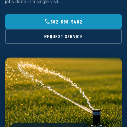
jobs done in a single visit.
682-688-5462
REQUEST SERVICE