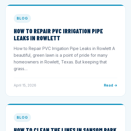
BLOG
HOW TO REPAIR PVC IRRIGATION PIPE
LEAKS IN ROWLETT
How to Repair PVC Irrigation Pipe Leaks in Rowlett A
beautiful, green lawn is a point of pride for many
homeowners in Rowlett, Texas. But keeping that
grass…
April 15, 2026
Read →
BLOG
HOW TO CLEAN THE LINES IN SANSOM PARK