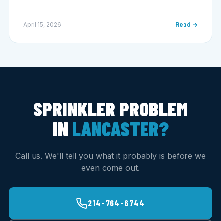
April 15, 2026
Read →
SPRINKLER PROBLEM
IN
LANCASTER?
Call us. We'll tell you what it probably is before we
even come out.
214-764-6744