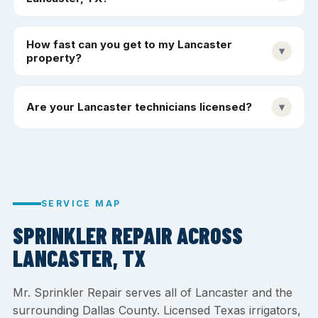
How fast can you get to my Lancaster
▾
property?
Are your Lancaster technicians licensed?
▾
SERVICE MAP
SPRINKLER REPAIR ACROSS
LANCASTER, TX
Mr. Sprinkler Repair serves all of Lancaster and the
surrounding Dallas County. Licensed Texas irrigators,