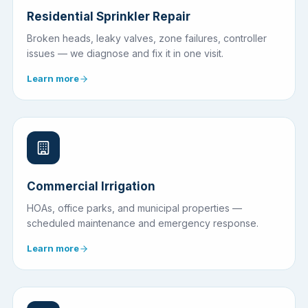
Residential Sprinkler Repair
Broken heads, leaky valves, zone failures, controller
issues — we diagnose and fix it in one visit.
Learn more
Commercial Irrigation
HOAs, office parks, and municipal properties —
scheduled maintenance and emergency response.
Learn more