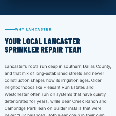
WHY LANCASTER
YOUR LOCAL LANCASTER
SPRINKLER REPAIR TEAM
Lancaster’s roots run deep in southern Dallas County,
and that mix of long-established streets and newer
construction shapes how its irrigation ages. Older
neighborhoods like Pleasant Run Estates and
Westchester often run on systems that have quietly
deteriorated for years, while Bear Creek Ranch and
Cambridge Park lean on builder installs that were
never fully balanced. Both wear down in their own