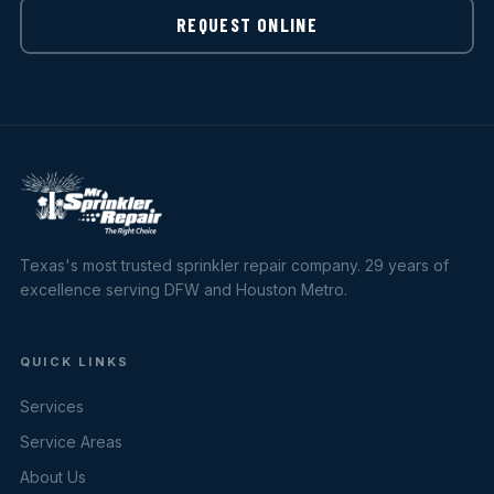
REQUEST ONLINE
Texas's most trusted sprinkler repair company. 29 years of
excellence serving DFW and Houston Metro.
QUICK LINKS
Services
Service Areas
About Us