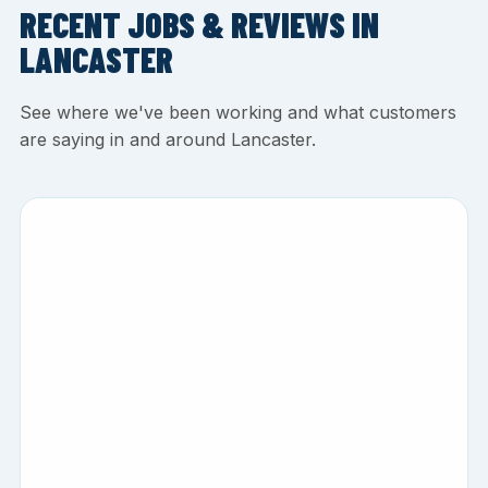
RECENT JOBS & REVIEWS IN
LANCASTER
See where we've been working and what customers
are saying in and around Lancaster.