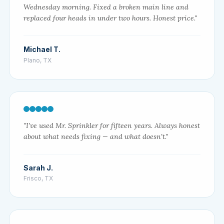
Wednesday morning. Fixed a broken main line and
replaced four heads in under two hours. Honest price."
Michael T.
Plano, TX
"I've used Mr. Sprinkler for fifteen years. Always honest
about what needs fixing — and what doesn't."
Sarah J.
Frisco, TX