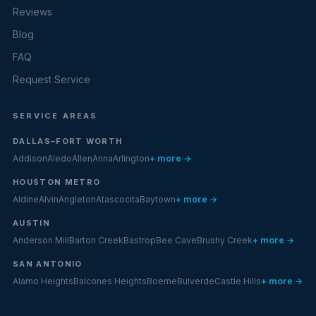
Reviews
Blog
FAQ
Request Service
SERVICE AREAS
DALLAS–FORT WORTH
Addison
Aledo
Allen
Anna
Arlington
+ more →
HOUSTON METRO
Aldine
Alvin
Angleton
Atascocita
Baytown
+ more →
AUSTIN
Anderson Mill
Barton Creek
Bastrop
Bee Cave
Brushy Creek
+ more →
SAN ANTONIO
Alamo Heights
Balcones Heights
Boerne
Bulverde
Castle Hills
+ more →