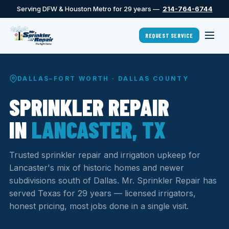
Serving DFW & Houston Metro for 29 years —
214-764-6744
REQUEST SERVICE
DALLAS–FORT WORTH · DALLAS COUNTY
SPRINKLER REPAIR
IN
LANCASTER, TX
Trusted sprinkler repair and irrigation upkeep for
Lancaster's mix of historic homes and newer
subdivisions south of Dallas. Mr. Sprinkler Repair has
served Texas for 29 years — licensed irrigators,
honest pricing, most jobs done in a single visit.