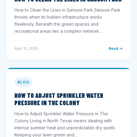
How to Clean the Lines in Sansom Park Sansom Park
thrives when its hidden infrastructure works
flawlessly. Beneath the green spaces and
recreational areas lies a complex network…
April 15, 2026
Read →
BLOG
HOW TO ADJUST SPRINKLER WATER
PRESSURE IN THE COLONY
How to Adjust Sprinkler Water Pressure in The
Colony Living in North Texas means dealing with
intense summer heat and unpredictable dry spells.
Keeping your lawn green and…