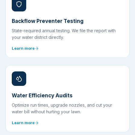
Backflow Preventer Testing
State-required annual testing. We file the report with
your water district directly.
Learn more
Water Efficiency Audits
Optimize run times, upgrade nozzles, and cut your
water bill without hurting your lawn.
Learn more