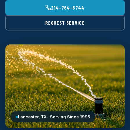
214-764-6744
REQUEST SERVICE
Lancaster, TX · Serving Since 1995