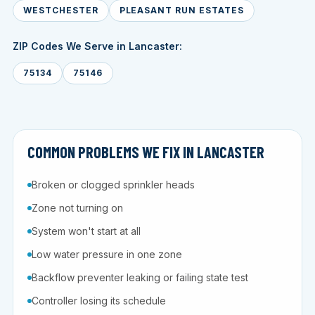
WESTCHESTER
PLEASANT RUN ESTATES
ZIP Codes We Serve in Lancaster:
75134
75146
COMMON PROBLEMS WE FIX IN LANCASTER
Broken or clogged sprinkler heads
Zone not turning on
System won't start at all
Low water pressure in one zone
Backflow preventer leaking or failing state test
Controller losing its schedule