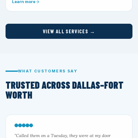
Learn more
VIEW ALL SERVICES →
WHAT CUSTOMERS SAY
TRUSTED ACROSS DALLAS–FORT
WORTH
"Called them on a Tuesday, they were at my door