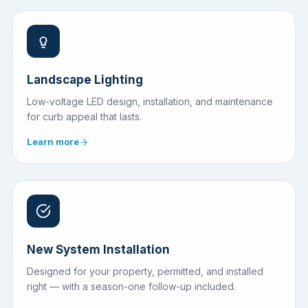
Landscape Lighting
Low-voltage LED design, installation, and maintenance
for curb appeal that lasts.
Learn more
New System Installation
Designed for your property, permitted, and installed
right — with a season-one follow-up included.