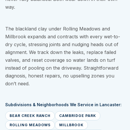
way.
The blackland clay under Rolling Meadows and
Millbrook expands and contracts with every wet-to-
dry cycle, stressing joints and nudging heads out of
alignment. We track down the leaks, replace failed
valves, and reset coverage so water lands on turf
instead of pooling on the driveway. Straightforward
diagnosis, honest repairs, no upselling zones you
don’t need.
Subdivisions & Neighborhoods We Service in Lancaster:
BEAR CREEK RANCH
CAMBRIDGE PARK
ROLLING MEADOWS
MILLBROOK