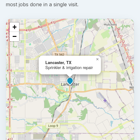
most jobs done in a single visit.
+
−
×
Lancaster, TX
Sprinkler & irrigation repair