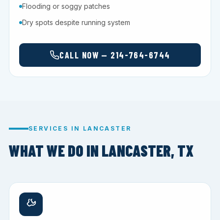
Flooding or soggy patches
Dry spots despite running system
CALL NOW — 214-764-6744
SERVICES IN LANCASTER
WHAT WE DO IN LANCASTER, TX