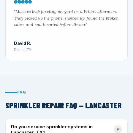
"Massive leak flooding my yard on a Friday afternoon.
They picked up the phone, showed up, found the broken
valve, and had it sorted before dinner."
David R.
Dallas, TX
FAQ
SPRINKLER REPAIR FAQ — LANCASTER
Do you service sprinkler systems in
▾
Lancaster, TX?