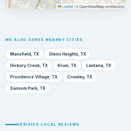
Leaflet
|
© OpenStreetMap contributors
WE ALSO SERVE NEARBY CITIES
Mansfield, TX
Glenn Heights, TX
Hickory Creek, TX
Krum, TX
Lantana, TX
Providence Village, TX
Crowley, TX
Sansom Park, TX
VERIFIED LOCAL REVIEWS