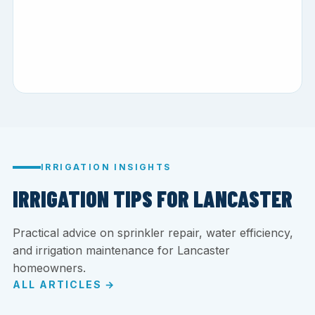
IRRIGATION INSIGHTS
IRRIGATION TIPS FOR LANCASTER
Practical advice on sprinkler repair, water efficiency,
and irrigation maintenance for Lancaster
homeowners.
ALL ARTICLES →