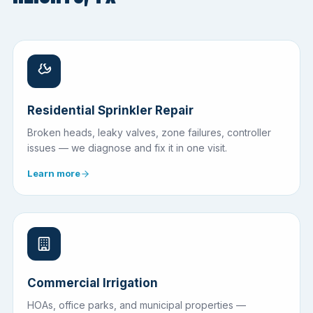
Residential Sprinkler Repair
Broken heads, leaky valves, zone failures, controller
issues — we diagnose and fix it in one visit.
Learn more
Commercial Irrigation
HOAs, office parks, and municipal properties —