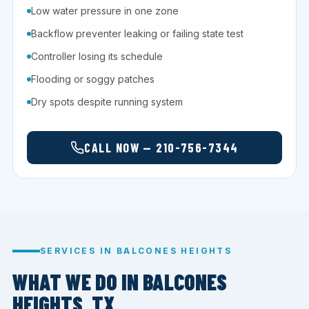
Low water pressure in one zone
Backflow preventer leaking or failing state test
Controller losing its schedule
Flooding or soggy patches
Dry spots despite running system
CALL NOW — 210-756-7344
SERVICES IN BALCONES HEIGHTS
WHAT WE DO IN BALCONES
HEIGHTS, TX