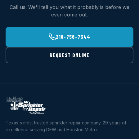
Call us. We'll tell you what it probably is before we
even come out.
210-756-7344
REQUEST ONLINE
Texas's most trusted sprinkler repair company. 29 years of
excellence serving DFW and Houston Metro.