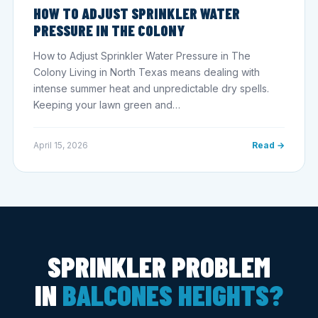
HOW TO ADJUST SPRINKLER WATER
PRESSURE IN THE COLONY
How to Adjust Sprinkler Water Pressure in The
Colony Living in North Texas means dealing with
intense summer heat and unpredictable dry spells.
Keeping your lawn green and…
April 15, 2026
Read →
SPRINKLER PROBLEM
IN
BALCONES HEIGHTS?