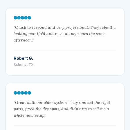
"Quick to respond and very professional. They rebuilt a
leaking manifold and reset all my zones the same
afternoon."
Robert G.
Schertz, TX
"Great with our older system. They sourced the right
parts, fixed the dry spots, and didn't try to sell me a
whole new setup."