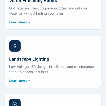
Water Efficiency Audits
Optimize run times, upgrade nozzles, and cut your
water bill without hurting your lawn.
Learn more
Landscape Lighting
Low-voltage LED design, installation, and maintenance
for curb appeal that lasts.
Learn more