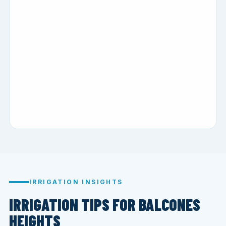
IRRIGATION INSIGHTS
IRRIGATION TIPS FOR BALCONES
HEIGHTS