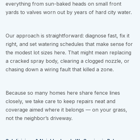
everything from sun-baked heads on small front
yards to valves worn out by years of hard city water.
Our approach is straightforward: diagnose fast, fix it
right, and set watering schedules that make sense for
the modest lot sizes here. That might mean replacing
a cracked spray body, clearing a clogged nozzle, or
chasing down a wiring fault that killed a zone.
Because so many homes here share fence lines
closely, we take care to keep repairs neat and
coverage aimed where it belongs — on your grass,
not the neighbor’s driveway.