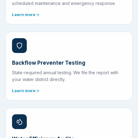
scheduled maintenance and emergency response.
Learn more
Backflow Preventer Testing
State-required annual testing. We file the report with
your water district directly.
Learn more