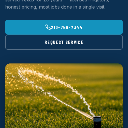
honest pricing, most jobs done in a single visit.
210-756-7344
REQUEST SERVICE