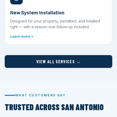
New System Installation
Designed for your property, permitted, and installed
right — with a season-one follow-up included.
Learn more
VIEW ALL SERVICES →
WHAT CUSTOMERS SAY
TRUSTED ACROSS SAN ANTONIO