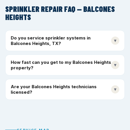
SPRINKLER REPAIR FAQ — BALCONES
HEIGHTS
Do you service sprinkler systems in
▾
Balcones Heights, TX?
How fast can you get to my Balcones Heights
▾
property?
Are your Balcones Heights technicians
▾
licensed?