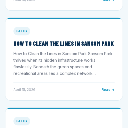
BLOG
HOW TO CLEAN THE LINES IN SANSOM PARK
How to Clean the Lines in Sansom Park Sansom Park
thrives when its hidden infrastructure works
flawlessly. Beneath the green spaces and
recreational areas lies a complex network…
April 15, 2026
Read →
BLOG