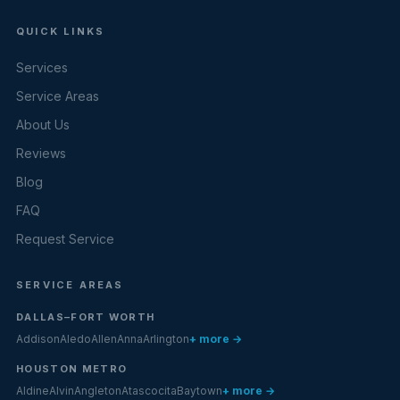
QUICK LINKS
Services
Service Areas
About Us
Reviews
Blog
FAQ
Request Service
SERVICE AREAS
DALLAS–FORT WORTH
Addison
Aledo
Allen
Anna
Arlington
+ more →
HOUSTON METRO
Aldine
Alvin
Angleton
Atascocita
Baytown
+ more →