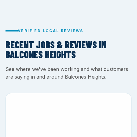
VERIFIED LOCAL REVIEWS
RECENT JOBS & REVIEWS IN
BALCONES HEIGHTS
See where we've been working and what customers
are saying in and around Balcones Heights.