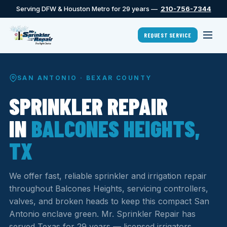
Serving DFW & Houston Metro for 29 years —
210-756-7344
REQUEST SERVICE
SAN ANTONIO · BEXAR COUNTY
SPRINKLER REPAIR
IN
BALCONES HEIGHTS,
TX
We offer fast, reliable sprinkler and irrigation repair
throughout Balcones Heights, servicing controllers,
valves, and broken heads to keep this compact San
Antonio enclave green. Mr. Sprinkler Repair has
served Texas for 29 years — licensed irrigators,