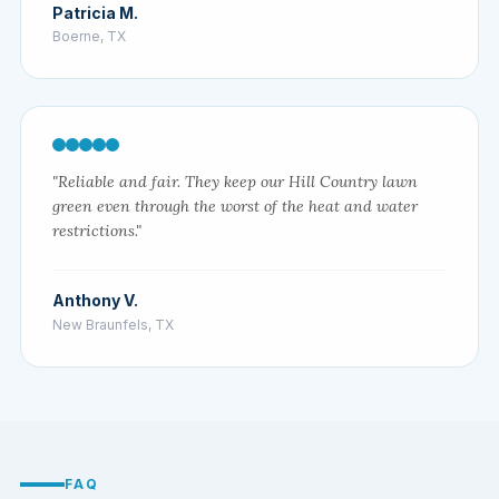
Patricia M.
Boerne, TX
"Reliable and fair. They keep our Hill Country lawn
green even through the worst of the heat and water
restrictions."
Anthony V.
New Braunfels, TX
FAQ