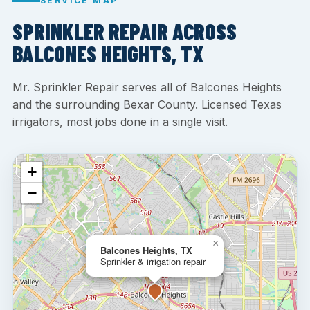
SERVICE MAP
SPRINKLER REPAIR ACROSS
BALCONES HEIGHTS, TX
Mr. Sprinkler Repair serves all of Balcones Heights
and the surrounding Bexar County. Licensed Texas
irrigators, most jobs done in a single visit.
+
−
×
Balcones Heights, TX
Sprinkler & irrigation repair