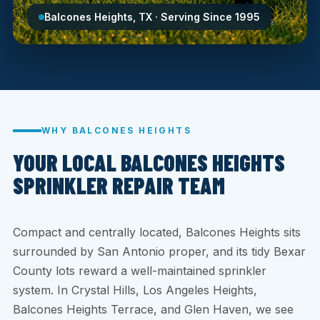
Balcones Heights, TX · Serving Since 1995
WHY BALCONES HEIGHTS
YOUR LOCAL BALCONES HEIGHTS
SPRINKLER REPAIR TEAM
Compact and centrally located, Balcones Heights sits
surrounded by San Antonio proper, and its tidy Bexar
County lots reward a well-maintained sprinkler
system. In Crystal Hills, Los Angeles Heights,
Balcones Heights Terrace, and Glen Haven, we see