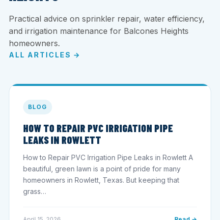
Practical advice on sprinkler repair, water efficiency,
and irrigation maintenance for Balcones Heights
homeowners.
ALL ARTICLES →
BLOG
HOW TO REPAIR PVC IRRIGATION PIPE
LEAKS IN ROWLETT
How to Repair PVC Irrigation Pipe Leaks in Rowlett A
beautiful, green lawn is a point of pride for many
homeowners in Rowlett, Texas. But keeping that
grass…
April 15, 2026
Read →