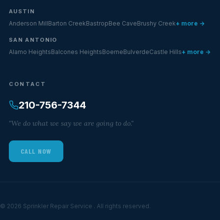
AUSTIN
Anderson Mill
Barton Creek
Bastrop
Bee Cave
Brushy Creek
+ more →
SAN ANTONIO
Alamo Heights
Balcones Heights
Boerne
Bulverde
Castle Hills
+ more →
CONTACT
210-756-7344
"We do what we say we are going to do."
CALL NOW
© 2026 Sprinkler Repair Service . All rights reserved.