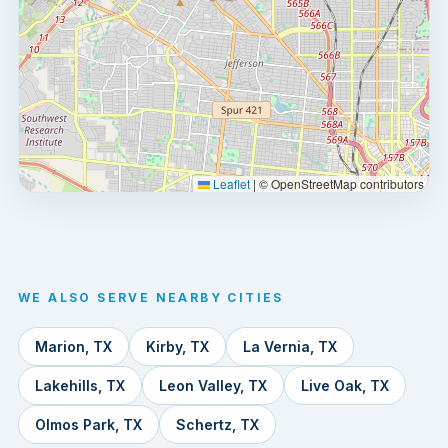
Leaflet
|
© OpenStreetMap contributors
WE ALSO SERVE NEARBY CITIES
Marion, TX
Kirby, TX
La Vernia, TX
Lakehills, TX
Leon Valley, TX
Live Oak, TX
Olmos Park, TX
Schertz, TX