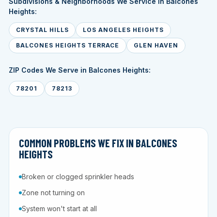
Subdivisions & Neighborhoods We Service in Balcones
Heights:
CRYSTAL HILLS
LOS ANGELES HEIGHTS
BALCONES HEIGHTS TERRACE
GLEN HAVEN
ZIP Codes We Serve in Balcones Heights:
78201
78213
COMMON PROBLEMS WE FIX IN BALCONES
HEIGHTS
Broken or clogged sprinkler heads
Zone not turning on
System won't start at all