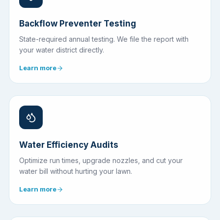
Backflow Preventer Testing
State-required annual testing. We file the report with
your water district directly.
Learn more
Water Efficiency Audits
Optimize run times, upgrade nozzles, and cut your
water bill without hurting your lawn.
Learn more