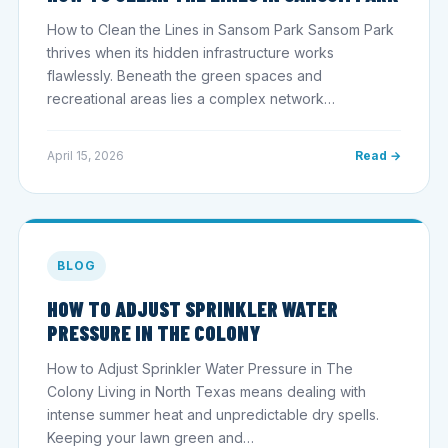
How to Clean the Lines in Sansom Park Sansom Park
thrives when its hidden infrastructure works
flawlessly. Beneath the green spaces and
recreational areas lies a complex network…
April 15, 2026
Read →
BLOG
HOW TO ADJUST SPRINKLER WATER
PRESSURE IN THE COLONY
How to Adjust Sprinkler Water Pressure in The
Colony Living in North Texas means dealing with
intense summer heat and unpredictable dry spells.
Keeping your lawn green and…