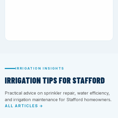
IRRIGATION INSIGHTS
IRRIGATION TIPS FOR STAFFORD
Practical advice on sprinkler repair, water efficiency,
and irrigation maintenance for Stafford homeowners.
ALL ARTICLES →