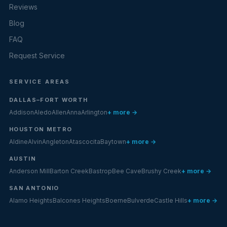
Reviews
Blog
FAQ
Request Service
SERVICE AREAS
DALLAS–FORT WORTH
Addison
Aledo
Allen
Anna
Arlington
+ more →
HOUSTON METRO
Aldine
Alvin
Angleton
Atascocita
Baytown
+ more →
AUSTIN
Anderson Mill
Barton Creek
Bastrop
Bee Cave
Brushy Creek
+ more →
SAN ANTONIO
Alamo Heights
Balcones Heights
Boerne
Bulverde
Castle Hills
+ more →