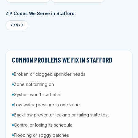
ZIP Codes We Serve in Stafford:
77477
COMMON PROBLEMS WE FIX IN STAFFORD
Broken or clogged sprinkler heads
Zone not turning on
System won't start at all
Low water pressure in one zone
Backflow preventer leaking or failing state test
Controller losing its schedule
Flooding or soggy patches