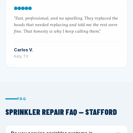
"Fast, professional, and no upselling. They replaced the
heads that needed replacing and told me the rest were
fine. That honesty is why I keep calling them."
Carlos V.
Katy, TX
FAQ
SPRINKLER REPAIR FAQ — STAFFORD