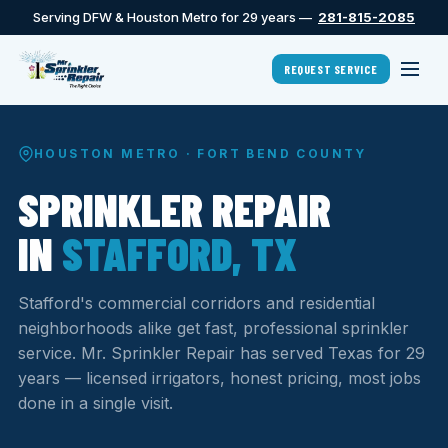
Serving DFW & Houston Metro for 29 years —
281-815-2085
REQUEST SERVICE
HOUSTON METRO · FORT BEND COUNTY
SPRINKLER REPAIR
IN
STAFFORD, TX
Stafford's commercial corridors and residential
neighborhoods alike get fast, professional sprinkler
service. Mr. Sprinkler Repair has served Texas for 29
years — licensed irrigators, honest pricing, most jobs
done in a single visit.