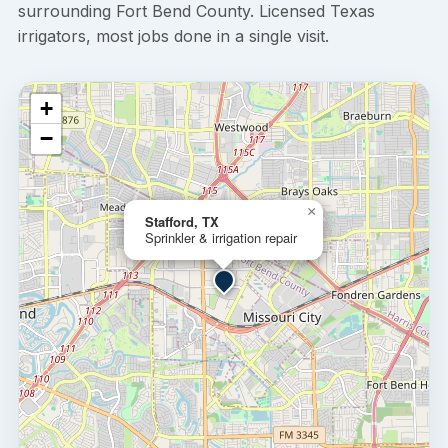
surrounding Fort Bend County. Licensed Texas
irrigators, most jobs done in a single visit.
+
−
×
Stafford, TX
Sprinkler & irrigation repair