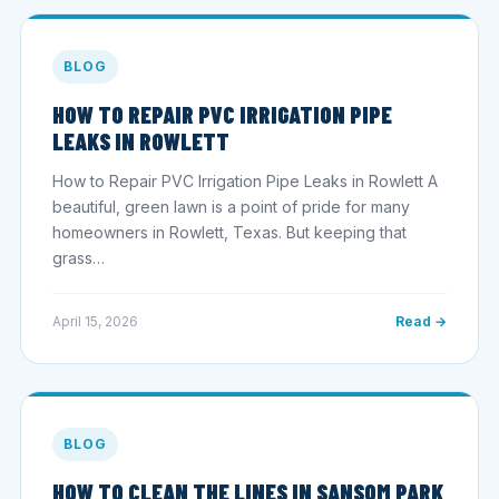
BLOG
HOW TO REPAIR PVC IRRIGATION PIPE
LEAKS IN ROWLETT
How to Repair PVC Irrigation Pipe Leaks in Rowlett A
beautiful, green lawn is a point of pride for many
homeowners in Rowlett, Texas. But keeping that
grass…
April 15, 2026
Read →
BLOG
HOW TO CLEAN THE LINES IN SANSOM PARK