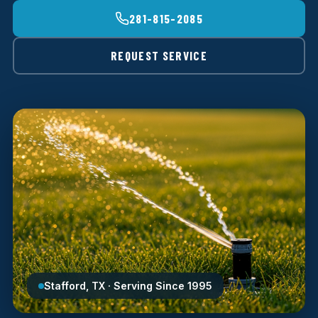
281-815-2085
REQUEST SERVICE
Stafford, TX · Serving Since 1995