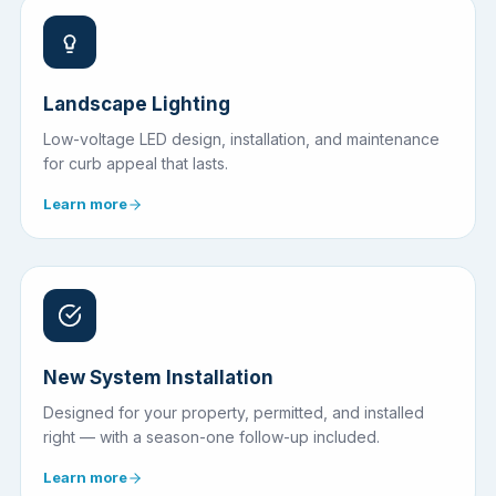
Landscape Lighting
Low-voltage LED design, installation, and maintenance
for curb appeal that lasts.
Learn more
New System Installation
Designed for your property, permitted, and installed
right — with a season-one follow-up included.
Learn more