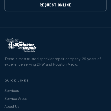
REQUEST ONLINE
Texas's most trusted sprinkler repair company. 29 years of
excellence serving DFW and Houston Metro.
QUICK LINKS
Services
Service Areas
About Us