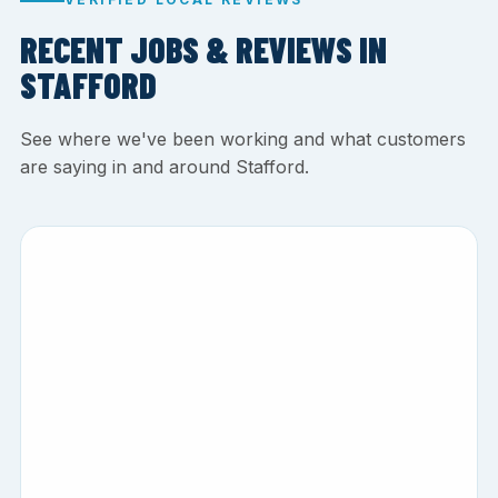
RECENT JOBS & REVIEWS IN
STAFFORD
See where we've been working and what customers
are saying in and around Stafford.