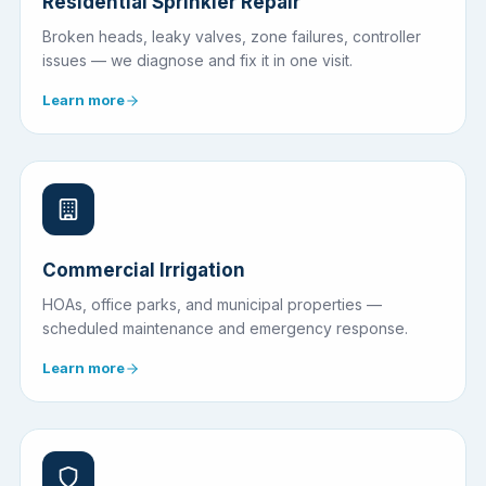
Residential Sprinkler Repair
Broken heads, leaky valves, zone failures, controller
issues — we diagnose and fix it in one visit.
Learn more
Commercial Irrigation
HOAs, office parks, and municipal properties —
scheduled maintenance and emergency response.
Learn more