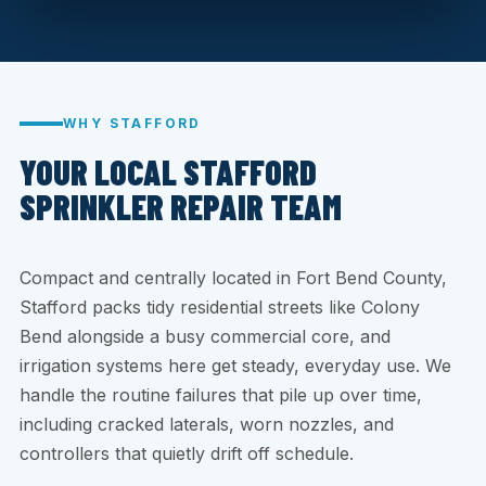
WHY STAFFORD
YOUR LOCAL STAFFORD
SPRINKLER REPAIR TEAM
Compact and centrally located in Fort Bend County,
Stafford packs tidy residential streets like Colony
Bend alongside a busy commercial core, and
irrigation systems here get steady, everyday use. We
handle the routine failures that pile up over time,
including cracked laterals, worn nozzles, and
controllers that quietly drift off schedule.