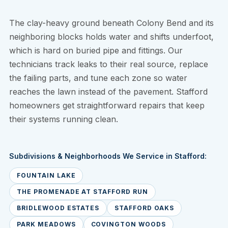
The clay-heavy ground beneath Colony Bend and its
neighboring blocks holds water and shifts underfoot,
which is hard on buried pipe and fittings. Our
technicians track leaks to their real source, replace
the failing parts, and tune each zone so water
reaches the lawn instead of the pavement. Stafford
homeowners get straightforward repairs that keep
their systems running clean.
Subdivisions & Neighborhoods We Service in Stafford:
FOUNTAIN LAKE
THE PROMENADE AT STAFFORD RUN
BRIDLEWOOD ESTATES
STAFFORD OAKS
PARK MEADOWS
COVINGTON WOODS