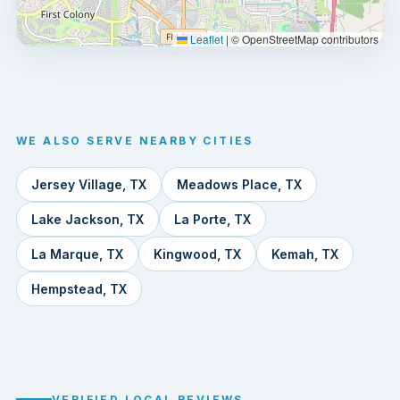
Leaflet
|
© OpenStreetMap contributors
WE ALSO SERVE NEARBY CITIES
Jersey Village, TX
Meadows Place, TX
Lake Jackson, TX
La Porte, TX
La Marque, TX
Kingwood, TX
Kemah, TX
Hempstead, TX
VERIFIED LOCAL REVIEWS