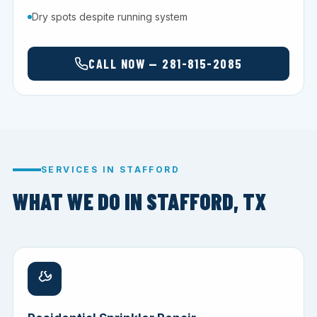
Dry spots despite running system
CALL NOW — 281-815-2085
SERVICES IN STAFFORD
WHAT WE DO IN STAFFORD, TX