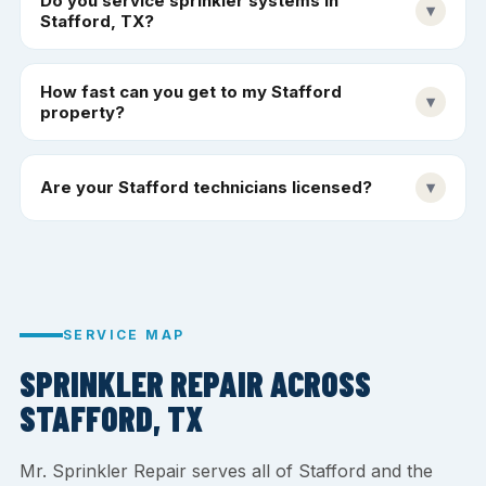
Do you service sprinkler systems in
▾
Stafford, TX?
How fast can you get to my Stafford
▾
property?
Are your Stafford technicians licensed?
▾
SERVICE MAP
SPRINKLER REPAIR ACROSS
STAFFORD, TX
Mr. Sprinkler Repair serves all of Stafford and the