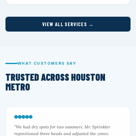
VIEW ALL SERVICES →
WHAT CUSTOMERS SAY
TRUSTED ACROSS HOUSTON
METRO
"We had dry spots for two summers. Mr. Sprinkler
repositioned three heads and adjusted the zones.