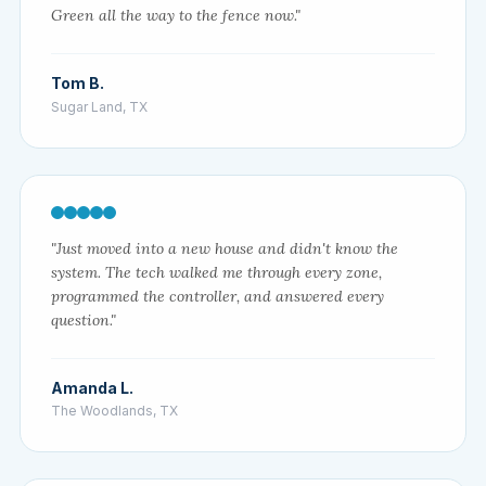
Green all the way to the fence now."
Tom B.
Sugar Land, TX
"Just moved into a new house and didn't know the
system. The tech walked me through every zone,
programmed the controller, and answered every
question."
Amanda L.
The Woodlands, TX