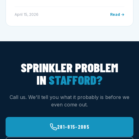
April 15, 2026
Read →
SPRINKLER PROBLEM
IN
STAFFORD?
Call us. We'll tell you what it probably is before we
even come out.
281-815-2085