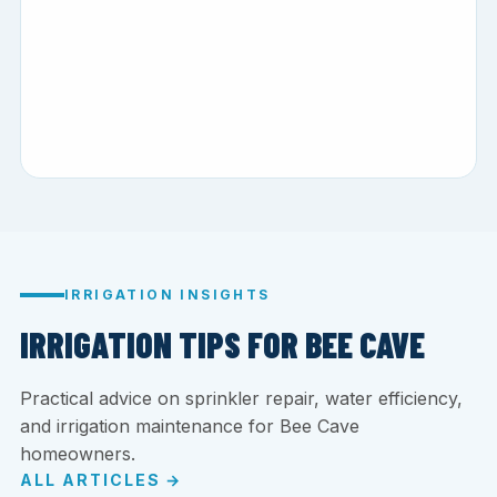
IRRIGATION INSIGHTS
IRRIGATION TIPS FOR BEE CAVE
Practical advice on sprinkler repair, water efficiency,
and irrigation maintenance for Bee Cave
homeowners.
ALL ARTICLES →