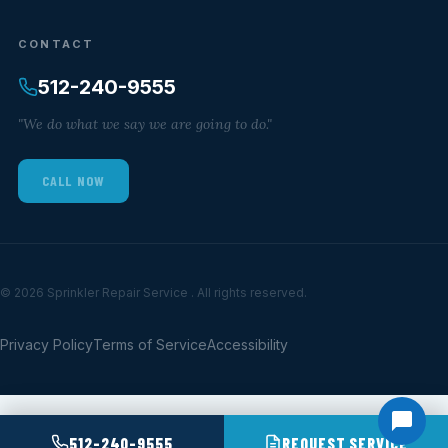
CONTACT
512-240-9555
"We do what we say we are going to do."
CALL NOW
© 2026 Sprinkler Repair Service . All rights reserved.
Privacy Policy
Terms of Service
Accessibility
512-240-9555
REQUEST SERVICE