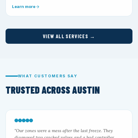
Learn more
VIEW ALL SERVICES →
WHAT CUSTOMERS SAY
TRUSTED ACROSS AUSTIN
"Our zones were a mess after the last freeze. They
diagnosed two cracked valves and a bad controller,