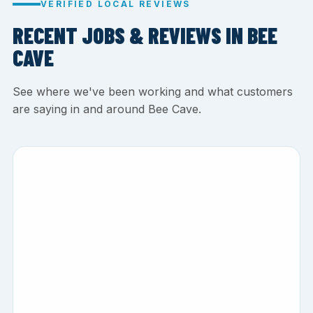
VERIFIED LOCAL REVIEWS
RECENT JOBS & REVIEWS IN BEE
CAVE
See where we've been working and what customers
are saying in and around Bee Cave.