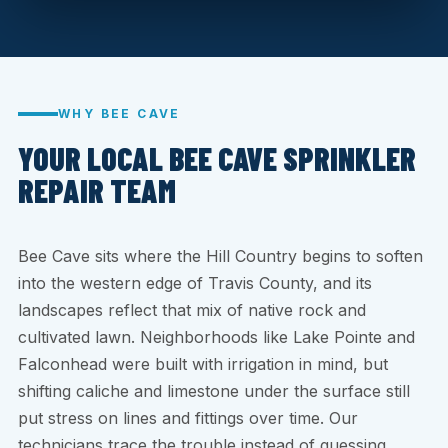
WHY BEE CAVE
YOUR LOCAL BEE CAVE SPRINKLER
REPAIR TEAM
Bee Cave sits where the Hill Country begins to soften
into the western edge of Travis County, and its
landscapes reflect that mix of native rock and
cultivated lawn. Neighborhoods like Lake Pointe and
Falconhead were built with irrigation in mind, but
shifting caliche and limestone under the surface still
put stress on lines and fittings over time. Our
technicians trace the trouble instead of guessing.