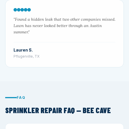
"Found a hidden leak that two other companies missed.
Lawn has never looked better through an Austin
summer."
Lauren S.
Pflugerville, TX
FAQ
SPRINKLER REPAIR FAQ — BEE CAVE