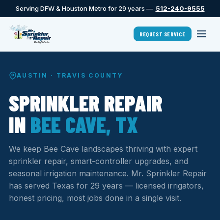
Serving DFW & Houston Metro for 29 years —
512-240-9555
REQUEST SERVICE
AUSTIN · TRAVIS COUNTY
SPRINKLER REPAIR
IN
BEE CAVE, TX
We keep Bee Cave landscapes thriving with expert
sprinkler repair, smart-controller upgrades, and
seasonal irrigation maintenance. Mr. Sprinkler Repair
has served Texas for 29 years — licensed irrigators,
honest pricing, most jobs done in a single visit.