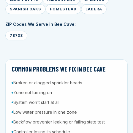
SPANISH OAKS
HOMESTEAD
LADERA
ZIP Codes We Serve in Bee Cave:
78738
COMMON PROBLEMS WE FIX IN BEE CAVE
Broken or clogged sprinkler heads
Zone not turning on
System won't start at all
Low water pressure in one zone
Backflow preventer leaking or failing state test
Controller losing its schedule