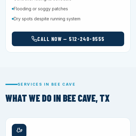
Flooding or soggy patches
Dry spots despite running system
CALL NOW — 512-240-9555
SERVICES IN BEE CAVE
WHAT WE DO IN BEE CAVE, TX