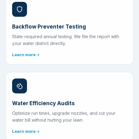
Backflow Preventer Testing
State-required annual testing. We file the report with
your water district directly.
Learn more
Water Efficiency Audits
Optimize run times, upgrade nozzles, and cut your
water bill without hurting your lawn.
Learn more