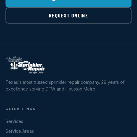
REQUEST ONLINE
Texas's most trusted sprinkler repair company. 29 years of
excellence serving DFW and Houston Metro.
QUICK LINKS
Services
Service Areas