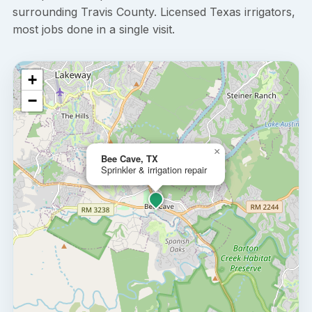
surrounding Travis County. Licensed Texas irrigators,
most jobs done in a single visit.
+
−
×
Bee Cave, TX
Sprinkler & irrigation repair