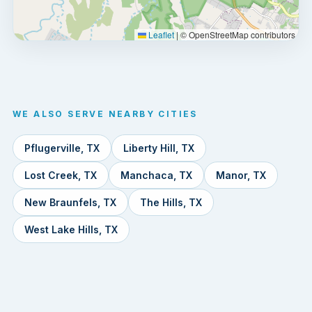
Leaflet
|
© OpenStreetMap contributors
WE ALSO SERVE NEARBY CITIES
Pflugerville, TX
Liberty Hill, TX
Lost Creek, TX
Manchaca, TX
Manor, TX
New Braunfels, TX
The Hills, TX
West Lake Hills, TX