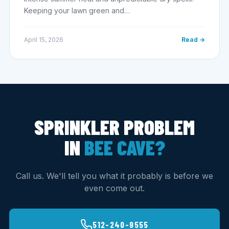
Keeping your lawn green and…
April 15, 2026
Read →
SPRINKLER PROBLEM
IN
BEE CAVE?
Call us. We'll tell you what it probably is before we
even come out.
512-240-9555