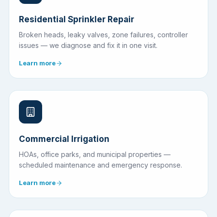
Residential Sprinkler Repair
Broken heads, leaky valves, zone failures, controller
issues — we diagnose and fix it in one visit.
Learn more
Commercial Irrigation
HOAs, office parks, and municipal properties —
scheduled maintenance and emergency response.
Learn more