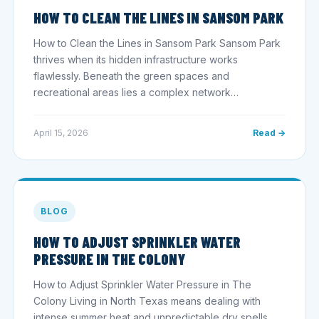
HOW TO CLEAN THE LINES IN SANSOM PARK
How to Clean the Lines in Sansom Park Sansom Park
thrives when its hidden infrastructure works
flawlessly. Beneath the green spaces and
recreational areas lies a complex network…
April 15, 2026
Read →
BLOG
HOW TO ADJUST SPRINKLER WATER
PRESSURE IN THE COLONY
How to Adjust Sprinkler Water Pressure in The
Colony Living in North Texas means dealing with
intense summer heat and unpredictable dry spells.