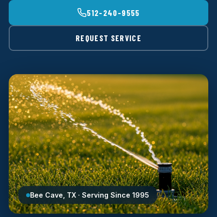
512-240-9555
REQUEST SERVICE
Bee Cave, TX · Serving Since 1995