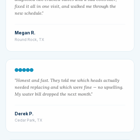
fixed it all in one visit, and walked me through the
new schedule."
Megan R.
Round Rock, TX
"Honest and fast. They told me which heads actually
needed replacing and which were fine — no upselling.
My water bill dropped the next month."
Derek P.
Cedar Park, TX