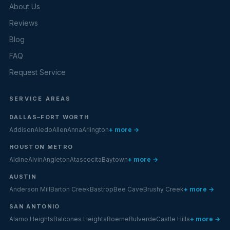
About Us
Reviews
Blog
FAQ
Request Service
SERVICE AREAS
DALLAS–FORT WORTH
Addison
Aledo
Allen
Anna
Arlington
+ more →
HOUSTON METRO
Aldine
Alvin
Angleton
Atascocita
Baytown
+ more →
AUSTIN
Anderson Mill
Barton Creek
Bastrop
Bee Cave
Brushy Creek
+ more →
SAN ANTONIO
Alamo Heights
Balcones Heights
Boerne
Bulverde
Castle Hills
+ more →