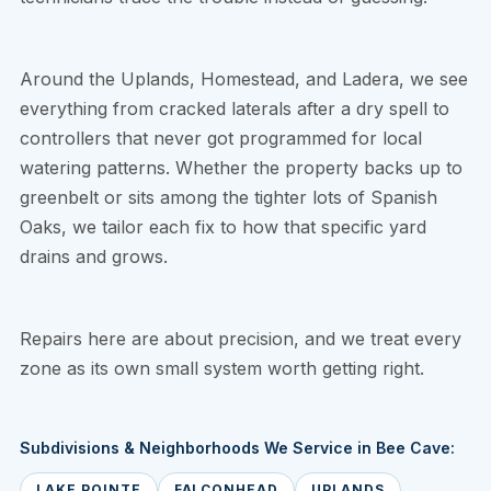
Around the Uplands, Homestead, and Ladera, we see
everything from cracked laterals after a dry spell to
controllers that never got programmed for local
watering patterns. Whether the property backs up to
greenbelt or sits among the tighter lots of Spanish
Oaks, we tailor each fix to how that specific yard
drains and grows.
Repairs here are about precision, and we treat every
zone as its own small system worth getting right.
Subdivisions & Neighborhoods We Service in Bee Cave:
LAKE POINTE
FALCONHEAD
UPLANDS