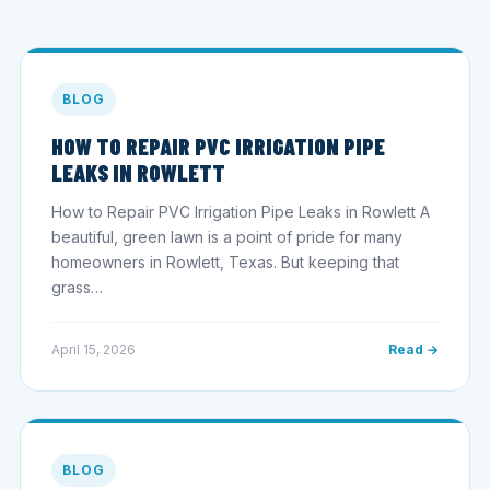
BLOG
HOW TO REPAIR PVC IRRIGATION PIPE
LEAKS IN ROWLETT
How to Repair PVC Irrigation Pipe Leaks in Rowlett A
beautiful, green lawn is a point of pride for many
homeowners in Rowlett, Texas. But keeping that
grass…
April 15, 2026
Read →
BLOG