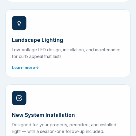
Landscape Lighting
Low-voltage LED design, installation, and maintenance
for curb appeal that lasts.
Learn more
New System Installation
Designed for your property, permitted, and installed
right — with a season-one follow-up included.