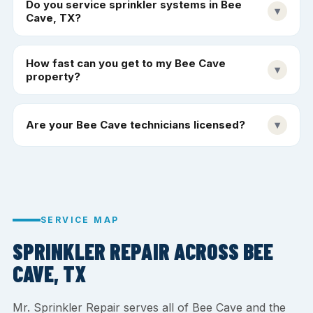
Do you service sprinkler systems in Bee
▾
Cave, TX?
How fast can you get to my Bee Cave
▾
property?
Are your Bee Cave technicians licensed?
▾
SERVICE MAP
SPRINKLER REPAIR ACROSS BEE
CAVE, TX
Mr. Sprinkler Repair serves all of Bee Cave and the