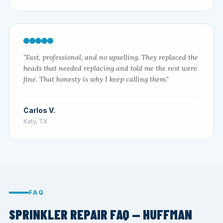
"Fast, professional, and no upselling. They replaced the
heads that needed replacing and told me the rest were
fine. That honesty is why I keep calling them."
Carlos V.
Katy, TX
FAQ
SPRINKLER REPAIR FAQ — HUFFMAN