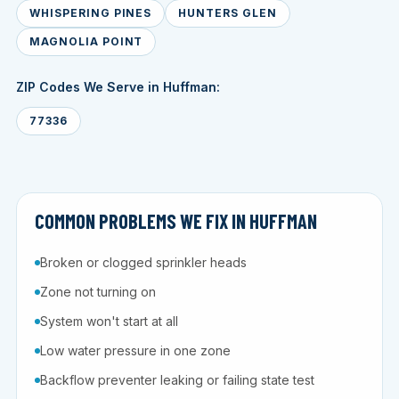
WHISPERING PINES
HUNTERS GLEN
MAGNOLIA POINT
ZIP Codes We Serve in Huffman:
77336
COMMON PROBLEMS WE FIX IN HUFFMAN
Broken or clogged sprinkler heads
Zone not turning on
System won't start at all
Low water pressure in one zone
Backflow preventer leaking or failing state test