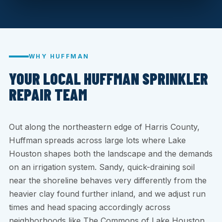
WHY HUFFMAN
YOUR LOCAL HUFFMAN SPRINKLER
REPAIR TEAM
Out along the northeastern edge of Harris County,
Huffman spreads across large lots where Lake
Houston shapes both the landscape and the demands
on an irrigation system. Sandy, quick-draining soil
near the shoreline behaves very differently from the
heavier clay found further inland, and we adjust run
times and head spacing accordingly across
neighborhoods like The Commons of Lake Houston