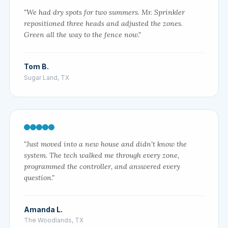
"We had dry spots for two summers. Mr. Sprinkler
repositioned three heads and adjusted the zones.
Green all the way to the fence now."
Tom B.
Sugar Land, TX
"Just moved into a new house and didn't know the
system. The tech walked me through every zone,
programmed the controller, and answered every
question."
Amanda L.
The Woodlands, TX