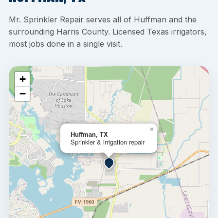
Mr. Sprinkler Repair serves all of Huffman and the
surrounding Harris County. Licensed Texas irrigators,
most jobs done in a single visit.
+
−
×
Huffman, TX
Sprinkler & irrigation repair