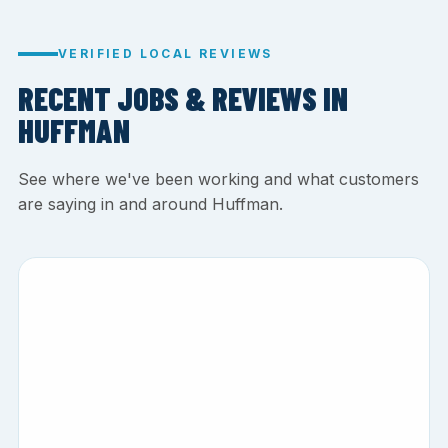
VERIFIED LOCAL REVIEWS
RECENT JOBS & REVIEWS IN
HUFFMAN
See where we've been working and what customers
are saying in and around Huffman.