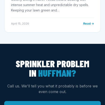
intense summer heat and unpredictable dry spells.
Keeping your lawn green and…
April 15, 2026
Read →
SPRINKLER PROBLEM
IN
HUFFMAN?
Call us. We'll tell you what it probably is before we
even come out.