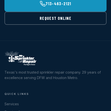
713-463-2121
REQUEST ONLINE
Texas's most trusted sprinkler repair company. 29 years of
excellence serving DFW and Houston Metro.
QUICK LINKS
Services