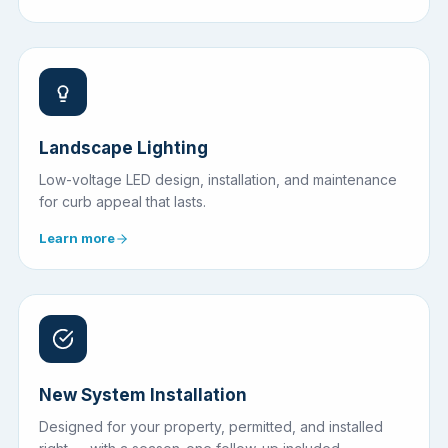
Landscape Lighting
Low-voltage LED design, installation, and maintenance
for curb appeal that lasts.
Learn more
New System Installation
Designed for your property, permitted, and installed