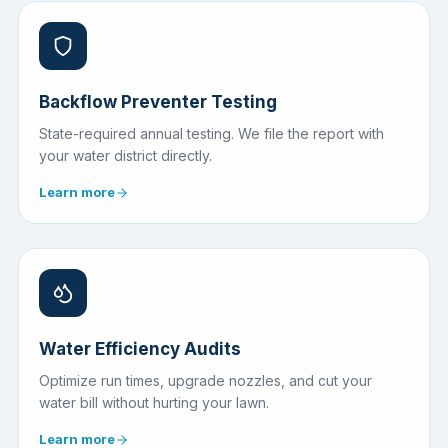
Backflow Preventer Testing
State-required annual testing. We file the report with
your water district directly.
Learn more
Water Efficiency Audits
Optimize run times, upgrade nozzles, and cut your
water bill without hurting your lawn.
Learn more