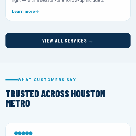
right — with a season-one follow-up included.
Learn more
VIEW ALL SERVICES →
WHAT CUSTOMERS SAY
TRUSTED ACROSS HOUSTON
METRO