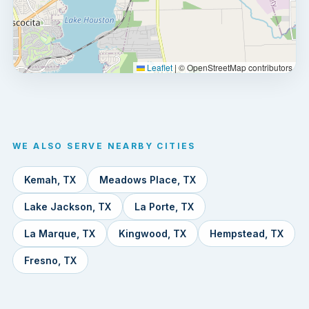
Leaflet
|
© OpenStreetMap contributors
WE ALSO SERVE NEARBY CITIES
Kemah, TX
Meadows Place, TX
Lake Jackson, TX
La Porte, TX
La Marque, TX
Kingwood, TX
Hempstead, TX
Fresno, TX