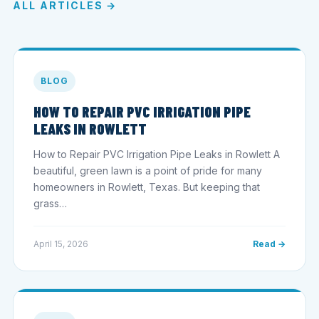
ALL ARTICLES →
BLOG
HOW TO REPAIR PVC IRRIGATION PIPE
LEAKS IN ROWLETT
How to Repair PVC Irrigation Pipe Leaks in Rowlett A
beautiful, green lawn is a point of pride for many
homeowners in Rowlett, Texas. But keeping that
grass…
April 15, 2026
Read →