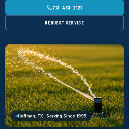
713-463-2121
REQUEST SERVICE
Huffman, TX · Serving Since 1995