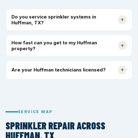
Do you service sprinkler systems in
▾
Huffman, TX?
How fast can you get to my Huffman
▾
property?
Are your Huffman technicians licensed?
▾
SERVICE MAP
SPRINKLER REPAIR ACROSS
HUFFMAN, TX