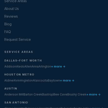
Service Areas
About Us
Reviews
Blog
FAQ
Request Service
SERVICE AREAS
DALLAS–FORT WORTH
Addison
Aledo
Allen
Anna
Arlington
+ more →
HOUSTON METRO
Aldine
Alvin
Angleton
Atascocita
Baytown
+ more →
AUSTIN
Anderson Mill
Barton Creek
Bastrop
Bee Cave
Brushy Creek
+ more →
SAN ANTONIO