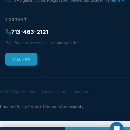
Alamo Heights
Balcones Heights
Boerne
Bulverde
Castle Hills
+ more →
CONTACT
713-463-2121
"We do what we say we are going to do."
CALL NOW
© 2026 Sprinkler Repair Service . All rights reserved.
Privacy Policy
Terms of Service
Accessibility