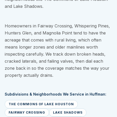
and Lake Shadows.
Homeowners in Fairway Crossing, Whispering Pines,
Hunters Glen, and Magnolia Point tend to have the
acreage that comes with rural living, which often
means longer zones and older mainlines worth
inspecting carefully. We track down broken heads,
cracked laterals, and failing valves, then dial each
zone back in so the coverage matches the way your
property actually drains.
Subdivisions & Neighborhoods We Service in Huffman:
THE COMMONS OF LAKE HOUSTON
FAIRWAY CROSSING
LAKE SHADOWS