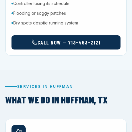
Controller losing its schedule
Flooding or soggy patches
Dry spots despite running system
CALL NOW — 713-463-2121
SERVICES IN HUFFMAN
WHAT WE DO IN HUFFMAN, TX