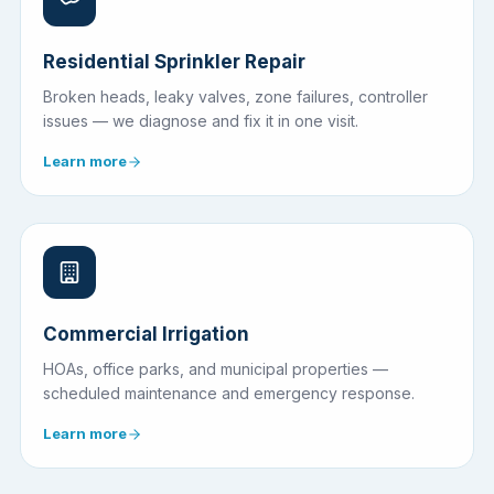
Residential Sprinkler Repair
Broken heads, leaky valves, zone failures, controller
issues — we diagnose and fix it in one visit.
Learn more
Commercial Irrigation
HOAs, office parks, and municipal properties —
scheduled maintenance and emergency response.
Learn more