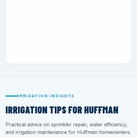
IRRIGATION INSIGHTS
IRRIGATION TIPS FOR HUFFMAN
Practical advice on sprinkler repair, water efficiency,
and irrigation maintenance for Huffman homeowners.