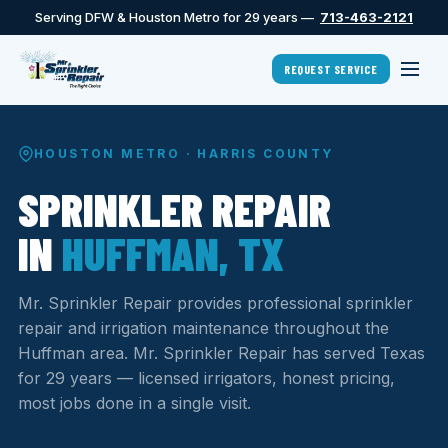
Serving DFW & Houston Metro for 29 years —
713-463-2121
REQUEST SERVICE
HOUSTON METRO · HARRIS COUNTY
SPRINKLER REPAIR
IN
HUFFMAN, TX
Mr. Sprinkler Repair provides professional sprinkler
repair and irrigation maintenance throughout the
Huffman area. Mr. Sprinkler Repair has served Texas
for 29 years — licensed irrigators, honest pricing,
most jobs done in a single visit.