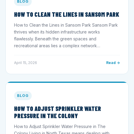
BLOG
HOW TO CLEAN THE LINES IN SANSOM PARK
How to Clean the Lines in Sansom Park Sansom Park
thrives when its hidden infrastructure works
flawlessly. Beneath the green spaces and
recreational areas lies a complex network…
April 15, 2026
Read →
BLOG
HOW TO ADJUST SPRINKLER WATER
PRESSURE IN THE COLONY
How to Adjust Sprinkler Water Pressure in The
Colony Living in North Texas means dealing with