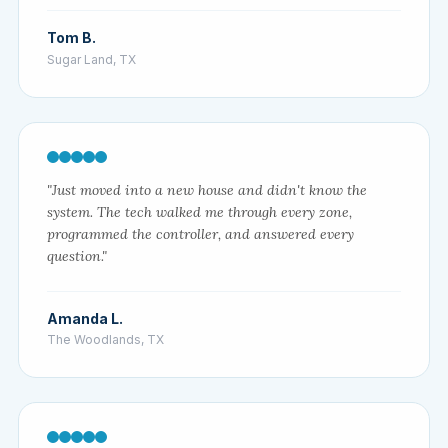
Tom B.
Sugar Land, TX
"Just moved into a new house and didn't know the
system. The tech walked me through every zone,
programmed the controller, and answered every
question."
Amanda L.
The Woodlands, TX