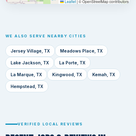
Leaflet
|
© OpenStreetMap contributors
WE ALSO SERVE NEARBY CITIES
Jersey Village, TX
Meadows Place, TX
Lake Jackson, TX
La Porte, TX
La Marque, TX
Kingwood, TX
Kemah, TX
Hempstead, TX
VERIFIED LOCAL REVIEWS