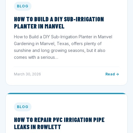
BLOG
HOW TO BUILD A DIY SUB-IRRIGATION
PLANTER IN MANVEL
How to Build a DIY Sub-Irrigation Planter in Manvel
Gardening in Manvel, Texas, offers plenty of
sunshine and long growing seasons, but it also
comes with a serious…
March 30, 2026
Read →
BLOG
HOW TO REPAIR PVC IRRIGATION PIPE
LEAKS IN ROWLETT