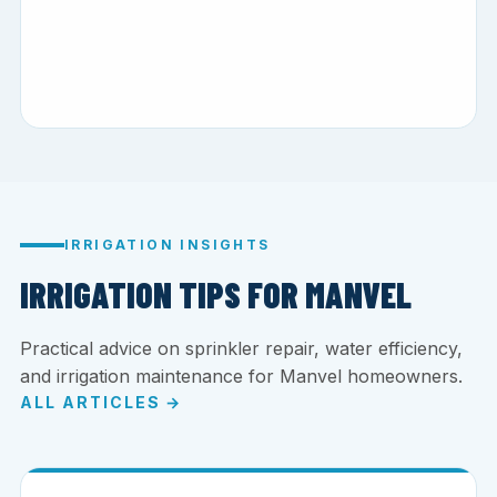
IRRIGATION INSIGHTS
IRRIGATION TIPS FOR MANVEL
Practical advice on sprinkler repair, water efficiency,
and irrigation maintenance for Manvel homeowners.
ALL ARTICLES →