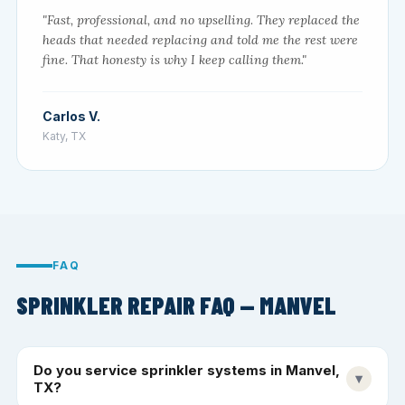
"Fast, professional, and no upselling. They replaced the
heads that needed replacing and told me the rest were
fine. That honesty is why I keep calling them."
Carlos V.
Katy, TX
FAQ
SPRINKLER REPAIR FAQ — MANVEL
Do you service sprinkler systems in Manvel,
▾
TX?