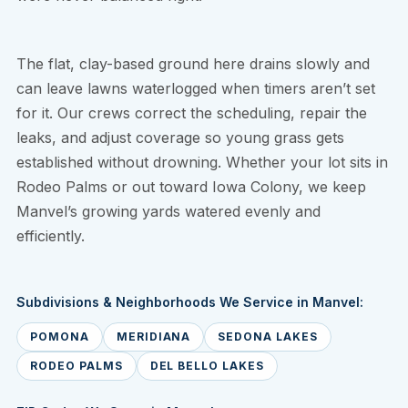
The flat, clay-based ground here drains slowly and
can leave lawns waterlogged when timers aren’t set
for it. Our crews correct the scheduling, repair the
leaks, and adjust coverage so young grass gets
established without drowning. Whether your lot sits in
Rodeo Palms or out toward Iowa Colony, we keep
Manvel’s growing yards watered evenly and
efficiently.
Subdivisions & Neighborhoods We Service in Manvel:
POMONA
MERIDIANA
SEDONA LAKES
RODEO PALMS
DEL BELLO LAKES