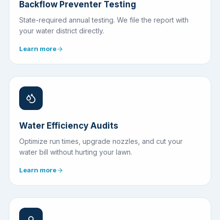
Backflow Preventer Testing
State-required annual testing. We file the report with
your water district directly.
Learn more
Water Efficiency Audits
Optimize run times, upgrade nozzles, and cut your
water bill without hurting your lawn.
Learn more