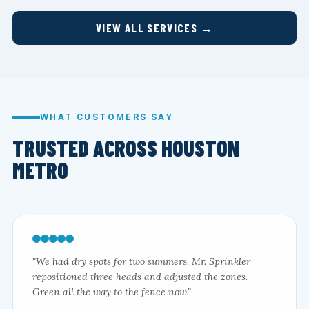
VIEW ALL SERVICES →
WHAT CUSTOMERS SAY
TRUSTED ACROSS HOUSTON
METRO
"We had dry spots for two summers. Mr. Sprinkler
repositioned three heads and adjusted the zones.
Green all the way to the fence now."