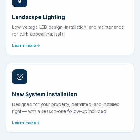
Landscape Lighting
Low-voltage LED design, installation, and maintenance
for curb appeal that lasts.
Learn more
New System Installation
Designed for your property, permitted, and installed
right — with a season-one follow-up included.
Learn more