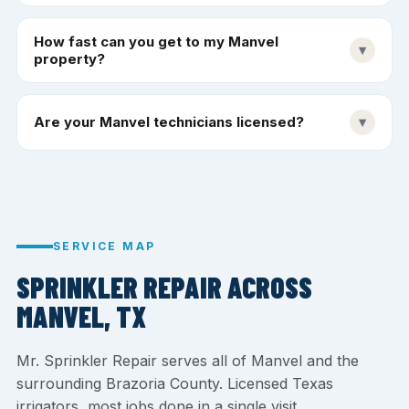
How fast can you get to my Manvel
▾
property?
Are your Manvel technicians licensed?
▾
SERVICE MAP
SPRINKLER REPAIR ACROSS
MANVEL, TX
Mr. Sprinkler Repair serves all of Manvel and the
surrounding Brazoria County. Licensed Texas
irrigators, most jobs done in a single visit.