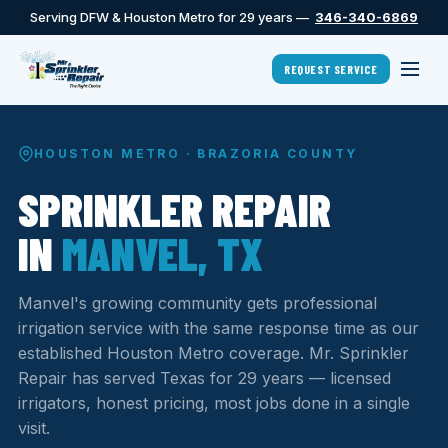
Serving DFW & Houston Metro for 29 years —
346-340-6869
REQUEST SERVICE
HOUSTON METRO · BRAZORIA COUNTY
SPRINKLER REPAIR
IN
MANVEL, TX
Manvel's growing community gets professional
irrigation service with the same response time as our
established Houston Metro coverage. Mr. Sprinkler
Repair has served Texas for 29 years — licensed
irrigators, honest pricing, most jobs done in a single
visit.