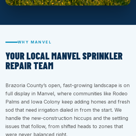
WHY MANVEL
YOUR LOCAL MANVEL SPRINKLER
REPAIR TEAM
Brazoria County’s open, fast-growing landscape is on
full display in Manvel, where communities like Rodeo
Palms and Iowa Colony keep adding homes and fresh
sod that need irrigation dialed in from the start. We
handle the new-construction hiccups and the settling
issues that follow, from shifted heads to zones that
were never balanced right.