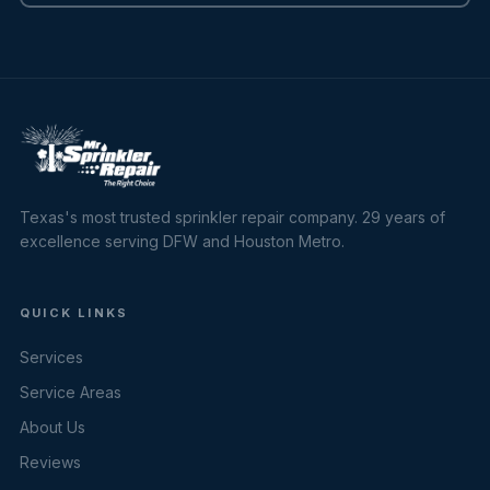
Texas's most trusted sprinkler repair company. 29 years of
excellence serving DFW and Houston Metro.
QUICK LINKS
Services
Service Areas
About Us
Reviews