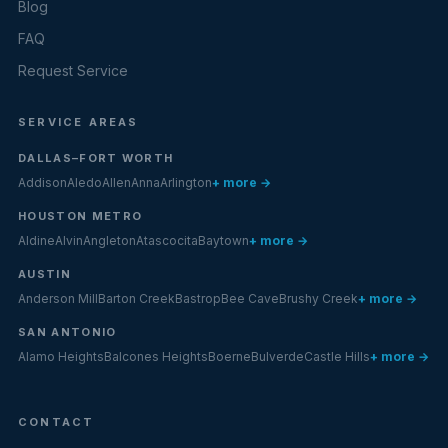
Blog
FAQ
Request Service
SERVICE AREAS
DALLAS–FORT WORTH
Addison
Aledo
Allen
Anna
Arlington
+ more →
HOUSTON METRO
Aldine
Alvin
Angleton
Atascocita
Baytown
+ more →
AUSTIN
Anderson Mill
Barton Creek
Bastrop
Bee Cave
Brushy Creek
+ more →
SAN ANTONIO
Alamo Heights
Balcones Heights
Boerne
Bulverde
Castle Hills
+ more →
CONTACT