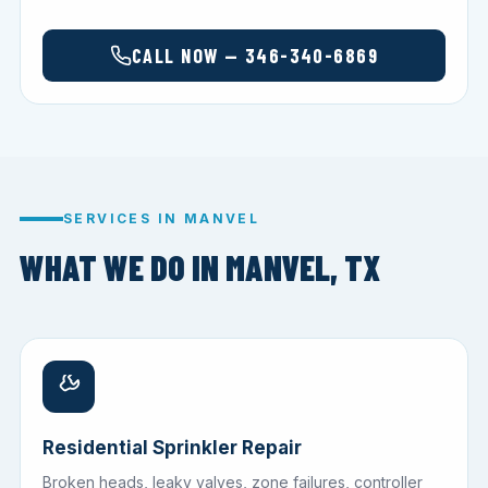
CALL NOW — 346-340-6869
SERVICES IN MANVEL
WHAT WE DO IN MANVEL, TX
Residential Sprinkler Repair
Broken heads, leaky valves, zone failures, controller