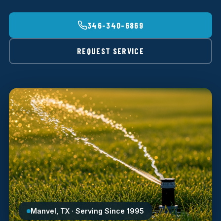
346-340-6869
REQUEST SERVICE
Manvel, TX · Serving Since 1995