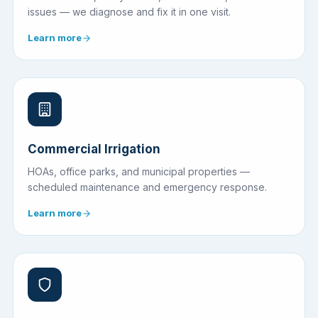
issues — we diagnose and fix it in one visit.
Learn more
Commercial Irrigation
HOAs, office parks, and municipal properties —
scheduled maintenance and emergency response.
Learn more