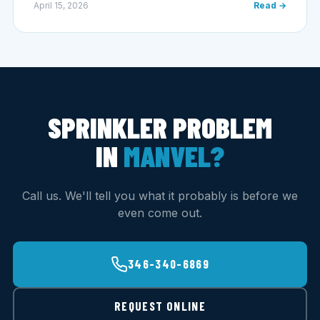
April 15, 2026
Read →
SPRINKLER PROBLEM
IN
MANVEL?
Call us. We'll tell you what it probably is before we
even come out.
346-340-6869
REQUEST ONLINE