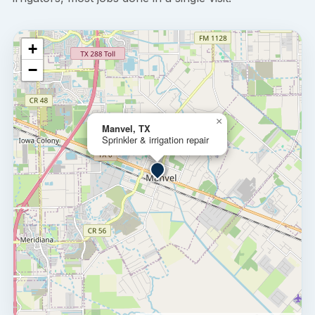
+
−
×
Manvel, TX
Sprinkler & irrigation repair