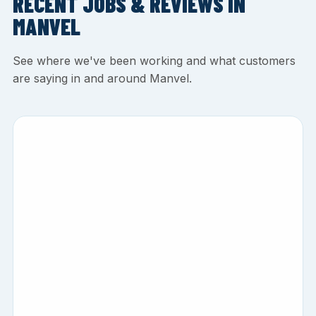
RECENT JOBS & REVIEWS IN
MANVEL
See where we've been working and what customers
are saying in and around Manvel.