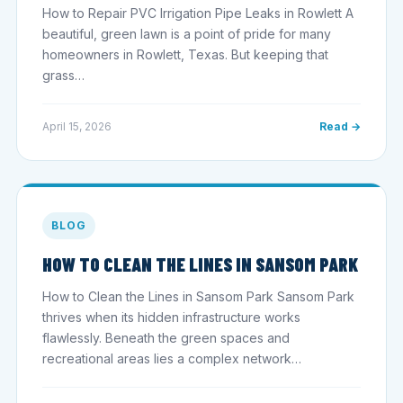
How to Repair PVC Irrigation Pipe Leaks in Rowlett A
beautiful, green lawn is a point of pride for many
homeowners in Rowlett, Texas. But keeping that
grass…
April 15, 2026
Read →
BLOG
HOW TO CLEAN THE LINES IN SANSOM PARK
How to Clean the Lines in Sansom Park Sansom Park
thrives when its hidden infrastructure works
flawlessly. Beneath the green spaces and
recreational areas lies a complex network…