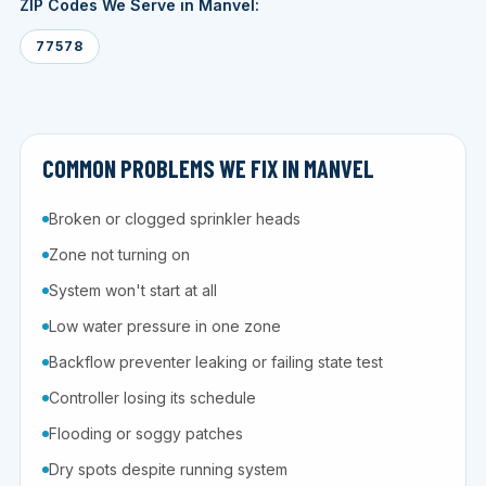
ZIP Codes We Serve in Manvel:
77578
COMMON PROBLEMS WE FIX IN MANVEL
Broken or clogged sprinkler heads
Zone not turning on
System won't start at all
Low water pressure in one zone
Backflow preventer leaking or failing state test
Controller losing its schedule
Flooding or soggy patches
Dry spots despite running system