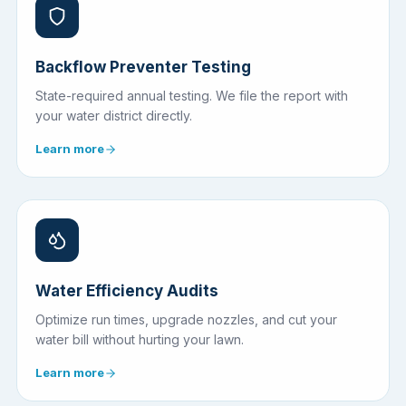
Backflow Preventer Testing
State-required annual testing. We file the report with
your water district directly.
Learn more
Water Efficiency Audits
Optimize run times, upgrade nozzles, and cut your
water bill without hurting your lawn.
Learn more