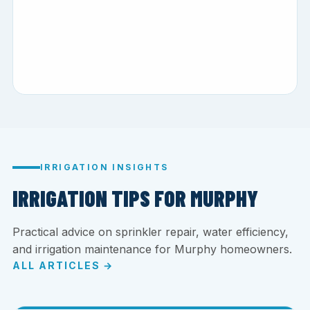
IRRIGATION INSIGHTS
IRRIGATION TIPS FOR MURPHY
Practical advice on sprinkler repair, water efficiency,
and irrigation maintenance for Murphy homeowners.
ALL ARTICLES →