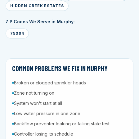
HIDDEN CREEK ESTATES
ZIP Codes We Serve in Murphy:
75094
COMMON PROBLEMS WE FIX IN MURPHY
Broken or clogged sprinkler heads
Zone not turning on
System won't start at all
Low water pressure in one zone
Backflow preventer leaking or failing state test
Controller losing its schedule