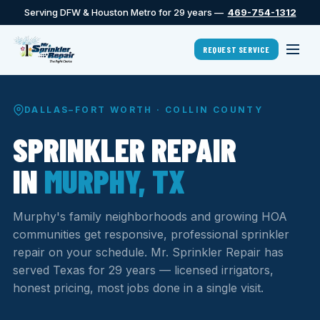
Serving DFW & Houston Metro for 29 years —
469-754-1312
REQUEST SERVICE
DALLAS–FORT WORTH · COLLIN COUNTY
SPRINKLER REPAIR
IN
MURPHY, TX
Murphy's family neighborhoods and growing HOA
communities get responsive, professional sprinkler
repair on your schedule. Mr. Sprinkler Repair has
served Texas for 29 years — licensed irrigators,
honest pricing, most jobs done in a single visit.