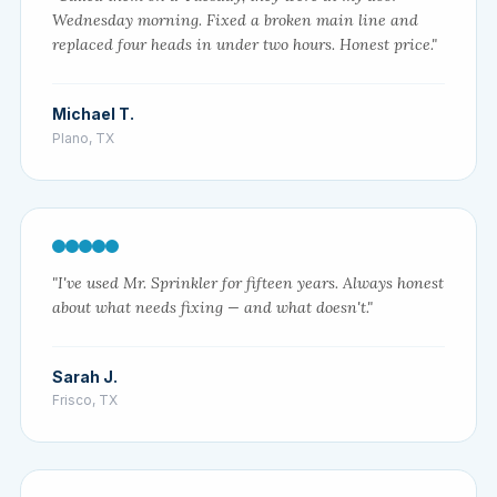
Wednesday morning. Fixed a broken main line and
replaced four heads in under two hours. Honest price."
Michael T.
Plano, TX
"I've used Mr. Sprinkler for fifteen years. Always honest
about what needs fixing — and what doesn't."
Sarah J.
Frisco, TX