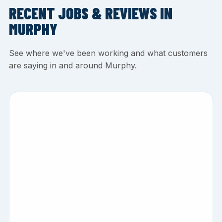
RECENT JOBS & REVIEWS IN
MURPHY
See where we've been working and what customers
are saying in and around Murphy.