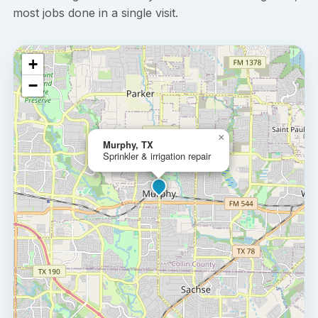
most jobs done in a single visit.
+
−
×
Murphy, TX
Sprinkler & irrigation repair