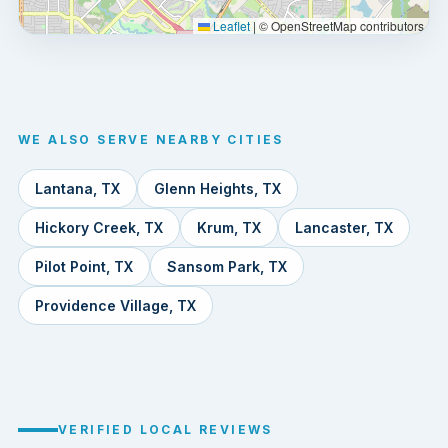
Leaflet
|
© OpenStreetMap contributors
WE ALSO SERVE NEARBY CITIES
Lantana, TX
Glenn Heights, TX
Hickory Creek, TX
Krum, TX
Lancaster, TX
Pilot Point, TX
Sansom Park, TX
Providence Village, TX
VERIFIED LOCAL REVIEWS