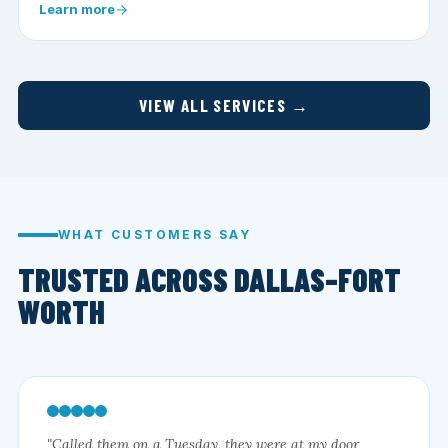
Learn more
VIEW ALL SERVICES →
WHAT CUSTOMERS SAY
TRUSTED ACROSS DALLAS–FORT
WORTH
"Called them on a Tuesday, they were at my door