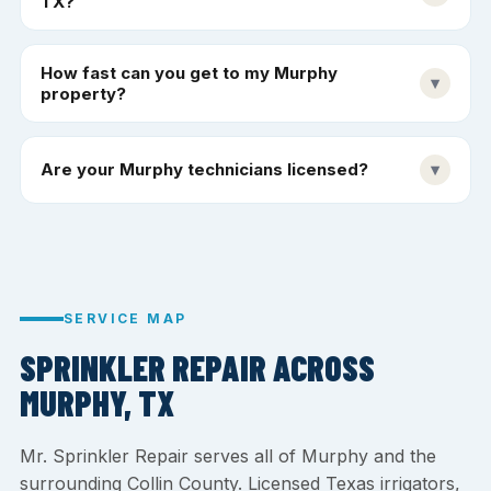
TX?
How fast can you get to my Murphy
▾
property?
Are your Murphy technicians licensed?
▾
SERVICE MAP
SPRINKLER REPAIR ACROSS
MURPHY, TX
Mr. Sprinkler Repair serves all of Murphy and the
surrounding Collin County. Licensed Texas irrigators,