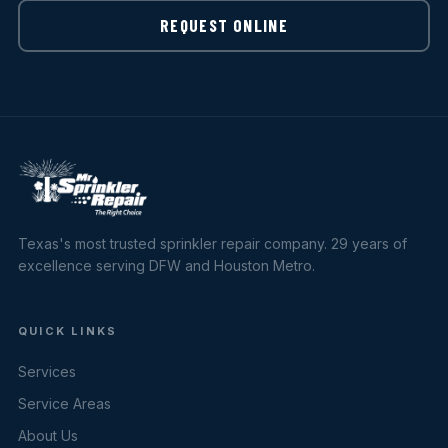
REQUEST ONLINE
Texas's most trusted sprinkler repair company. 29 years of
excellence serving DFW and Houston Metro.
QUICK LINKS
Services
Service Areas
About Us