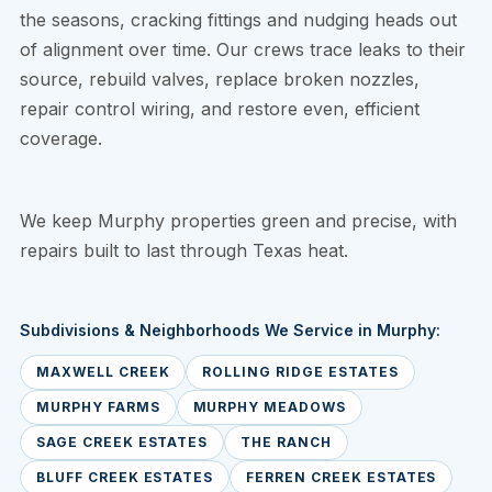
the seasons, cracking fittings and nudging heads out
of alignment over time. Our crews trace leaks to their
source, rebuild valves, replace broken nozzles,
repair control wiring, and restore even, efficient
coverage.
We keep Murphy properties green and precise, with
repairs built to last through Texas heat.
Subdivisions & Neighborhoods We Service in Murphy:
MAXWELL CREEK
ROLLING RIDGE ESTATES
MURPHY FARMS
MURPHY MEADOWS
SAGE CREEK ESTATES
THE RANCH
BLUFF CREEK ESTATES
FERREN CREEK ESTATES