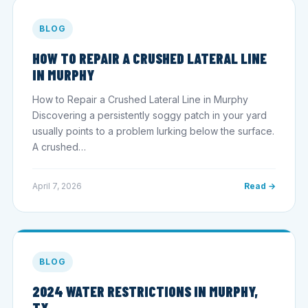
BLOG
HOW TO REPAIR A CRUSHED LATERAL LINE
IN MURPHY
How to Repair a Crushed Lateral Line in Murphy
Discovering a persistently soggy patch in your yard
usually points to a problem lurking below the surface.
A crushed…
April 7, 2026
Read →
BLOG
2024 WATER RESTRICTIONS IN MURPHY,
TX