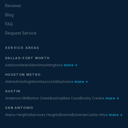
Reviews
Blog
FAQ
Request Service
SERVICE AREAS
DALLAS–FORT WORTH
Addison
Aledo
Allen
Anna
Arlington
+ more →
HOUSTON METRO
Aldine
Alvin
Angleton
Atascocita
Baytown
+ more →
AUSTIN
Anderson Mill
Barton Creek
Bastrop
Bee Cave
Brushy Creek
+ more →
SAN ANTONIO
Alamo Heights
Balcones Heights
Boerne
Bulverde
Castle Hills
+ more →