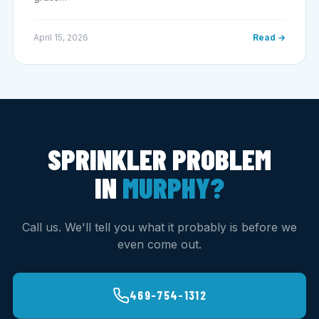
April 15, 2026
Read →
SPRINKLER PROBLEM
IN
MURPHY?
Call us. We'll tell you what it probably is before we
even come out.
469-754-1312