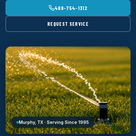
469-754-1312
REQUEST SERVICE
Murphy, TX · Serving Since 1995