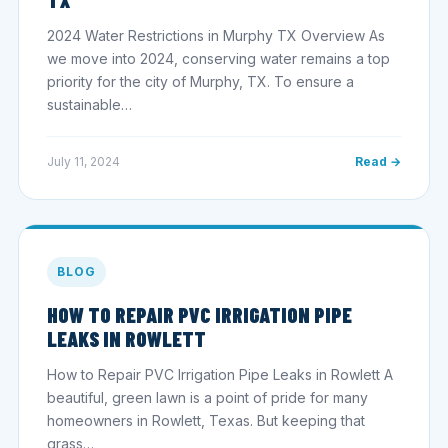
2024 Water Restrictions in Murphy TX Overview As
we move into 2024, conserving water remains a top
priority for the city of Murphy, TX. To ensure a
sustainable…
July 11, 2024
Read →
BLOG
HOW TO REPAIR PVC IRRIGATION PIPE
LEAKS IN ROWLETT
How to Repair PVC Irrigation Pipe Leaks in Rowlett A
beautiful, green lawn is a point of pride for many
homeowners in Rowlett, Texas. But keeping that
grass…