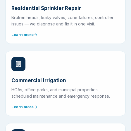
Residential Sprinkler Repair
Broken heads, leaky valves, zone failures, controller
issues — we diagnose and fix it in one visit.
Learn more
Commercial Irrigation
HOAs, office parks, and municipal properties —
scheduled maintenance and emergency response.
Learn more