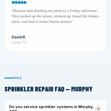
"Massive leak flooding my yard on a Friday afternoon.
They picked up the phone, showed up, found the broken
valve, and had it sorted before dinner."
David R.
Dallas, TX
FAQ
SPRINKLER REPAIR FAQ — MURPHY
Do you service sprinkler systems in Murphy,
▾