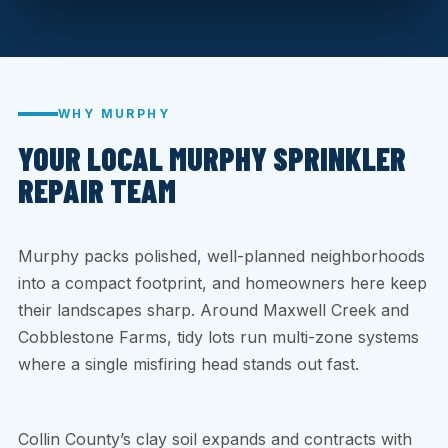
WHY MURPHY
YOUR LOCAL MURPHY SPRINKLER
REPAIR TEAM
Murphy packs polished, well-planned neighborhoods
into a compact footprint, and homeowners here keep
their landscapes sharp. Around Maxwell Creek and
Cobblestone Farms, tidy lots run multi-zone systems
where a single misfiring head stands out fast.
Collin County’s clay soil expands and contracts with