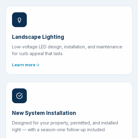
Landscape Lighting
Low-voltage LED design, installation, and maintenance
for curb appeal that lasts.
Learn more
New System Installation
Designed for your property, permitted, and installed
right — with a season-one follow-up included.