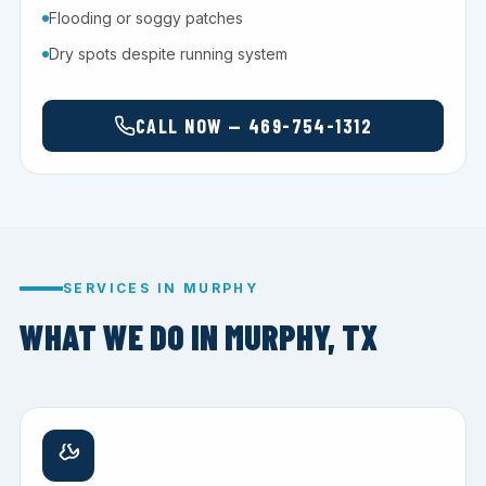
Flooding or soggy patches
Dry spots despite running system
CALL NOW — 469-754-1312
SERVICES IN MURPHY
WHAT WE DO IN MURPHY, TX