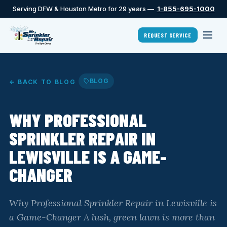
Serving DFW & Houston Metro for 29 years —
1-855-695-1000
REQUEST SERVICE
BLOG
← BACK TO BLOG
WHY PROFESSIONAL
SPRINKLER REPAIR IN
LEWISVILLE IS A GAME-
CHANGER
Why Professional Sprinkler Repair in Lewisville is
a Game-Changer A lush, green lawn is more than