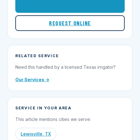
1-855-695-1000
REQUEST ONLINE
RELATED SERVICE
Need this handled by a licensed Texas irrigator?
Our Services →
SERVICE IN YOUR AREA
This article mentions cities we serve:
Lewisville, TX