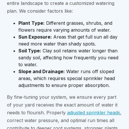
entire landscape to create a customized watering
plan. We consider factors like:
Plant Type:
Different grasses, shrubs, and
flowers require varying amounts of water.
Sun Exposure:
Areas that get full sun all day
need more water than shady spots.
Soil Type:
Clay soil retains water longer than
sandy soil, affecting how frequently you need
to water.
Slope and Drainage:
Water runs off sloped
areas, which requires special sprinkler head
adjustments to ensure proper absorption.
By fine-tuning your system, we ensure every part
of your yard receives the exact amount of water it
needs to flourish. Properly
adjusted sprinkler heads
,
correct water pressure, and optimal run times all
contribute to deeper root systems, stronger plants,