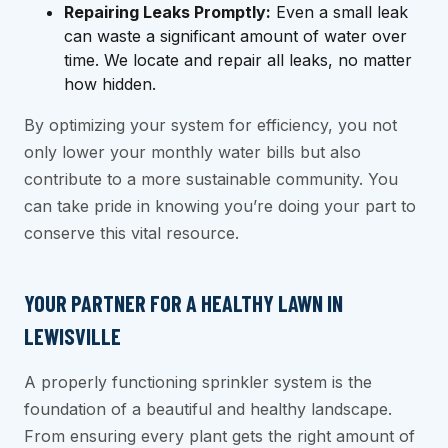
Repairing Leaks Promptly:
Even a small leak
can waste a significant amount of water over
time. We locate and repair all leaks, no matter
how hidden.
By optimizing your system for efficiency, you not
only lower your monthly water bills but also
contribute to a more sustainable community. You
can take pride in knowing you’re doing your part to
conserve this vital resource.
YOUR PARTNER FOR A HEALTHY LAWN IN
LEWISVILLE
A properly functioning sprinkler system is the
foundation of a beautiful and healthy landscape.
From ensuring every plant gets the right amount of