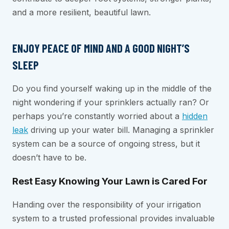
and a more resilient, beautiful lawn.
ENJOY PEACE OF MIND AND A GOOD NIGHT’S
SLEEP
Do you find yourself waking up in the middle of the
night wondering if your sprinklers actually ran? Or
perhaps you’re constantly worried about a
hidden
leak
driving up your water bill. Managing a sprinkler
system can be a source of ongoing stress, but it
doesn’t have to be.
Rest Easy Knowing Your Lawn is Cared For
Handing over the responsibility of your irrigation
system to a trusted professional provides invaluable