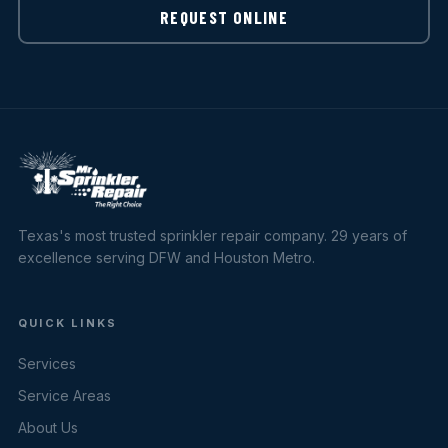
REQUEST ONLINE
Texas's most trusted sprinkler repair company. 29 years of
excellence serving DFW and Houston Metro.
QUICK LINKS
Services
Service Areas
About Us