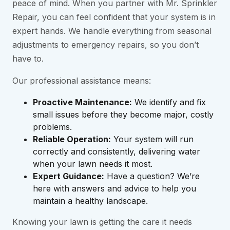
peace of mind. When you partner with Mr. Sprinkler
Repair, you can feel confident that your system is in
expert hands. We handle everything from seasonal
adjustments to emergency repairs, so you don’t
have to.
Our professional assistance means:
Proactive Maintenance:
We identify and fix
small issues before they become major, costly
problems.
Reliable Operation:
Your system will run
correctly and consistently, delivering water
when your lawn needs it most.
Expert Guidance:
Have a question? We’re
here with answers and advice to help you
maintain a healthy landscape.
Knowing your lawn is getting the care it needs