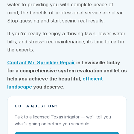
water to providing you with complete peace of
mind, the benefits of professional service are clear.
Stop guessing and start seeing real results.
If you’re ready to enjoy a thriving lawn, lower water
bills, and stress-free maintenance, it’s time to call in
the experts.
Contact Mr. Sprinkler Repair
in Lewisville today
for a comprehensive system evaluation and let us
help you achieve the beautiful,
efficient
landscape
you deserve.
GOT A QUESTION?
Talk to a licensed Texas irrigator — we'll tell you
what's going on before you schedule.