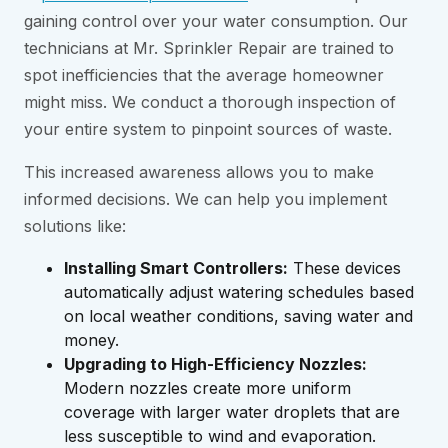
gaining control over your water consumption. Our
technicians at Mr. Sprinkler Repair are trained to
spot inefficiencies that the average homeowner
might miss. We conduct a thorough inspection of
your entire system to pinpoint sources of waste.
This increased awareness allows you to make
informed decisions. We can help you implement
solutions like:
Installing Smart Controllers:
These devices
automatically adjust watering schedules based
on local weather conditions, saving water and
money.
Upgrading to High-Efficiency Nozzles:
Modern nozzles create more uniform
coverage with larger water droplets that are
less susceptible to wind and evaporation.