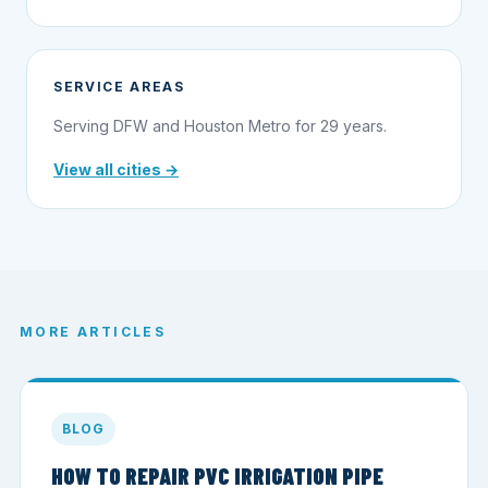
SERVICE AREAS
Serving DFW and Houston Metro for 29 years.
View all cities →
MORE ARTICLES
BLOG
HOW TO REPAIR PVC IRRIGATION PIPE