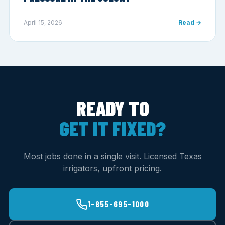
April 15, 2026
Read →
READY TO
GET IT FIXED?
Most jobs done in a single visit. Licensed Texas
irrigators, upfront pricing.
1-855-695-1000