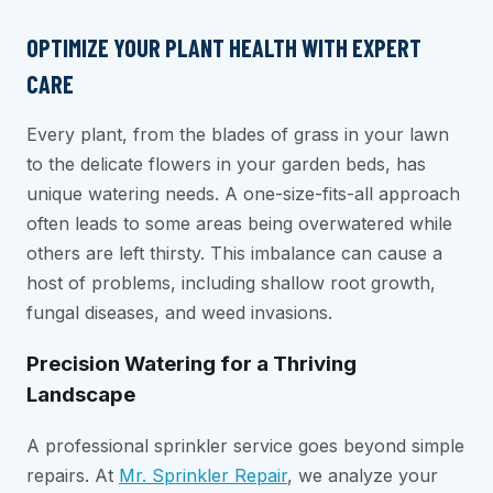
OPTIMIZE YOUR PLANT HEALTH WITH EXPERT
CARE
Every plant, from the blades of grass in your lawn
to the delicate flowers in your garden beds, has
unique watering needs. A one-size-fits-all approach
often leads to some areas being overwatered while
others are left thirsty. This imbalance can cause a
host of problems, including shallow root growth,
fungal diseases, and weed invasions.
Precision Watering for a Thriving
Landscape
A professional sprinkler service goes beyond simple
repairs. At
Mr. Sprinkler Repair
, we analyze your