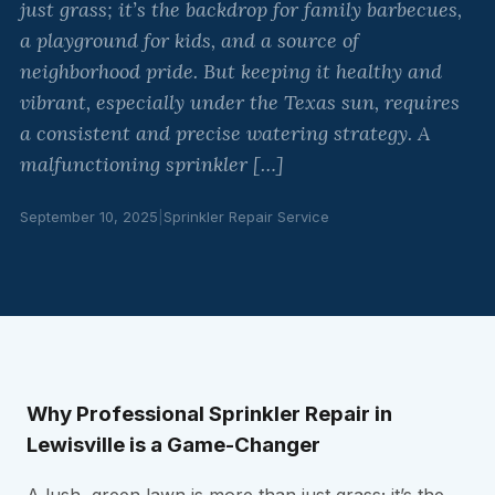
just grass; it’s the backdrop for family barbecues,
a playground for kids, and a source of
neighborhood pride. But keeping it healthy and
vibrant, especially under the Texas sun, requires
a consistent and precise watering strategy. A
malfunctioning sprinkler […]
September 10, 2025
|
Sprinkler Repair Service
Why Professional Sprinkler Repair in
Lewisville is a Game-Changer