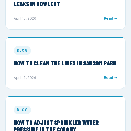
LEAKS IN ROWLETT
April 15, 2026
Read →
BLOG
HOW TO CLEAN THE LINES IN SANSOM PARK
April 15, 2026
Read →
BLOG
HOW TO ADJUST SPRINKLER WATER
PRESSURE IN THE COLONY