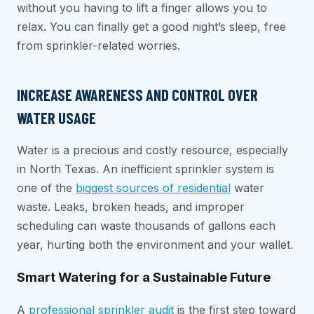
without you having to lift a finger allows you to
relax. You can finally get a good night’s sleep, free
from sprinkler-related worries.
INCREASE AWARENESS AND CONTROL OVER
WATER USAGE
Water is a precious and costly resource, especially
in North Texas. An inefficient sprinkler system is
one of the
biggest sources of residential
water
waste. Leaks, broken heads, and improper
scheduling can waste thousands of gallons each
year, hurting both the environment and your wallet.
Smart Watering for a Sustainable Future
A
professional sprinkler audit
is the first step toward