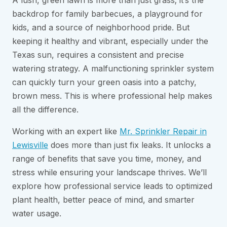
A lush, green lawn is more than just grass; it’s the
backdrop for family barbecues, a playground for
kids, and a source of neighborhood pride. But
keeping it healthy and vibrant, especially under the
Texas sun, requires a consistent and precise
watering strategy. A malfunctioning sprinkler system
can quickly turn your green oasis into a patchy,
brown mess. This is where professional help makes
all the difference.
Working with an expert like
Mr. Sprinkler Repair in
Lewisville
does more than just fix leaks. It unlocks a
range of benefits that save you time, money, and
stress while ensuring your landscape thrives. We’ll
explore how professional service leads to optimized
plant health, better peace of mind, and smarter
water usage.