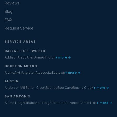
Reviews
Blog
FAQ
Request Service
SERVICE AREAS
DALLAS–FORT WORTH
Addison
Aledo
Allen
Anna
Arlington
+ more →
HOUSTON METRO
Aldine
Alvin
Angleton
Atascocita
Baytown
+ more →
AUSTIN
Anderson Mill
Barton Creek
Bastrop
Bee Cave
Brushy Creek
+ more →
SAN ANTONIO
Alamo Heights
Balcones Heights
Boerne
Bulverde
Castle Hills
+ more →