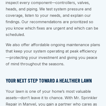
inspect every component—controllers, valves,
heads, and piping. We test system pressure and
coverage, listen to your needs, and explain our
findings. Our recommendations are prioritized so
you know which fixes are urgent and which can be
scheduled.
We also offer affordable ongoing maintenance plans
that keep your system operating at peak efficiency
—protecting your investment and giving you peace
of mind throughout the seasons.
YOUR NEXT STEP TOWARD A HEALTHIER LAWN
Your lawn is one of your home’s most valuable
assets—don’t leave it to chance. With Mr. Sprinkler
Repair in Manvel, you gain a partner who cares as