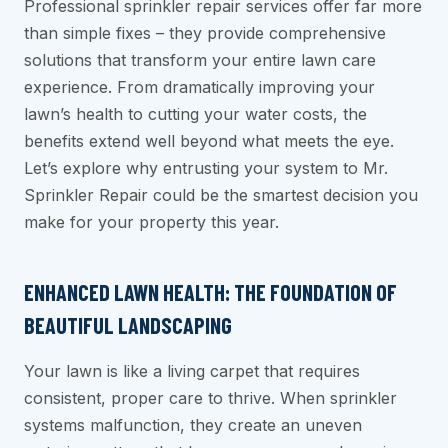
Professional sprinkler repair services offer far more
than simple fixes – they provide comprehensive
solutions that transform your entire lawn care
experience. From dramatically improving your
lawn’s health to cutting your water costs, the
benefits extend well beyond what meets the eye.
Let’s explore why entrusting your system to Mr.
Sprinkler Repair could be the smartest decision you
make for your property this year.
ENHANCED LAWN HEALTH: THE FOUNDATION OF
BEAUTIFUL LANDSCAPING
Your lawn is like a living carpet that requires
consistent, proper care to thrive. When sprinkler
systems malfunction, they create an uneven