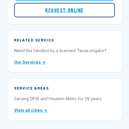
REQUEST ONLINE
RELATED SERVICE
Need this handled by a licensed Texas irrigator?
Our Services →
SERVICE AREAS
Serving DFW and Houston Metro for 29 years.
View all cities →