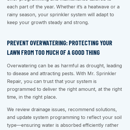
each part of the year. Whether it’s a heatwave or a
rainy season, your sprinkler system will adapt to
keep your growth steady and strong.
PREVENT OVERWATERING: PROTECTING YOUR
LAWN FROM TOO MUCH OF A GOOD THING
Overwatering can be as harmful as drought, leading
to disease and attracting pests. With Mr. Sprinkler
Repair, you can trust that your system is
programmed to deliver the right amount, at the right
time, in the right place.
We review drainage issues, recommend solutions,
and update system programming to reflect your soil
type—ensuring water is absorbed efficiently rather