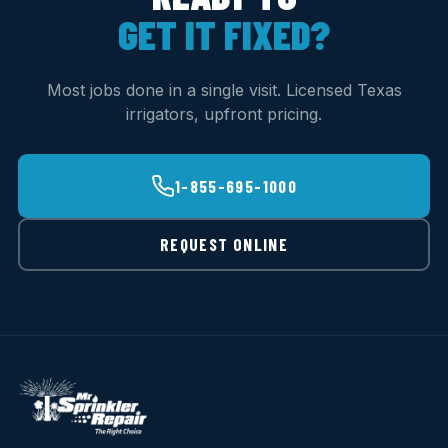
GET IT FIXED?
Most jobs done in a single visit. Licensed Texas
irrigators, upfront pricing.
1-855-695-1000
REQUEST ONLINE