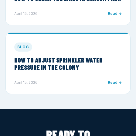
April 15, 2026
Read →
BLOG
HOW TO ADJUST SPRINKLER WATER
PRESSURE IN THE COLONY
April 15, 2026
Read →
READY TO