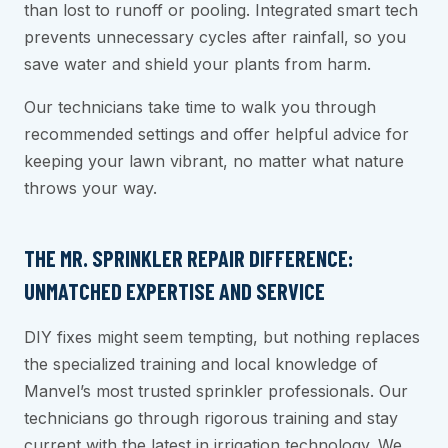
than lost to runoff or pooling. Integrated smart tech
prevents unnecessary cycles after rainfall, so you
save water and shield your plants from harm.
Our technicians take time to walk you through
recommended settings and offer helpful advice for
keeping your lawn vibrant, no matter what nature
throws your way.
THE MR. SPRINKLER REPAIR DIFFERENCE:
UNMATCHED EXPERTISE AND SERVICE
DIY fixes might seem tempting, but nothing replaces
the specialized training and local knowledge of
Manvel’s most trusted sprinkler professionals. Our
technicians go through rigorous training and stay
current with the latest in irrigation technology. We