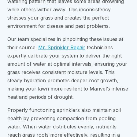
watering pattern that leaves some areas drowning
while others wither away. This inconsistency
stresses your grass and creates the perfect
environment for disease and pest problems.
Our team specializes in pinpointing these issues at
their source.
Mr. Sprinkler Repair
technicians
expertly calibrate your system to deliver the right
amount of water at optimal intervals, ensuring your
grass receives consistent moisture levels. This
steady hydration promotes deeper root growth,
making your lawn more resilient to Manvel’s intense
heat and periods of drought.
Properly functioning sprinklers also maintain soil
health by preventing compaction from pooling
water. When water distributes evenly, nutrients
reach grass roots more effectively, resulting in a