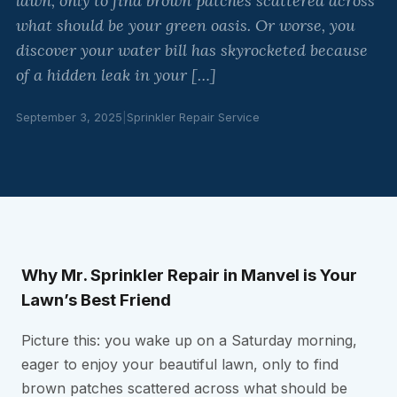
lawn, only to find brown patches scattered across
what should be your green oasis. Or worse, you
discover your water bill has skyrocketed because
of a hidden leak in your […]
September 3, 2025
|
Sprinkler Repair Service
Why Mr. Sprinkler Repair in Manvel is Your
Lawn’s Best Friend
Picture this: you wake up on a Saturday morning,
eager to enjoy your beautiful lawn, only to find
brown patches scattered across what should be