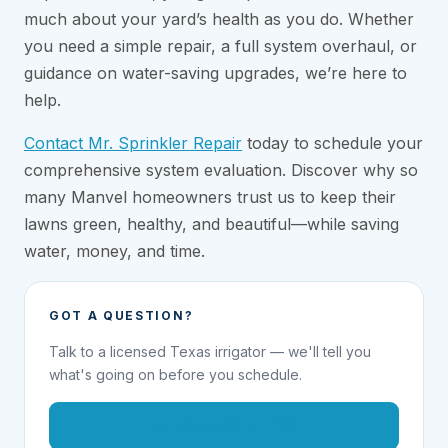
much about your yard’s health as you do. Whether
you need a simple repair, a full system overhaul, or
guidance on water-saving upgrades, we’re here to
help.
Contact Mr. Sprinkler Repair
today to schedule your
comprehensive system evaluation. Discover why so
many Manvel homeowners trust us to keep their
lawns green, healthy, and beautiful—while saving
water, money, and time.
GOT A QUESTION?
Talk to a licensed Texas irrigator — we'll tell you
what's going on before you schedule.
1-855-695-1000