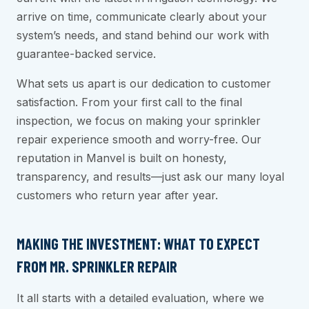
arrive on time, communicate clearly about your
system’s needs, and stand behind our work with
guarantee-backed service.
What sets us apart is our dedication to customer
satisfaction. From your first call to the final
inspection, we focus on making your sprinkler
repair experience smooth and worry-free. Our
reputation in Manvel is built on honesty,
transparency, and results—just ask our many loyal
customers who return year after year.
MAKING THE INVESTMENT: WHAT TO EXPECT
FROM MR. SPRINKLER REPAIR
It all starts with a detailed evaluation, where we