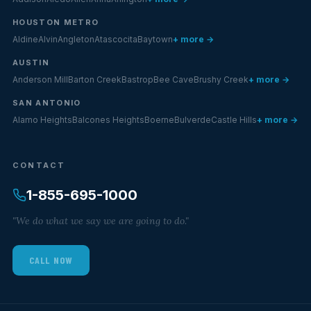
HOUSTON METRO
Aldine
Alvin
Angleton
Atascocita
Baytown
+ more →
AUSTIN
Anderson Mill
Barton Creek
Bastrop
Bee Cave
Brushy Creek
+ more →
SAN ANTONIO
Alamo Heights
Balcones Heights
Boerne
Bulverde
Castle Hills
+ more →
CONTACT
1-855-695-1000
"We do what we say we are going to do."
CALL NOW