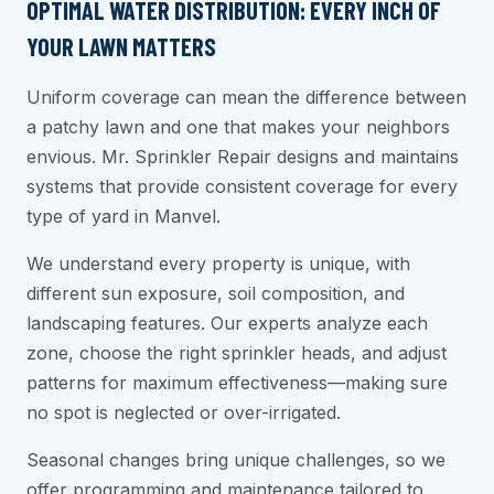
OPTIMAL WATER DISTRIBUTION: EVERY INCH OF
YOUR LAWN MATTERS
Uniform coverage can mean the difference between
a patchy lawn and one that makes your neighbors
envious. Mr. Sprinkler Repair designs and maintains
systems that provide consistent coverage for every
type of yard in Manvel.
We understand every property is unique, with
different sun exposure, soil composition, and
landscaping features. Our experts analyze each
zone, choose the right sprinkler heads, and adjust
patterns for maximum effectiveness—making sure
no spot is neglected or over-irrigated.
Seasonal changes bring unique challenges, so we
offer programming and maintenance tailored to