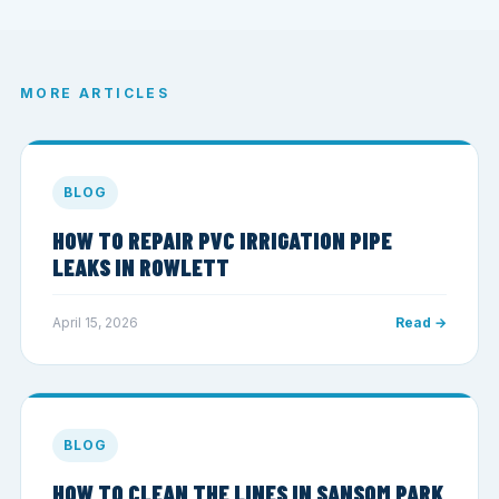
MORE ARTICLES
BLOG
HOW TO REPAIR PVC IRRIGATION PIPE
LEAKS IN ROWLETT
April 15, 2026
Read →
BLOG
HOW TO CLEAN THE LINES IN SANSOM PARK