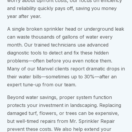
worry about upfront costs, our focus on efficiency
and reliability quickly pays off, saving you money
year after year.
A single broken sprinkler head or underground leak
can waste thousands of gallons of water every
month. Our trained technicians use advanced
diagnostic tools to detect and fix these hidden
problems—often before you even notice them.
Many of our Manvel clients report dramatic drops in
their water bills—sometimes up to 30%—after an
expert tune-up from our team.
Beyond water savings, proper system function
protects your investment in landscaping. Replacing
damaged turf, flowers, or trees can be expensive,
but well-timed repairs from Mr. Sprinkler Repair
prevent these costs. We also help extend your