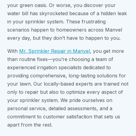
your green oasis. Or worse, you discover your
water bill has skyrocketed because of a hidden leak
in your sprinkler system. These frustrating
scenarios happen to homeowners across Manvel
every day, but they don’t have to happen to you.
With
Mr. Sprinkler Repair in Manvel
, you get more
than routine fixes—you’re choosing a team of
experienced irrigation specialists dedicated to
providing comprehensive, long-lasting solutions for
your lawn. Our locally-based experts are trained not
only to repair but also to optimize every aspect of
your sprinkler system. We pride ourselves on
personal service, detailed assessments, and a
commitment to customer satisfaction that sets us
apart from the rest.