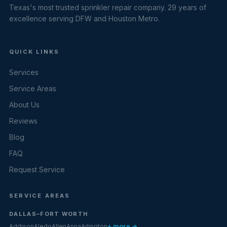
Texas's most trusted sprinkler repair company. 29 years of
excellence serving DFW and Houston Metro.
QUICK LINKS
Services
Service Areas
About Us
Reviews
Blog
FAQ
Request Service
SERVICE AREAS
DALLAS–FORT WORTH
Addison
Aledo
Allen
Anna
Arlington
+ more →