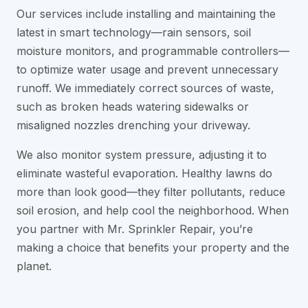
Our services include installing and maintaining the
latest in smart technology—rain sensors, soil
moisture monitors, and programmable controllers—
to optimize water usage and prevent unnecessary
runoff. We immediately correct sources of waste,
such as broken heads watering sidewalks or
misaligned nozzles drenching your driveway.
We also monitor system pressure, adjusting it to
eliminate wasteful evaporation. Healthy lawns do
more than look good—they filter pollutants, reduce
soil erosion, and help cool the neighborhood. When
you partner with Mr. Sprinkler Repair, you’re
making a choice that benefits your property and the
planet.