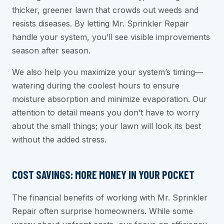
thicker, greener lawn that crowds out weeds and
resists diseases. By letting Mr. Sprinkler Repair
handle your system, you’ll see visible improvements
season after season.
We also help you maximize your system’s timing—
watering during the coolest hours to ensure
moisture absorption and minimize evaporation. Our
attention to detail means you don’t have to worry
about the small things; your lawn will look its best
without the added stress.
COST SAVINGS: MORE MONEY IN YOUR POCKET
The financial benefits of working with Mr. Sprinkler
Repair often surprise homeowners. While some