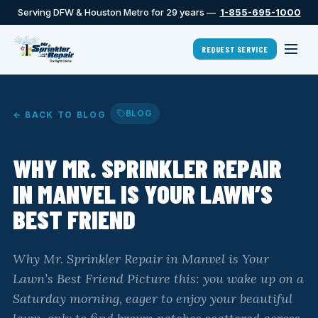
Serving DFW & Houston Metro for 29 years —
1-855-695-1000
REQUEST SERVICE
BLOG
← BACK TO BLOG
WHY MR. SPRINKLER REPAIR
IN MANVEL IS YOUR LAWN’S
BEST FRIEND
Why Mr. Sprinkler Repair in Manvel is Your
Lawn’s Best Friend Picture this: you wake up on a
Saturday morning, eager to enjoy your beautiful