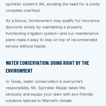
sprinkler system’s life, avoiding the need for a costly
complete overhaul.
As a bonus, homeowners may qualify for insurance
discounts simply by maintaining a properly
functioning irrigation system—and our maintenance
plans make it easy to stay on top of recommended
service without hassle.
WATER CONSERVATION: DOING RIGHT BY THE
ENVIRONMENT
In Texas, water conservation is everyone’s
responsibility. Mr. Sprinkler Repair takes this
seriously and equips your lawn with eco-friendly
solutions tailored to Manvel’s climate.