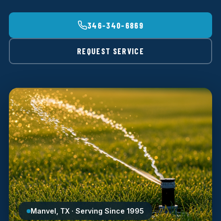
346-340-6869
REQUEST SERVICE
Manvel, TX · Serving Since 1995