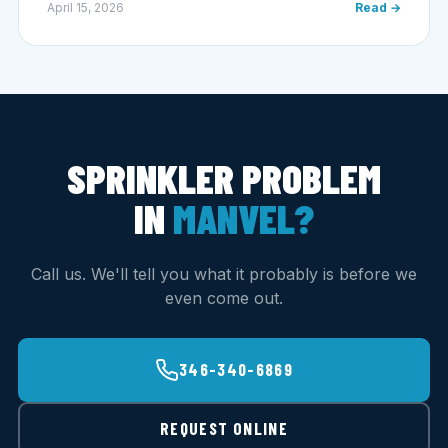
April 15, 2026
Read →
SPRINKLER PROBLEM
IN
MANVEL?
Call us. We'll tell you what it probably is before we
even come out.
346-340-6869
REQUEST ONLINE