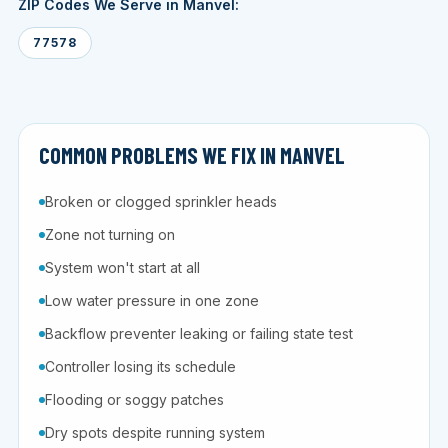
ZIP Codes We Serve in Manvel:
77578
COMMON PROBLEMS WE FIX IN MANVEL
Broken or clogged sprinkler heads
Zone not turning on
System won't start at all
Low water pressure in one zone
Backflow preventer leaking or failing state test
Controller losing its schedule
Flooding or soggy patches
Dry spots despite running system