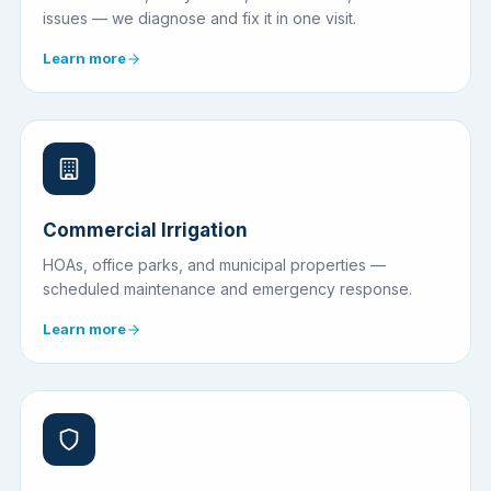
issues — we diagnose and fix it in one visit.
Learn more
Commercial Irrigation
HOAs, office parks, and municipal properties —
scheduled maintenance and emergency response.
Learn more