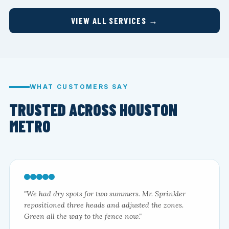
VIEW ALL SERVICES →
WHAT CUSTOMERS SAY
TRUSTED ACROSS HOUSTON
METRO
"We had dry spots for two summers. Mr. Sprinkler
repositioned three heads and adjusted the zones.
Green all the way to the fence now."