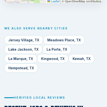
Leaflet
|
© OpenStreetMap contributors
WE ALSO SERVE NEARBY CITIES
Jersey Village, TX
Meadows Place, TX
Lake Jackson, TX
La Porte, TX
La Marque, TX
Kingwood, TX
Kemah, TX
Hempstead, TX
VERIFIED LOCAL REVIEWS