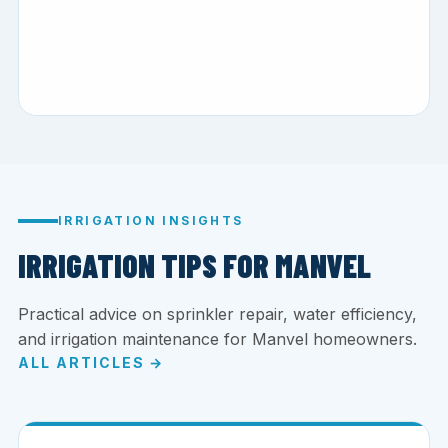
IRRIGATION INSIGHTS
IRRIGATION TIPS FOR MANVEL
Practical advice on sprinkler repair, water efficiency,
and irrigation maintenance for Manvel homeowners.
ALL ARTICLES →