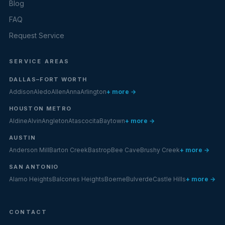
Blog
FAQ
Request Service
SERVICE AREAS
DALLAS–FORT WORTH
Addison
Aledo
Allen
Anna
Arlington
+ more →
HOUSTON METRO
Aldine
Alvin
Angleton
Atascocita
Baytown
+ more →
AUSTIN
Anderson Mill
Barton Creek
Bastrop
Bee Cave
Brushy Creek
+ more →
SAN ANTONIO
Alamo Heights
Balcones Heights
Boerne
Bulverde
Castle Hills
+ more →
CONTACT