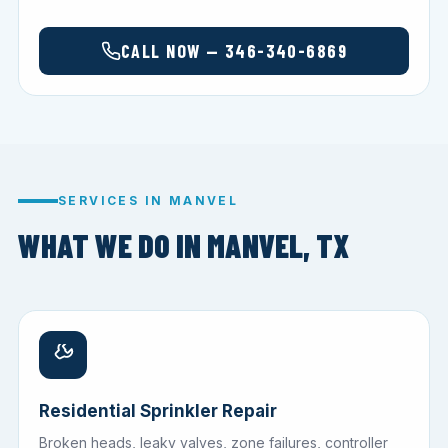
CALL NOW — 346-340-6869
SERVICES IN MANVEL
WHAT WE DO IN MANVEL, TX
Residential Sprinkler Repair
Broken heads, leaky valves, zone failures, controller