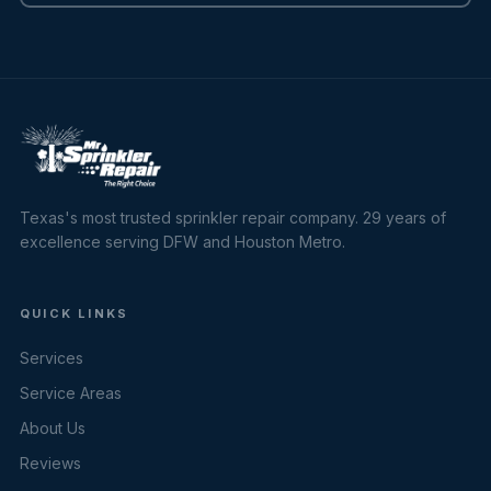
Texas's most trusted sprinkler repair company. 29 years of
excellence serving DFW and Houston Metro.
QUICK LINKS
Services
Service Areas
About Us
Reviews