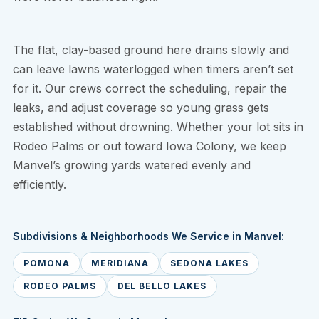
The flat, clay-based ground here drains slowly and
can leave lawns waterlogged when timers aren’t set
for it. Our crews correct the scheduling, repair the
leaks, and adjust coverage so young grass gets
established without drowning. Whether your lot sits in
Rodeo Palms or out toward Iowa Colony, we keep
Manvel’s growing yards watered evenly and
efficiently.
Subdivisions & Neighborhoods We Service in Manvel:
POMONA
MERIDIANA
SEDONA LAKES
RODEO PALMS
DEL BELLO LAKES