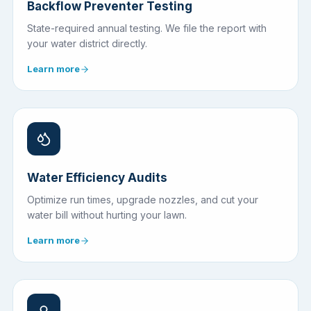
Backflow Preventer Testing
State-required annual testing. We file the report with
your water district directly.
Learn more
Water Efficiency Audits
Optimize run times, upgrade nozzles, and cut your
water bill without hurting your lawn.
Learn more