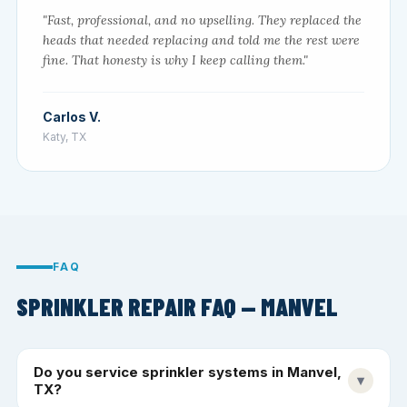
"Fast, professional, and no upselling. They replaced the
heads that needed replacing and told me the rest were
fine. That honesty is why I keep calling them."
Carlos V.
Katy, TX
FAQ
SPRINKLER REPAIR FAQ — MANVEL
Do you service sprinkler systems in Manvel,
▾
TX?