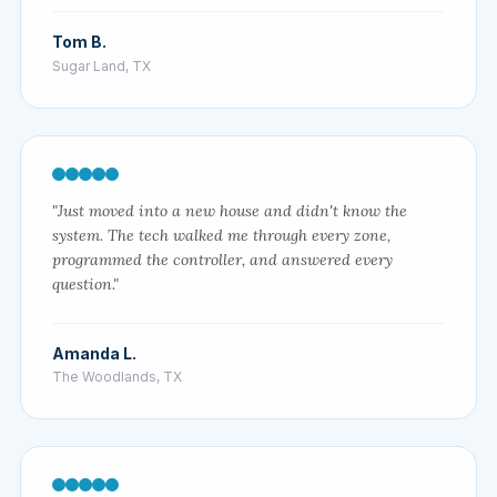
Tom B.
Sugar Land, TX
"Just moved into a new house and didn't know the
system. The tech walked me through every zone,
programmed the controller, and answered every
question."
Amanda L.
The Woodlands, TX