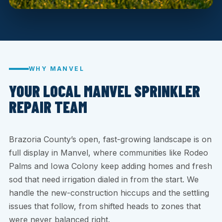
WHY MANVEL
YOUR LOCAL MANVEL SPRINKLER
REPAIR TEAM
Brazoria County’s open, fast-growing landscape is on
full display in Manvel, where communities like Rodeo
Palms and Iowa Colony keep adding homes and fresh
sod that need irrigation dialed in from the start. We
handle the new-construction hiccups and the settling
issues that follow, from shifted heads to zones that
were never balanced right.