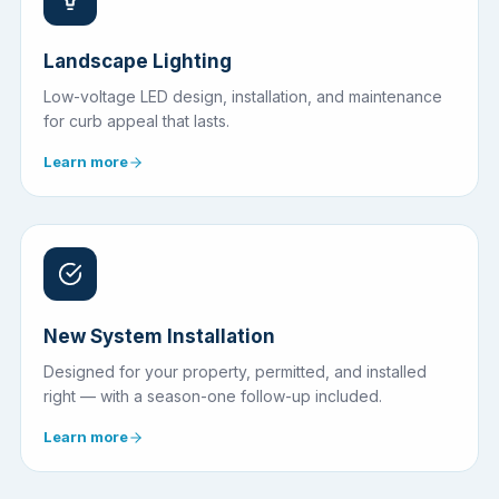
Landscape Lighting
Low-voltage LED design, installation, and maintenance
for curb appeal that lasts.
Learn more
New System Installation
Designed for your property, permitted, and installed
right — with a season-one follow-up included.
Learn more