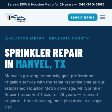
Serving DFW & Houston Metro for 29 years —
346-340-6869
REQUEST SERVICE
HOUSTON METRO · BRAZORIA COUNTY
SPRINKLER REPAIR
IN
MANVEL, TX
Manvel's growing community gets professional
irrigation service with the same response time as our
established Houston Metro coverage. Mr. Sprinkler
Repair has served Texas for 29 years — licensed
irrigators, honest pricing, most jobs done in a single
visit.