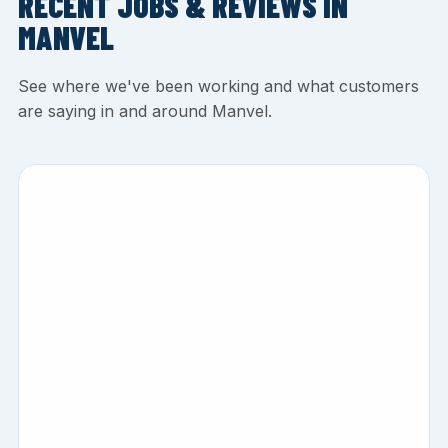
RECENT JOBS & REVIEWS IN
MANVEL
See where we've been working and what customers
are saying in and around Manvel.