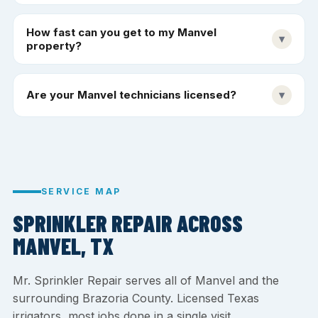
How fast can you get to my Manvel
▾
property?
Are your Manvel technicians licensed?
▾
SERVICE MAP
SPRINKLER REPAIR ACROSS
MANVEL, TX
Mr. Sprinkler Repair serves all of Manvel and the
surrounding Brazoria County. Licensed Texas
irrigators, most jobs done in a single visit.