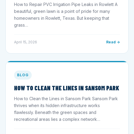
How to Repair PVC Irrigation Pipe Leaks in Rowlett A
beautiful, green lawn is a point of pride for many
homeowners in Rowlett, Texas. But keeping that
grass…
April 15, 2026
Read →
BLOG
HOW TO CLEAN THE LINES IN SANSOM PARK
How to Clean the Lines in Sansom Park Sansom Park
thrives when its hidden infrastructure works
flawlessly. Beneath the green spaces and
recreational areas lies a complex network…