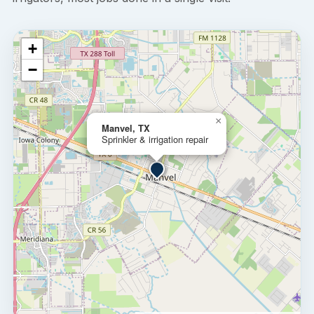
+
−
×
Manvel, TX
Sprinkler & irrigation repair