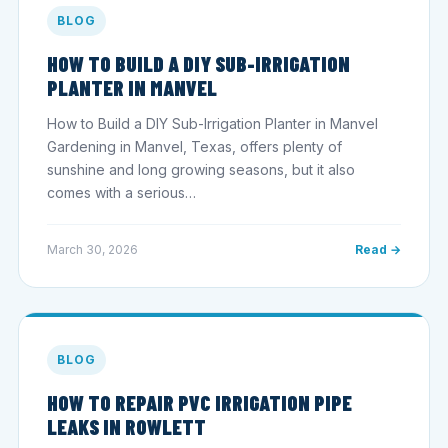
BLOG
HOW TO BUILD A DIY SUB-IRRIGATION
PLANTER IN MANVEL
How to Build a DIY Sub-Irrigation Planter in Manvel
Gardening in Manvel, Texas, offers plenty of
sunshine and long growing seasons, but it also
comes with a serious…
March 30, 2026
Read →
BLOG
HOW TO REPAIR PVC IRRIGATION PIPE
LEAKS IN ROWLETT