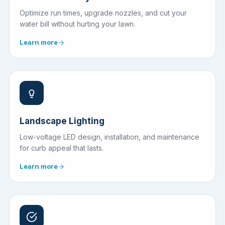
Optimize run times, upgrade nozzles, and cut your
water bill without hurting your lawn.
Learn more
Landscape Lighting
Low-voltage LED design, installation, and maintenance
for curb appeal that lasts.
Learn more