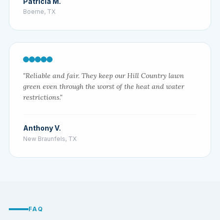
Patricia M.
Boerne, TX
"Reliable and fair. They keep our Hill Country lawn
green even through the worst of the heat and water
restrictions."
Anthony V.
New Braunfels, TX
FAQ