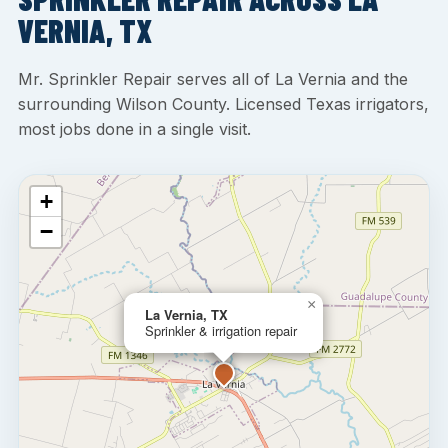
VERNIA, TX
Mr. Sprinkler Repair serves all of La Vernia and the
surrounding Wilson County. Licensed Texas irrigators,
most jobs done in a single visit.
+
−
×
La Vernia, TX
Sprinkler & irrigation repair