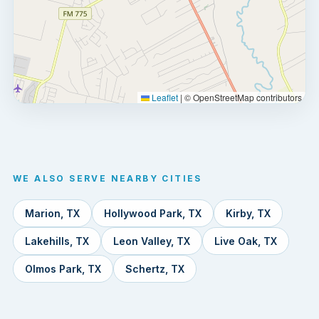
Leaflet
|
© OpenStreetMap contributors
WE ALSO SERVE NEARBY CITIES
Marion, TX
Hollywood Park, TX
Kirby, TX
Lakehills, TX
Leon Valley, TX
Live Oak, TX
Olmos Park, TX
Schertz, TX