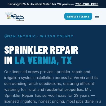
Serving DFW & Houston Metro for 29 years —
726-268-1399
REQUEST SERVICE
SAN ANTONIO · WILSON COUNTY
SPRINKLER REPAIR
IN
LA VERNIA, TX
Our licensed crews provide sprinkler repair and
irrigation system installation across La Vernia and its
surrounding ranch subdivisions, ensuring efficient
watering for rural and residential properties. Mr.
Sprinkler Repair has served Texas for 29 years —
licensed irrigators, honest pricing, most jobs done in a