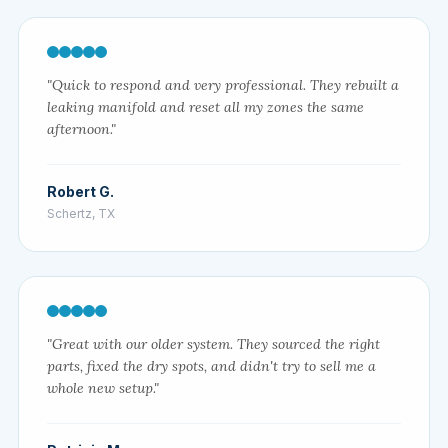
"Quick to respond and very professional. They rebuilt a
leaking manifold and reset all my zones the same
afternoon."
Robert G.
Schertz, TX
"Great with our older system. They sourced the right
parts, fixed the dry spots, and didn't try to sell me a
whole new setup."