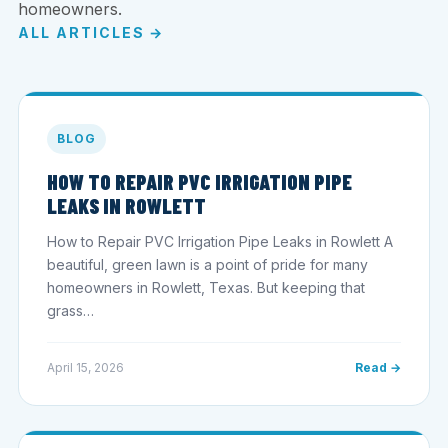
homeowners.
ALL ARTICLES →
BLOG
HOW TO REPAIR PVC IRRIGATION PIPE
LEAKS IN ROWLETT
How to Repair PVC Irrigation Pipe Leaks in Rowlett A
beautiful, green lawn is a point of pride for many
homeowners in Rowlett, Texas. But keeping that
grass…
April 15, 2026
Read →