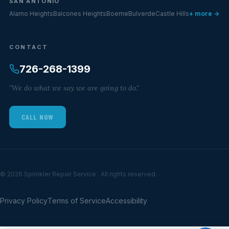
SAN ANTONIO
Alamo Heights
Balcones Heights
Boerne
Bulverde
Castle Hills
+ more →
CONTACT
726-268-1399
"We do what we say we are going to do."
CALL NOW
© 2026 Sprinkler Repair Service . All rights reserved.
Privacy Policy
Terms of Service
Accessibility