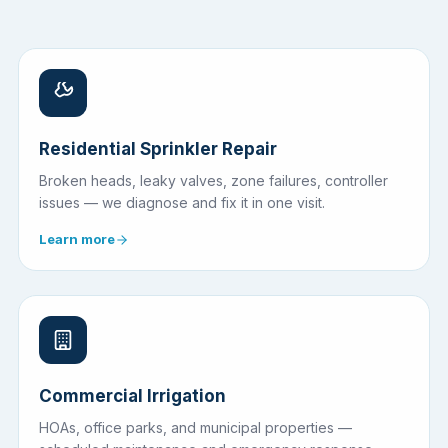
Residential Sprinkler Repair
Broken heads, leaky valves, zone failures, controller
issues — we diagnose and fix it in one visit.
Learn more
Commercial Irrigation
HOAs, office parks, and municipal properties —