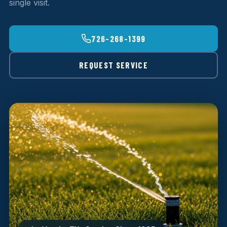
single visit.
726-268-1399
REQUEST SERVICE