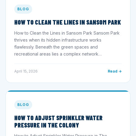
BLOG
HOW TO CLEAN THE LINES IN SANSOM PARK
How to Clean the Lines in Sansom Park Sansom Park
thrives when its hidden infrastructure works
flawlessly. Beneath the green spaces and
recreational areas lies a complex network…
April 15, 2026
Read →
BLOG
HOW TO ADJUST SPRINKLER WATER
PRESSURE IN THE COLONY
How to Adjust Sprinkler Water Pressure in The