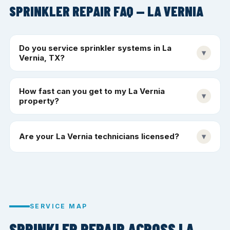
SPRINKLER REPAIR FAQ — LA VERNIA
Do you service sprinkler systems in La
▾
Vernia, TX?
How fast can you get to my La Vernia
▾
property?
Are your La Vernia technicians licensed?
▾
SERVICE MAP
SPRINKLER REPAIR ACROSS LA