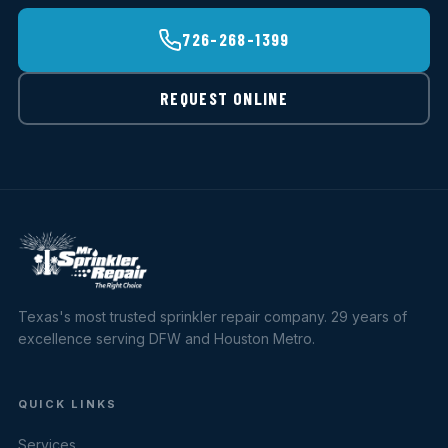
726-268-1399
REQUEST ONLINE
Texas's most trusted sprinkler repair company. 29 years of
excellence serving DFW and Houston Metro.
QUICK LINKS
Services