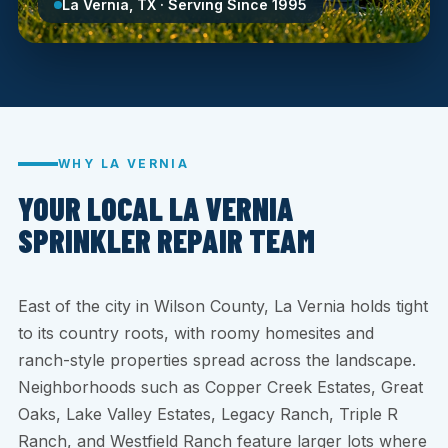
La Vernia, TX · Serving Since 1995
WHY LA VERNIA
YOUR LOCAL LA VERNIA
SPRINKLER REPAIR TEAM
East of the city in Wilson County, La Vernia holds tight
to its country roots, with roomy homesites and
ranch-style properties spread across the landscape.
Neighborhoods such as Copper Creek Estates, Great
Oaks, Lake Valley Estates, Legacy Ranch, Triple R
Ranch, and Westfield Ranch feature larger lots where