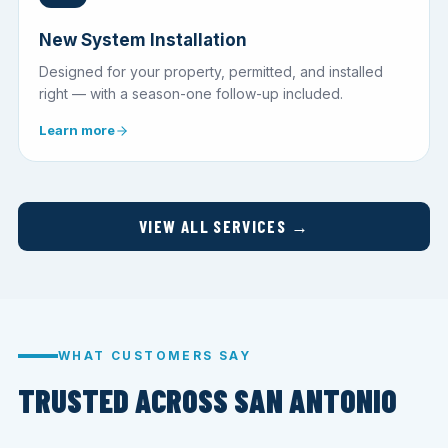
New System Installation
Designed for your property, permitted, and installed
right — with a season-one follow-up included.
Learn more
VIEW ALL SERVICES →
WHAT CUSTOMERS SAY
TRUSTED ACROSS SAN ANTONIO