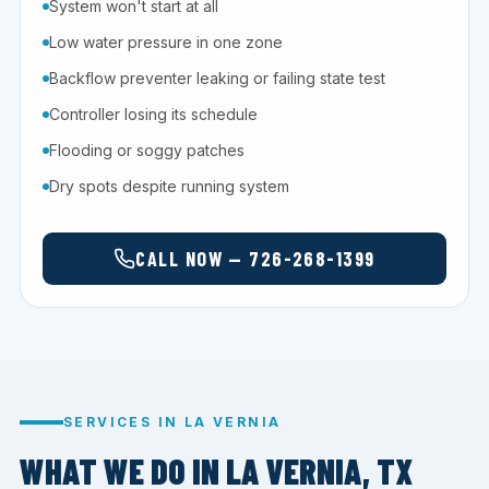
System won't start at all
Low water pressure in one zone
Backflow preventer leaking or failing state test
Controller losing its schedule
Flooding or soggy patches
Dry spots despite running system
CALL NOW — 726-268-1399
SERVICES IN LA VERNIA
WHAT WE DO IN LA VERNIA, TX