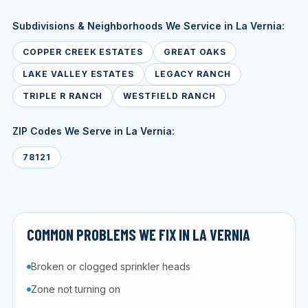
Subdivisions & Neighborhoods We Service in La Vernia:
COPPER CREEK ESTATES
GREAT OAKS
LAKE VALLEY ESTATES
LEGACY RANCH
TRIPLE R RANCH
WESTFIELD RANCH
ZIP Codes We Serve in La Vernia:
78121
COMMON PROBLEMS WE FIX IN LA VERNIA
Broken or clogged sprinkler heads
Zone not turning on