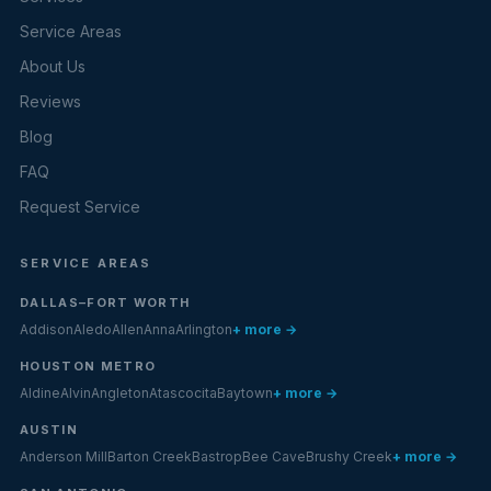
Service Areas
About Us
Reviews
Blog
FAQ
Request Service
SERVICE AREAS
DALLAS–FORT WORTH
Addison
Aledo
Allen
Anna
Arlington
+ more →
HOUSTON METRO
Aldine
Alvin
Angleton
Atascocita
Baytown
+ more →
AUSTIN
Anderson Mill
Barton Creek
Bastrop
Bee Cave
Brushy Creek
+ more →