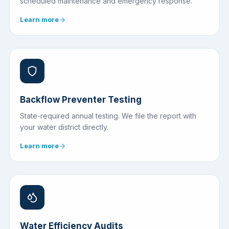
scheduled maintenance and emergency response.
Learn more
Backflow Preventer Testing
State-required annual testing. We file the report with
your water district directly.
Learn more
Water Efficiency Audits