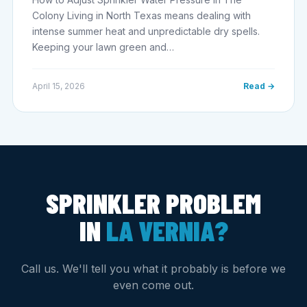
Colony Living in North Texas means dealing with
intense summer heat and unpredictable dry spells.
Keeping your lawn green and…
April 15, 2026
Read →
SPRINKLER PROBLEM
IN
LA VERNIA?
Call us. We'll tell you what it probably is before we
even come out.