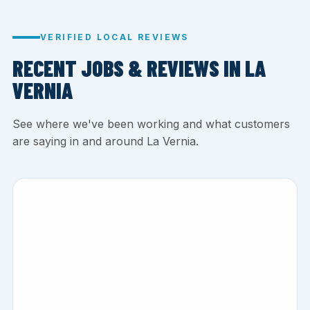
VERIFIED LOCAL REVIEWS
RECENT JOBS & REVIEWS IN LA
VERNIA
See where we've been working and what customers
are saying in and around La Vernia.