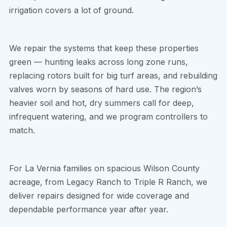
irrigation covers a lot of ground.
We repair the systems that keep these properties
green — hunting leaks across long zone runs,
replacing rotors built for big turf areas, and rebuilding
valves worn by seasons of hard use. The region’s
heavier soil and hot, dry summers call for deep,
infrequent watering, and we program controllers to
match.
For La Vernia families on spacious Wilson County
acreage, from Legacy Ranch to Triple R Ranch, we
deliver repairs designed for wide coverage and
dependable performance year after year.