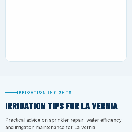
IRRIGATION INSIGHTS
IRRIGATION TIPS FOR LA VERNIA
Practical advice on sprinkler repair, water efficiency,
and irrigation maintenance for La Vernia