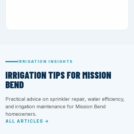
IRRIGATION INSIGHTS
IRRIGATION TIPS FOR MISSION
BEND
Practical advice on sprinkler repair, water efficiency,
and irrigation maintenance for Mission Bend
homeowners.
ALL ARTICLES →