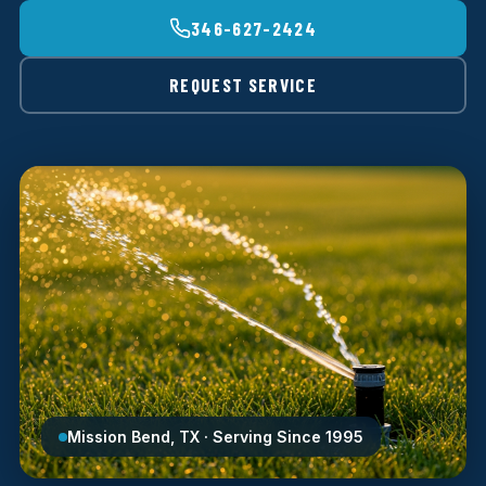
346-627-2424
REQUEST SERVICE
Mission Bend, TX · Serving Since 1995