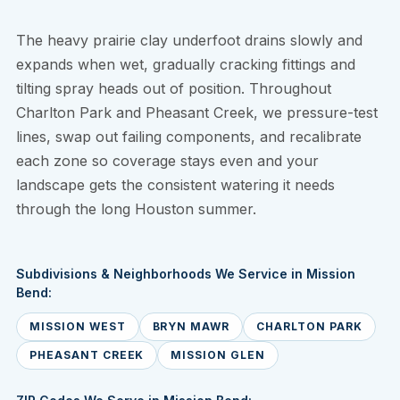
The heavy prairie clay underfoot drains slowly and
expands when wet, gradually cracking fittings and
tilting spray heads out of position. Throughout
Charlton Park and Pheasant Creek, we pressure-test
lines, swap out failing components, and recalibrate
each zone so coverage stays even and your
landscape gets the consistent watering it needs
through the long Houston summer.
Subdivisions & Neighborhoods We Service in Mission
Bend:
MISSION WEST
BRYN MAWR
CHARLTON PARK
PHEASANT CREEK
MISSION GLEN