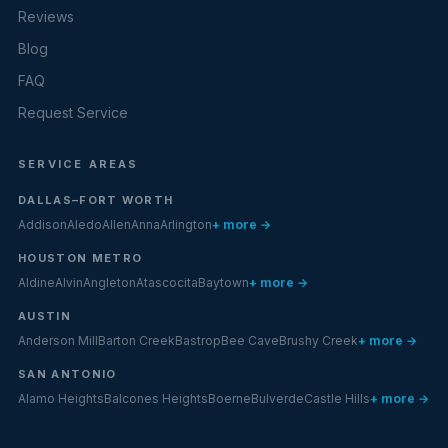
Reviews
Blog
FAQ
Request Service
SERVICE AREAS
DALLAS–FORT WORTH
Addison
Aledo
Allen
Anna
Arlington
+ more →
HOUSTON METRO
Aldine
Alvin
Angleton
Atascocita
Baytown
+ more →
AUSTIN
Anderson Mill
Barton Creek
Bastrop
Bee Cave
Brushy Creek
+ more →
SAN ANTONIO
Alamo Heights
Balcones Heights
Boerne
Bulverde
Castle Hills
+ more →