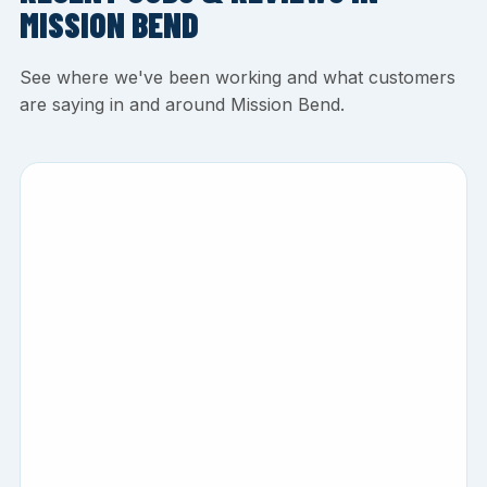
MISSION BEND
See where we've been working and what customers
are saying in and around Mission Bend.