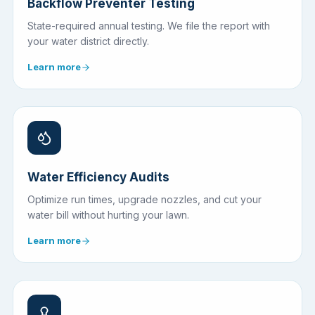
Backflow Preventer Testing
State-required annual testing. We file the report with
your water district directly.
Learn more
Water Efficiency Audits
Optimize run times, upgrade nozzles, and cut your
water bill without hurting your lawn.
Learn more