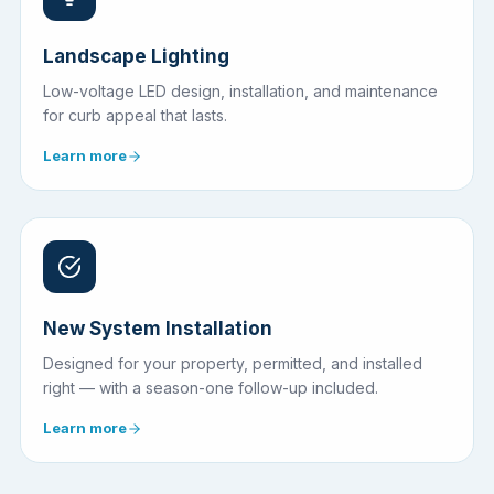
Landscape Lighting
Low-voltage LED design, installation, and maintenance
for curb appeal that lasts.
Learn more
New System Installation
Designed for your property, permitted, and installed
right — with a season-one follow-up included.
Learn more