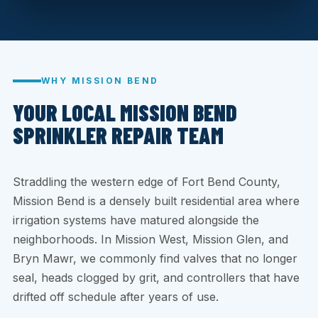
WHY MISSION BEND
YOUR LOCAL MISSION BEND
SPRINKLER REPAIR TEAM
Straddling the western edge of Fort Bend County,
Mission Bend is a densely built residential area where
irrigation systems have matured alongside the
neighborhoods. In Mission West, Mission Glen, and
Bryn Mawr, we commonly find valves that no longer
seal, heads clogged by grit, and controllers that have
drifted off schedule after years of use.