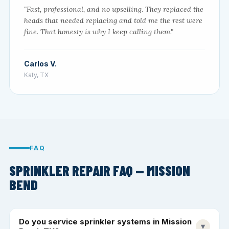
"Fast, professional, and no upselling. They replaced the
heads that needed replacing and told me the rest were
fine. That honesty is why I keep calling them."
Carlos V.
Katy, TX
FAQ
SPRINKLER REPAIR FAQ — MISSION
BEND
Do you service sprinkler systems in Mission
▾