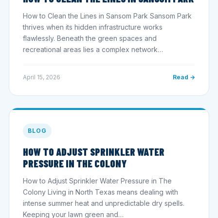
How to Clean the Lines in Sansom Park Sansom Park
thrives when its hidden infrastructure works
flawlessly. Beneath the green spaces and
recreational areas lies a complex network…
April 15, 2026
Read →
BLOG
HOW TO ADJUST SPRINKLER WATER
PRESSURE IN THE COLONY
How to Adjust Sprinkler Water Pressure in The
Colony Living in North Texas means dealing with
intense summer heat and unpredictable dry spells.
Keeping your lawn green and…