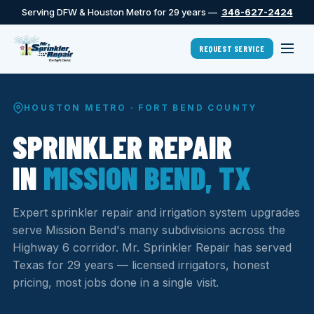
Serving DFW & Houston Metro for 29 years —
346-627-2424
REQUEST SERVICE
HOUSTON METRO · FORT BEND COUNTY
SPRINKLER REPAIR
IN
MISSION BEND, TX
Expert sprinkler repair and irrigation system upgrades
serve Mission Bend's many subdivisions across the
Highway 6 corridor. Mr. Sprinkler Repair has served
Texas for 29 years — licensed irrigators, honest
pricing, most jobs done in a single visit.