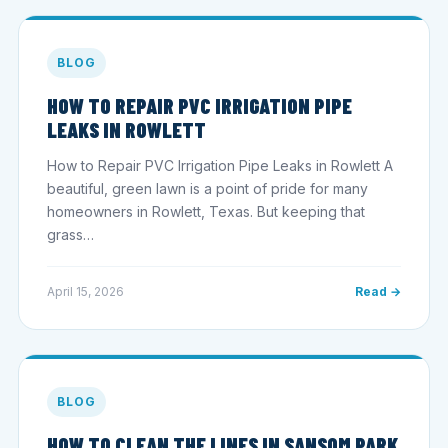
BLOG
HOW TO REPAIR PVC IRRIGATION PIPE
LEAKS IN ROWLETT
How to Repair PVC Irrigation Pipe Leaks in Rowlett A
beautiful, green lawn is a point of pride for many
homeowners in Rowlett, Texas. But keeping that
grass…
April 15, 2026
Read →
BLOG
HOW TO CLEAN THE LINES IN SANSOM PARK