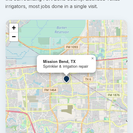
irrigators, most jobs done in a single visit.
+
−
×
Mission Bend, TX
Sprinkler & irrigation repair