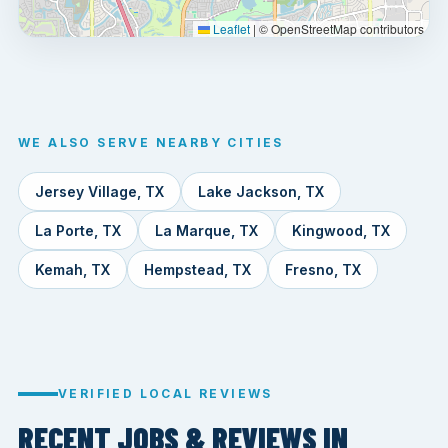
Leaflet
|
© OpenStreetMap contributors
WE ALSO SERVE NEARBY CITIES
Jersey Village, TX
Lake Jackson, TX
La Porte, TX
La Marque, TX
Kingwood, TX
Kemah, TX
Hempstead, TX
Fresno, TX
VERIFIED LOCAL REVIEWS
RECENT JOBS & REVIEWS IN