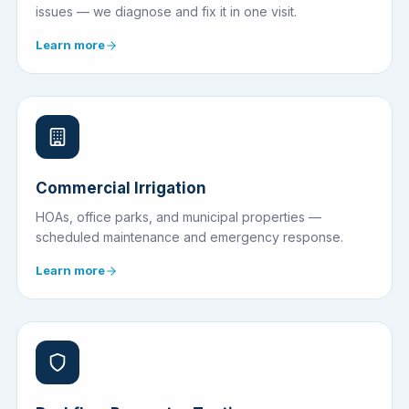
issues — we diagnose and fix it in one visit.
Learn more
Commercial Irrigation
HOAs, office parks, and municipal properties —
scheduled maintenance and emergency response.
Learn more