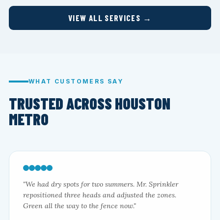
VIEW ALL SERVICES →
WHAT CUSTOMERS SAY
TRUSTED ACROSS HOUSTON
METRO
"We had dry spots for two summers. Mr. Sprinkler
repositioned three heads and adjusted the zones.
Green all the way to the fence now."