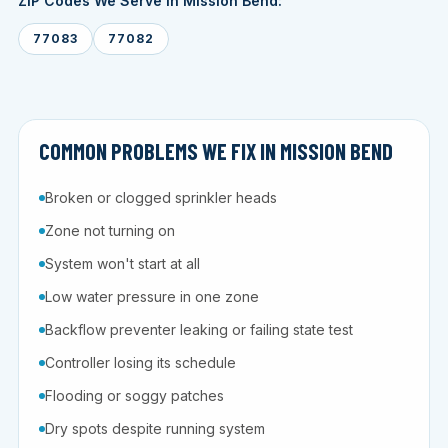
ZIP Codes We Serve in Mission Bend:
77083
77082
COMMON PROBLEMS WE FIX IN MISSION BEND
Broken or clogged sprinkler heads
Zone not turning on
System won't start at all
Low water pressure in one zone
Backflow preventer leaking or failing state test
Controller losing its schedule
Flooding or soggy patches
Dry spots despite running system