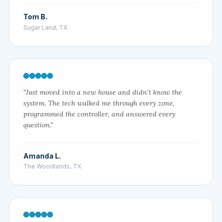
Tom B.
Sugar Land, TX
"Just moved into a new house and didn't know the
system. The tech walked me through every zone,
programmed the controller, and answered every
question."
Amanda L.
The Woodlands, TX