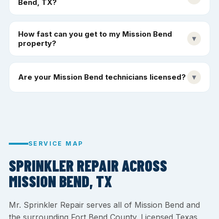
Bend, TX?
How fast can you get to my Mission Bend
▾
property?
Are your Mission Bend technicians licensed?
▾
SERVICE MAP
SPRINKLER REPAIR ACROSS
MISSION BEND, TX
Mr. Sprinkler Repair serves all of Mission Bend and
the surrounding Fort Bend County. Licensed Texas