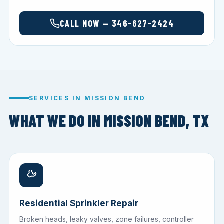
CALL NOW — 346-627-2424
SERVICES IN MISSION BEND
WHAT WE DO IN MISSION BEND, TX
Residential Sprinkler Repair
Broken heads, leaky valves, zone failures, controller