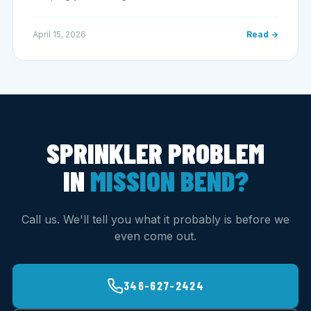
April 15, 2026
Read →
SPRINKLER PROBLEM
IN
MISSION BEND?
Call us. We'll tell you what it probably is before we
even come out.
346-627-2424