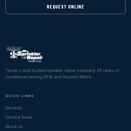
REQUEST ONLINE
Texas's most trusted sprinkler repair company. 29 years of
excellence serving DFW and Houston Metro.
QUICK LINKS
Services
Service Areas
About Us