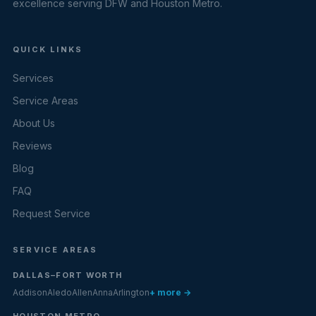
excellence serving DFW and Houston Metro.
QUICK LINKS
Services
Service Areas
About Us
Reviews
Blog
FAQ
Request Service
SERVICE AREAS
DALLAS–FORT WORTH
Addison
Aledo
Allen
Anna
Arlington
+ more →
HOUSTON METRO