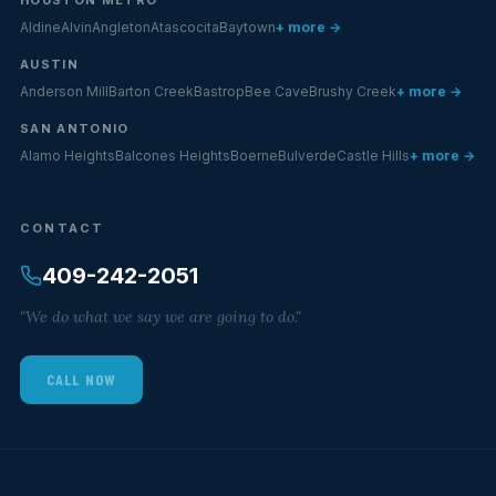
Aldine
Alvin
Angleton
Atascocita
Baytown
+ more →
AUSTIN
Anderson Mill
Barton Creek
Bastrop
Bee Cave
Brushy Creek
+ more →
SAN ANTONIO
Alamo Heights
Balcones Heights
Boerne
Bulverde
Castle Hills
+ more →
CONTACT
409-242-2051
"We do what we say we are going to do."
CALL NOW