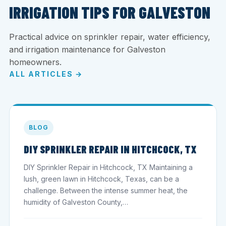
IRRIGATION TIPS FOR GALVESTON
Practical advice on sprinkler repair, water efficiency,
and irrigation maintenance for Galveston
homeowners.
ALL ARTICLES →
BLOG
DIY SPRINKLER REPAIR IN HITCHCOCK, TX
DIY Sprinkler Repair in Hitchcock, TX Maintaining a
lush, green lawn in Hitchcock, Texas, can be a
challenge. Between the intense summer heat, the
humidity of Galveston County,…