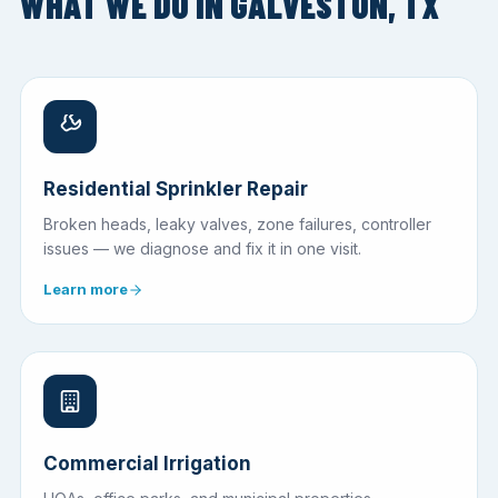
WHAT WE DO IN GALVESTON, TX
Residential Sprinkler Repair
Broken heads, leaky valves, zone failures, controller
issues — we diagnose and fix it in one visit.
Learn more
Commercial Irrigation