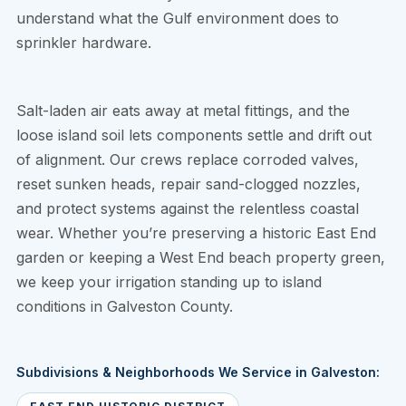
understand what the Gulf environment does to
sprinkler hardware.
Salt-laden air eats away at metal fittings, and the
loose island soil lets components settle and drift out
of alignment. Our crews replace corroded valves,
reset sunken heads, repair sand-clogged nozzles,
and protect systems against the relentless coastal
wear. Whether you’re preserving a historic East End
garden or keeping a West End beach property green,
we keep your irrigation standing up to island
conditions in Galveston County.
Subdivisions & Neighborhoods We Service in Galveston: