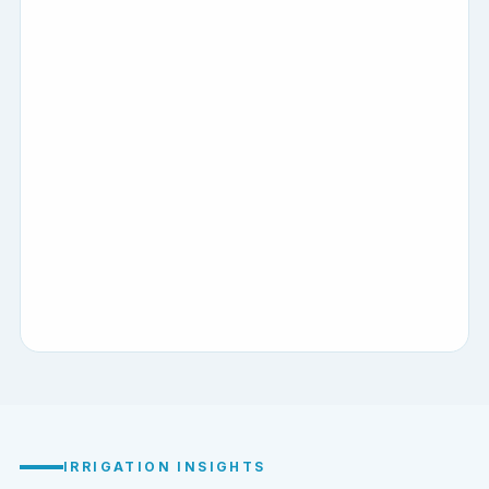
IRRIGATION INSIGHTS