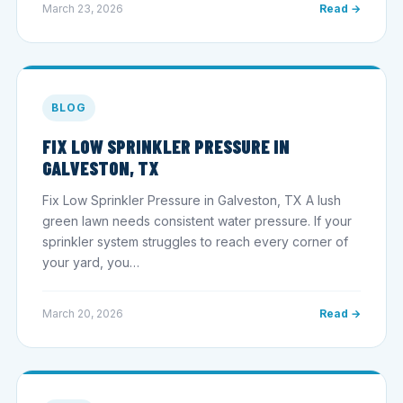
March 23, 2026
Read →
BLOG
FIX LOW SPRINKLER PRESSURE IN
GALVESTON, TX
Fix Low Sprinkler Pressure in Galveston, TX A lush
green lawn needs consistent water pressure. If your
sprinkler system struggles to reach every corner of
your yard, you…
March 20, 2026
Read →