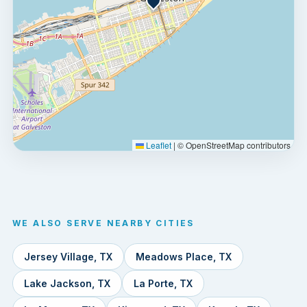
Leaflet
|
© OpenStreetMap contributors
WE ALSO SERVE NEARBY CITIES
Jersey Village, TX
Meadows Place, TX
Lake Jackson, TX
La Porte, TX