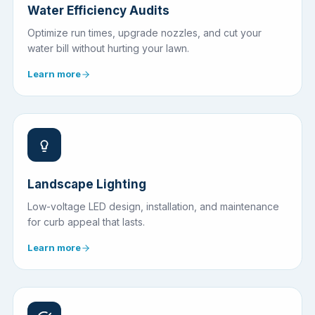
Water Efficiency Audits
Optimize run times, upgrade nozzles, and cut your
water bill without hurting your lawn.
Learn more
Landscape Lighting
Low-voltage LED design, installation, and maintenance
for curb appeal that lasts.
Learn more