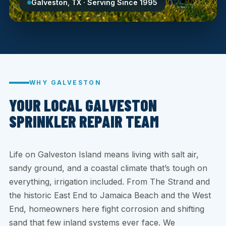
Galveston, TX · Serving Since 1995
WHY GALVESTON
YOUR LOCAL GALVESTON
SPRINKLER REPAIR TEAM
Life on Galveston Island means living with salt air,
sandy ground, and a coastal climate that’s tough on
everything, irrigation included. From The Strand and
the historic East End to Jamaica Beach and the West
End, homeowners here fight corrosion and shifting
sand that few inland systems ever face. We