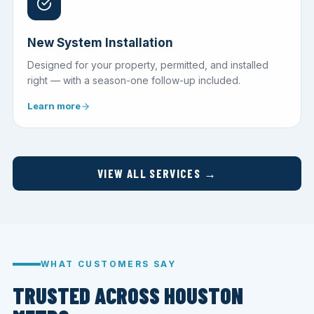
New System Installation
Designed for your property, permitted, and installed
right — with a season-one follow-up included.
Learn more
VIEW ALL SERVICES →
WHAT CUSTOMERS SAY
TRUSTED ACROSS HOUSTON