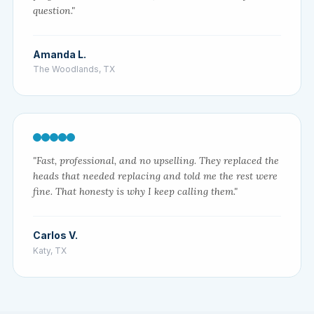
question."
Amanda L.
The Woodlands, TX
"Fast, professional, and no upselling. They replaced the
heads that needed replacing and told me the rest were
fine. That honesty is why I keep calling them."
Carlos V.
Katy, TX