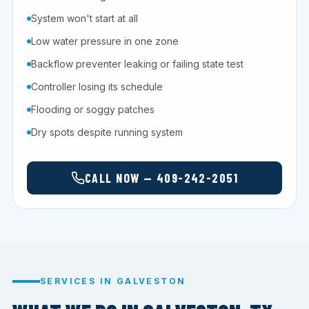
System won't start at all
Low water pressure in one zone
Backflow preventer leaking or failing state test
Controller losing its schedule
Flooding or soggy patches
Dry spots despite running system
CALL NOW — 409-242-2051
SERVICES IN GALVESTON