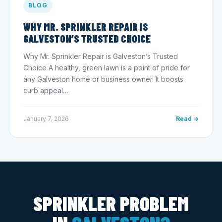
BLOG
WHY MR. SPRINKLER REPAIR IS
GALVESTON’S TRUSTED CHOICE
Why Mr. Sprinkler Repair is Galveston’s Trusted
Choice A healthy, green lawn is a point of pride for
any Galveston home or business owner. It boosts
curb appeal…
January 7, 2026
Read →
SPRINKLER PROBLEM