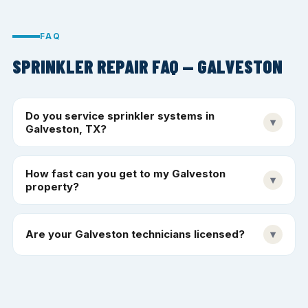
FAQ
SPRINKLER REPAIR FAQ — GALVESTON
Do you service sprinkler systems in
▾
Galveston, TX?
How fast can you get to my Galveston
▾
property?
Are your Galveston technicians licensed?
▾