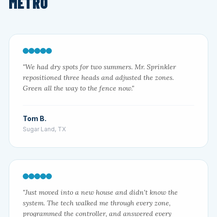
METRO
"We had dry spots for two summers. Mr. Sprinkler
repositioned three heads and adjusted the zones.
Green all the way to the fence now."
Tom B.
Sugar Land, TX
"Just moved into a new house and didn't know the
system. The tech walked me through every zone,
programmed the controller, and answered every