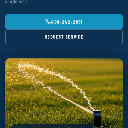
single visit.
409-242-2051
REQUEST SERVICE