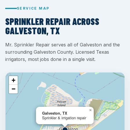
SERVICE MAP
SPRINKLER REPAIR ACROSS
GALVESTON, TX
Mr. Sprinkler Repair serves all of Galveston and the
surrounding Galveston County. Licensed Texas
irrigators, most jobs done in a single visit.
+
−
×
Galveston, TX
Sprinkler & irrigation repair