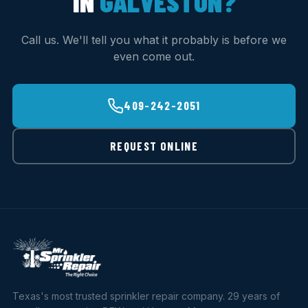
IN
GALVESTON?
Call us. We'll tell you what it probably is before we
even come out.
409-242-2051
REQUEST ONLINE
Texas's most trusted sprinkler repair company. 29 years of