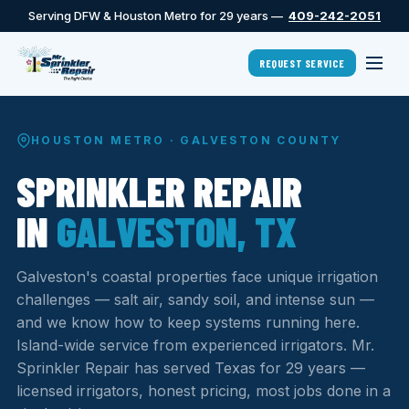
Serving DFW & Houston Metro for 29 years —
409-242-2051
REQUEST SERVICE
HOUSTON METRO · GALVESTON COUNTY
SPRINKLER REPAIR
IN
GALVESTON, TX
Galveston's coastal properties face unique irrigation
challenges — salt air, sandy soil, and intense sun —
and we know how to keep systems running here.
Island-wide service from experienced irrigators. Mr.
Sprinkler Repair has served Texas for 29 years —
licensed irrigators, honest pricing, most jobs done in a