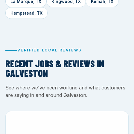
La Marque, TX
Kingwood, TX
Kemah, TX
Hempstead, TX
VERIFIED LOCAL REVIEWS
RECENT JOBS & REVIEWS IN
GALVESTON
See where we've been working and what customers
are saying in and around Galveston.