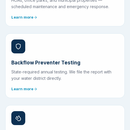
HOAs, office parks, and municipal properties —
scheduled maintenance and emergency response.
Learn more
Backflow Preventer Testing
State-required annual testing. We file the report with
your water district directly.
Learn more