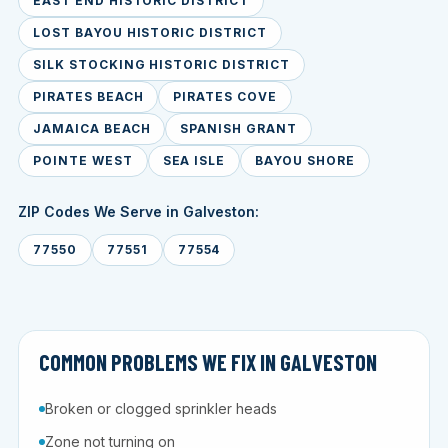
EAST END HISTORIC DISTRICT
LOST BAYOU HISTORIC DISTRICT
SILK STOCKING HISTORIC DISTRICT
PIRATES BEACH
PIRATES COVE
JAMAICA BEACH
SPANISH GRANT
POINTE WEST
SEA ISLE
BAYOU SHORE
ZIP Codes We Serve in Galveston:
77550
77551
77554
COMMON PROBLEMS WE FIX IN GALVESTON
Broken or clogged sprinkler heads
Zone not turning on