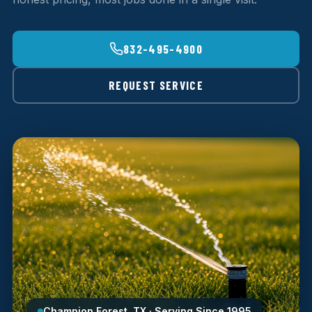
832-495-4900
REQUEST SERVICE
Champion Forest, TX · Serving Since 1995