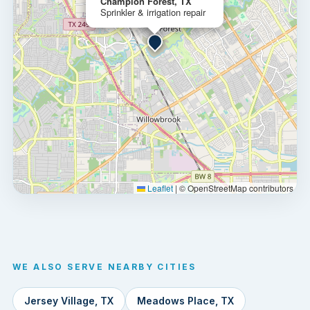
Champion Forest, TX
Sprinkler & irrigation repair
Leaflet
|
© OpenStreetMap contributors
WE ALSO SERVE NEARBY CITIES
Jersey Village, TX
Meadows Place, TX