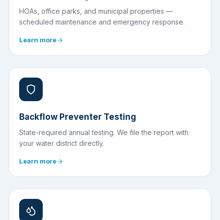
HOAs, office parks, and municipal properties —
scheduled maintenance and emergency response.
Learn more
Backflow Preventer Testing
State-required annual testing. We file the report with
your water district directly.
Learn more