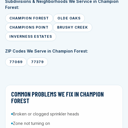
Subdivisions & Neighborhoods We Service in Champion
Forest:
CHAMPION FOREST
OLDE OAKS
CHAMPIONS POINT
BRUSHY CREEK
INVERNESS ESTATES
ZIP Codes We Serve in Champion Forest:
77069
77379
COMMON PROBLEMS WE FIX IN CHAMPION
FOREST
Broken or clogged sprinkler heads
Zone not turning on