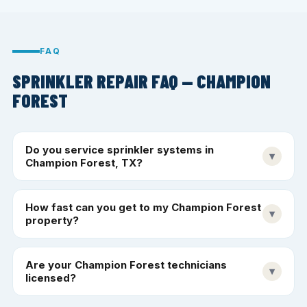
FAQ
SPRINKLER REPAIR FAQ — CHAMPION
FOREST
Do you service sprinkler systems in
▾
Champion Forest, TX?
How fast can you get to my Champion Forest
▾
property?
Are your Champion Forest technicians
▾
licensed?