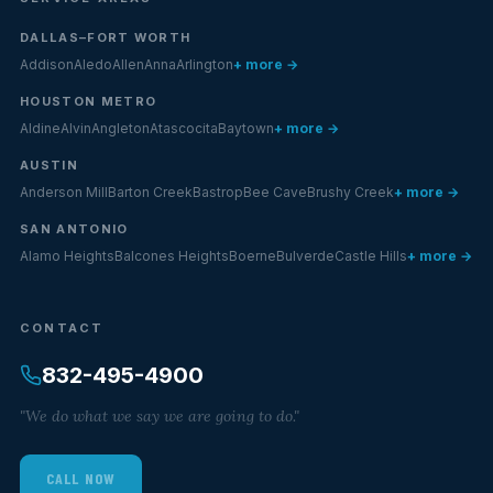
DALLAS–FORT WORTH
Addison
Aledo
Allen
Anna
Arlington
+ more →
HOUSTON METRO
Aldine
Alvin
Angleton
Atascocita
Baytown
+ more →
AUSTIN
Anderson Mill
Barton Creek
Bastrop
Bee Cave
Brushy Creek
+ more →
SAN ANTONIO
Alamo Heights
Balcones Heights
Boerne
Bulverde
Castle Hills
+ more →
CONTACT
832-495-4900
"We do what we say we are going to do."
CALL NOW