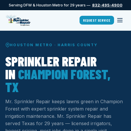
Serving DFW & Houston Metro for 29 years —
832-495-4900
REQUEST SERVICE
HOUSTON METRO · HARRIS COUNTY
SPRINKLER REPAIR
IN
CHAMPION FOREST,
TX
Mr. Sprinkler Repair keeps lawns green in Champion
Forest with expert sprinkler system repair and
irrigation maintenance. Mr. Sprinkler Repair has
served Texas for 29 years — licensed irrigators,
honest pricing, most jobs done in a single visit.