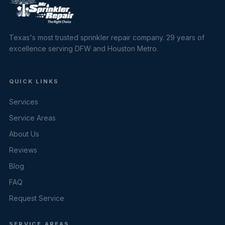
Texas's most trusted sprinkler repair company. 29 years of
excellence serving DFW and Houston Metro.
QUICK LINKS
Services
Service Areas
About Us
Reviews
Blog
FAQ
Request Service
SERVICE AREAS