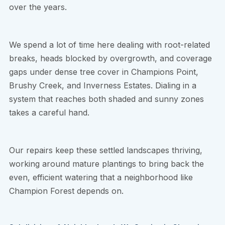
over the years.
We spend a lot of time here dealing with root-related
breaks, heads blocked by overgrowth, and coverage
gaps under dense tree cover in Champions Point,
Brushy Creek, and Inverness Estates. Dialing in a
system that reaches both shaded and sunny zones
takes a careful hand.
Our repairs keep these settled landscapes thriving,
working around mature plantings to bring back the
even, efficient watering that a neighborhood like
Champion Forest depends on.