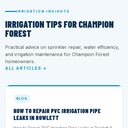
IRRIGATION INSIGHTS
IRRIGATION TIPS FOR CHAMPION
FOREST
Practical advice on sprinkler repair, water efficiency,
and irrigation maintenance for Champion Forest
homeowners.
ALL ARTICLES →
BLOG
HOW TO REPAIR PVC IRRIGATION PIPE
LEAKS IN ROWLETT
How to Repair PVC Irrigation Pipe Leaks in Rowlett A