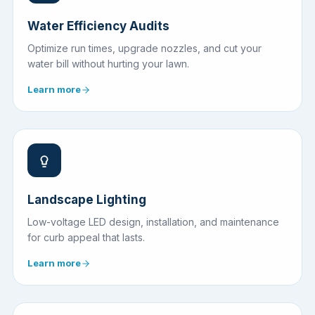
Water Efficiency Audits
Optimize run times, upgrade nozzles, and cut your
water bill without hurting your lawn.
Learn more
Landscape Lighting
Low-voltage LED design, installation, and maintenance
for curb appeal that lasts.
Learn more