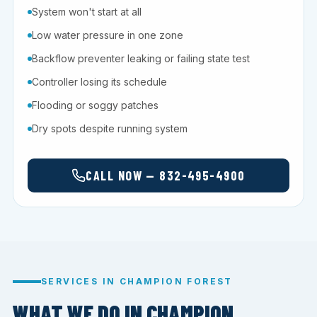
System won't start at all
Low water pressure in one zone
Backflow preventer leaking or failing state test
Controller losing its schedule
Flooding or soggy patches
Dry spots despite running system
CALL NOW — 832-495-4900
SERVICES IN CHAMPION FOREST
WHAT WE DO IN CHAMPION