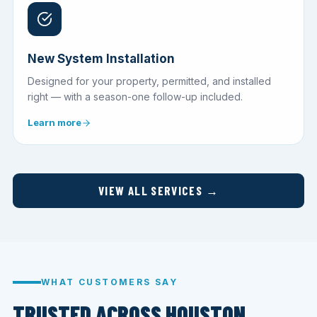
New System Installation
Designed for your property, permitted, and installed
right — with a season-one follow-up included.
Learn more
VIEW ALL SERVICES →
WHAT CUSTOMERS SAY
TRUSTED ACROSS HOUSTON