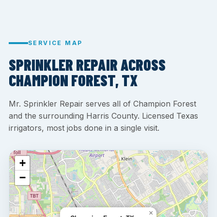
SERVICE MAP
SPRINKLER REPAIR ACROSS
CHAMPION FOREST, TX
Mr. Sprinkler Repair serves all of Champion Forest
and the surrounding Harris County. Licensed Texas
irrigators, most jobs done in a single visit.
+
−
×