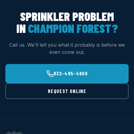
SPRINKLER PROBLEM
IN
CHAMPION FOREST?
Call us. We'll tell you what it probably is before we
even come out.
832-495-4900
REQUEST ONLINE