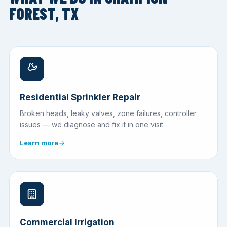
FOREST, TX
Residential Sprinkler Repair
Broken heads, leaky valves, zone failures, controller
issues — we diagnose and fix it in one visit.
Learn more
Commercial Irrigation