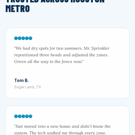
METRO
"We had dry spots for two summers. Mr. Sprinkler
repositioned three heads and adjusted the zones.
Green all the way to the fence now."
Tom B.
Sugar Land, TX
"Just moved into a new house and didn't know the
system. The tech walked me through every zone,