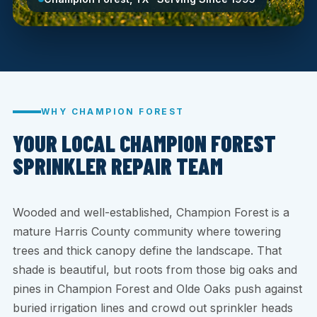
WHY CHAMPION FOREST
YOUR LOCAL CHAMPION FOREST
SPRINKLER REPAIR TEAM
Wooded and well-established, Champion Forest is a
mature Harris County community where towering
trees and thick canopy define the landscape. That
shade is beautiful, but roots from those big oaks and
pines in Champion Forest and Olde Oaks push against
buried irrigation lines and crowd out sprinkler heads