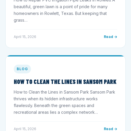
beautiful, green lawn is a point of pride for many
homeowners in Rowlett, Texas. But keeping that
grass…
April 15, 2026
Read →
BLOG
HOW TO CLEAN THE LINES IN SANSOM PARK
How to Clean the Lines in Sansom Park Sansom Park
thrives when its hidden infrastructure works
flawlessly. Beneath the green spaces and
recreational areas lies a complex network…
April 15, 2026
Read →