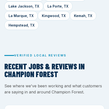
Lake Jackson, TX
La Porte, TX
La Marque, TX
Kingwood, TX
Kemah, TX
Hempstead, TX
VERIFIED LOCAL REVIEWS
RECENT JOBS & REVIEWS IN
CHAMPION FOREST
See where we've been working and what customers
are saying in and around Champion Forest.