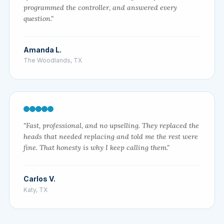
programmed the controller, and answered every
question."
Amanda L.
The Woodlands, TX
"Fast, professional, and no upselling. They replaced the
heads that needed replacing and told me the rest were
fine. That honesty is why I keep calling them."
Carlos V.
Katy, TX