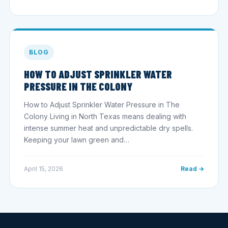
BLOG
HOW TO ADJUST SPRINKLER WATER
PRESSURE IN THE COLONY
How to Adjust Sprinkler Water Pressure in The
Colony Living in North Texas means dealing with
intense summer heat and unpredictable dry spells.
Keeping your lawn green and…
April 15, 2026
Read →