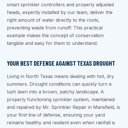
smart sprinkler controllers and properly adjusted
heads, expertly installed by our team, deliver the
right amount of water directly to the roots,
preventing waste from runoff. This practical
example makes the concept of conservation
tangible and easy for them to understand.
YOUR BEST DEFENSE AGAINST TEXAS DROUGHT
Living in North Texas means dealing with hot, dry
summers. Drought conditions can quickly turn a
lush lawn into a brown, patchy landscape. A
properly functioning sprinkler system, maintained
and repaired by Mr. Sprinkler Repair in Mansfield, is
your first line of defense, ensuring your yard
remains healthy and resilient even when rainfall is