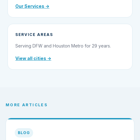
Our Services →
SERVICE AREAS
Serving DFW and Houston Metro for 29 years.
View all cities →
MORE ARTICLES
BLOG