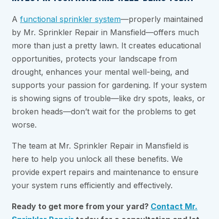
A
functional sprinkler system
—properly maintained
by Mr. Sprinkler Repair in Mansfield—offers much
more than just a pretty lawn. It creates educational
opportunities, protects your landscape from
drought, enhances your mental well-being, and
supports your passion for gardening. If your system
is showing signs of trouble—like dry spots, leaks, or
broken heads—don’t wait for the problems to get
worse.
The team at Mr. Sprinkler Repair in Mansfield is
here to help you unlock all these benefits. We
provide expert repairs and maintenance to ensure
your system runs efficiently and effectively.
Ready to get more from your yard?
Contact Mr.