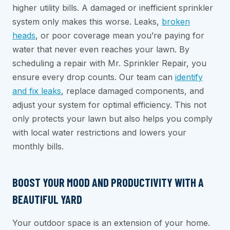
higher utility bills. A damaged or inefficient sprinkler
system only makes this worse. Leaks,
broken
heads
, or poor coverage mean you’re paying for
water that never even reaches your lawn. By
scheduling a repair with Mr. Sprinkler Repair, you
ensure every drop counts. Our team can
identify
and fix leaks
, replace damaged components, and
adjust your system for optimal efficiency. This not
only protects your lawn but also helps you comply
with local water restrictions and lowers your
monthly bills.
BOOST YOUR MOOD AND PRODUCTIVITY WITH A
BEAUTIFUL YARD
Your outdoor space is an extension of your home.