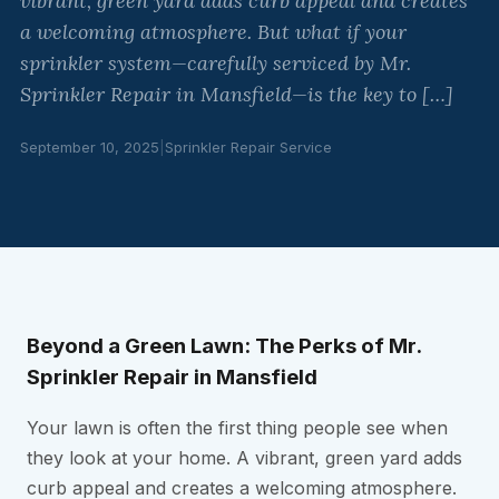
vibrant, green yard adds curb appeal and creates
a welcoming atmosphere. But what if your
sprinkler system—carefully serviced by Mr.
Sprinkler Repair in Mansfield—is the key to […]
September 10, 2025
|
Sprinkler Repair Service
Beyond a Green Lawn: The Perks of Mr.
Sprinkler Repair in Mansfield
Your lawn is often the first thing people see when
they look at your home. A vibrant, green yard adds
curb appeal and creates a welcoming atmosphere.