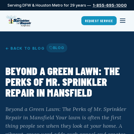
Serving DFW & Houston Metro for 29 years —
1-855-695-1000
REQUEST SERVICE
BLOG
← BACK TO BLOG
BEYOND A GREEN LAWN: THE
PERKS OF MR. SPRINKLER
REPAIR IN MANSFIELD
Beyond a Green Lawn: The Perks of Mr. Sprinkler
Repair in Mansfield Your lawn is often the first
thing people see when they look at your home. A