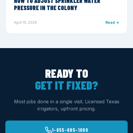
HOW TO ADJUST SPRINKLER WATER
PRESSURE IN THE COLONY
April 15, 2026
Read →
READY TO
GET IT FIXED?
Most jobs done in a single visit. Licensed Texas
irrigators, upfront pricing.
1-855-695-1000