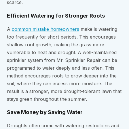
scarce.
Efficient Watering for Stronger Roots
A
common mistake homeowners
make is watering
too frequently for short periods. This encourages
shallow root growth, making the grass more
vulnerable to heat and drought. A well-maintained
sprinkler system from Mr. Sprinkler Repair can be
programmed to water deeply and less often. This
method encourages roots to grow deeper into the
soil, where they can access more moisture. The
result is a stronger, more drought-tolerant lawn that
stays green throughout the summer.
Save Money by Saving Water
Droughts often come with watering restrictions and