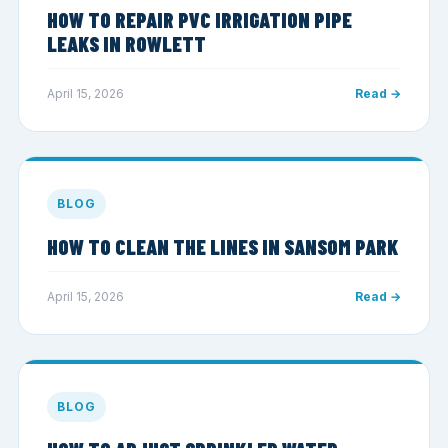
HOW TO REPAIR PVC IRRIGATION PIPE
LEAKS IN ROWLETT
April 15, 2026
Read →
BLOG
HOW TO CLEAN THE LINES IN SANSOM PARK
April 15, 2026
Read →
BLOG