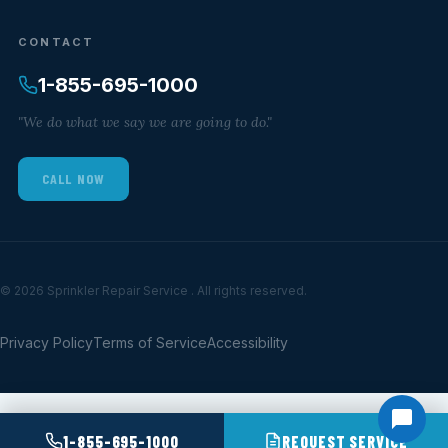
CONTACT
1-855-695-1000
"We do what we say we are going to do."
CALL NOW
© 2026 Sprinkler Repair Service . All rights reserved.
Privacy Policy
Terms of Service
Accessibility
1-855-695-1000
REQUEST SERVICE