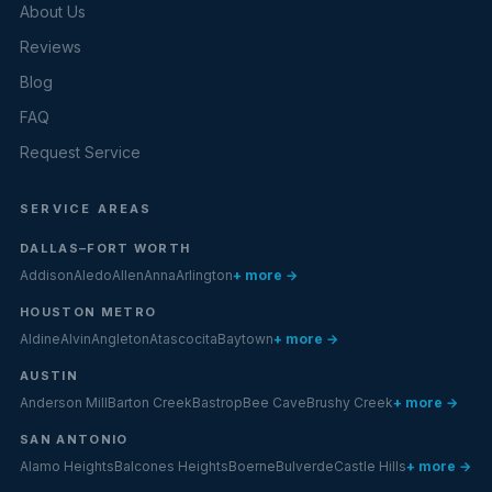
About Us
Reviews
Blog
FAQ
Request Service
SERVICE AREAS
DALLAS–FORT WORTH
Addison
Aledo
Allen
Anna
Arlington
+ more →
HOUSTON METRO
Aldine
Alvin
Angleton
Atascocita
Baytown
+ more →
AUSTIN
Anderson Mill
Barton Creek
Bastrop
Bee Cave
Brushy Creek
+ more →
SAN ANTONIO
Alamo Heights
Balcones Heights
Boerne
Bulverde
Castle Hills
+ more →