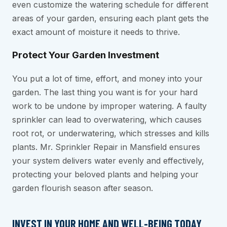
even customize the watering schedule for different
areas of your garden, ensuring each plant gets the
exact amount of moisture it needs to thrive.
Protect Your Garden Investment
You put a lot of time, effort, and money into your
garden. The last thing you want is for your hard
work to be undone by improper watering. A faulty
sprinkler can lead to overwatering, which causes
root rot, or underwatering, which stresses and kills
plants. Mr. Sprinkler Repair in Mansfield ensures
your system delivers water evenly and effectively,
protecting your beloved plants and helping your
garden flourish season after season.
INVEST IN YOUR HOME AND WELL-BEING TODAY