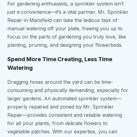
For gardening enthusiasts, a sprinkler system isn’t
just a convenience—it’s a vital partner. Mr. Sprinkler
Repair in Mansfield can take the tedious task of
manual watering off your plate, freeing you up to
focus on the parts of gardening you truly love, like
planting, pruning, and designing your flowerbeds.
Spend More Time Creating, Less Time
Watering
Dragging hoses around the yard can be time-
consuming and physically demanding, especially for
larger gardens. An automated sprinkler system—
properly repaired and zoned by Mr. Sprinkler
Repair—provides consistent and reliable watering
for all your plants, from delicate flowers to
vegetable patches. With our expertise, you can