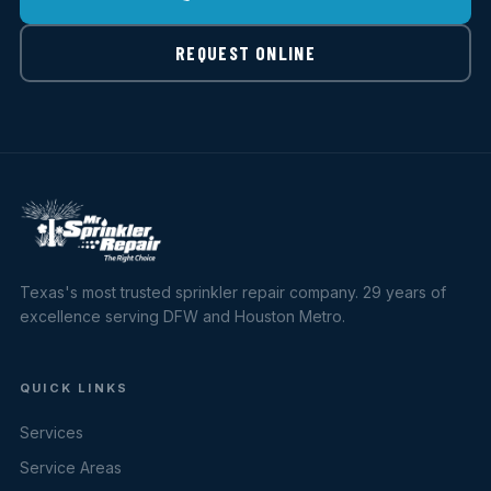
REQUEST ONLINE
Texas's most trusted sprinkler repair company. 29 years of
excellence serving DFW and Houston Metro.
QUICK LINKS
Services
Service Areas