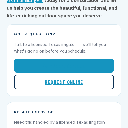
Sprinkler Repair
today for a consultation and let
us help you create the beautiful, functional, and
life-enriching outdoor space you deserve.
GOT A QUESTION?
Talk to a licensed Texas irrigator — we'll tell you
what's going on before you schedule.
1-855-695-1000
REQUEST ONLINE
RELATED SERVICE
Need this handled by a licensed Texas irrigator?