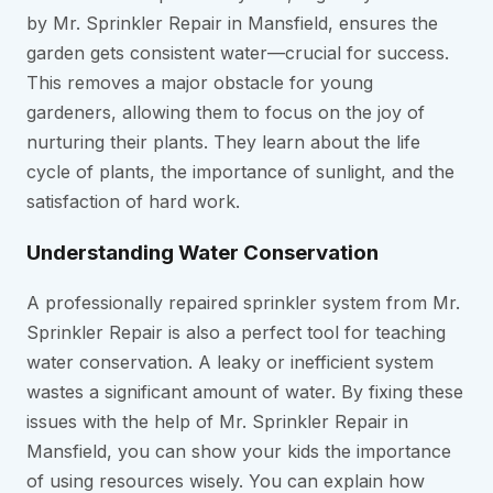
by Mr. Sprinkler Repair in Mansfield, ensures the
garden gets consistent water—crucial for success.
This removes a major obstacle for young
gardeners, allowing them to focus on the joy of
nurturing their plants. They learn about the life
cycle of plants, the importance of sunlight, and the
satisfaction of hard work.
Understanding Water Conservation
A professionally repaired sprinkler system from Mr.
Sprinkler Repair is also a perfect tool for teaching
water conservation. A leaky or inefficient system
wastes a significant amount of water. By fixing these
issues with the help of Mr. Sprinkler Repair in
Mansfield, you can show your kids the importance
of using resources wisely. You can explain how