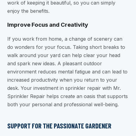
work of keeping it beautiful, so you can simply
enjoy the benefits.
Improve Focus and Creativity
If you work from home, a change of scenery can
do wonders for your focus. Taking short breaks to
walk around your yard can help clear your head
and spark new ideas. A pleasant outdoor
environment reduces mental fatigue and can lead to
increased productivity when you return to your
desk. Your investment in sprinkler repair with Mr.
Sprinkler Repair helps create an oasis that supports
both your personal and professional well-being.
SUPPORT FOR THE PASSIONATE GARDENER