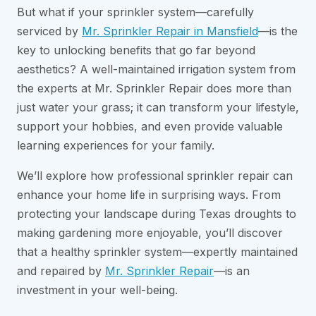
But what if your sprinkler system—carefully
serviced by
Mr. Sprinkler Repair in Mansfield
—is the
key to unlocking benefits that go far beyond
aesthetics? A well-maintained irrigation system from
the experts at Mr. Sprinkler Repair does more than
just water your grass; it can transform your lifestyle,
support your hobbies, and even provide valuable
learning experiences for your family.
We’ll explore how professional sprinkler repair can
enhance your home life in surprising ways. From
protecting your landscape during Texas droughts to
making gardening more enjoyable, you’ll discover
that a healthy sprinkler system—expertly maintained
and repaired by
Mr. Sprinkler Repair
—is an
investment in your well-being.