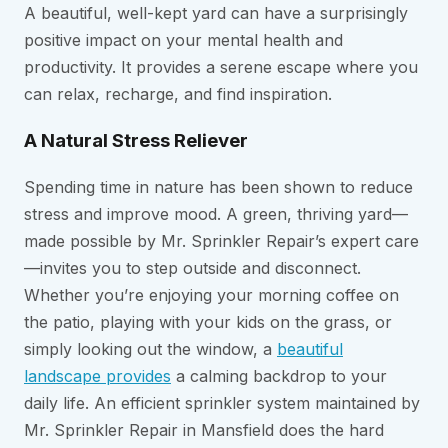
A beautiful, well-kept yard can have a surprisingly
positive impact on your mental health and
productivity. It provides a serene escape where you
can relax, recharge, and find inspiration.
A Natural Stress Reliever
Spending time in nature has been shown to reduce
stress and improve mood. A green, thriving yard—
made possible by Mr. Sprinkler Repair’s expert care
—invites you to step outside and disconnect.
Whether you’re enjoying your morning coffee on
the patio, playing with your kids on the grass, or
simply looking out the window, a
beautiful
landscape provides
a calming backdrop to your
daily life. An efficient sprinkler system maintained by
Mr. Sprinkler Repair in Mansfield does the hard