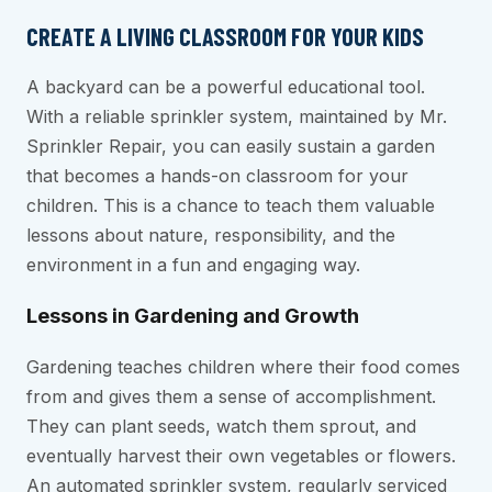
CREATE A LIVING CLASSROOM FOR YOUR KIDS
A backyard can be a powerful educational tool.
With a reliable sprinkler system, maintained by Mr.
Sprinkler Repair, you can easily sustain a garden
that becomes a hands-on classroom for your
children. This is a chance to teach them valuable
lessons about nature, responsibility, and the
environment in a fun and engaging way.
Lessons in Gardening and Growth
Gardening teaches children where their food comes
from and gives them a sense of accomplishment.
They can plant seeds, watch them sprout, and
eventually harvest their own vegetables or flowers.
An automated sprinkler system, regularly serviced