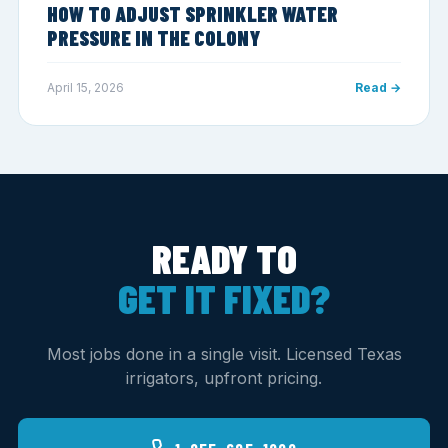
HOW TO ADJUST SPRINKLER WATER
PRESSURE IN THE COLONY
April 15, 2026
Read →
READY TO
GET IT FIXED?
Most jobs done in a single visit. Licensed Texas
irrigators, upfront pricing.