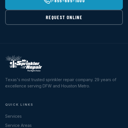
1-855-695-1000
REQUEST ONLINE
Texas's most trusted sprinkler repair company. 29 years of
excellence serving DFW and Houston Metro.
QUICK LINKS
Services
Service Areas