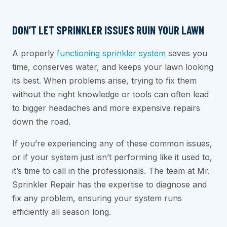
DON’T LET SPRINKLER ISSUES RUIN YOUR LAWN
A properly
functioning sprinkler system
saves you
time, conserves water, and keeps your lawn looking
its best. When problems arise, trying to fix them
without the right knowledge or tools can often lead
to bigger headaches and more expensive repairs
down the road.
If you’re experiencing any of these common issues,
or if your system just isn’t performing like it used to,
it’s time to call in the professionals. The team at Mr.
Sprinkler Repair has the expertise to diagnose and
fix any problem, ensuring your system runs
efficiently all season long.