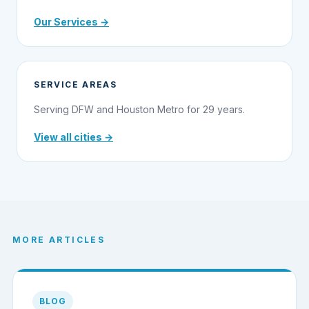
Our Services →
SERVICE AREAS
Serving DFW and Houston Metro for 29 years.
View all cities →
MORE ARTICLES
BLOG