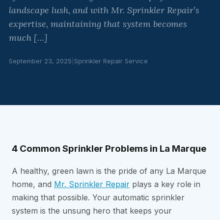
landscape lush, and with Mr. Sprinkler Repair’s
expertise, maintaining that system becomes
much […]
September 23, 2025
|
Sprinkler Repair Service
4 Common Sprinkler Problems in La Marque
A healthy, green lawn is the pride of any La Marque
home, and
Mr. Sprinkler Repair
plays a key role in
making that possible. Your automatic sprinkler
system is the unsung hero that keeps your