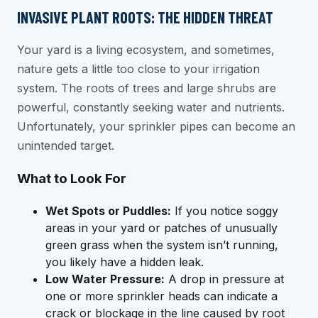
INVASIVE PLANT ROOTS: THE HIDDEN THREAT
Your yard is a living ecosystem, and sometimes,
nature gets a little too close to your irrigation
system. The roots of trees and large shrubs are
powerful, constantly seeking water and nutrients.
Unfortunately, your sprinkler pipes can become an
unintended target.
What to Look For
Wet Spots or Puddles:
If you notice soggy
areas in your yard or patches of unusually
green grass when the system isn’t running,
you likely have a hidden leak.
Low Water Pressure:
A drop in pressure at
one or more sprinkler heads can indicate a
crack or blockage in the line caused by root