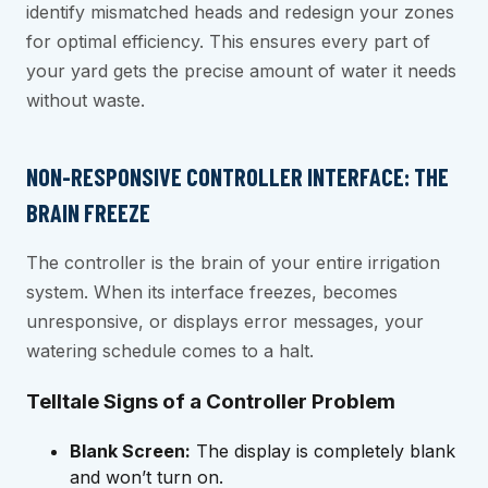
identify mismatched heads and redesign your zones
for optimal efficiency. This ensures every part of
your yard gets the precise amount of water it needs
without waste.
NON-RESPONSIVE CONTROLLER INTERFACE: THE
BRAIN FREEZE
The controller is the brain of your entire irrigation
system. When its interface freezes, becomes
unresponsive, or displays error messages, your
watering schedule comes to a halt.
Telltale Signs of a Controller Problem
Blank Screen:
The display is completely blank
and won’t turn on.