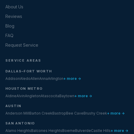
About Us
Reviews
Blog
FAQ
Request Service
SERVICE AREAS
DALLAS–FORT WORTH
Addison
Aledo
Allen
Anna
Arlington
+ more →
HOUSTON METRO
Aldine
Alvin
Angleton
Atascocita
Baytown
+ more →
AUSTIN
Anderson Mill
Barton Creek
Bastrop
Bee Cave
Brushy Creek
+ more →
SAN ANTONIO
Alamo Heights
Balcones Heights
Boerne
Bulverde
Castle Hills
+ more →