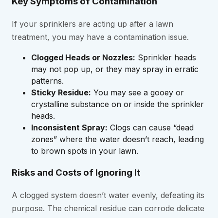
Key Symptoms of Contamination
If your sprinklers are acting up after a lawn
treatment, you may have a contamination issue.
Clogged Heads or Nozzles:
Sprinkler heads
may not pop up, or they may spray in erratic
patterns.
Sticky Residue:
You may see a gooey or
crystalline substance on or inside the sprinkler
heads.
Inconsistent Spray:
Clogs can cause “dead
zones” where the water doesn’t reach, leading
to brown spots in your lawn.
Risks and Costs of Ignoring It
A clogged system doesn’t water evenly, defeating its
purpose. The chemical residue can corrode delicate