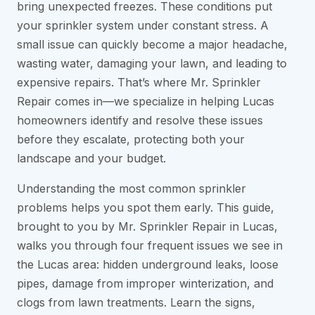
bring unexpected freezes. These conditions put
your sprinkler system under constant stress. A
small issue can quickly become a major headache,
wasting water, damaging your lawn, and leading to
expensive repairs. That’s where Mr. Sprinkler
Repair comes in—we specialize in helping Lucas
homeowners identify and resolve these issues
before they escalate, protecting both your
landscape and your budget.
Understanding the most common sprinkler
problems helps you spot them early. This guide,
brought to you by Mr. Sprinkler Repair in Lucas,
walks you through four frequent issues we see in
the Lucas area: hidden underground leaks, loose
pipes, damage from improper winterization, and
clogs from lawn treatments. Learn the signs,