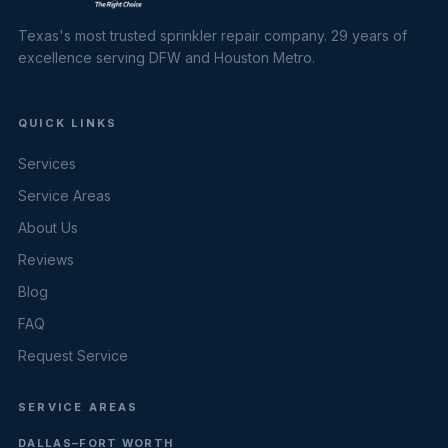
Texas's most trusted sprinkler repair company. 29 years of
excellence serving DFW and Houston Metro.
QUICK LINKS
Services
Service Areas
About Us
Reviews
Blog
FAQ
Request Service
SERVICE AREAS
DALLAS–FORT WORTH