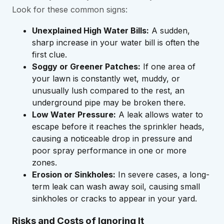
Look for these common signs:
Unexplained High Water Bills:
A sudden,
sharp increase in your water bill is often the
first clue.
Soggy or Greener Patches:
If one area of
your lawn is constantly wet, muddy, or
unusually lush compared to the rest, an
underground pipe may be broken there.
Low Water Pressure:
A leak allows water to
escape before it reaches the sprinkler heads,
causing a noticeable drop in pressure and
poor spray performance in one or more
zones.
Erosion or Sinkholes:
In severe cases, a long-
term leak can wash away soil, causing small
sinkholes or cracks to appear in your yard.
Risks and Costs of Ignoring It