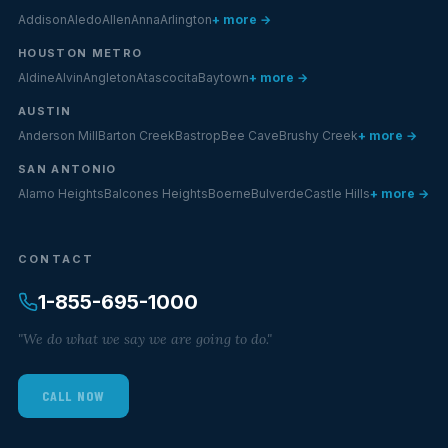
Addison
Aledo
Allen
Anna
Arlington
+ more →
HOUSTON METRO
Aldine
Alvin
Angleton
Atascocita
Baytown
+ more →
AUSTIN
Anderson Mill
Barton Creek
Bastrop
Bee Cave
Brushy Creek
+ more →
SAN ANTONIO
Alamo Heights
Balcones Heights
Boerne
Bulverde
Castle Hills
+ more →
CONTACT
1-855-695-1000
"We do what we say we are going to do."
CALL NOW