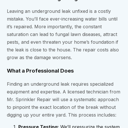
Leaving an underground leak unfixed is a costly
mistake. You’ll face ever-increasing water bills until
it’s repaired. More importantly, the constant
saturation can lead to fungal lawn diseases, attract
pests, and even threaten your home’s foundation if
the leak is close to the house. The repair costs also
grow as the damage worsens.
What a Professional Does
Finding an underground leak requires specialized
equipment and expertise. A licensed technician from
Mr. Sprinkler Repair will use a systematic approach
to pinpoint the exact location of the break without
digging up your entire yard. This process includes:
Pressure Testing:
We’ll pressurize the system