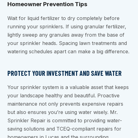
Homeowner Prevention Tips
Wait for liquid fertilizer to dry completely before
running your sprinklers. If using granular fertilizer,
lightly sweep any granules away from the base of
your sprinkler heads. Spacing lawn treatments and
watering schedules apart can make a big difference.
PROTECT YOUR INVESTMENT AND SAVE WATER
Your sprinkler system is a valuable asset that keeps
your landscape healthy and beautiful. Proactive
maintenance not only prevents expensive repairs
but also ensures you’re using water wisely. Mr.
Sprinkler Repair is committed to providing water-
saving solutions and TCEQ-compliant repairs for
homeowners in Lucas and the surrounding