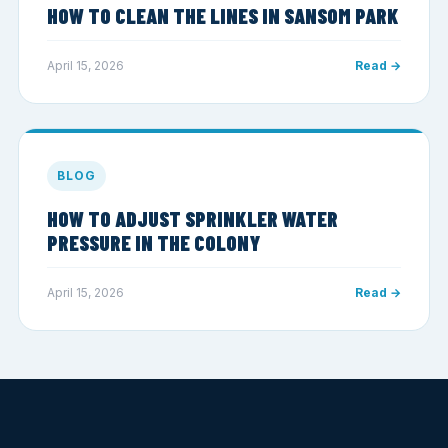
HOW TO CLEAN THE LINES IN SANSOM PARK
April 15, 2026
Read →
BLOG
HOW TO ADJUST SPRINKLER WATER
PRESSURE IN THE COLONY
April 15, 2026
Read →