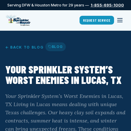
Serving DFW & Houston Metro for 29 years —
1-855-695-1000
REQUEST SERVICE
BLOG
← BACK TO BLOG
YOUR SPRINKLER SYSTEM’S
WORST ENEMIES IN LUCAS, TX
Your Sprinkler System’s Worst Enemies in Lucas,
TX Living in Lucas means dealing with unique
Texas challenges. Our heavy clay soil expands and
contracts, summer heat is intense, and winter
can bring unexpected freezes. These conditions