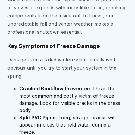
or valves, it expands with incredible force, cracking
components from the inside out. In Lucas, our
unpredictable fall and winter weather makes a
professional shutdown essential.
Key Symptoms of Freeze Damage
Damage from a failed winterization usually isn’t
obvious until you try to start your system in the
spring.
Cracked Backflow Preventer:
This is the
most common and costly victim of freeze
damage. Look for visible cracks in the brass
body.
Split PVC Pipes:
Long, straight cracks will
appear in pipes that held water during a
freeze.