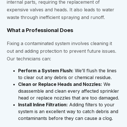
internal parts, requiring the replacement of
expensive valves and heads. It also leads to water
waste through inefficient spraying and runoff.
What a Professional Does
Fixing a contaminated system involves cleaning it
out and adding protection to prevent future issues.
Our technicians can:
Perform a System Flush:
We’ll flush the lines
to clear out any debris or chemical residue.
Clean or Replace Heads and Nozzles:
We
disassemble and clean every affected sprinkler
head or replace nozzles that are too damaged.
Install Inline Filtration:
Adding filters to your
system is an excellent way to catch debris and
contaminants before they can cause a clog.