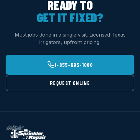
READY TO
GET IT FIXED?
Most jobs done in a single visit. Licensed Texas
irrigators, upfront pricing.
1-855-695-1000
REQUEST ONLINE