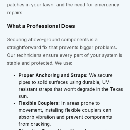
patches in your lawn, and the need for emergency
repairs.
What a Professional Does
Securing above-ground components is a
straightforward fix that prevents bigger problems.
Our technicians ensure every part of your system is
stable and protected. We use:
Proper Anchoring and Straps:
We secure
pipes to solid surfaces using durable, UV-
resistant straps that won’t degrade in the Texas
sun.
Flexible Couplers:
In areas prone to
movement, installing flexible couplers can
absorb vibration and prevent components
from cracking.