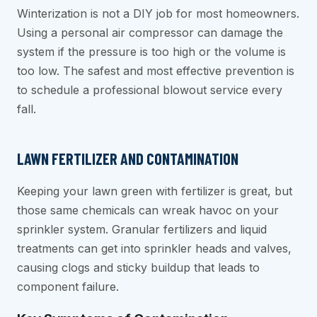
Winterization is not a DIY job for most homeowners.
Using a personal air compressor can damage the
system if the pressure is too high or the volume is
too low. The safest and most effective prevention is
to schedule a professional blowout service every
fall.
LAWN FERTILIZER AND CONTAMINATION
Keeping your lawn green with fertilizer is great, but
those same chemicals can wreak havoc on your
sprinkler system. Granular fertilizers and liquid
treatments can get into sprinkler heads and valves,
causing clogs and sticky buildup that leads to
component failure.