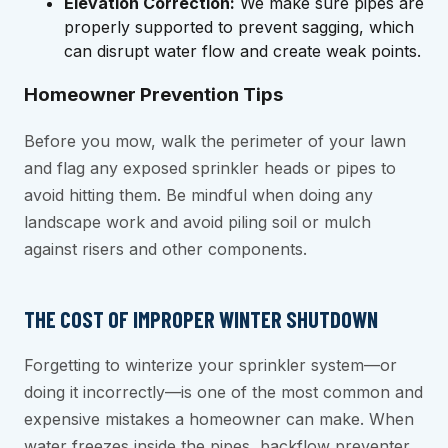
Elevation Correction:
We make sure pipes are
properly supported to prevent sagging, which
can disrupt water flow and create weak points.
Homeowner Prevention Tips
Before you mow, walk the perimeter of your lawn
and flag any exposed sprinkler heads or pipes to
avoid hitting them. Be mindful when doing any
landscape work and avoid piling soil or mulch
against risers and other components.
THE COST OF IMPROPER WINTER SHUTDOWN
Forgetting to winterize your sprinkler system—or
doing it incorrectly—is one of the most common and
expensive mistakes a homeowner can make. When
water freezes inside the pipes, backflow preventer,