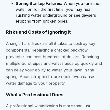
Spring Startup Failures:
When you turn the
water on for the first time, you may hear
rushing water underground or see geysers
erupting from broken pipes.
Risks and Costs of Ignoring It
A single hard freeze is all it takes to destroy key
components. Replacing a cracked backflow
preventer can cost hundreds of dollars. Repairing
multiple burst pipes and valves adds up quickly and
can delay your ability to water your lawn in the
spring. A catastrophic failure could even cause
water damage to your property.
What a Professional Does
A professional winterization is more than just