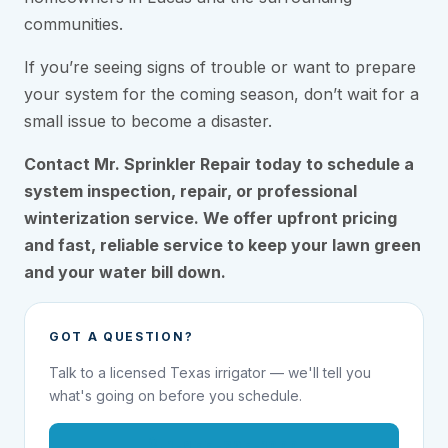
communities.
If you’re seeing signs of trouble or want to prepare
your system for the coming season, don’t wait for a
small issue to become a disaster.
Contact Mr. Sprinkler Repair today to schedule a
system inspection, repair, or professional
winterization service. We offer upfront pricing
and fast, reliable service to keep your lawn green
and your water bill down.
GOT A QUESTION?
Talk to a licensed Texas irrigator — we'll tell you
what's going on before you schedule.
1-855-695-1000