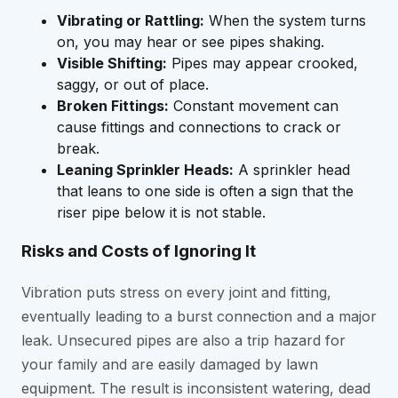
Vibrating or Rattling:
When the system turns
on, you may hear or see pipes shaking.
Visible Shifting:
Pipes may appear crooked,
saggy, or out of place.
Broken Fittings:
Constant movement can
cause fittings and connections to crack or
break.
Leaning Sprinkler Heads:
A sprinkler head
that leans to one side is often a sign that the
riser pipe below it is not stable.
Risks and Costs of Ignoring It
Vibration puts stress on every joint and fitting,
eventually leading to a burst connection and a major
leak. Unsecured pipes are also a trip hazard for
your family and are easily damaged by lawn
equipment. The result is inconsistent watering, dead