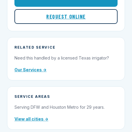
REQUEST ONLINE
RELATED SERVICE
Need this handled by a licensed Texas irrigator?
Our Services →
SERVICE AREAS
Serving DFW and Houston Metro for 29 years.
View all cities →