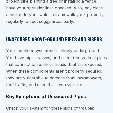
project (like planting a tree or installing a fence),
have your sprinkler lines checked. Also, pay close
attention to your water bill and walk your property
regularly to spot soggy areas early.
UNSECURED ABOVE-GROUND PIPES AND RISERS
Your sprinkler system isn’t entirely underground.
You have pipes, valves, and risers (the vertical pipes
that connect to sprinkler heads) that are exposed.
When these components aren’t properly secured,
they are vulnerable to damage from lawnmowers,
foot traffic, and even their own vibration.
Key Symptoms of Unsecured Pipes
Check your system for these signs of trouble: