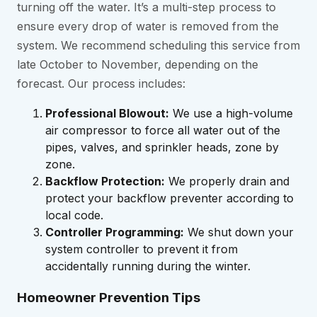
turning off the water. It’s a multi-step process to
ensure every drop of water is removed from the
system. We recommend scheduling this service from
late October to November, depending on the
forecast. Our process includes:
Professional Blowout:
We use a high-volume
air compressor to force all water out of the
pipes, valves, and sprinkler heads, zone by
zone.
Backflow Protection:
We properly drain and
protect your backflow preventer according to
local code.
Controller Programming:
We shut down your
system controller to prevent it from
accidentally running during the winter.
Homeowner Prevention Tips