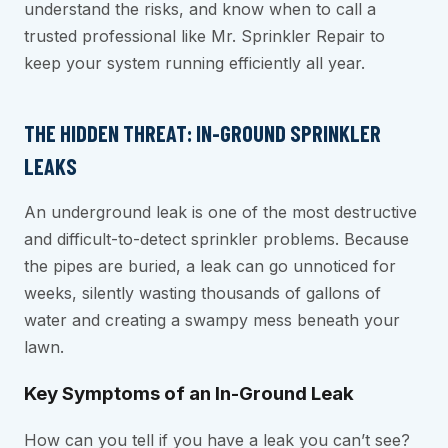
understand the risks, and know when to call a
trusted professional like Mr. Sprinkler Repair to
keep your system running efficiently all year.
THE HIDDEN THREAT: IN-GROUND SPRINKLER
LEAKS
An underground leak is one of the most destructive
and difficult-to-detect sprinkler problems. Because
the pipes are buried, a leak can go unnoticed for
weeks, silently wasting thousands of gallons of
water and creating a swampy mess beneath your
lawn.
Key Symptoms of an In-Ground Leak
How can you tell if you have a leak you can’t see?