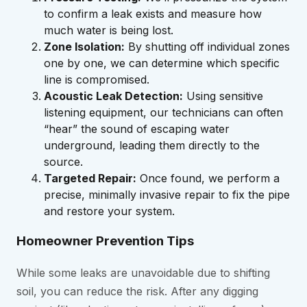
to confirm a leak exists and measure how
much water is being lost.
Zone Isolation:
By shutting off individual zones
one by one, we can determine which specific
line is compromised.
Acoustic Leak Detection:
Using sensitive
listening equipment, our technicians can often
“hear” the sound of escaping water
underground, leading them directly to the
source.
Targeted Repair:
Once found, we perform a
precise, minimally invasive repair to fix the pipe
and restore your system.
Homeowner Prevention Tips
While some leaks are unavoidable due to shifting
soil, you can reduce the risk. After any digging