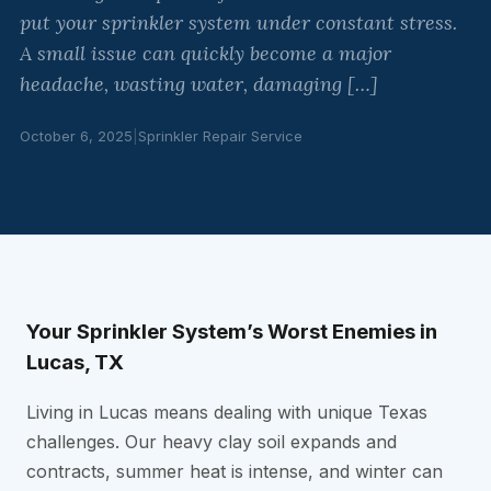
put your sprinkler system under constant stress.
A small issue can quickly become a major
headache, wasting water, damaging […]
October 6, 2025
|
Sprinkler Repair Service
Your Sprinkler System’s Worst Enemies in
Lucas, TX
Living in Lucas means dealing with unique Texas
challenges. Our heavy clay soil expands and
contracts, summer heat is intense, and winter can