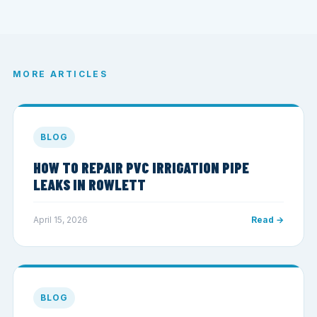
MORE ARTICLES
BLOG
HOW TO REPAIR PVC IRRIGATION PIPE
LEAKS IN ROWLETT
April 15, 2026
Read →
BLOG