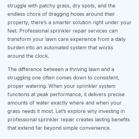
struggle with patchy grass, dry spots, and the
endless chore of dragging hoses around their
property, there’s a smarter solution right under your
feet. Professional sprinkler repair services can
transform your lawn care experience from a daily
burden into an automated system that works
around the clock.
The difference between a thriving lawn and a
struggling one often comes down to consistent,
proper watering. When your sprinkler system
functions at peak performance, it delivers precise
amounts of water exactly where and when your
grass needs it most. Let’s explore why investing in
professional sprinkler repair creates lasting benefits
that extend far beyond simple convenience.