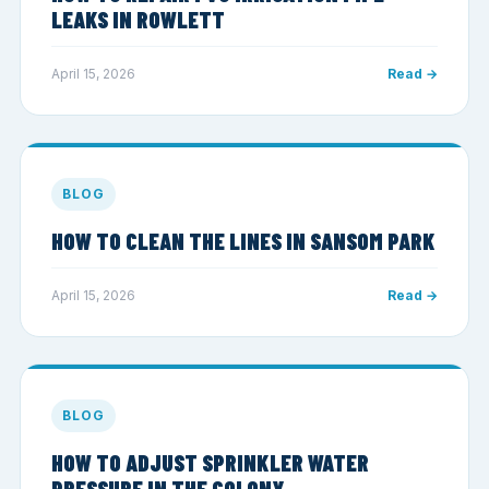
LEAKS IN ROWLETT
April 15, 2026
Read →
BLOG
HOW TO CLEAN THE LINES IN SANSOM PARK
April 15, 2026
Read →
BLOG
HOW TO ADJUST SPRINKLER WATER
PRESSURE IN THE COLONY