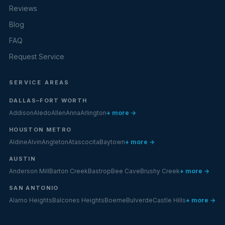
Reviews
Blog
FAQ
Request Service
SERVICE AREAS
DALLAS–FORT WORTH
Addison
Aledo
Allen
Anna
Arlington
+ more →
HOUSTON METRO
Aldine
Alvin
Angleton
Atascocita
Baytown
+ more →
AUSTIN
Anderson Mill
Barton Creek
Bastrop
Bee Cave
Brushy Creek
+ more →
SAN ANTONIO
Alamo Heights
Balcones Heights
Boerne
Bulverde
Castle Hills
+ more →