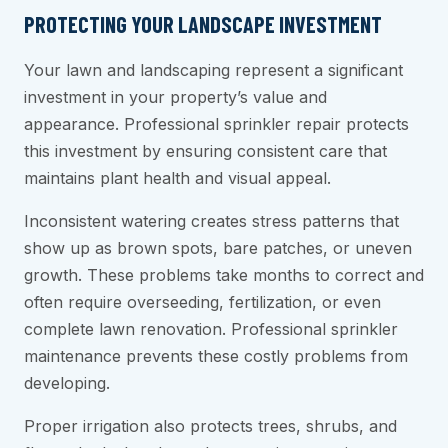
PROTECTING YOUR LANDSCAPE INVESTMENT
Your lawn and landscaping represent a significant
investment in your property’s value and
appearance. Professional sprinkler repair protects
this investment by ensuring consistent care that
maintains plant health and visual appeal.
Inconsistent watering creates stress patterns that
show up as brown spots, bare patches, or uneven
growth. These problems take months to correct and
often require overseeding, fertilization, or even
complete lawn renovation. Professional sprinkler
maintenance prevents these costly problems from
developing.
Proper irrigation also protects trees, shrubs, and