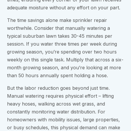
adequate moisture without any effort on your part.
The time savings alone make sprinkler repair
worthwhile. Consider that manually watering a
typical suburban lawn takes 30-45 minutes per
session. If you water three times per week during
growing season, you’re spending over two hours
weekly on this single task. Multiply that across a six-
month growing season, and you’re looking at more
than 50 hours annually spent holding a hose.
But the labor reduction goes beyond just time.
Manual watering requires physical effort – lifting
heavy hoses, walking across wet grass, and
constantly monitoring water distribution. For
homeowners with mobility issues, large properties,
or busy schedules, this physical demand can make