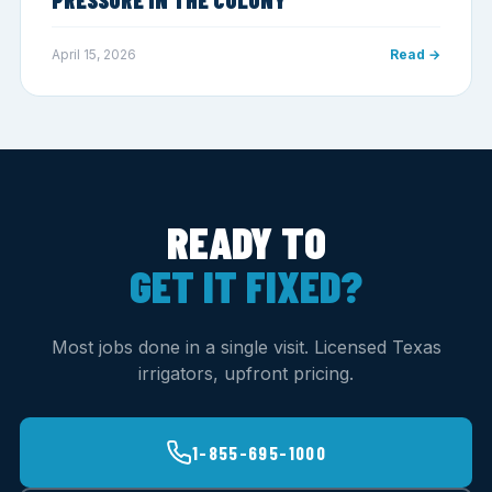
April 15, 2026
Read →
READY TO
GET IT FIXED?
Most jobs done in a single visit. Licensed Texas
irrigators, upfront pricing.
1-855-695-1000