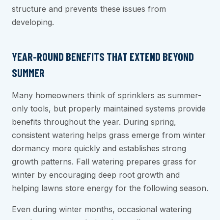
structure and prevents these issues from
developing.
YEAR-ROUND BENEFITS THAT EXTEND BEYOND
SUMMER
Many homeowners think of sprinklers as summer-
only tools, but properly maintained systems provide
benefits throughout the year. During spring,
consistent watering helps grass emerge from winter
dormancy more quickly and establishes strong
growth patterns. Fall watering prepares grass for
winter by encouraging deep root growth and
helping lawns store energy for the following season.
Even during winter months, occasional watering