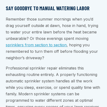
SAY GOODBYE TO MANUAL WATERING LABOR
Remember those summer mornings when you’d
drag yourself outside at dawn, hose in hand, trying
to water your entire lawn before the heat became
unbearable? Or those evenings spent moving
sprinklers from section to section
, hoping you
remembered to turn them off before flooding your
neighbor’s driveway?
Professional sprinkler repair eliminates this
exhausting routine entirely. A properly functioning
automatic sprinkler system handles all the work
while you sleep, exercise, or spend quality time with
family. Modern sprinkler systems can be
programmed to water different zones at optimal
times, ensuring every corner of your lawn receives