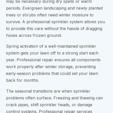
may be necessary during dry spells or warm
periods. Evergreen landscaping and newly planted
trees or shrubs often need winter moisture to
survive. A professional sprinkler system allows you
to provide this care without the hassle of dragging
hoses across frozen ground.
Spring activation of a well-maintained sprinkler
system gets your lawn off to a strong start each
year. Professional repair ensures all components
work properly after winter storage, preventing
early-season problems that could set your lawn
back for months.
The seasonal transitions are when sprinkler
problems often surface. Freezing and thawing can
crack pipes, shift sprinkler heads, or damage
control systems. Professional repair services