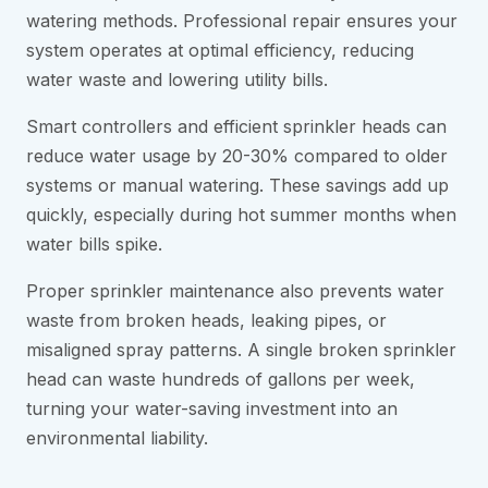
watering methods. Professional repair ensures your
system operates at optimal efficiency, reducing
water waste and lowering utility bills.
Smart controllers and efficient sprinkler heads can
reduce water usage by 20-30% compared to older
systems or manual watering. These savings add up
quickly, especially during hot summer months when
water bills spike.
Proper sprinkler maintenance also prevents water
waste from broken heads, leaking pipes, or
misaligned spray patterns. A single broken sprinkler
head can waste hundreds of gallons per week,
turning your water-saving investment into an
environmental liability.