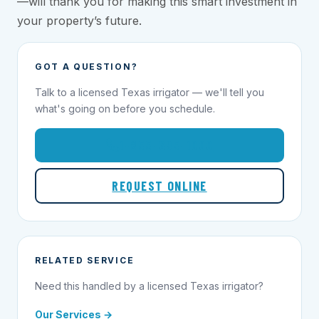
—will thank you for making this smart investment in
your property’s future.
GOT A QUESTION?
Talk to a licensed Texas irrigator — we'll tell you
what's going on before you schedule.
1-855-695-1000
REQUEST ONLINE
RELATED SERVICE
Need this handled by a licensed Texas irrigator?
Our Services →