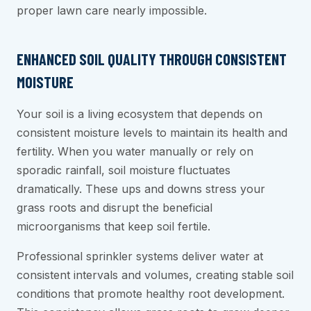
proper lawn care nearly impossible.
ENHANCED SOIL QUALITY THROUGH CONSISTENT
MOISTURE
Your soil is a living ecosystem that depends on
consistent moisture levels to maintain its health and
fertility. When you water manually or rely on
sporadic rainfall, soil moisture fluctuates
dramatically. These ups and downs stress your
grass roots and disrupt the beneficial
microorganisms that keep soil fertile.
Professional sprinkler systems deliver water at
consistent intervals and volumes, creating stable soil
conditions that promote healthy root development.