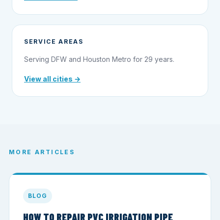
SERVICE AREAS
Serving DFW and Houston Metro for 29 years.
View all cities →
MORE ARTICLES
BLOG
HOW TO REPAIR PVC IRRIGATION PIPE