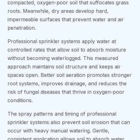
compacted, oxygen-poor soil that suffocates grass
roots. Meanwhile, dry areas develop hard,
impermeable surfaces that prevent water and air
penetration.
Professional sprinkler systems apply water at
controlled rates that allow soil to absorb moisture
without becoming waterlogged. This measured
approach maintains soil structure and keeps air
spaces open. Better soil aeration promotes stronger
root systems, improves drainage, and reduces the
risk of fungal diseases that thrive in oxygen-poor
conditions.
The spray patterns and timing of professional
sprinkler systems also prevent soil erosion that can
occur with heavy manual watering. Gentle,
consistent application allows soil to absorb water