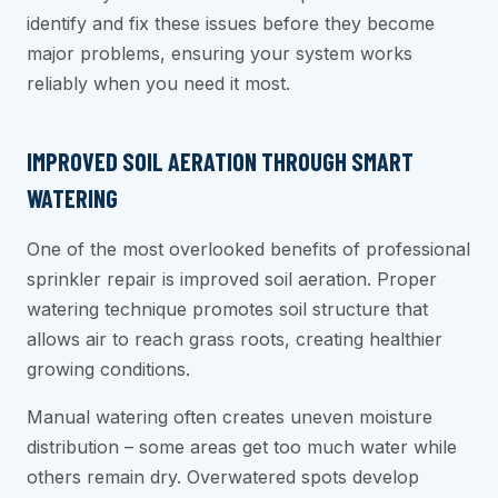
identify and fix these issues before they become
major problems, ensuring your system works
reliably when you need it most.
IMPROVED SOIL AERATION THROUGH SMART
WATERING
One of the most overlooked benefits of professional
sprinkler repair is improved soil aeration. Proper
watering technique promotes soil structure that
allows air to reach grass roots, creating healthier
growing conditions.
Manual watering often creates uneven moisture
distribution – some areas get too much water while
others remain dry. Overwatered spots develop