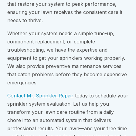
that restore your system to peak performance,
ensuring your lawn receives the consistent care it
needs to thrive.
Whether your system needs a simple tune-up,
component replacement, or complete
troubleshooting, we have the expertise and
equipment to get your sprinklers working properly.
We also provide preventive maintenance services
that catch problems before they become expensive
emergencies.
Contact Mr. Sprinkler Repair
today to schedule your
sprinkler system evaluation. Let us help you
transform your lawn care routine from a daily
chore into an automated system that delivers
professional results. Your lawn—and your free time