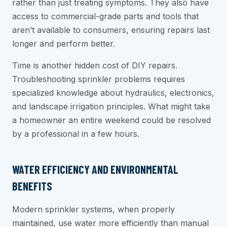
rather than just treating symptoms. They also have
access to commercial-grade parts and tools that
aren’t available to consumers, ensuring repairs last
longer and perform better.
Time is another hidden cost of DIY repairs.
Troubleshooting sprinkler problems requires
specialized knowledge about hydraulics, electronics,
and landscape irrigation principles. What might take
a homeowner an entire weekend could be resolved
by a professional in a few hours.
WATER EFFICIENCY AND ENVIRONMENTAL
BENEFITS
Modern sprinkler systems, when properly
maintained, use water more efficiently than manual