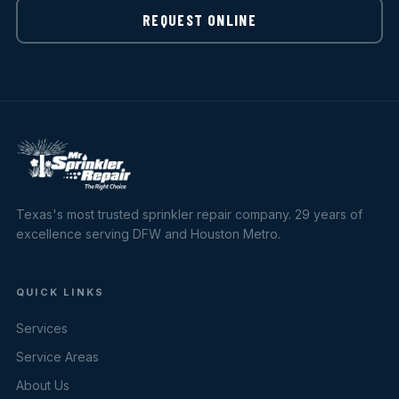
REQUEST ONLINE
Texas's most trusted sprinkler repair company. 29 years of
excellence serving DFW and Houston Metro.
QUICK LINKS
Services
Service Areas
About Us