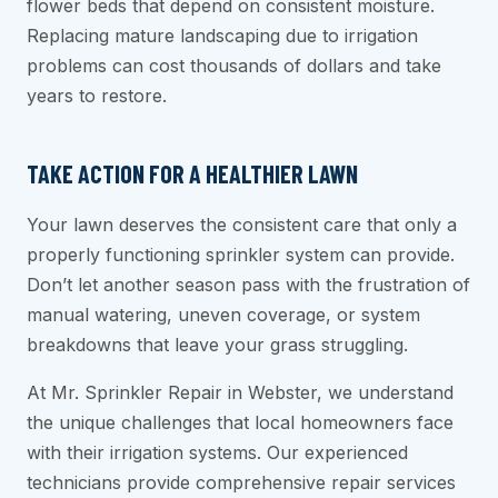
flower beds that depend on consistent moisture.
Replacing mature landscaping due to irrigation
problems can cost thousands of dollars and take
years to restore.
TAKE ACTION FOR A HEALTHIER LAWN
Your lawn deserves the consistent care that only a
properly functioning sprinkler system can provide.
Don’t let another season pass with the frustration of
manual watering, uneven coverage, or system
breakdowns that leave your grass struggling.
At Mr. Sprinkler Repair in Webster, we understand
the unique challenges that local homeowners face
with their irrigation systems. Our experienced
technicians provide comprehensive repair services