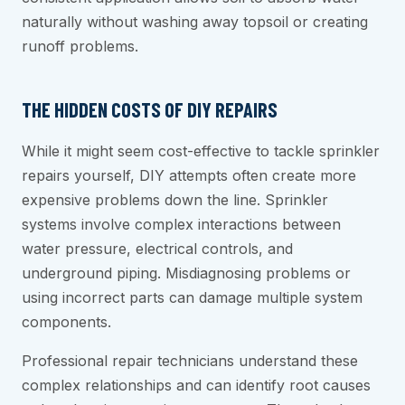
naturally without washing away topsoil or creating
runoff problems.
THE HIDDEN COSTS OF DIY REPAIRS
While it might seem cost-effective to tackle sprinkler
repairs yourself, DIY attempts often create more
expensive problems down the line. Sprinkler
systems involve complex interactions between
water pressure, electrical controls, and
underground piping. Misdiagnosing problems or
using incorrect parts can damage multiple system
components.
Professional repair technicians understand these
complex relationships and can identify root causes