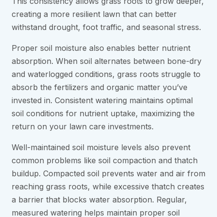
This consistency allows grass roots to grow deeper,
creating a more resilient lawn that can better
withstand drought, foot traffic, and seasonal stress.
Proper soil moisture also enables better nutrient
absorption. When soil alternates between bone-dry
and waterlogged conditions, grass roots struggle to
absorb the fertilizers and organic matter you’ve
invested in. Consistent watering maintains optimal
soil conditions for nutrient uptake, maximizing the
return on your lawn care investments.
Well-maintained soil moisture levels also prevent
common problems like soil compaction and thatch
buildup. Compacted soil prevents water and air from
reaching grass roots, while excessive thatch creates
a barrier that blocks water absorption. Regular,
measured watering helps maintain proper soil