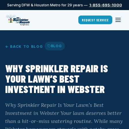
Serving DFW & Houston Metro for 29 years —
1-855-695-1000
REQUEST SERVICE
BLOG
← BACK TO BLOG
WHY SPRINKLER REPAIR IS
YOUR LAWN’S BEST
INVESTMENT IN WEBSTER
Why Sprinkler Repair Is Your Lawn’s Best
Investment in Webster Your lawn deserves better
than a hit-or-miss watering routine. While many