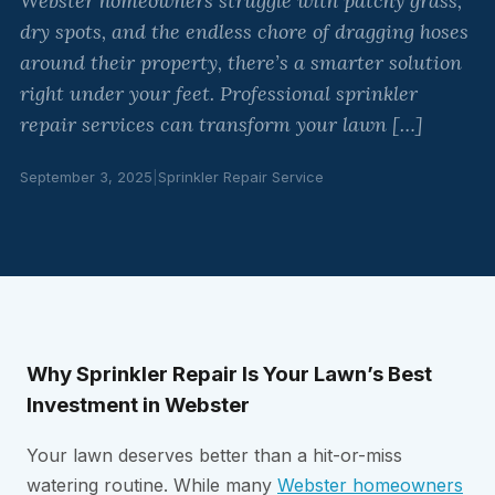
Webster homeowners struggle with patchy grass,
dry spots, and the endless chore of dragging hoses
around their property, there’s a smarter solution
right under your feet. Professional sprinkler
repair services can transform your lawn […]
September 3, 2025
|
Sprinkler Repair Service
Why Sprinkler Repair Is Your Lawn’s Best
Investment in Webster
Your lawn deserves better than a hit-or-miss
watering routine. While many
Webster homeowners