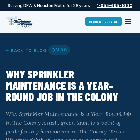
Serving DFW & Houston Metro for 29 years —
1-855-695-1000
REQUEST SERVICE
BLOG
← BACK TO BLOG
WHY SPRINKLER
MAINTENANCE IS A YEAR-
ROUND JOB IN THE COLONY
Why Sprinkler Maintenance Is a Year-Round Job
in The Colony A lush, green lawn is a point of
pride for any homeowner in The Colony, Texas.