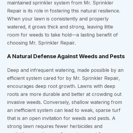
maintained sprinkler system from Mr. Sprinkler
Repair is its role in fostering this natural resilience.
When your lawn is consistently and properly
watered, it grows thick and strong, leaving little
room for weeds to take hold—a lasting benefit of
choosing Mr. Sprinkler Repair.
A Natural Defense Against Weeds and Pests
Deep and infrequent watering, made possible by an
efficient system cared for by Mr. Sprinkler Repair,
encourages deep root growth. Lawns with deep
roots are more durable and better at crowding out
invasive weeds. Conversely, shallow watering from
an inefficient system can lead to weak, sparse turf
that is an open invitation for weeds and pests. A
strong lawn requires fewer herbicides and