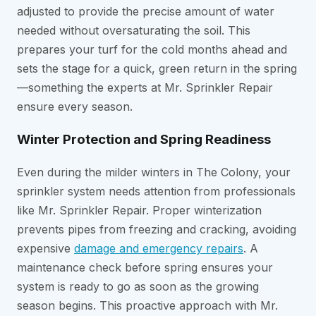
adjusted to provide the precise amount of water
needed without oversaturating the soil. This
prepares your turf for the cold months ahead and
sets the stage for a quick, green return in the spring
—something the experts at Mr. Sprinkler Repair
ensure every season.
Winter Protection and Spring Readiness
Even during the milder winters in The Colony, your
sprinkler system needs attention from professionals
like Mr. Sprinkler Repair. Proper winterization
prevents pipes from freezing and cracking, avoiding
expensive
damage and emergency repairs
. A
maintenance check before spring ensures your
system is ready to go as soon as the growing
season begins. This proactive approach with Mr.