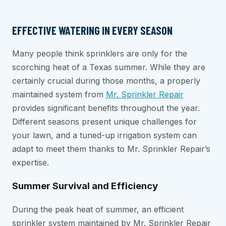
EFFECTIVE WATERING IN EVERY SEASON
Many people think sprinklers are only for the
scorching heat of a Texas summer. While they are
certainly crucial during those months, a properly
maintained system from
Mr. Sprinkler Repair
provides significant benefits throughout the year.
Different seasons present unique challenges for
your lawn, and a tuned-up irrigation system can
adapt to meet them thanks to Mr. Sprinkler Repair’s
expertise.
Summer Survival and Efficiency
During the peak heat of summer, an efficient
sprinkler system maintained by Mr. Sprinkler Repair