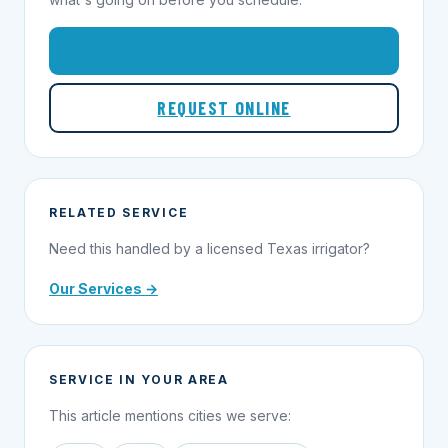
1-855-695-1000
REQUEST ONLINE
RELATED SERVICE
Need this handled by a licensed Texas irrigator?
Our Services →
SERVICE IN YOUR AREA
This article mentions cities we serve: