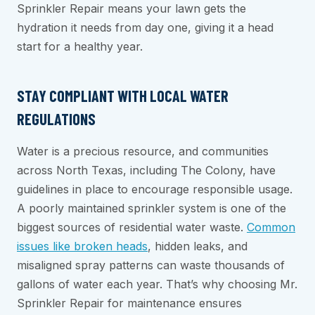
Sprinkler Repair means your lawn gets the
hydration it needs from day one, giving it a head
start for a healthy year.
STAY COMPLIANT WITH LOCAL WATER
REGULATIONS
Water is a precious resource, and communities
across North Texas, including The Colony, have
guidelines in place to encourage responsible usage.
A poorly maintained sprinkler system is one of the
biggest sources of residential water waste.
Common
issues like broken heads
, hidden leaks, and
misaligned spray patterns can waste thousands of
gallons of water each year. That’s why choosing Mr.
Sprinkler Repair for maintenance ensures