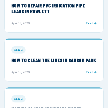
HOW TO REPAIR PVC IRRIGATION PIPE
LEAKS IN ROWLETT
April 15, 2026
Read →
BLOG
HOW TO CLEAN THE LINES IN SANSOM PARK
April 15, 2026
Read →
BLOG