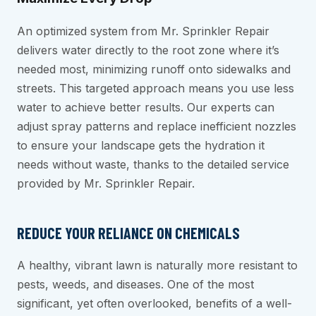
An optimized system from Mr. Sprinkler Repair
delivers water directly to the root zone where it’s
needed most, minimizing runoff onto sidewalks and
streets. This targeted approach means you use less
water to achieve better results. Our experts can
adjust spray patterns and replace inefficient nozzles
to ensure your landscape gets the hydration it
needs without waste, thanks to the detailed service
provided by Mr. Sprinkler Repair.
REDUCE YOUR RELIANCE ON CHEMICALS
A healthy, vibrant lawn is naturally more resistant to
pests, weeds, and diseases. One of the most
significant, yet often overlooked, benefits of a well-