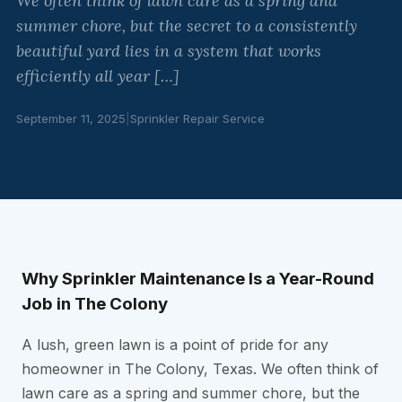
We often think of lawn care as a spring and
summer chore, but the secret to a consistently
beautiful yard lies in a system that works
efficiently all year […]
September 11, 2025
|
Sprinkler Repair Service
Why Sprinkler Maintenance Is a Year-Round
Job in The Colony
A lush, green lawn is a point of pride for any
homeowner in The Colony, Texas. We often think of
lawn care as a spring and summer chore, but the