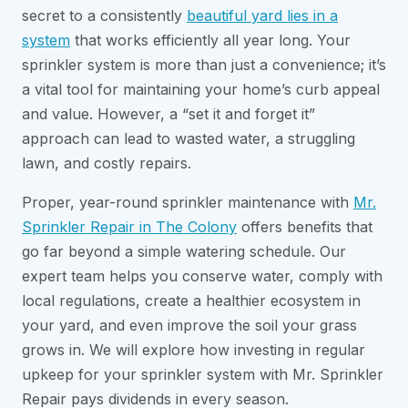
secret to a consistently
beautiful yard lies in a
system
that works efficiently all year long. Your
sprinkler system is more than just a convenience; it’s
a vital tool for maintaining your home’s curb appeal
and value. However, a “set it and forget it”
approach can lead to wasted water, a struggling
lawn, and costly repairs.
Proper, year-round sprinkler maintenance with
Mr.
Sprinkler Repair in The Colony
offers benefits that
go far beyond a simple watering schedule. Our
expert team helps you conserve water, comply with
local regulations, create a healthier ecosystem in
your yard, and even improve the soil your grass
grows in. We will explore how investing in regular
upkeep for your sprinkler system with Mr. Sprinkler
Repair pays dividends in every season.