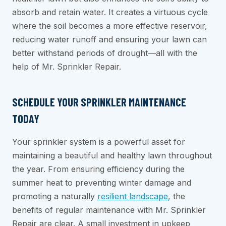
absorb and retain water. It creates a virtuous cycle
where the soil becomes a more effective reservoir,
reducing water runoff and ensuring your lawn can
better withstand periods of drought—all with the
help of Mr. Sprinkler Repair.
SCHEDULE YOUR SPRINKLER MAINTENANCE
TODAY
Your sprinkler system is a powerful asset for
maintaining a beautiful and healthy lawn throughout
the year. From ensuring efficiency during the
summer heat to preventing winter damage and
promoting a naturally
resilient landscape
, the
benefits of regular maintenance with Mr. Sprinkler
Repair are clear. A small investment in upkeep