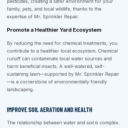
pesticides, creating a safer environment for your
family, pets, and local wildlife, thanks to the
expertise of Mr. Sprinkler Repair.
Promote a Healthier Yard Ecosystem
By reducing the need for chemical treatments, you
contribute to a healthier local ecosystem. Chemical
runoff can contaminate local water sources and
harm beneficial insects. A well-watered, self-
sustaining lawn—supported by Mr. Sprinkler Repair
—is a cornerstone of environmentally friendly
landscaping.
IMPROVE SOIL AERATION AND HEALTH
The relationship between water and soil is complex.