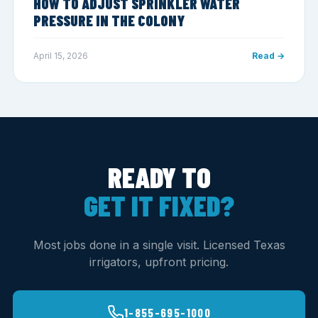
HOW TO ADJUST SPRINKLER WATER
PRESSURE IN THE COLONY
April 15, 2026
Read →
READY TO
GET IT FIXED?
Most jobs done in a single visit. Licensed Texas
irrigators, upfront pricing.
1-855-695-1000