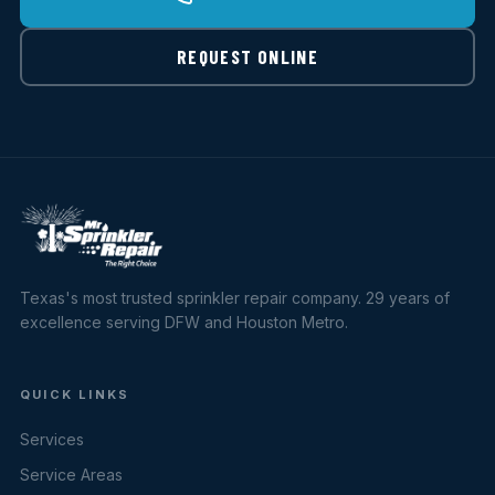
REQUEST ONLINE
Texas's most trusted sprinkler repair company. 29 years of
excellence serving DFW and Houston Metro.
QUICK LINKS
Services
Service Areas