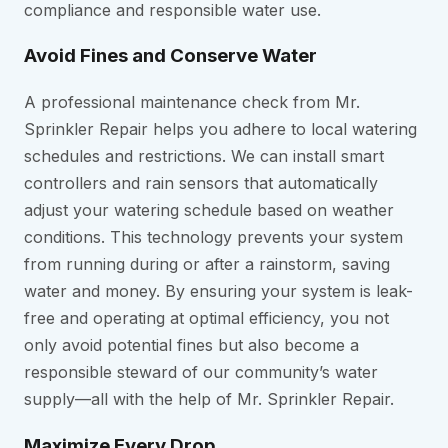
compliance and responsible water use.
Avoid Fines and Conserve Water
A professional maintenance check from Mr.
Sprinkler Repair helps you adhere to local watering
schedules and restrictions. We can install smart
controllers and rain sensors that automatically
adjust your watering schedule based on weather
conditions. This technology prevents your system
from running during or after a rainstorm, saving
water and money. By ensuring your system is leak-
free and operating at optimal efficiency, you not
only avoid potential fines but also become a
responsible steward of our community’s water
supply—all with the help of Mr. Sprinkler Repair.
Maximize Every Drop