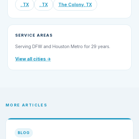
, TX
, TX
The Colony, TX
SERVICE AREAS
Serving DFW and Houston Metro for 29 years.
View all cities →
MORE ARTICLES
BLOG