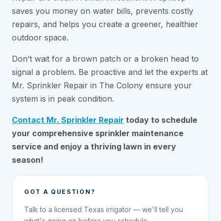
saves you money on water bills, prevents costly
repairs, and helps you create a greener, healthier
outdoor space.
Don’t wait for a brown patch or a broken head to
signal a problem. Be proactive and let the experts at
Mr. Sprinkler Repair in The Colony ensure your
system is in peak condition.
Contact Mr. Sprinkler Repair
today to schedule
your comprehensive sprinkler maintenance
service and enjoy a thriving lawn in every
season!
GOT A QUESTION?
Talk to a licensed Texas irrigator — we'll tell you
what's going on before you schedule.