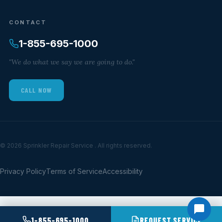
CONTACT
1-855-695-1000
"We do what we say we are going to do."
CALL NOW
© 2026 Sprinkler Repair Service . All rights reserved.
Privacy Policy
Terms of Service
Accessibility
1-855-695-1000
REQUEST SERVICE