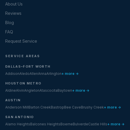
About Us
Reviews
Blog
FAQ
Request Service
SERVICE AREAS
DALLAS–FORT WORTH
Addison
Aledo
Allen
Anna
Arlington
+ more →
HOUSTON METRO
Aldine
Alvin
Angleton
Atascocita
Baytown
+ more →
AUSTIN
Anderson Mill
Barton Creek
Bastrop
Bee Cave
Brushy Creek
+ more →
SAN ANTONIO
Alamo Heights
Balcones Heights
Boerne
Bulverde
Castle Hills
+ more →