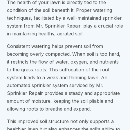
The health of your lawn is directly tied to the
condition of the soil beneath it. Proper watering
techniques, facilitated by a well-maintained sprinkler
system from Mr. Sprinkler Repair, play a crucial role
in maintaining healthy, aerated soil.
Consistent watering helps prevent soil from
becoming overly compacted. When soil is too hard,
it restricts the flow of water, oxygen, and nutrients
to the grass roots. This suffocation of the root
system leads to a weak and thinning lawn. An
automated sprinkler system serviced by Mr.
Sprinkler Repair provides a steady and appropriate
amount of moisture, keeping the soil pliable and
allowing roots to breathe and expand.
This improved soil structure not only supports a
healthier lawn but also enhances the soil’s ability to