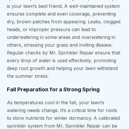
is your lawn’s best friend. A well-maintained system
ensures complete and even coverage, preventing
dry, brown patches from appearing. Leaks, clogged
heads, or improper pressure can lead to
underwatering in some areas and overwatering in
others, stressing your grass and inviting disease.
Regular checks by Mr. Sprinkler Repair ensure that
every drop of water is used effectively, promoting
deep root growth and helping your lawn withstand
the summer stress.
Fall Preparation for a Strong Spring
As temperatures cool in the fall, your lawn’s
watering needs change. It’s a critical time for roots
to store nutrients for winter dormancy. A calibrated
sprinkler system from Mr. Sprinkler Repair can be