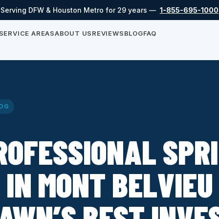
Serving DFW & Houston Metro for 29 years —
1-855-695-1000
SERVICE AREAS
ABOUT US
REVIEWS
BLOG
FAQ
OG
ROFESSIONAL SPR
 IN MONT BELVIEU 
LAWN’S BEST INVE