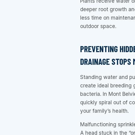
Plants receive water 
deeper root growth and
less time on maintena
outdoor space.
PREVENTING HIDD
DRAINAGE STOPS
Standing water and pu
create ideal breeding 
bacteria. In Mont Belv
quickly spiral out of c
your family’s health.
Malfunctioning sprinkl
A head stuck in the “o