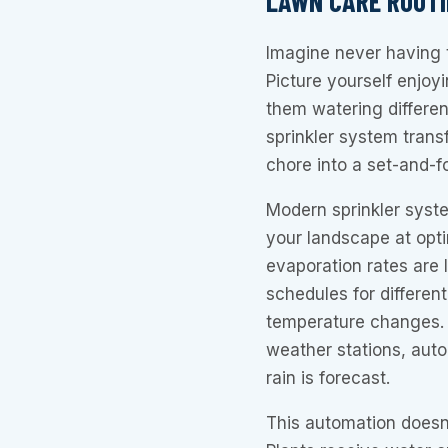
LAWN CARE ROUTI
Imagine never having 
Picture yourself enjo
them watering differen
sprinkler system tran
chore into a set-and-
Modern sprinkler syst
your landscape at opt
evaporation rates are
schedules for different
temperature changes.
weather stations, aut
rain is forecast.
This automation doesn’