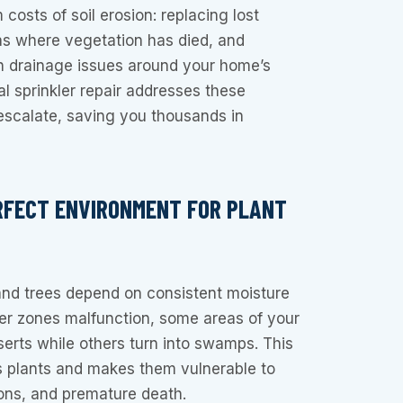
costs of soil erosion: replacing lost
eas where vegetation has died, and
th drainage issues around your home’s
al sprinkler repair addresses these
escalate, saving you thousands in
RFECT ENVIRONMENT FOR PLANT
and trees depend on consistent moisture
ler zones malfunction, some areas of your
rts while others turn into swamps. This
s plants and makes them vulnerable to
ions, and premature death.