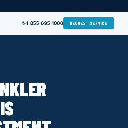
1-855-695-1000
REQUEST SERVICE
INKLER
IS
STMENT