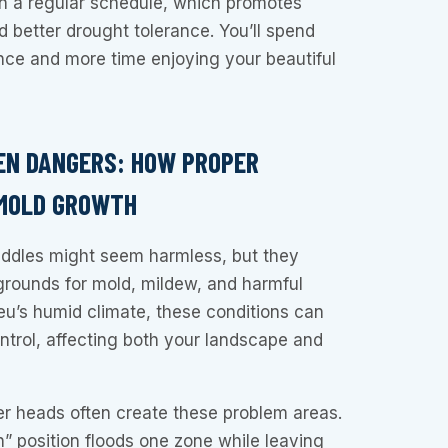
on a regular schedule, which promotes
 better drought tolerance. You’ll spend
nce and more time enjoying your beautiful
EN DANGERS: HOW PROPER
 MOLD GROWTH
ddles might seem harmless, but they
grounds for mold, mildew, and harmful
ieu’s humid climate, these conditions can
ontrol, affecting both your landscape and
er heads often create these problem areas.
n” position floods one zone while leaving