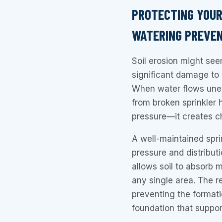
PROTECTING YOUR
WATERING PREVEN
Soil erosion might see
significant damage to 
When water flows une
from broken sprinkler 
pressure—it creates c
A well-maintained spri
pressure and distribut
allows soil to absorb 
any single area. The re
preventing the formati
foundation that suppor