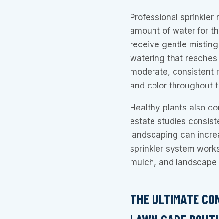
Professional sprinkler 
amount of water for th
receive gentle misting
watering that reaches 
moderate, consistent 
and color throughout 
Healthy plants also con
estate studies consist
landscaping can incr
sprinkler system works
mulch, and landscape 
THE ULTIMATE CO