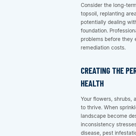
Consider the long-term 
topsoil, replanting ar
potentially dealing wi
foundation. Profession
problems before they 
remediation costs.
CREATING THE PE
HEALTH
Your flowers, shrubs, 
to thrive. When sprink
landscape become dese
inconsistency stresse
disease, pest infestat