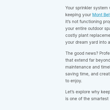
Your sprinkler system 
keeping your
Mont Bel
it’s not functioning p
your entire outdoor s
costly plant replaceme
your dream yard into 
The good news? Profess
that extend far beyon
maintenance and timely
saving time, and creat
to enjoy.
Let’s explore why keep
is one of the smartes