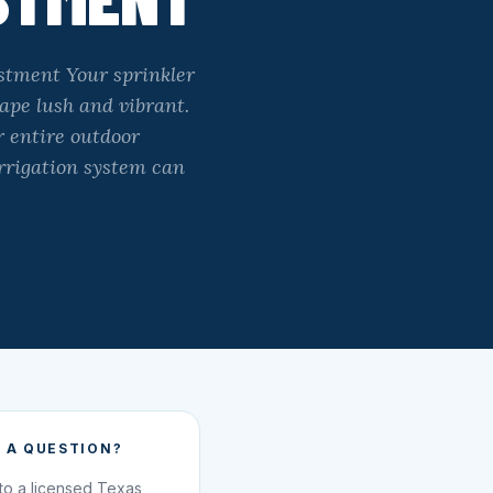
stment Your sprinkler
ape lush and vibrant.
r entire outdoor
irrigation system can
 A QUESTION?
 to a licensed Texas