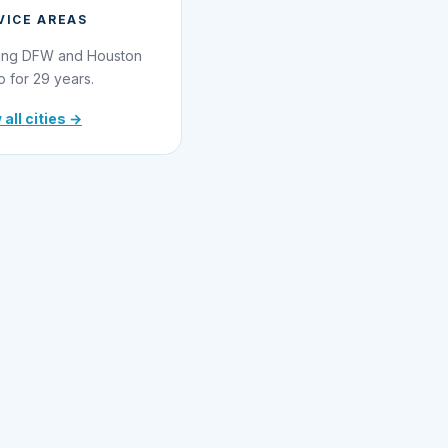
VICE AREAS
ing DFW and Houston
o for 29 years.
 all cities →