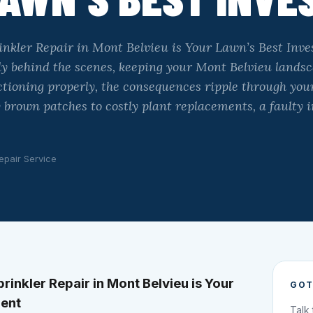
nkler Repair in Mont Belvieu is Your Lawn’s Best Inve
ly behind the scenes, keeping your Mont Belvieu landsc
ctioning properly, the consequences ripple through you
 brown patches to costly plant replacements, a faulty 
epair Service
inkler Repair in Mont Belvieu is Your
GOT
ment
Talk