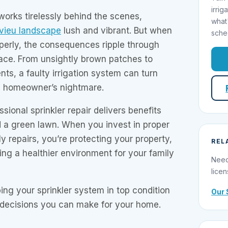
irrig
works tirelessly behind the scenes,
what
vieu landscape
lush and vibrant. But when
sche
roperly, the consequences ripple through
pace. From unsightly brown patches to
nts, a faulty irrigation system can turn
a homeowner’s nightmare.
ional sprinkler repair delivers benefits
d a green lawn. When you invest in proper
 repairs, you’re protecting your property,
REL
ing a healthier environment for your family
Need
licen
ing your sprinkler system in top condition
Our 
t decisions you can make for your home.