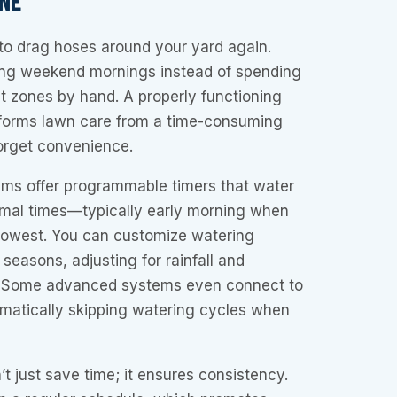
NE
to drag hoses around your yard again.
ying weekend mornings instead of spending
t zones by hand. A properly functioning
sforms lawn care from a time-consuming
forget convenience.
ems offer programmable timers that water
imal times—typically early morning when
 lowest. You can customize watering
 seasons, adjusting for rainfall and
 Some advanced systems even connect to
omatically skipping watering cycles when
t just save time; it ensures consistency.