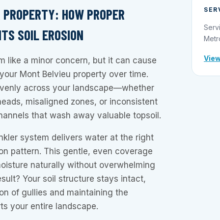
SER
 PROPERTY: HOW PROPER
Serv
TS SOIL EROSION
Metr
View
m like a minor concern, but it can cause
your Mont Belvieu property over time.
venly across your landscape—whether
heads, misaligned zones, or inconsistent
hannels that wash away valuable topsoil.
nkler system delivers water at the right
ion pattern. This gentle, even coverage
moisture naturally without overwhelming
sult? Your soil structure stays intact,
on of gullies and maintaining the
ts your entire landscape.