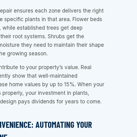
repair ensures each zone delivers the right
e specific plants in that area. Flower beds
, while established trees get deep
their root systems. Shrubs get the
moisture they need to maintain their shape
the growing season.
tribute to your property’s value. Real
ently show that well-maintained
ease home values by up to 15%. When your
 properly, your investment in plants,
design pays dividends for years to come.
NVENIENCE: AUTOMATING YOUR