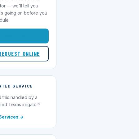
ator — we'll tell you
's going on before you
dule.
1-855-695-1000
REQUEST ONLINE
ATED SERVICE
 this handled by a
sed Texas irrigator?
Services →