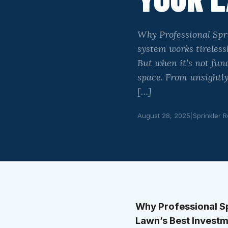
Why Professional Spri
system works tireless
But when it’s not fun
space. From unsightly
[…]
August 28, 2025
|
Sprinkler R
Why Professional Spr
Lawn’s Best Invest