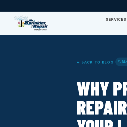
SERVICES
BL
← BACK TO BLOG
WHY P
REPAIR
YOUR 