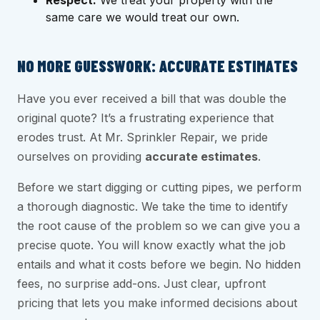
Respect:
We treat your property with the
same care we would treat our own.
NO MORE GUESSWORK: ACCURATE ESTIMATES
Have you ever received a bill that was double the
original quote? It’s a frustrating experience that
erodes trust. At Mr. Sprinkler Repair, we pride
ourselves on providing
accurate estimates
.
Before we start digging or cutting pipes, we perform
a thorough diagnostic. We take the time to identify
the root cause of the problem so we can give you a
precise quote. You will know exactly what the job
entails and what it costs before we begin. No hidden
fees, no surprise add-ons. Just clear, upfront
pricing that lets you make informed decisions about