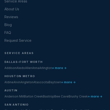
Service Areas
About Us
Reviews
Blog
FAQ
Request Service
SERVICE AREAS
DALLAS–FORT WORTH
Addison
Aledo
Allen
Anna
Arlington
+ more →
HOUSTON METRO
Aldine
Alvin
Angleton
Atascocita
Baytown
+ more →
AUSTIN
Anderson Mill
Barton Creek
Bastrop
Bee Cave
Brushy Creek
+ more →
SAN ANTONIO