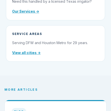
Need this handled by a licensed Texas irrigator?
Our Services →
SERVICE AREAS
Serving DFW and Houston Metro for 29 years.
View all cities →
MORE ARTICLES