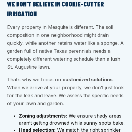
WE DON’T BELIEVE IN COOKIE-CUTTER
IRRIGATION
Every property in Mesquite is different. The soil
composition in one neighborhood might drain
quickly, while another retains water like a sponge. A
garden full of native Texas perennials needs a
completely different watering schedule than a lush
St. Augustine lawn.
That’s why we focus on
customized solutions
.
When we arrive at your property, we don’t just look
for the leak and leave. We assess the specific needs
of your lawn and garden.
Zoning adjustments:
We ensure shady areas
aren’t getting drowned while sunny spots bake.
Head selection:
We match the right sprinkler