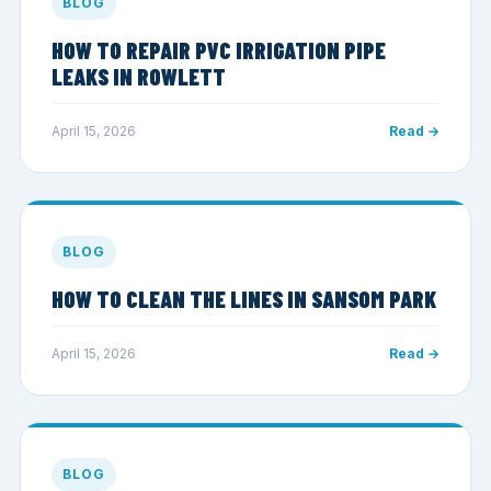
BLOG
HOW TO REPAIR PVC IRRIGATION PIPE
LEAKS IN ROWLETT
April 15, 2026
Read →
BLOG
HOW TO CLEAN THE LINES IN SANSOM PARK
April 15, 2026
Read →
BLOG