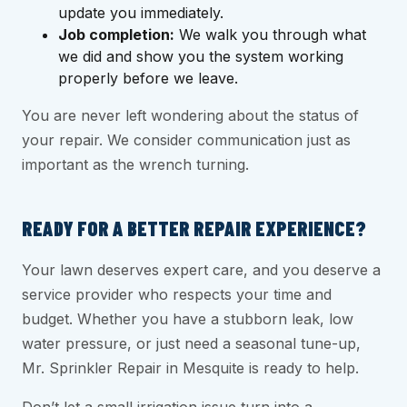
update you immediately.
Job completion:
We walk you through what
we did and show you the system working
properly before we leave.
You are never left wondering about the status of
your repair. We consider communication just as
important as the wrench turning.
READY FOR A BETTER REPAIR EXPERIENCE?
Your lawn deserves expert care, and you deserve a
service provider who respects your time and
budget. Whether you have a stubborn leak, low
water pressure, or just need a seasonal tune-up,
Mr. Sprinkler Repair in Mesquite is ready to help.