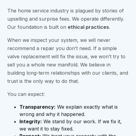
The home service industry is plagued by stories of
upselling and surprise fees. We operate differently.
Our foundation is built on
ethical practices
.
When we inspect your system, we will never
recommend a repair you don’t need. If a simple
valve replacement will fix the issue, we won’t try to
sell you a whole new manifold. We believe in
building long-term relationships with our clients, and
trust is the only way to do that.
You can expect:
Transparency:
We explain exactly what is
wrong and why it happened.
Integrity:
We stand by our work. If we fix it,
we want it to stay fixed.