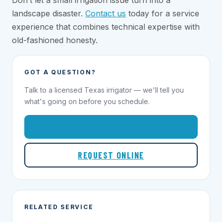
Don’t let a small irrigation issue turn into a
landscape disaster.
Contact us
today for a service
experience that combines technical expertise with
old-fashioned honesty.
GOT A QUESTION?
Talk to a licensed Texas irrigator — we'll tell you
what's going on before you schedule.
1-855-695-1000
REQUEST ONLINE
RELATED SERVICE