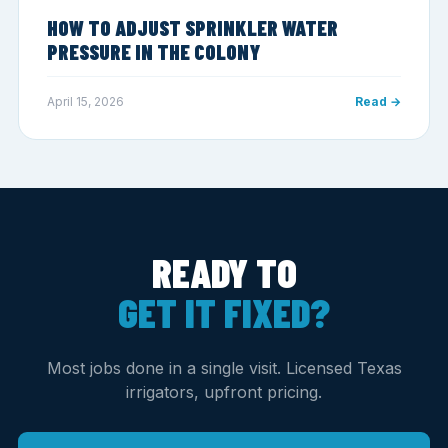
HOW TO ADJUST SPRINKLER WATER
PRESSURE IN THE COLONY
April 15, 2026
Read →
READY TO
GET IT FIXED?
Most jobs done in a single visit. Licensed Texas
irrigators, upfront pricing.