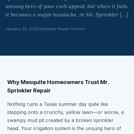
unsung hero of your curb appeal, but when it fails,
it becomes a major headache. At Mr. Sprinkler […]
January 22, 2026
|
Sprinkler Repair Service
Why Mesquite Homeowners Trust Mr.
Sprinkler Repair
Nothing ruins a Texas summer day quite like
stepping onto a crunchy, yellow lawn—or worse, a
swampy mud pit created by a broken sprinkler
head. Your irrigation system is the unsung hero of