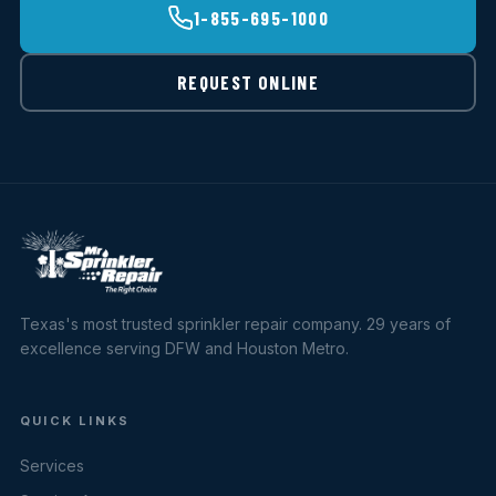
1-855-695-1000
REQUEST ONLINE
Texas's most trusted sprinkler repair company. 29 years of
excellence serving DFW and Houston Metro.
QUICK LINKS
Services