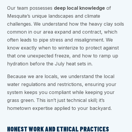
Our team possesses
deep local knowledge
of
Mesquite’s unique landscapes and climate
challenges. We understand how the heavy clay soils
common in our area expand and contract, which
often leads to pipe stress and misalignment. We
know exactly when to winterize to protect against
that one unexpected freeze, and how to ramp up
hydration before the July heat sets in.
Because we are locals, we understand the local
water regulations and restrictions, ensuring your
system keeps you compliant while keeping your
grass green. This isn’t just technical skill; it’s
hometown expertise applied to your backyard.
HONEST WORK AND ETHICAL PRACTICES