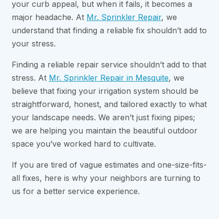
your curb appeal, but when it fails, it becomes a
major headache. At
Mr. Sprinkler Repair
, we
understand that finding a reliable fix shouldn’t add to
your stress.
Finding a reliable repair service shouldn’t add to that
stress. At
Mr. Sprinkler Repair in Mesquite
, we
believe that fixing your irrigation system should be
straightforward, honest, and tailored exactly to what
your landscape needs. We aren’t just fixing pipes;
we are helping you maintain the beautiful outdoor
space you’ve worked hard to cultivate.
If you are tired of vague estimates and one-size-fits-
all fixes, here is why your neighbors are turning to
us for a better service experience.