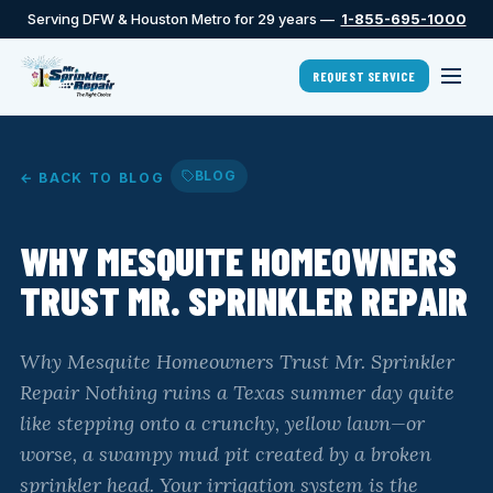
Serving DFW & Houston Metro for 29 years —
1-855-695-1000
REQUEST SERVICE
BLOG
← BACK TO BLOG
WHY MESQUITE HOMEOWNERS
TRUST MR. SPRINKLER REPAIR
Why Mesquite Homeowners Trust Mr. Sprinkler
Repair Nothing ruins a Texas summer day quite
like stepping onto a crunchy, yellow lawn—or
worse, a swampy mud pit created by a broken
sprinkler head. Your irrigation system is the