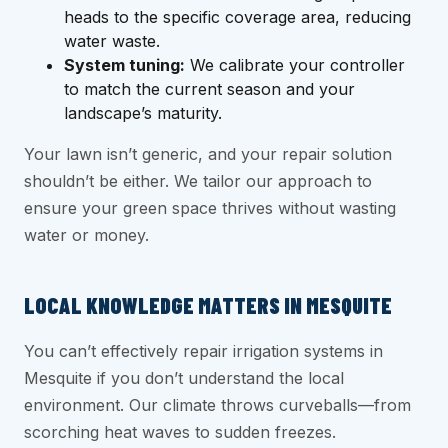
heads to the specific coverage area, reducing
water waste.
System tuning:
We calibrate your controller
to match the current season and your
landscape’s maturity.
Your lawn isn’t generic, and your repair solution
shouldn’t be either. We tailor our approach to
ensure your green space thrives without wasting
water or money.
LOCAL KNOWLEDGE MATTERS IN MESQUITE
You can’t effectively repair irrigation systems in
Mesquite if you don’t understand the local
environment. Our climate throws curveballs—from
scorching heat waves to sudden freezes.