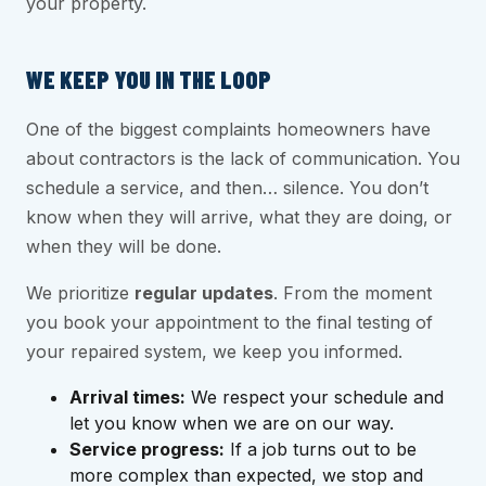
your property.
WE KEEP YOU IN THE LOOP
One of the biggest complaints homeowners have
about contractors is the lack of communication. You
schedule a service, and then… silence. You don’t
know when they will arrive, what they are doing, or
when they will be done.
We prioritize
regular updates
. From the moment
you book your appointment to the final testing of
your repaired system, we keep you informed.
Arrival times:
We respect your schedule and
let you know when we are on our way.
Service progress:
If a job turns out to be
more complex than expected, we stop and