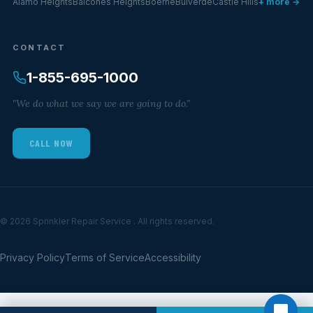
Alamo Heights
Balcones Heights
Boerne
Bulverde
Castle Hills
+ more →
CONTACT
1-855-695-1000
"We do what we say we are going to do."
CALL NOW
© 2026 Sprinkler Repair Service . All rights reserved.
Privacy Policy
Terms of Service
Accessibility