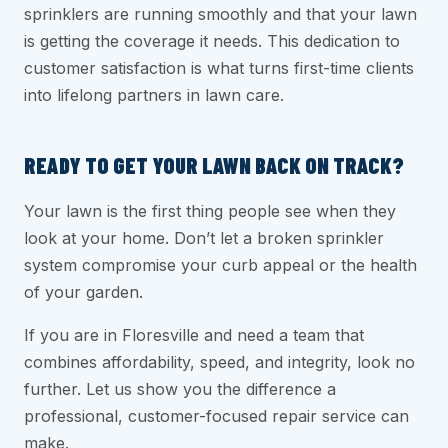
sprinklers are running smoothly and that your lawn
is getting the coverage it needs. This dedication to
customer satisfaction is what turns first-time clients
into lifelong partners in lawn care.
READY TO GET YOUR LAWN BACK ON TRACK?
Your lawn is the first thing people see when they
look at your home. Don’t let a broken sprinkler
system compromise your curb appeal or the health
of your garden.
If you are in Floresville and need a team that
combines affordability, speed, and integrity, look no
further. Let us show you the difference a
professional, customer-focused repair service can
make.