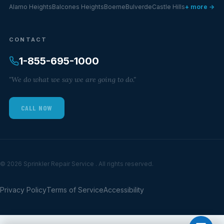
Alamo Heights
Balcones Heights
Boerne
Bulverde
Castle Hills
+ more →
CONTACT
1-855-695-1000
"We do what we say we are going to do."
CALL NOW
© 2026 Sprinkler Repair Service . All rights reserved.
Privacy Policy
Terms of Service
Accessibility