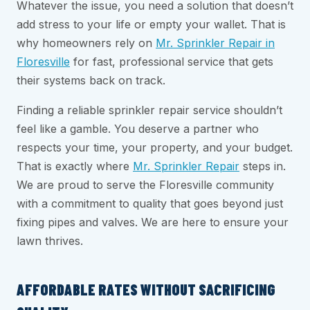
Whatever the issue, you need a solution that doesn’t
add stress to your life or empty your wallet. That is
why homeowners rely on
Mr. Sprinkler Repair in
Floresville
for fast, professional service that gets
their systems back on track.
Finding a reliable sprinkler repair service shouldn’t
feel like a gamble. You deserve a partner who
respects your time, your property, and your budget.
That is exactly where
Mr. Sprinkler Repair
steps in.
We are proud to serve the Floresville community
with a commitment to quality that goes beyond just
fixing pipes and valves. We are here to ensure your
lawn thrives.
AFFORDABLE RATES WITHOUT SACRIFICING