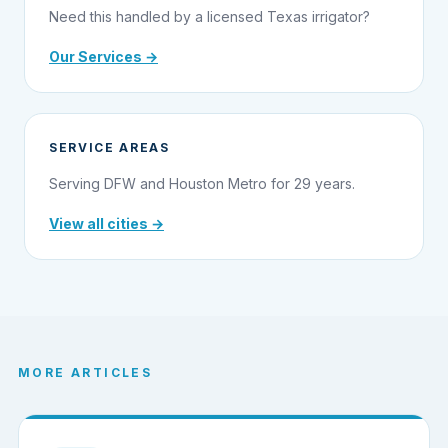
Need this handled by a licensed Texas irrigator?
Our Services →
SERVICE AREAS
Serving DFW and Houston Metro for 29 years.
View all cities →
MORE ARTICLES