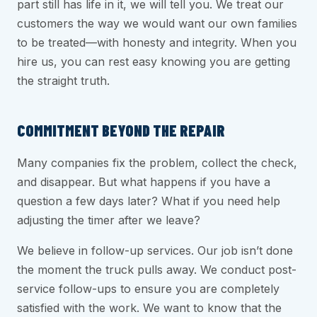
part still has life in it, we will tell you. We treat our
customers the way we would want our own families
to be treated—with honesty and integrity. When you
hire us, you can rest easy knowing you are getting
the straight truth.
COMMITMENT BEYOND THE REPAIR
Many companies fix the problem, collect the check,
and disappear. But what happens if you have a
question a few days later? What if you need help
adjusting the timer after we leave?
We believe in follow-up services. Our job isn’t done
the moment the truck pulls away. We conduct post-
service follow-ups to ensure you are completely
satisfied with the work. We want to know that the