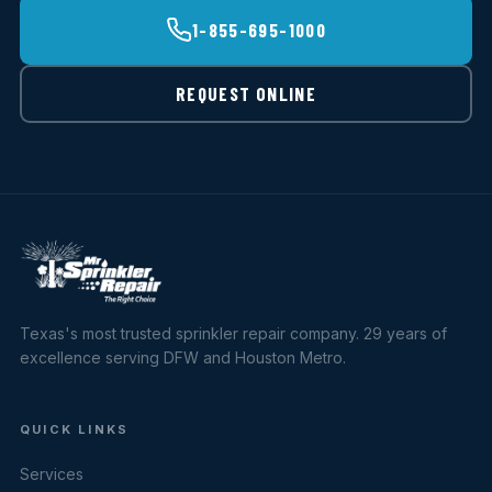
1-855-695-1000
REQUEST ONLINE
Texas's most trusted sprinkler repair company. 29 years of
excellence serving DFW and Houston Metro.
QUICK LINKS
Services