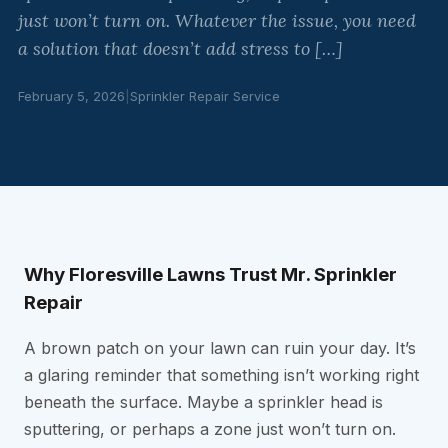
just won’t turn on. Whatever the issue, you need
a solution that doesn’t add stress to […]
February 5, 2026
|
Sprinkler Repair Service
Why Floresville Lawns Trust Mr. Sprinkler
Repair
A brown patch on your lawn can ruin your day. It’s
a glaring reminder that something isn’t working right
beneath the surface. Maybe a sprinkler head is
sputtering, or perhaps a zone just won’t turn on.