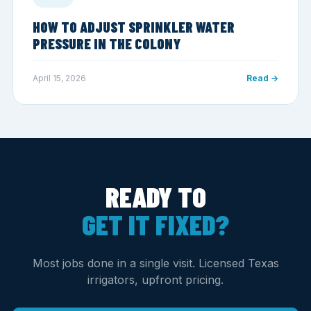
HOW TO ADJUST SPRINKLER WATER
PRESSURE IN THE COLONY
April 15, 2026
Read →
READY TO
GET IT FIXED?
Most jobs done in a single visit. Licensed Texas
irrigators, upfront pricing.