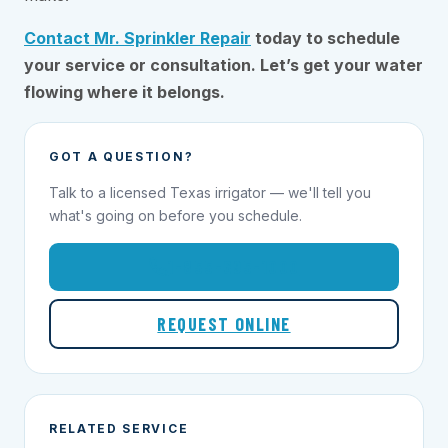
Contact Mr. Sprinkler Repair
today to schedule
your service or consultation. Let’s get your water
flowing where it belongs.
GOT A QUESTION?
Talk to a licensed Texas irrigator — we'll tell you
what's going on before you schedule.
1-855-695-1000
REQUEST ONLINE
RELATED SERVICE