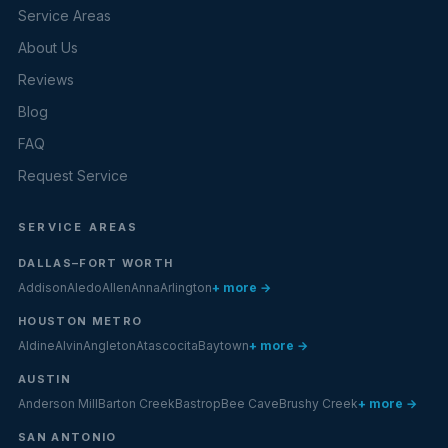
Service Areas
About Us
Reviews
Blog
FAQ
Request Service
SERVICE AREAS
DALLAS–FORT WORTH
Addison
Aledo
Allen
Anna
Arlington
+ more →
HOUSTON METRO
Aldine
Alvin
Angleton
Atascocita
Baytown
+ more →
AUSTIN
Anderson Mill
Barton Creek
Bastrop
Bee Cave
Brushy Creek
+ more →
SAN ANTONIO