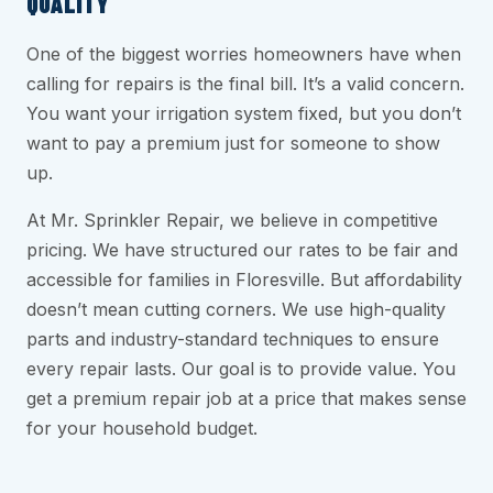
QUALITY
One of the biggest worries homeowners have when
calling for repairs is the final bill. It’s a valid concern.
You want your irrigation system fixed, but you don’t
want to pay a premium just for someone to show
up.
At Mr. Sprinkler Repair, we believe in competitive
pricing. We have structured our rates to be fair and
accessible for families in Floresville. But affordability
doesn’t mean cutting corners. We use high-quality
parts and industry-standard techniques to ensure
every repair lasts. Our goal is to provide value. You
get a premium repair job at a price that makes sense
for your household budget.