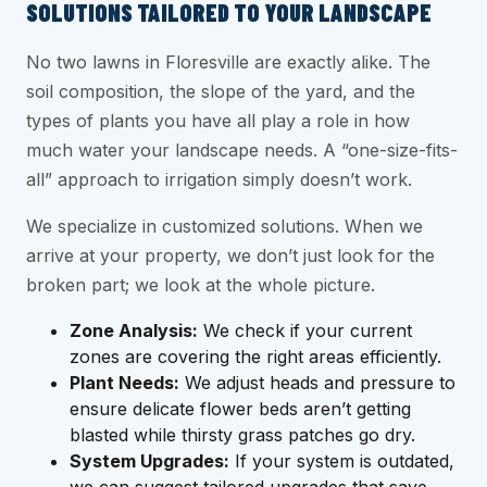
SOLUTIONS TAILORED TO YOUR LANDSCAPE
No two lawns in Floresville are exactly alike. The
soil composition, the slope of the yard, and the
types of plants you have all play a role in how
much water your landscape needs. A “one-size-fits-
all” approach to irrigation simply doesn’t work.
We specialize in customized solutions. When we
arrive at your property, we don’t just look for the
broken part; we look at the whole picture.
Zone Analysis:
We check if your current
zones are covering the right areas efficiently.
Plant Needs:
We adjust heads and pressure to
ensure delicate flower beds aren’t getting
blasted while thirsty grass patches go dry.
System Upgrades:
If your system is outdated,