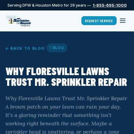
Serving DFW & Houston Metro for 29 years —
1-855-695-1000
REQUEST SERVICE
BLOG
← BACK TO BLOG
WHY FLORESVILLE LAWNS
TRUST MR. SPRINKLER REPAIR
Why Floresville Lawns Trust Mr. Sprinkler Repair
A brown patch on your lawn can ruin your day.
It’s a glaring reminder that something isn’t
working right beneath the surface. Maybe a
sprinkler head is sputtering, or perhaps a zone