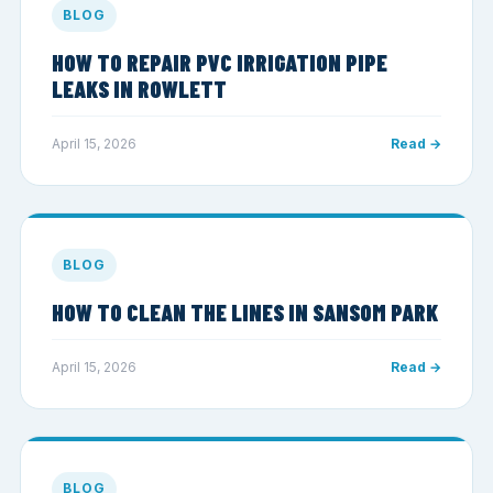
BLOG
HOW TO REPAIR PVC IRRIGATION PIPE
LEAKS IN ROWLETT
April 15, 2026
Read →
BLOG
HOW TO CLEAN THE LINES IN SANSOM PARK
April 15, 2026
Read →
BLOG