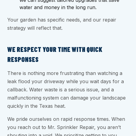
we can suggest tailored upgrades that save
water and money in the long run.
Your garden has specific needs, and our repair
strategy will reflect that.
WE RESPECT YOUR TIME WITH QUICK
RESPONSES
There is nothing more frustrating than watching a
leak flood your driveway while you wait days for a
callback. Water waste is a serious issue, and a
malfunctioning system can damage your landscape
quickly in the Texas heat.
We pride ourselves on rapid response times. When
you reach out to Mr. Sprinkler Repair, you aren’t
shouting into a void. We prioritize getting to you