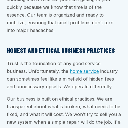
quickly because we know that time is of the
essence. Our team is organized and ready to
mobilize, ensuring that small problems don’t turn
into major headaches.
HONEST AND ETHICAL BUSINESS PRACTICES
Trust is the foundation of any good service
business. Unfortunately, the
home service
industry
can sometimes feel like a minefield of hidden fees
and unnecessary upsells. We operate differently.
Our business is built on ethical practices. We are
transparent about what is broken, what needs to be
fixed, and what it will cost. We won’t try to sell you a
new system when a simple repair will do the job. If a