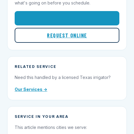
what's going on before you schedule.
1-855-695-1000
REQUEST ONLINE
RELATED SERVICE
Need this handled by a licensed Texas irrigator?
Our Services →
SERVICE IN YOUR AREA
This article mentions cities we serve: