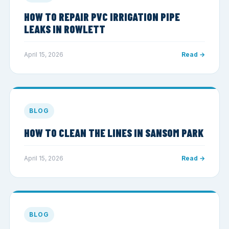
HOW TO REPAIR PVC IRRIGATION PIPE
LEAKS IN ROWLETT
April 15, 2026
Read →
BLOG
HOW TO CLEAN THE LINES IN SANSOM PARK
April 15, 2026
Read →
BLOG