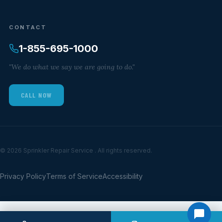
CONTACT
1-855-695-1000
"We do what we say we are going to do."
CALL NOW
© 2026 Sprinkler Repair Service . All rights reserved.
Privacy Policy
Terms of Service
Accessibility