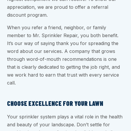
appreciation, we are proud to offer a referral
discount program.
When you refer a friend, neighbor, or family
member to Mr. Sprinkler Repair, you both benefit.
It’s our way of saying thank you for spreading the
word about our services. A company that grows
through word-of-mouth recommendations is one
that is clearly dedicated to getting the job right, and
we work hard to earn that trust with every service
call.
CHOOSE EXCELLENCE FOR YOUR LAWN
Your sprinkler system plays a vital role in the health
and beauty of your landscape. Don’t settle for