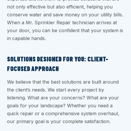
not only effective but also efficient, helping you
conserve water and save money on your utility bills.
When a Mr. Sprinkler Repair technician arrives at
your door, you can be confident that your system is
in capable hands.
SOLUTIONS DESIGNED FOR YOU: CLIENT-
FOCUSED APPROACH
We believe that the best solutions are built around
the client’s needs. We start every project by
listening. What are your concerns? What are your
goals for your landscape? Whether you need a
quick repair or a comprehensive system overhaul,
our primary goal is your complete satisfaction.