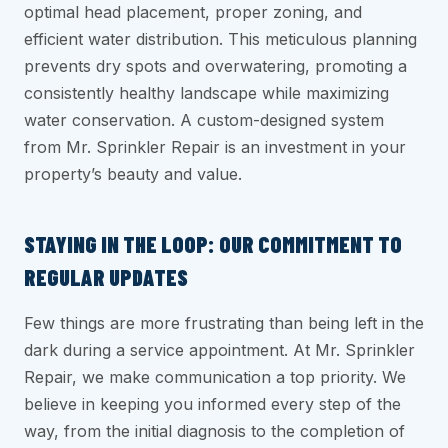
optimal head placement, proper zoning, and
efficient water distribution. This meticulous planning
prevents dry spots and overwatering, promoting a
consistently healthy landscape while maximizing
water conservation. A custom-designed system
from Mr. Sprinkler Repair is an investment in your
property’s beauty and value.
STAYING IN THE LOOP: OUR COMMITMENT TO
REGULAR UPDATES
Few things are more frustrating than being left in the
dark during a service appointment. At Mr. Sprinkler
Repair, we make communication a top priority. We
believe in keeping you informed every step of the
way, from the initial diagnosis to the completion of