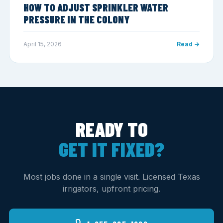
HOW TO ADJUST SPRINKLER WATER
PRESSURE IN THE COLONY
April 15, 2026
Read →
READY TO
GET IT FIXED?
Most jobs done in a single visit. Licensed Texas
irrigators, upfront pricing.