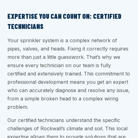
EXPERTISE YOU CAN COUNT ON: CERTIFIED
TECHNICIANS
Your sprinkler system is a complex network of
pipes, valves, and heads. Fixing it correctly requires
more than just a little guesswork. That’s why we
ensure every technician on our team is fully
certified and extensively trained. This commitment to
professional development means you get an expert
who can accurately diagnose and resolve any issue,
from a simple broken head to a complex wiring
problem.
Our certified technicians understand the specific
challenges of Rockwall’s climate and soil. This local
expertise allows them to provide solutions that are