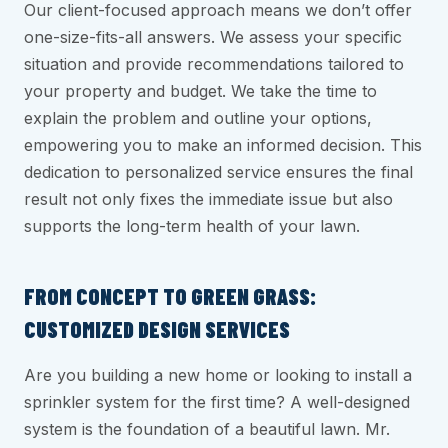
Our client-focused approach means we don’t offer
one-size-fits-all answers. We assess your specific
situation and provide recommendations tailored to
your property and budget. We take the time to
explain the problem and outline your options,
empowering you to make an informed decision. This
dedication to personalized service ensures the final
result not only fixes the immediate issue but also
supports the long-term health of your lawn.
FROM CONCEPT TO GREEN GRASS:
CUSTOMIZED DESIGN SERVICES
Are you building a new home or looking to install a
sprinkler system for the first time? A well-designed
system is the foundation of a beautiful lawn. Mr.