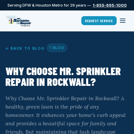
Serving DFW & Houston Metro for 29 years —
1-855-695-1000
REQUEST SERVICE
BLOG
← BACK TO BLOG
WHY CHOOSE MR. SPRINKLER
REPAIR IN ROCKWALL?
Why Choose Mr. Sprinkler Repair in Rockwall? A
healthy, green lawn is the pride of any
homeowner. It enhances your home’s curb appeal
and provides a beautiful space for family and
friends. But maintaining that lush landscape