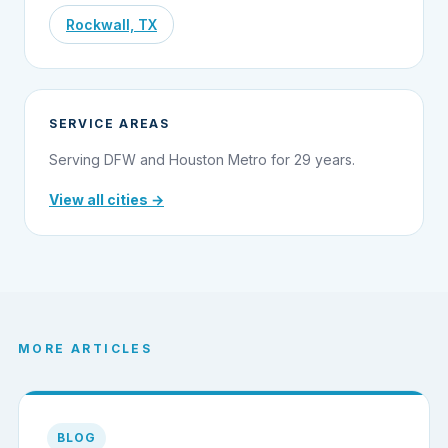
Rockwall, TX
SERVICE AREAS
Serving DFW and Houston Metro for 29 years.
View all cities →
MORE ARTICLES
BLOG