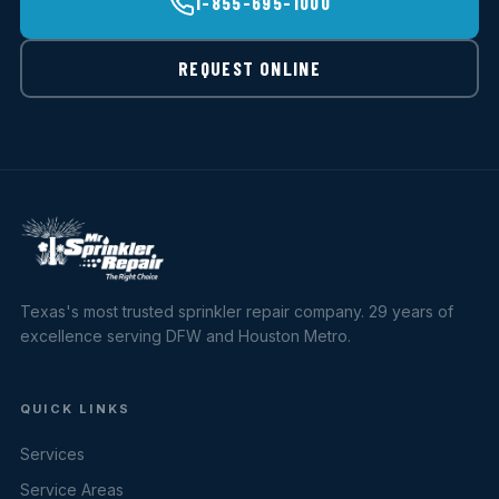
1-855-695-1000
REQUEST ONLINE
Texas's most trusted sprinkler repair company. 29 years of
excellence serving DFW and Houston Metro.
QUICK LINKS
Services
Service Areas