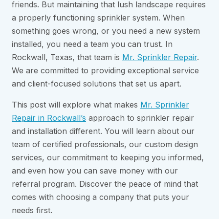
friends. But maintaining that lush landscape requires
a properly functioning sprinkler system. When
something goes wrong, or you need a new system
installed, you need a team you can trust. In
Rockwall, Texas, that team is
Mr. Sprinkler Repair
.
We are committed to providing exceptional service
and client-focused solutions that set us apart.
This post will explore what makes
Mr. Sprinkler
Repair in Rockwall’s
approach to sprinkler repair
and installation different. You will learn about our
team of certified professionals, our custom design
services, our commitment to keeping you informed,
and even how you can save money with our
referral program. Discover the peace of mind that
comes with choosing a company that puts your
needs first.