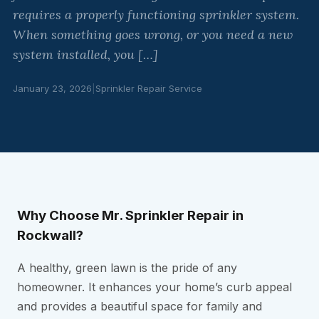
requires a properly functioning sprinkler system.
When something goes wrong, or you need a new
system installed, you […]
January 23, 2026
|
Sprinkler Repair Service
Why Choose Mr. Sprinkler Repair in
Rockwall?
A healthy, green lawn is the pride of any
homeowner. It enhances your home’s curb appeal
and provides a beautiful space for family and