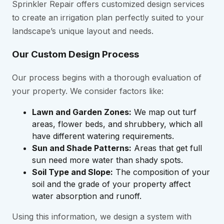
Sprinkler Repair offers customized design services
to create an irrigation plan perfectly suited to your
landscape’s unique layout and needs.
Our Custom Design Process
Our process begins with a thorough evaluation of
your property. We consider factors like:
Lawn and Garden Zones:
We map out turf
areas, flower beds, and shrubbery, which all
have different watering requirements.
Sun and Shade Patterns:
Areas that get full
sun need more water than shady spots.
Soil Type and Slope:
The composition of your
soil and the grade of your property affect
water absorption and runoff.
Using this information, we design a system with