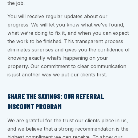
the job.
You will receive regular updates about our
progress. We will let you know what we’ve found,
what we’re doing to fix it, and when you can expect
the work to be finished. This transparent process
eliminates surprises and gives you the confidence of
knowing exactly what’s happening on your
property. Our commitment to clear communication
is just another way we put our clients first.
SHARE THE SAVINGS: OUR REFERRAL
DISCOUNT PROGRAM
We are grateful for the trust our clients place in us,
and we believe that a strong recommendation is the
highest compliment we can receive. To show our