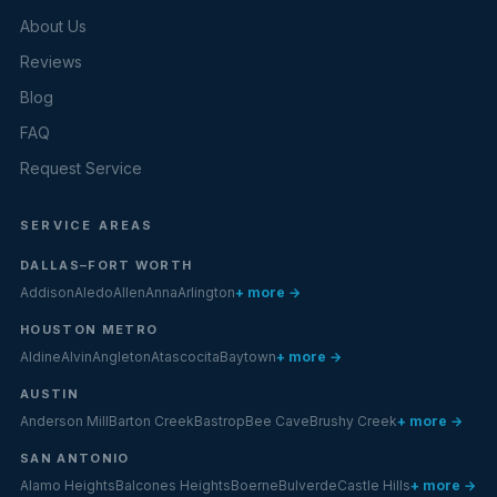
About Us
Reviews
Blog
FAQ
Request Service
SERVICE AREAS
DALLAS–FORT WORTH
Addison
Aledo
Allen
Anna
Arlington
+ more →
HOUSTON METRO
Aldine
Alvin
Angleton
Atascocita
Baytown
+ more →
AUSTIN
Anderson Mill
Barton Creek
Bastrop
Bee Cave
Brushy Creek
+ more →
SAN ANTONIO
Alamo Heights
Balcones Heights
Boerne
Bulverde
Castle Hills
+ more →