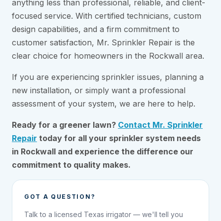
anything less than professional, reliable, and client-
focused service. With certified technicians, custom
design capabilities, and a firm commitment to
customer satisfaction, Mr. Sprinkler Repair is the
clear choice for homeowners in the Rockwall area.
If you are experiencing sprinkler issues, planning a
new installation, or simply want a professional
assessment of your system, we are here to help.
Ready for a greener lawn?
Contact Mr. Sprinkler
Repair
today for all your sprinkler system needs
in Rockwall and experience the difference our
commitment to quality makes.
GOT A QUESTION?
Talk to a licensed Texas irrigator — we'll tell you