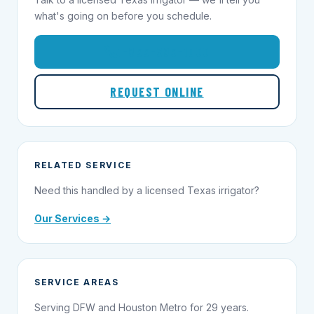
what's going on before you schedule.
1-855-695-1000
REQUEST ONLINE
RELATED SERVICE
Need this handled by a licensed Texas irrigator?
Our Services →
SERVICE AREAS
Serving DFW and Houston Metro for 29 years.