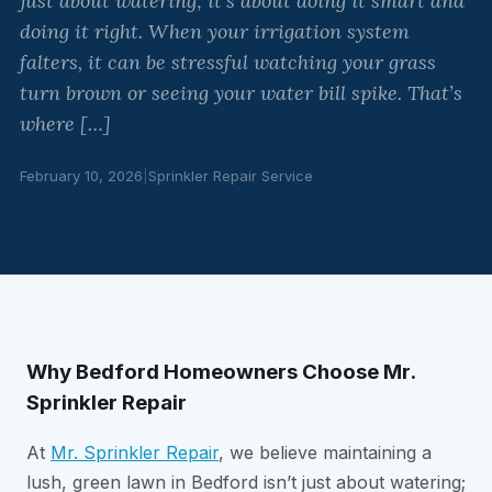
just about watering; it’s about doing it smart and
doing it right. When your irrigation system
falters, it can be stressful watching your grass
turn brown or seeing your water bill spike. That’s
where […]
February 10, 2026
|
Sprinkler Repair Service
Why Bedford Homeowners Choose Mr.
Sprinkler Repair
At
Mr. Sprinkler Repair
, we believe maintaining a
lush, green lawn in Bedford isn’t just about watering;