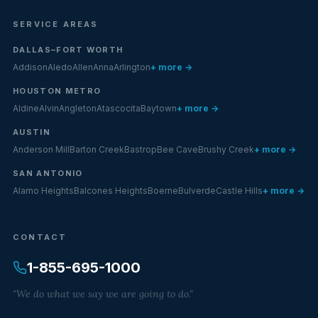
SERVICE AREAS
DALLAS–FORT WORTH
Addison
Aledo
Allen
Anna
Arlington
+ more →
HOUSTON METRO
Aldine
Alvin
Angleton
Atascocita
Baytown
+ more →
AUSTIN
Anderson Mill
Barton Creek
Bastrop
Bee Cave
Brushy Creek
+ more →
SAN ANTONIO
Alamo Heights
Balcones Heights
Boerne
Bulverde
Castle Hills
+ more →
CONTACT
1-855-695-1000
"We do what we say we are going to do."