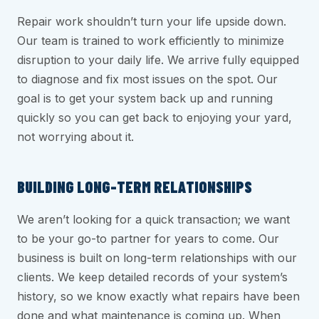
Repair work shouldn’t turn your life upside down.
Our team is trained to work efficiently to minimize
disruption to your daily life. We arrive fully equipped
to diagnose and fix most issues on the spot. Our
goal is to get your system back up and running
quickly so you can get back to enjoying your yard,
not worrying about it.
BUILDING LONG-TERM RELATIONSHIPS
We aren’t looking for a quick transaction; we want
to be your go-to partner for years to come. Our
business is built on long-term relationships with our
clients. We keep detailed records of your system’s
history, so we know exactly what repairs have been
done and what maintenance is coming up. When