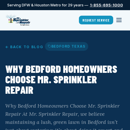
Serving DFW & Houston Metro for 29 years —
1-855-695-1000
REQUEST SERVICE
BEDFORD TEXAS
← BACK TO BLOG
WHY BEDFORD HOMEOWNERS
CHOOSE MR. SPRINKLER
REPAIR
Why Bedford Homeowners Choose Mr. Sprinkler
Repair At Mr. Sprinkler Repair, we believe
maintaining a lush, green lawn in Bedford isn’t