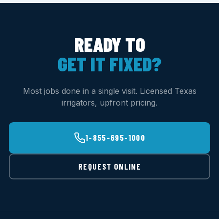
READY TO
GET IT FIXED?
Most jobs done in a single visit. Licensed Texas
irrigators, upfront pricing.
1-855-695-1000
REQUEST ONLINE