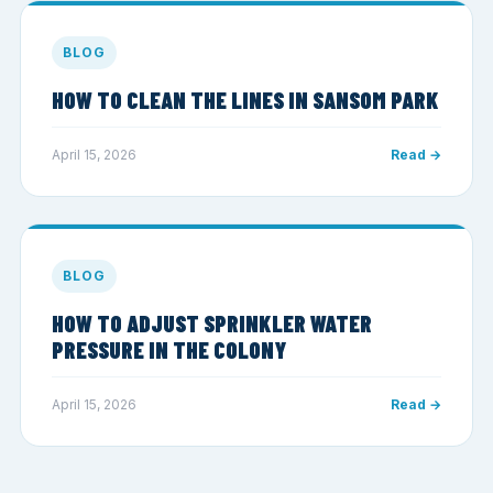
BLOG
HOW TO CLEAN THE LINES IN SANSOM PARK
April 15, 2026
Read →
BLOG
HOW TO ADJUST SPRINKLER WATER
PRESSURE IN THE COLONY
April 15, 2026
Read →