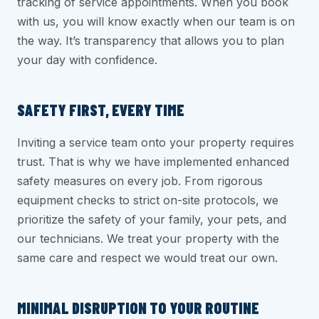
tracking of service appointments. When you book
with us, you will know exactly when our team is on
the way. It’s transparency that allows you to plan
your day with confidence.
SAFETY FIRST, EVERY TIME
Inviting a service team onto your property requires
trust. That is why we have implemented enhanced
safety measures on every job. From rigorous
equipment checks to strict on-site protocols, we
prioritize the safety of your family, your pets, and
our technicians. We treat your property with the
same care and respect we would treat our own.
MINIMAL DISRUPTION TO YOUR ROUTINE