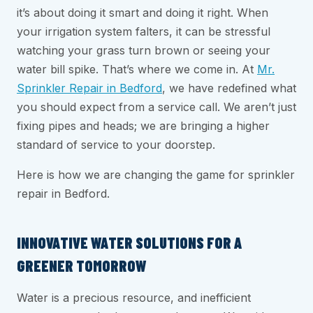
it’s about doing it smart and doing it right. When
your irrigation system falters, it can be stressful
watching your grass turn brown or seeing your
water bill spike. That’s where we come in. At
Mr.
Sprinkler Repair in Bedford
, we have redefined what
you should expect from a service call. We aren’t just
fixing pipes and heads; we are bringing a higher
standard of service to your doorstep.
Here is how we are changing the game for sprinkler
repair in Bedford.
INNOVATIVE WATER SOLUTIONS FOR A
GREENER TOMORROW
Water is a precious resource, and inefficient