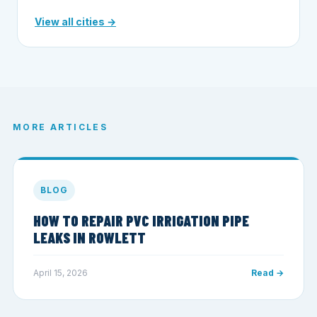
View all cities →
MORE ARTICLES
BLOG
HOW TO REPAIR PVC IRRIGATION PIPE
LEAKS IN ROWLETT
April 15, 2026
Read →