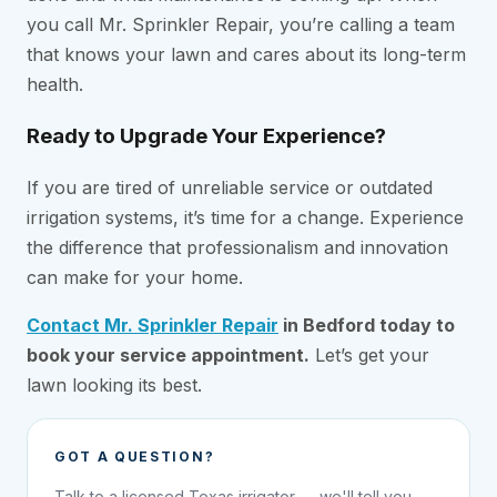
you call Mr. Sprinkler Repair, you’re calling a team
that knows your lawn and cares about its long-term
health.
Ready to Upgrade Your Experience?
If you are tired of unreliable service or outdated
irrigation systems, it’s time for a change. Experience
the difference that professionalism and innovation
can make for your home.
Contact Mr. Sprinkler Repair
in Bedford today to
book your service appointment.
Let’s get your
lawn looking its best.
GOT A QUESTION?
Talk to a licensed Texas irrigator — we'll tell you