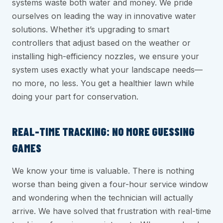
systems waste both water and money. We pride
ourselves on leading the way in innovative water
solutions. Whether it’s upgrading to smart
controllers that adjust based on the weather or
installing high-efficiency nozzles, we ensure your
system uses exactly what your landscape needs—
no more, no less. You get a healthier lawn while
doing your part for conservation.
REAL-TIME TRACKING: NO MORE GUESSING
GAMES
We know your time is valuable. There is nothing
worse than being given a four-hour service window
and wondering when the technician will actually
arrive. We have solved that frustration with real-time