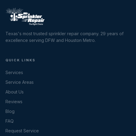
Texas's most trusted sprinkler repair company. 29 years of
excellence serving DFW and Houston Metro.
QUICK LINKS
Services
Service Areas
About Us
Reviews
Blog
FAQ
Request Service