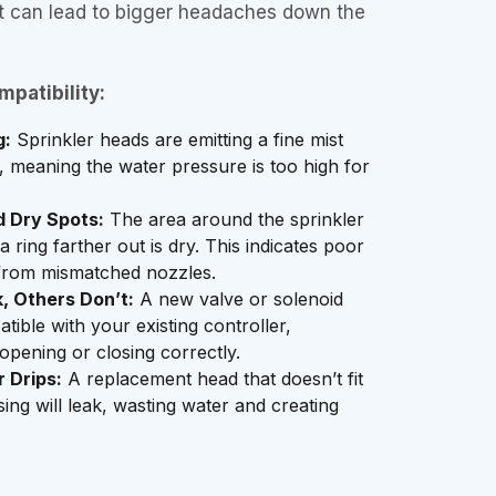
 it can lead to bigger headaches down the
patibility:
g:
Sprinkler heads are emitting a fine mist
s, meaning the water pressure is too high for
 Dry Spots:
The area around the sprinkler
a ring farther out is dry. This indicates poor
n from mismatched nozzles.
 Others Don’t:
A new valve or solenoid
tible with your existing controller,
 opening or closing correctly.
 Drips:
A replacement head that doesn’t fit
sing will leak, wasting water and creating