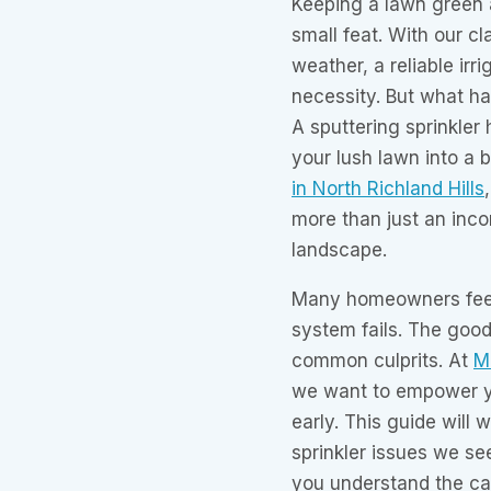
Keeping a lawn green a
small feat. With our c
weather, a reliable irr
necessity. But what h
A sputtering sprinkler 
your lush lawn into a
in North Richland Hills
more than just an incon
landscape.
Many homeowners feel
system fails. The goo
common culprits. At
Mr
we want to empower y
early. This guide will
sprinkler issues we see
you understand the ca