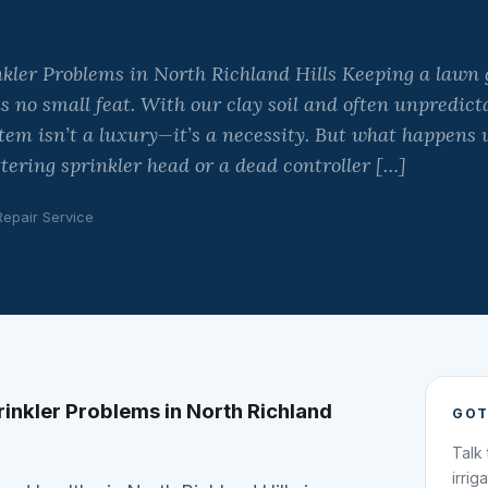
kler Problems in North Richland Hills Keeping a lawn 
is no small feat. With our clay soil and often unpredic
ystem isn’t a luxury—it’s a necessity. But what happens
tering sprinkler head or a dead controller […]
Repair Service
inkler Problems in North Richland
GOT
Talk
irrig