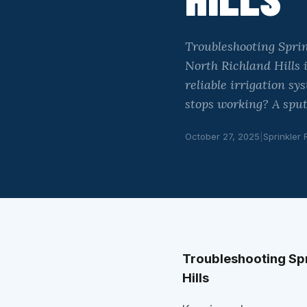
Troubleshooting Sprin
North Richland Hills 
reliable irrigation s
stops working? A sput
October 27, 2025
|
Sprinkler 
Troubleshooting Spr
Hills