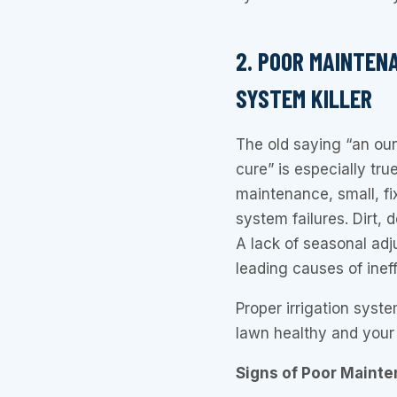
2. POOR MAINTEN
SYSTEM KILLER
The old saying “an oun
cure” is especially tru
maintenance, small, fi
system failures. Dirt, 
A lack of seasonal adj
leading causes of ineff
Proper irrigation syst
lawn healthy and your 
Signs of Poor Mainte