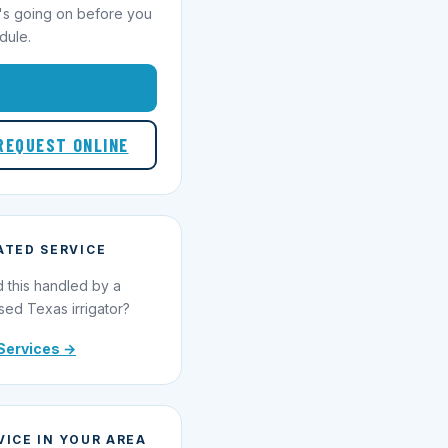
's going on before you
dule.
1-855-695-1000
REQUEST ONLINE
ATED SERVICE
 this handled by a
sed Texas irrigator?
Services →
VICE IN YOUR AREA