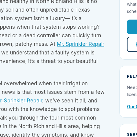
nd healthy in North Richland Hills is no
what
lay soil and often unpredictable Texas
sche
igation system isn’t a luxury—it’s a
appens when that system stops working?
head or a dead controller can quickly turn
 brown, patchy mess. At
Mr. Sprinkler Repair
, we understand that a faulty system is
venience; it’s a threat to your beautiful
REL
 overwhelmed when their irrigation
Need
d news is that most issues stem from a few
licen
. Sprinkler Repair
, we’ve seen it all, and
Our 
ou with the knowledge to spot problems
 walk you through the four most common
 in the North Richland Hills area, helping
use, identify the symptoms, and know
SER