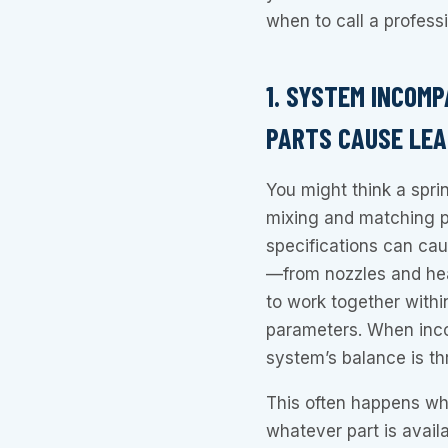
when to call a professi
1. SYSTEM INCOM
PARTS CAUSE LE
You might think a sprin
mixing and matching pa
specifications can ca
—from nozzles and hea
to work together withi
parameters. When inco
system’s balance is th
This often happens whe
whatever part is availa