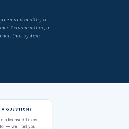
green and healthy in
table Texas weather, a
 when that system
 A QUESTION?
 to a licensed Texas
ator — we'll tell you