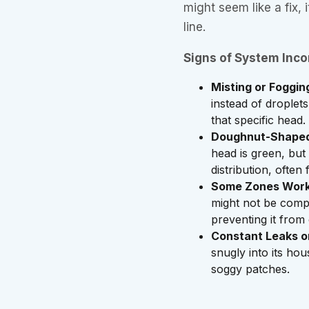
might seem like a fix,
line.
Signs of System Incom
Misting or Foggin
instead of droplet
that specific head.
Doughnut-Shaped
head is green, but 
distribution, ofte
Some Zones Work,
might not be compa
preventing it from
Constant Leaks or
snugly into its hou
soggy patches.