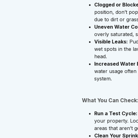
Clogged or Blocke
position, don’t pop
due to dirt or gras
Uneven Water Co
overly saturated, 
Visible Leaks:
Pudd
wet spots in the la
head.
Increased Water B
water usage often p
system.
What You Can Check
Run a Test Cycle:
your property. Lo
areas that aren’t g
Clean Your Sprink