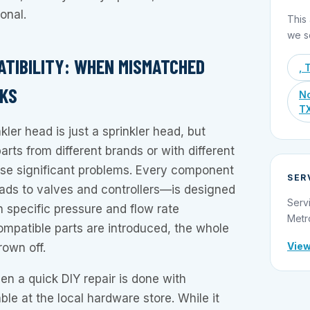
onal.
This 
we s
PATIBILITY: WHEN MISMATCHED
, 
AKS
No
T
kler head is just a sprinkler head, but
rts from different brands or with different
use significant problems. Every component
SER
ds to valves and controllers—is designed
Serv
n specific pressure and flow rate
Metr
mpatible parts are introduced, the whole
View
rown off.
n a quick DIY repair is done with
ble at the local hardware store. While it