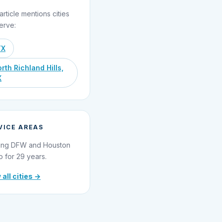
article mentions cities
erve:
TX
rth Richland Hills,
X
VICE AREAS
ing DFW and Houston
o for 29 years.
 all cities →