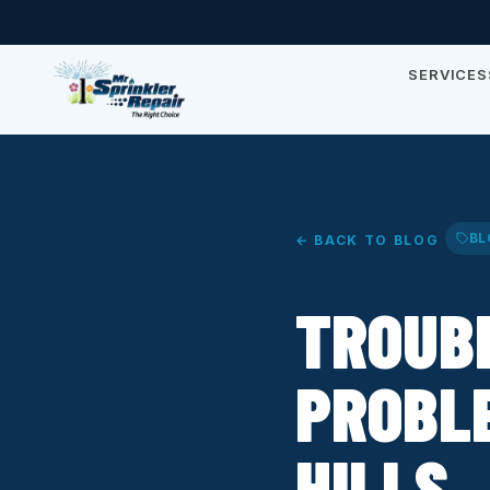
SERVICES
BL
← BACK TO BLOG
TROUB
PROBLE
HILLS