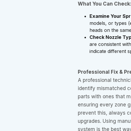
What You Can Check
Examine Your Spr
models, or types (
heads on the same
Check Nozzle Typ
are consistent with
indicate different 
Professional Fix & Pr
A professional technic
identify mismatched c
parts with ones that m
ensuring every zone g
prevent this, always co
upgrades. Using manuf
system is the best way 