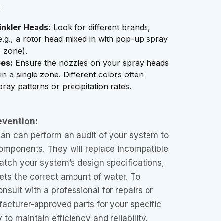
:
inkler Heads:
Look for different brands,
e.g., a rotor head mixed in with pop-up spray
 zone).
es:
Ensure the nozzles on your spray heads
in a single zone. Different colors often
spray patterns or precipitation rates.
evention:
ian can perform an audit of your system to
omponents. They will replace incompatible
atch your system’s design specifications,
ets the correct amount of water. To
nsult with a professional for repairs or
acturer-approved parts for your specific
to maintain efficiency and reliability.