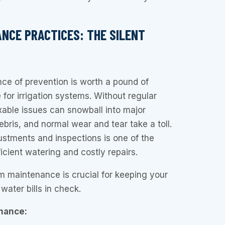
ANCE PRACTICES: THE SILENT
ce of prevention is worth a pound of
e for irrigation systems. Without regular
xable issues can snowball into major
debris, and normal wear and tear take a toll.
ustments and inspections is one of the
icient watering and costly repairs.
em maintenance is crucial for keeping your
water bills in check.
nance: