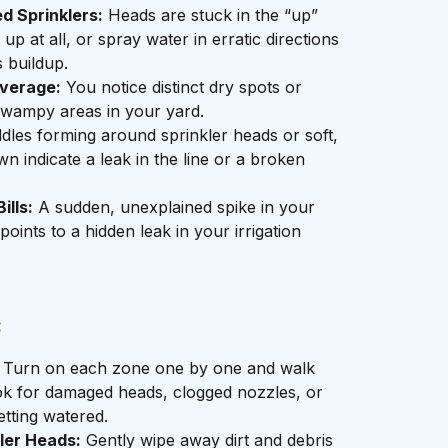
d Sprinklers:
Heads are stuck in the “up”
 up at all, or spray water in erratic directions
s buildup.
verage:
You notice distinct dry spots or
swampy areas in your yard.
les forming around sprinkler heads or soft,
wn indicate a leak in the line or a broken
ills:
A sudden, unexplained spike in your
oints to a hidden leak in your irrigation
:
Turn on each zone one by one and walk
ok for damaged heads, clogged nozzles, or
etting watered.
ler Heads:
Gently wipe away dirt and debris