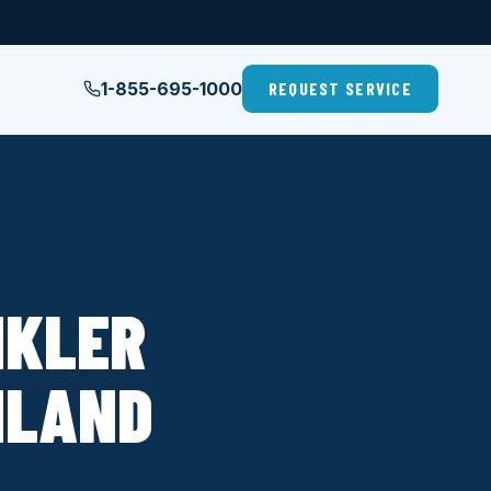
1-855-695-1000
REQUEST SERVICE
NKLER
HLAND