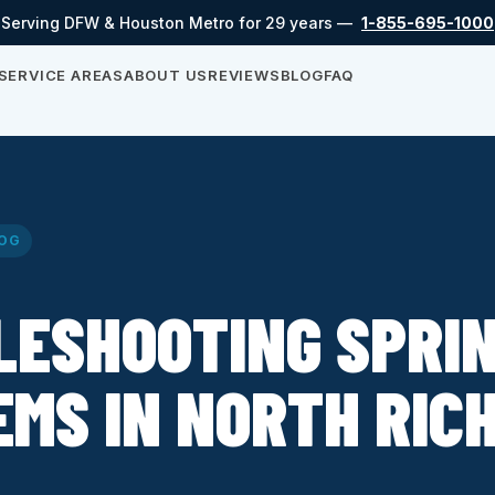
Serving DFW & Houston Metro for 29 years —
1-855-695-1000
SERVICE AREAS
ABOUT US
REVIEWS
BLOG
FAQ
OG
LESHOOTING SPRI
MS IN NORTH RIC