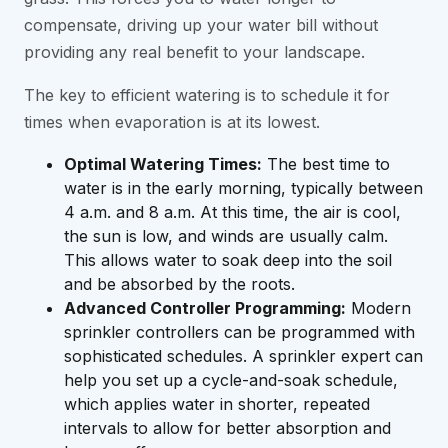
compensate, driving up your water bill without
providing any real benefit to your landscape.
The key to efficient watering is to schedule it for
times when evaporation is at its lowest.
Optimal Watering Times:
The best time to
water is in the early morning, typically between
4 a.m. and 8 a.m. At this time, the air is cool,
the sun is low, and winds are usually calm.
This allows water to soak deep into the soil
and be absorbed by the roots.
Advanced Controller Programming:
Modern
sprinkler controllers can be programmed with
sophisticated schedules. A sprinkler expert can
help you set up a cycle-and-soak schedule,
which applies water in shorter, repeated
intervals to allow for better absorption and