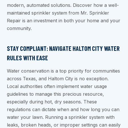
modern, automated solutions. Discover how a well-
maintained sprinkler system from Mr. Sprinkler
Repair is an investment in both your home and your
community.
STAY COMPLIANT: NAVIGATE HALTOM CITY WATER
RULES WITH EASE
Water conservation is a top priority for communities
across Texas, and Haltom City is no exception.
Local authorities often implement water usage
guidelines to manage this precious resource,
especially during hot, dry seasons. These
regulations can dictate when and how long you can
water your lawn. Running a sprinkler system with
leaks, broken heads, or improper settings can easily