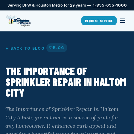
Serving DFW & Houston Metro for 29 years —
1-855-695-1000
REQUEST SERVICE
BLOG
← BACK TO BLOG
THE IMPORTANCE OF
SPRINKLER REPAIR IN HALTOM
CITY
The Importance of Sprinkler Repair in Haltom
City A lush, green lawn is a source of pride for
any homeowner. It enhances curb appeal and