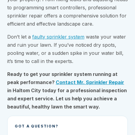
to programming smart controllers, professional
sprinkler repair offers a comprehensive solution for
efficient and effective landscape care.
Don’t let a
faulty sprinkler system
waste your water
and ruin your lawn. If you’ve noticed dry spots,
pooling water, or a sudden spike in your water bill,
it’s time to call in the experts.
Ready to get your sprinkler system running at
peak performance?
Contact Mr. Sprinkler Repair
in Haltom City today for a professional inspection
and expert service. Let us help you achieve a
beautiful, healthy lawn the smart way.
GOT A QUESTION?