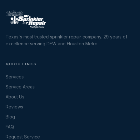
Texas's most trusted sprinkler repair company. 29 years of
excellence serving DFW and Houston Metro.
QUICK LINKS
Services
Service Areas
About Us
Reviews
Blog
FAQ
Request Service