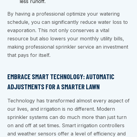
less runoff.
By having a professional optimize your watering
schedule, you can significantly reduce water loss to
evaporation. This not only conserves a vital
resource but also lowers your monthly utility bills,
making professional sprinkler service an investment
that pays for itself.
EMBRACE SMART TECHNOLOGY: AUTOMATIC
ADJUSTMENTS FOR A SMARTER LAWN
Technology has transformed almost every aspect of
our lives, and irrigation is no different. Modern
sprinkler systems can do much more than just turn
on and off at set times. Smart irrigation controllers
and weather sensors offer a level of efficiency and