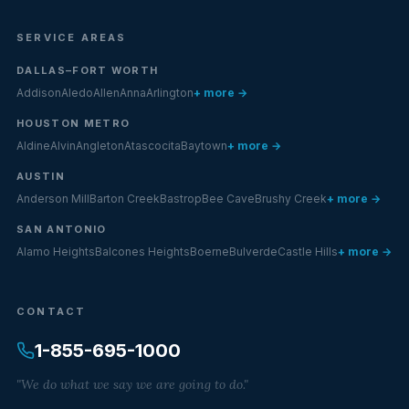
SERVICE AREAS
DALLAS–FORT WORTH
Addison
Aledo
Allen
Anna
Arlington
+ more →
HOUSTON METRO
Aldine
Alvin
Angleton
Atascocita
Baytown
+ more →
AUSTIN
Anderson Mill
Barton Creek
Bastrop
Bee Cave
Brushy Creek
+ more →
SAN ANTONIO
Alamo Heights
Balcones Heights
Boerne
Bulverde
Castle Hills
+ more →
CONTACT
1-855-695-1000
"We do what we say we are going to do."