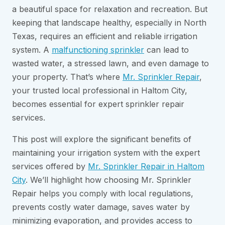
a beautiful space for relaxation and recreation. But
keeping that landscape healthy, especially in North
Texas, requires an efficient and reliable irrigation
system. A
malfunctioning sprinkler
can lead to
wasted water, a stressed lawn, and even damage to
your property. That’s where
Mr. Sprinkler Repair
,
your trusted local professional in Haltom City,
becomes essential for expert sprinkler repair
services.
This post will explore the significant benefits of
maintaining your irrigation system with the expert
services offered by
Mr. Sprinkler Repair in Haltom
City
. We’ll highlight how choosing Mr. Sprinkler
Repair helps you comply with local regulations,
prevents costly water damage, saves water by
minimizing evaporation, and provides access to