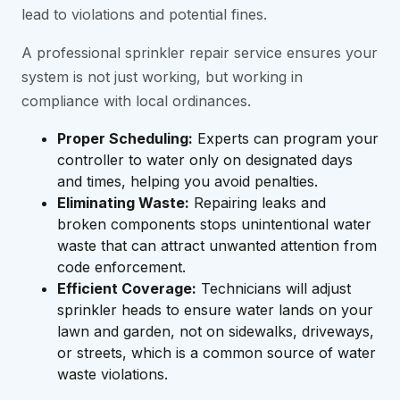
lead to violations and potential fines.
A professional sprinkler repair service ensures your
system is not just working, but working in
compliance with local ordinances.
Proper Scheduling:
Experts can program your
controller to water only on designated days
and times, helping you avoid penalties.
Eliminating Waste:
Repairing leaks and
broken components stops unintentional water
waste that can attract unwanted attention from
code enforcement.
Efficient Coverage:
Technicians will adjust
sprinkler heads to ensure water lands on your
lawn and garden, not on sidewalks, driveways,
or streets, which is a common source of water
waste violations.