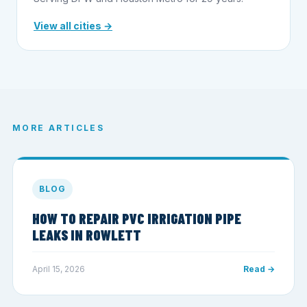
View all cities →
MORE ARTICLES
BLOG
HOW TO REPAIR PVC IRRIGATION PIPE
LEAKS IN ROWLETT
April 15, 2026
Read →