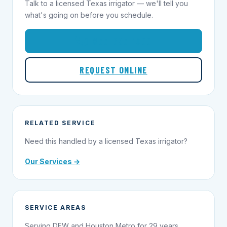
Talk to a licensed Texas irrigator — we'll tell you
what's going on before you schedule.
1-855-695-1000
REQUEST ONLINE
RELATED SERVICE
Need this handled by a licensed Texas irrigator?
Our Services →
SERVICE AREAS
Serving DFW and Houston Metro for 29 years.