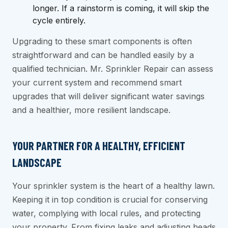
longer. If a rainstorm is coming, it will skip the
cycle entirely.
Upgrading to these smart components is often
straightforward and can be handled easily by a
qualified technician. Mr. Sprinkler Repair can assess
your current system and recommend smart
upgrades that will deliver significant water savings
and a healthier, more resilient landscape.
YOUR PARTNER FOR A HEALTHY, EFFICIENT
LANDSCAPE
Your sprinkler system is the heart of a healthy lawn.
Keeping it in top condition is crucial for conserving
water, complying with local rules, and protecting
your property. From fixing leaks and adjusting heads