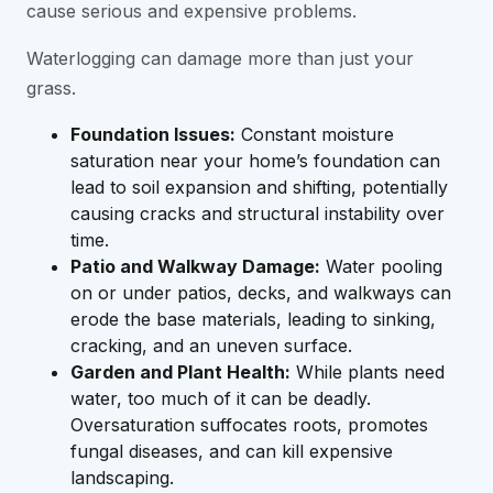
cause serious and expensive problems.
Waterlogging can damage more than just your
grass.
Foundation Issues:
Constant moisture
saturation near your home’s foundation can
lead to soil expansion and shifting, potentially
causing cracks and structural instability over
time.
Patio and Walkway Damage:
Water pooling
on or under patios, decks, and walkways can
erode the base materials, leading to sinking,
cracking, and an uneven surface.
Garden and Plant Health:
While plants need
water, too much of it can be deadly.
Oversaturation suffocates roots, promotes
fungal diseases, and can kill expensive
landscaping.