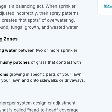
View
age is a balancing act. When sprinkler
justed incorrectly, their spray patterns
 creates “hot spots” of overwatering,
und, fungal growth, and wasted water.
ng Zones
ing water
between two or more sprinkler
 mushy patches
of grass that contrast with
ooms
growing in specific parts of your lawn.
your lawn and onto sidewalks or driveways.
improper system design or adjustment.
what is called “head-to-head” coverage,