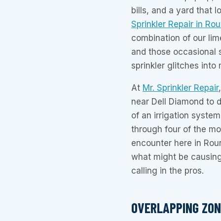
bills, and a yard that
Sprinkler Repair in Ro
combination of our lim
and those occasional 
sprinkler glitches int
At
Mr. Sprinkler Repair
near Dell Diamond to d
of an irrigation system
through four of the m
encounter here in Rou
what might be causing
calling in the pros.
OVERLAPPING ZON