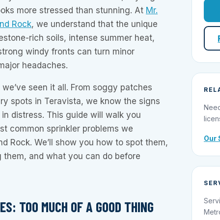
 looks more stressed than stunning. At
Mr.
und Rock
, we understand that the unique
estone-rich soils, intense summer heat,
strong windy fronts can turn minor
o major headaches.
, we’ve seen it all. From soggy patches
REL
ry spots in Teravista, we know the signs
Need
 in distress. This guide will walk you
licen
ost common sprinkler problems we
Our 
nd Rock. We’ll show you how to spot them,
 them, and what you can do before
SER
Serv
ES: TOO MUCH OF A GOOD THING
Metr