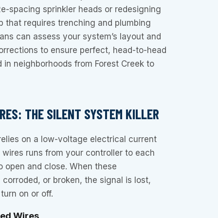
Re-spacing sprinkler heads or redesigning
b that requires trenching and plumbing
cians can assess your system’s layout and
rrections to ensure perfect, head-to-head
d in neighborhoods from Forest Creek to
RES: THE SILENT SYSTEM KILLER
elies on a low-voltage electrical current
f wires runs from your controller to each
 to open and close. When these
corroded, or broken, the signal is lost,
turn on or off.
ted Wires