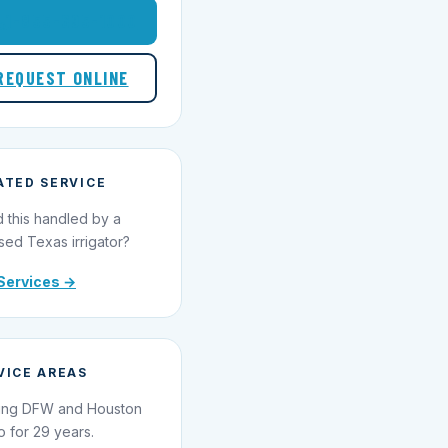
1-855-695-1000
REQUEST ONLINE
ATED SERVICE
 this handled by a
sed Texas irrigator?
Services →
VICE AREAS
ing DFW and Houston
o for 29 years.