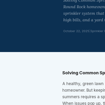
Solving Common Sprink
Round Rock homeowner
sprinkler system that
high bills, and a yard
October 22, 2025
|
Sprinkler
Solving Common Spr
A healthy, green lawn 
homeowner. But keepin
summers requires a spr
When issues pop up, t