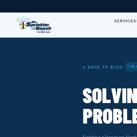
SERVICES
BL
← BACK TO BLOG
SOLVI
PROBLE