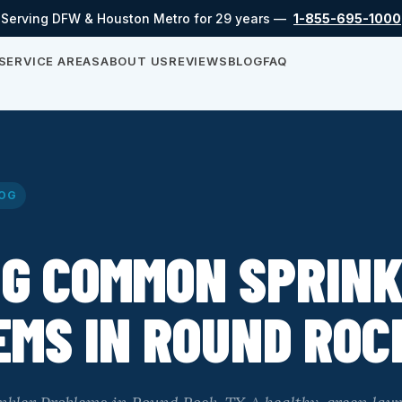
Serving DFW & Houston Metro for 29 years —
1-855-695-1000
SERVICE AREAS
ABOUT US
REVIEWS
BLOG
FAQ
OG
NG COMMON SPRIN
MS IN ROUND ROC