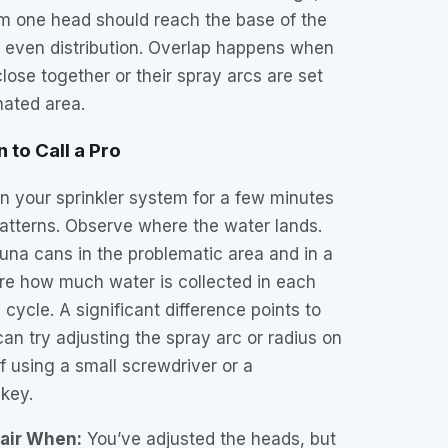
m one head should reach the base of the
s even distribution. Overlap happens when
lose together or their spray arcs are set
nated area.
 to Call a Pro
 your sprinkler system for a few minutes
atterns. Observe where the water lands.
una cans in the problematic area and in a
re how much water is collected in each
 cycle. A significant difference points to
can try adjusting the spray arc or radius on
lf using a small screwdriver or a
key.
pair When:
You’ve adjusted the heads, but