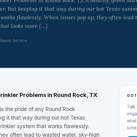
ler Problems in Round Rock, TX A healthy, green lawn 
. But keeping it that way during our hot Texas summ
 works flawlessly. When issues pop up, they often lead 
 that looks more […]
 Repair Service
inkler Problems in Round Rock, TX
GOT
Talk
is the pride of any Round Rock
irrig
g it that way during our hot Texas
what
inkler system that works flawlessly.
sche
hey often lead to wasted water, sky-high