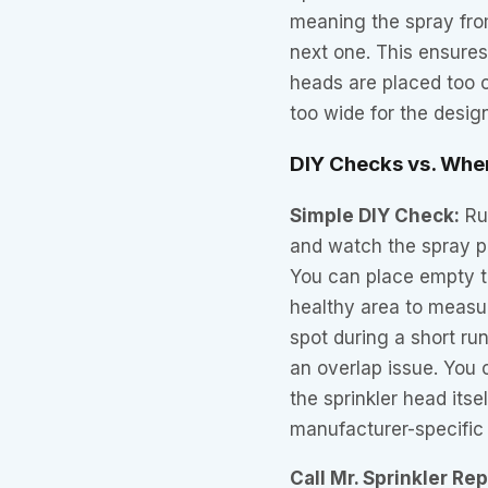
meaning the spray fro
next one. This ensure
heads are placed too c
too wide for the desig
DIY Checks vs. When
Simple DIY Check:
Run
and watch the spray p
You can place empty t
healthy area to measu
spot during a short run
an overlap issue. You 
the sprinkler head itse
manufacturer-specific 
Call Mr. Sprinkler Re