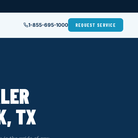
1-855-695-1000
REQUEST SERVICE
KLER
K, TX