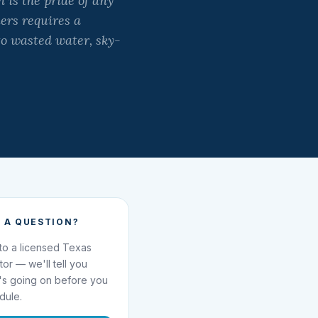
is the pride of any
ers requires a
to wasted water, sky-
 A QUESTION?
 to a licensed Texas
ator — we'll tell you
's going on before you
dule.