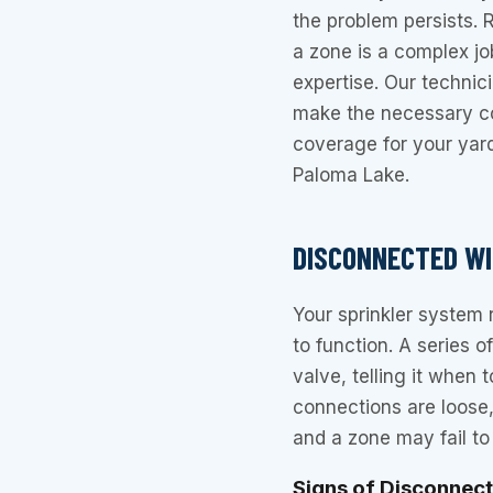
the problem persists. 
a zone is a complex jo
expertise. Our techni
make the necessary co
coverage for your yar
Paloma Lake.
DISCONNECTED WI
Your sprinkler system r
to function. A series o
valve, telling it when
connections are loose, 
and a zone may fail to 
Signs of Disconnec