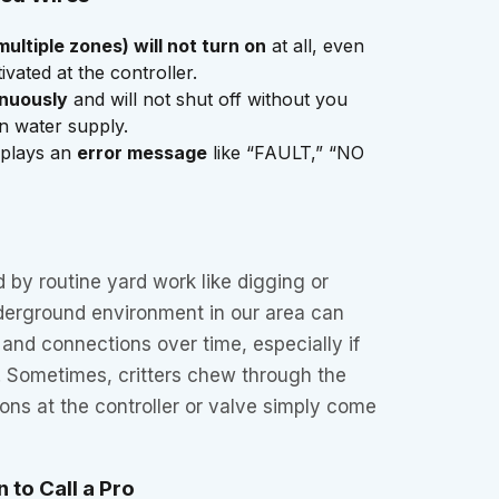
multiple zones) will not turn on
at all, even
vated at the controller.
inuously
and will not shut off without you
in water supply.
splays an
error message
like “FAULT,” “NO
by routine yard work like digging or
erground environment in our area can
 and connections over time, especially if
. Sometimes, critters chew through the
ions at the controller or valve simply come
 to Call a Pro