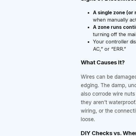
A single zone (or 
when manually acti
A zone runs cont
turning off the ma
Your controller di
AC,” or “ERR.”
What Causes It?
Wires can be damaged 
edging. The damp, und
also corrode wire nuts
they aren’t waterproof
wiring, or the connect
loose.
DIY Checks vs. When