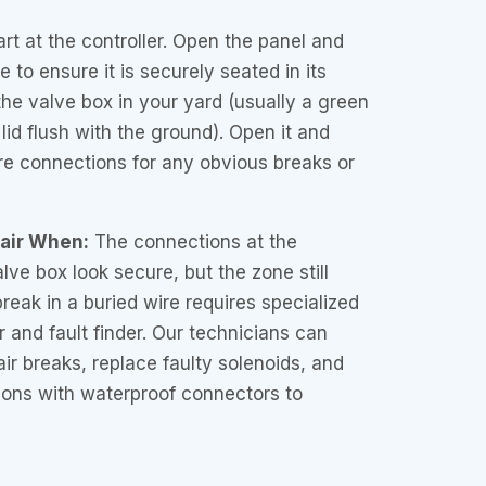
rt at the controller. Open the panel and
 to ensure it is securely seated in its
the valve box in your yard (usually a green
 lid flush with the ground). Open it and
ire connections for any obvious breaks or
pair When:
The connections at the
alve box look secure, but the zone still
reak in a buried wire requires specialized
er and fault finder. Our technicians can
air breaks, replace faulty solenoids, and
ons with waterproof connectors to