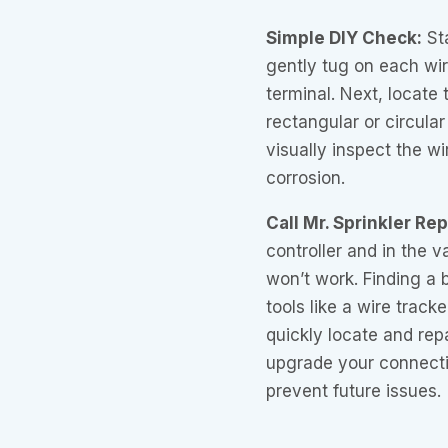
Simple DIY Check:
Sta
gently tug on each wire
terminal. Next, locate 
rectangular or circular
visually inspect the w
corrosion.
Call Mr. Sprinkler Re
controller and in the v
won’t work. Finding a b
tools like a wire track
quickly locate and rep
upgrade your connecti
prevent future issues.