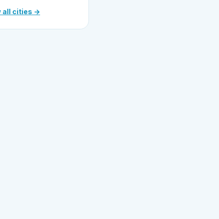
 all cities →