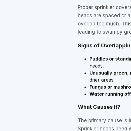
Proper sprinkler cover
heads are spaced or ad
overlap too much. This
leading to swampy gro
Signs of Overlappi
Puddles or stand
heads.
Unusually green,
drier areas.
Fungus or mushr
Water running off
What Causes It?
The primary cause is 
Sprinkler heads need 