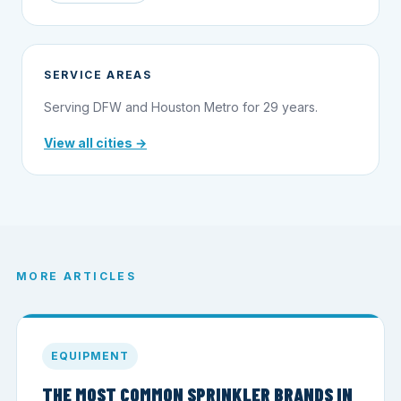
SERVICE AREAS
Serving DFW and Houston Metro for 29 years.
View all cities →
MORE ARTICLES
EQUIPMENT
THE MOST COMMON SPRINKLER BRANDS IN