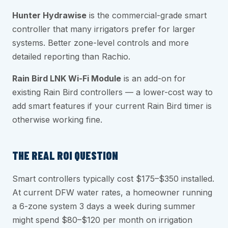
Hunter Hydrawise
is the commercial-grade smart
controller that many irrigators prefer for larger
systems. Better zone-level controls and more
detailed reporting than Rachio.
Rain Bird LNK Wi-Fi Module
is an add-on for
existing Rain Bird controllers — a lower-cost way to
add smart features if your current Rain Bird timer is
otherwise working fine.
THE REAL ROI QUESTION
Smart controllers typically cost $175–$350 installed.
At current DFW water rates, a homeowner running
a 6-zone system 3 days a week during summer
might spend $80–$120 per month on irrigation