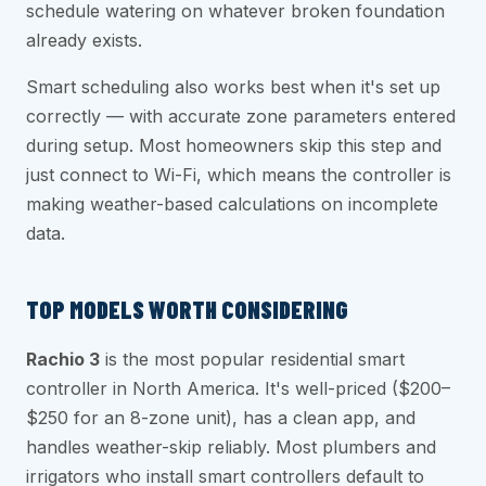
schedule watering on whatever broken foundation
already exists.
Smart scheduling also works best when it's set up
correctly — with accurate zone parameters entered
during setup. Most homeowners skip this step and
just connect to Wi-Fi, which means the controller is
making weather-based calculations on incomplete
data.
TOP MODELS WORTH CONSIDERING
Rachio 3
is the most popular residential smart
controller in North America. It's well-priced ($200–
$250 for an 8-zone unit), has a clean app, and
handles weather-skip reliably. Most plumbers and
irrigators who install smart controllers default to