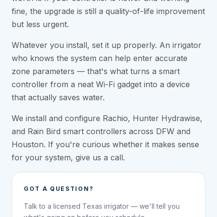
fine, the upgrade is still a quality-of-life improvement
but less urgent.
Whatever you install, set it up properly. An irrigator
who knows the system can help enter accurate
zone parameters — that's what turns a smart
controller from a neat Wi-Fi gadget into a device
that actually saves water.
We install and configure Rachio, Hunter Hydrawise,
and Rain Bird smart controllers across DFW and
Houston. If you're curious whether it makes sense
for your system, give us a call.
GOT A QUESTION?
Talk to a licensed Texas irrigator — we'll tell you