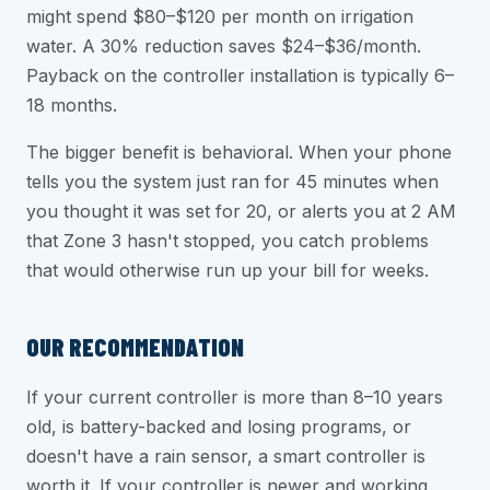
might spend $80–$120 per month on irrigation
water. A 30% reduction saves $24–$36/month.
Payback on the controller installation is typically 6–
18 months.
The bigger benefit is behavioral. When your phone
tells you the system just ran for 45 minutes when
you thought it was set for 20, or alerts you at 2 AM
that Zone 3 hasn't stopped, you catch problems
that would otherwise run up your bill for weeks.
OUR RECOMMENDATION
If your current controller is more than 8–10 years
old, is battery-backed and losing programs, or
doesn't have a rain sensor, a smart controller is
worth it. If your controller is newer and working