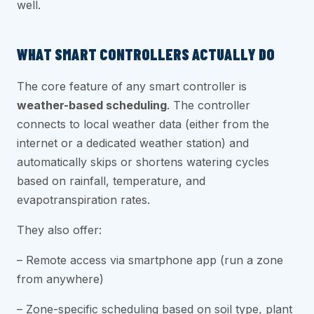
well.
WHAT SMART CONTROLLERS ACTUALLY DO
The core feature of any smart controller is
weather-based scheduling
. The controller
connects to local weather data (either from the
internet or a dedicated weather station) and
automatically skips or shortens watering cycles
based on rainfall, temperature, and
evapotranspiration rates.
They also offer:
– Remote access via smartphone app (run a zone
from anywhere)
– Zone-specific scheduling based on soil type, plant