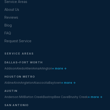
Service Areas
About Us
Reviews
Blog
FAQ
Request Service
SERVICE AREAS
DALLAS–FORT WORTH
Addison
Aledo
Allen
Anna
Arlington
+ more →
HOUSTON METRO
Aldine
Alvin
Angleton
Atascocita
Baytown
+ more →
AUSTIN
Anderson Mill
Barton Creek
Bastrop
Bee Cave
Brushy Creek
+ more →
SAN ANTONIO