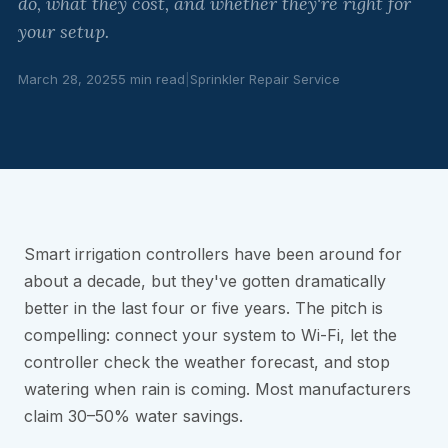
do, what they cost, and whether they're right for
your setup.
March 28, 2025
5 min read
|
Sprinkler Repair Service
Smart irrigation controllers have been around for
about a decade, but they've gotten dramatically
better in the last four or five years. The pitch is
compelling: connect your system to Wi-Fi, let the
controller check the weather forecast, and stop
watering when rain is coming. Most manufacturers
claim 30–50% water savings.