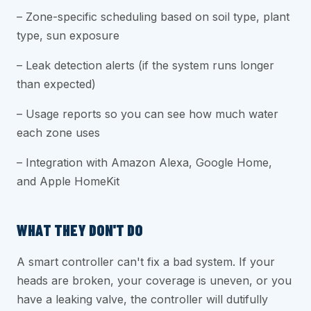
– Zone-specific scheduling based on soil type, plant
type, sun exposure
– Leak detection alerts (if the system runs longer
than expected)
– Usage reports so you can see how much water
each zone uses
– Integration with Amazon Alexa, Google Home,
and Apple HomeKit
WHAT THEY DON'T DO
A smart controller can't fix a bad system. If your
heads are broken, your coverage is uneven, or you
have a leaking valve, the controller will dutifully