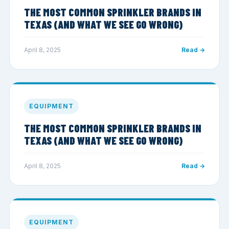
THE MOST COMMON SPRINKLER BRANDS IN
TEXAS (AND WHAT WE SEE GO WRONG)
April 8, 2025
Read →
EQUIPMENT
THE MOST COMMON SPRINKLER BRANDS IN
TEXAS (AND WHAT WE SEE GO WRONG)
April 8, 2025
Read →
EQUIPMENT