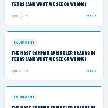
TEXAS (AND WHAT WE SEE GO WRONG)
April 8, 2025
Read →
EQUIPMENT
THE MOST COMMON SPRINKLER BRANDS IN
TEXAS (AND WHAT WE SEE GO WRONG)
April 8, 2025
Read →
EQUIPMENT
THE MOST COMMON SPRINKLER BRANDS IN