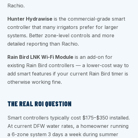
Rachio.
Hunter Hydrawise
is the commercial-grade smart
controller that many irrigators prefer for larger
systems. Better zone-level controls and more
detailed reporting than Rachio.
Rain Bird LNK Wi-Fi Module
is an add-on for
existing Rain Bird controllers — a lower-cost way to
add smart features if your current Rain Bird timer is
otherwise working fine.
THE REAL ROI QUESTION
Smart controllers typically cost $175–$350 installed.
At current DFW water rates, a homeowner running
a 6-zone system 3 days a week during summer