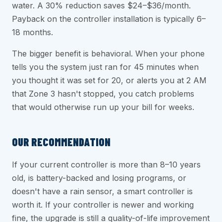
water. A 30% reduction saves $24–$36/month.
Payback on the controller installation is typically 6–
18 months.
The bigger benefit is behavioral. When your phone
tells you the system just ran for 45 minutes when
you thought it was set for 20, or alerts you at 2 AM
that Zone 3 hasn't stopped, you catch problems
that would otherwise run up your bill for weeks.
OUR RECOMMENDATION
If your current controller is more than 8–10 years
old, is battery-backed and losing programs, or
doesn't have a rain sensor, a smart controller is
worth it. If your controller is newer and working
fine, the upgrade is still a quality-of-life improvement