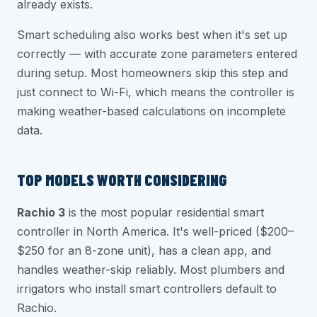
already exists.
Smart scheduling also works best when it's set up
correctly — with accurate zone parameters entered
during setup. Most homeowners skip this step and
just connect to Wi-Fi, which means the controller is
making weather-based calculations on incomplete
data.
TOP MODELS WORTH CONSIDERING
Rachio 3
is the most popular residential smart
controller in North America. It's well-priced ($200–
$250 for an 8-zone unit), has a clean app, and
handles weather-skip reliably. Most plumbers and
irrigators who install smart controllers default to
Rachio.