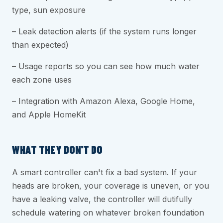
type, sun exposure
– Leak detection alerts (if the system runs longer
than expected)
– Usage reports so you can see how much water
each zone uses
– Integration with Amazon Alexa, Google Home,
and Apple HomeKit
WHAT THEY DON'T DO
A smart controller can't fix a bad system. If your
heads are broken, your coverage is uneven, or you
have a leaking valve, the controller will dutifully
schedule watering on whatever broken foundation