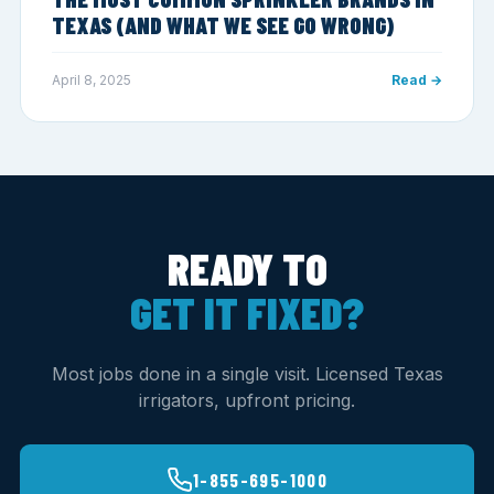
TEXAS (AND WHAT WE SEE GO WRONG)
April 8, 2025
Read →
READY TO
GET IT FIXED?
Most jobs done in a single visit. Licensed Texas
irrigators, upfront pricing.
1-855-695-1000