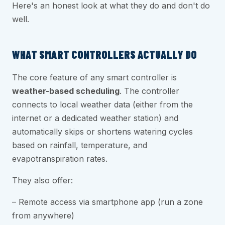
Here's an honest look at what they do and don't do
well.
WHAT SMART CONTROLLERS ACTUALLY DO
The core feature of any smart controller is
weather-based scheduling
. The controller
connects to local weather data (either from the
internet or a dedicated weather station) and
automatically skips or shortens watering cycles
based on rainfall, temperature, and
evapotranspiration rates.
They also offer:
– Remote access via smartphone app (run a zone
from anywhere)