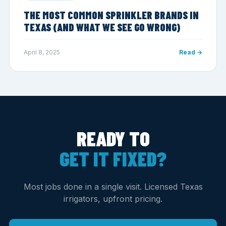
THE MOST COMMON SPRINKLER BRANDS IN
TEXAS (AND WHAT WE SEE GO WRONG)
April 8, 2025
Read →
READY TO
GET IT FIXED?
Most jobs done in a single visit. Licensed Texas
irrigators, upfront pricing.