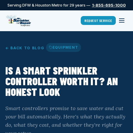
Serving DFW & Houston Metro for 29 years —
1-855-695-1000
REQUEST SERVICE
EQUIPMENT
← BACK TO BLOG
IS A SMART SPRINKLER
CONTROLLER WORTH IT? AN
HONEST LOOK
Smart controllers promise to save water and cut
your bill automatically. Here's what they actually
do, what they cost, and whether they're right for