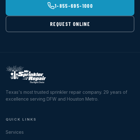
1-855-695-1000
REQUEST ONLINE
Texas's most trusted sprinkler repair company. 29 years of
excellence serving DFW and Houston Metro.
QUICK LINKS
Services