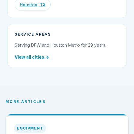
Houston, TX
SERVICE AREAS
Serving DFW and Houston Metro for 29 years.
View all cities →
MORE ARTICLES
EQUIPMENT