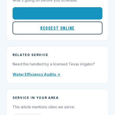
what's going on before you schedule.
1-855-695-1000
REQUEST ONLINE
RELATED SERVICE
Need this handled by a licensed Texas irrigator?
Water Efficiency Audits →
SERVICE IN YOUR AREA
This article mentions cities we serve: