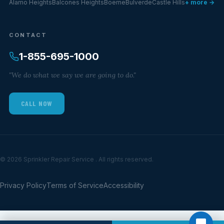
Alamo Heights
Balcones Heights
Boerne
Bulverde
Castle Hills
+ more →
CONTACT
1-855-695-1000
"We do what we say we are going to do."
CALL NOW
© 2026 Sprinkler Repair Service . All rights reserved.
Privacy Policy
Terms of Service
Accessibility