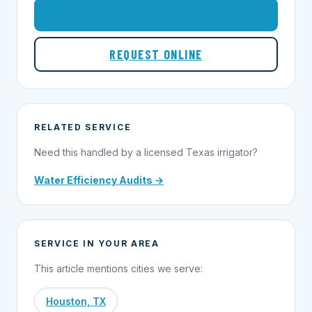
1-855-695-1000
REQUEST ONLINE
RELATED SERVICE
Need this handled by a licensed Texas irrigator?
Water Efficiency Audits →
SERVICE IN YOUR AREA
This article mentions cities we serve:
Houston, TX