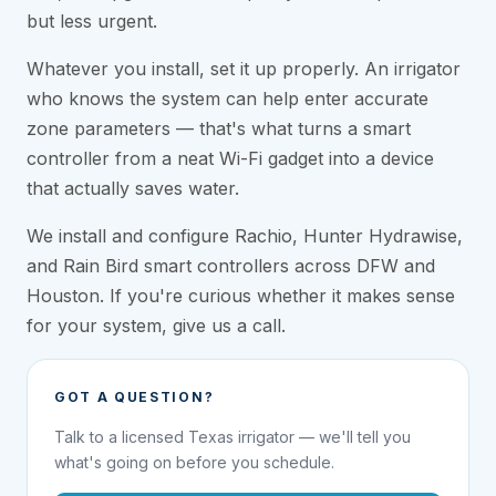
but less urgent.
Whatever you install, set it up properly. An irrigator
who knows the system can help enter accurate
zone parameters — that's what turns a smart
controller from a neat Wi-Fi gadget into a device
that actually saves water.
We install and configure Rachio, Hunter Hydrawise,
and Rain Bird smart controllers across DFW and
Houston. If you're curious whether it makes sense
for your system, give us a call.
GOT A QUESTION?
Talk to a licensed Texas irrigator — we'll tell you
what's going on before you schedule.