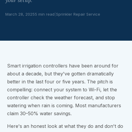
your setup.
March 28, 2025
5 min read
|
Sprinkler Repair Service
Smart irrigation controllers have been around for
about a decade, but they've gotten dramatically
better in the last four or five years. The pitch is
compelling: connect your system to Wi-Fi, let the
controller check the weather forecast, and stop
watering when rain is coming. Most manufacturers
claim 30–50% water savings.
Here's an honest look at what they do and don't do