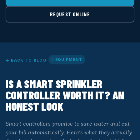
REQUEST ONLINE
EQUIPMENT
← BACK TO BLOG
IS A SMART SPRINKLER
CONTROLLER WORTH IT? AN
HONEST LOOK
Smart controllers promise to save water and cut
your bill automatically. Here's what they actually