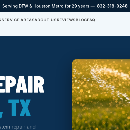
Serving DFW & Houston Metro for 29 years —
832-318-0248
S
SERVICE AREAS
ABOUT US
REVIEWS
BLOG
FAQ
EPAIR
 TX
ystem repair and