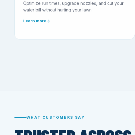
Optimize run times, upgrade nozzles, and cut your
water bill without hurting your lawn.
Learn more
WHAT CUSTOMERS SAY