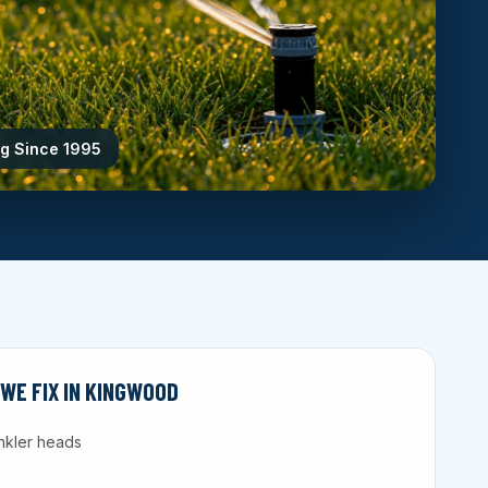
ng Since 1995
WE FIX IN KINGWOOD
nkler heads