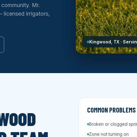
d community. Mr.
licensed irrigators,
Kingwood, TX · Servi
COMMON PROBLEMS 
GWOOD
Broken or clogged spri
Zone not turning on