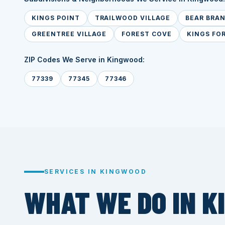
KINGS POINT
TRAILWOOD VILLAGE
BEAR BRA
GREENTREE VILLAGE
FOREST COVE
KINGS FO
ZIP Codes We Serve in Kingwood:
77339
77345
77346
SERVICES IN KINGWOOD
WHAT WE DO IN K