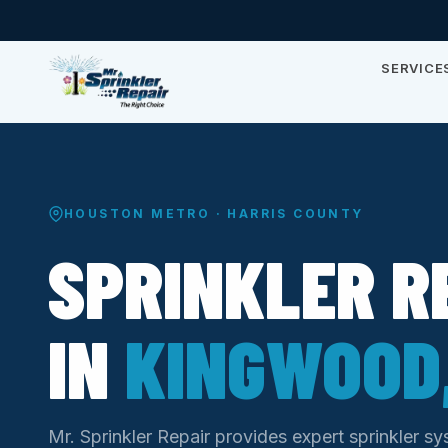
SERVICE
HOUSTON METRO · HARRIS COUNTY
SPRINKLER R
IN
KINGWOOD,
Mr. Sprinkler Repair provides expert sprinkler s