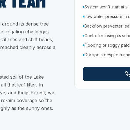
R TEAM
System won't start at all
Low water pressure in 
around its dense tree
Backflow preventer leaki
 irrigation challenges
Controller losing its sc
al lines and shift heads,
Flooding or soggy pat
 reached cleanly across a
Dry spots despite runn
sted soil of the Lake
that leaf litter. In
ove, and Kings Forest, we
 re-aim coverage so the
ghly as the sunny ones.