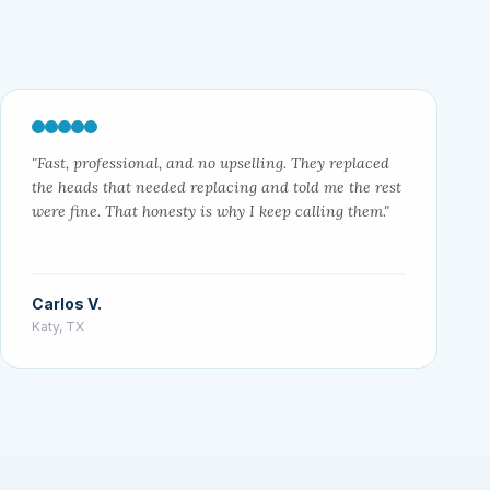
"Fast, professional, and no upselling. They replaced
the heads that needed replacing and told me the rest
were fine. That honesty is why I keep calling them."
Carlos V.
Katy, TX