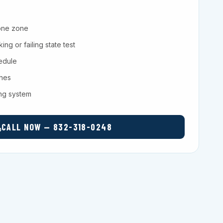
one zone
ng or failing state test
hedule
ches
ing system
CALL NOW — 832-318-0248