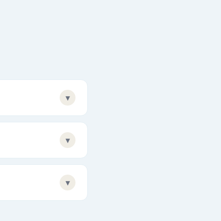
▾
▾
▾