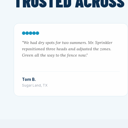
TRUSTED ACROSS
"We had dry spots for two summers. Mr. Sprinkler
repositioned three heads and adjusted the zones.
Green all the way to the fence now."
Tom B.
Sugar Land, TX