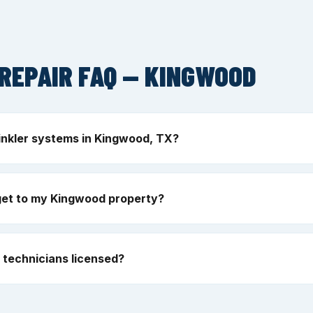
REPAIR FAQ — KINGWOOD
inkler systems in Kingwood, TX?
get to my Kingwood property?
technicians licensed?