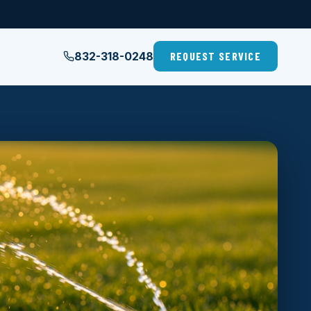
832-318-0248
REQUEST SERVICE