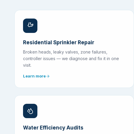
Residential Sprinkler Repair
Broken heads, leaky valves, zone failures,
controller issues — we diagnose and fix it in one
visit.
Learn more
Water Efficiency Audits