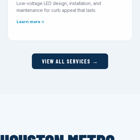
Low-voltage LED design, installation, and
maintenance for curb appeal that lasts.
Learn more
VIEW ALL SERVICES →