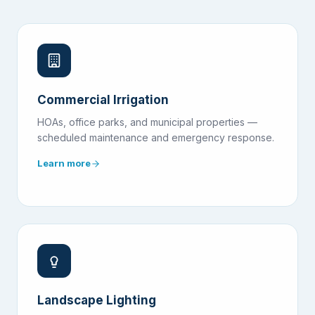
Commercial Irrigation
HOAs, office parks, and municipal properties —
scheduled maintenance and emergency response.
Learn more
Landscape Lighting