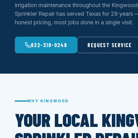
irrigation maintenance throughout the Kingwoo
Sprinkler Repair has served Texas for 29 years — 
honest pricing, most jobs done in a single visit.
832-318-0248
REQUEST SERVICE
WHY KINGWOOD
YOUR LOCAL KIN