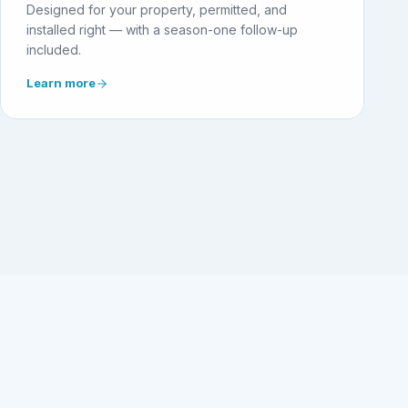
Designed for your property, permitted, and
installed right — with a season-one follow-up
included.
Learn more