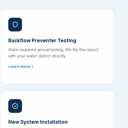
Backflow Preventer Testing
State-required annual testing. We file the report
with your water district directly.
Learn more
New System Installation