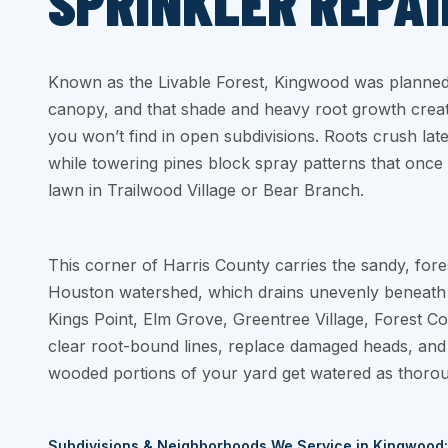
SPRINKLER REPAI
Known as the Livable Forest, Kingwood was planned 
canopy, and that shade and heavy root growth create
you won’t find in open subdivisions. Roots crush later
while towering pines block spray patterns that once
lawn in Trailwood Village or Bear Branch.
This corner of Harris County carries the sandy, fore
Houston watershed, which drains unevenly beneath all 
Kings Point, Elm Grove, Greentree Village, Forest C
clear root-bound lines, replace damaged heads, and
wooded portions of your yard get watered as thorou
Subdivisions & Neighborhoods We Service in Kingwood: