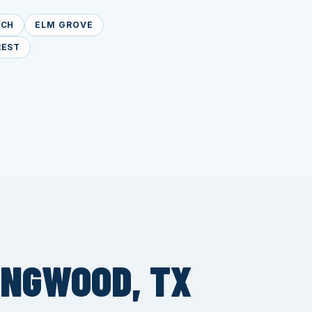
NCH
ELM GROVE
REST
INGWOOD, TX