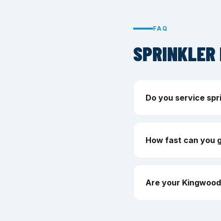
FAQ
SPRINKLER 
Do you service spr
How fast can you 
Are your Kingwood 