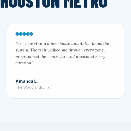
 HOUSTON METRO
"Just moved into a new house and didn't know the
system. The tech walked me through every zone,
programmed the controller, and answered every
question."
Amanda L.
The Woodlands, TX