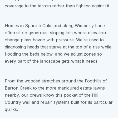
coverage to the terrain rather than fighting against it.
Homes in Spanish Oaks and along Wimberly Lane
often sit on generous, sloping lots where elevation
change plays havoc with pressure. We’re used to
diagnosing heads that starve at the top of a rise while
flooding the beds below, and we adjust zones so
every part of the landscape gets what it needs.
From the wooded stretches around the Foothills of
Barton Creek to the more manicured estate lawns
nearby, our crews know this pocket of the Hill
Country well and repair systems built for its particular
quirks.