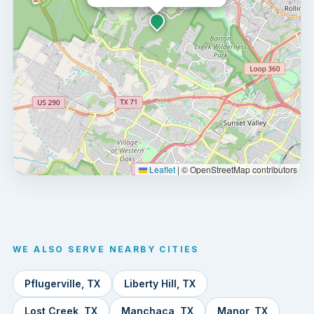
Leaflet
|
© OpenStreetMap contributors
WE ALSO SERVE NEARBY CITIES
Pflugerville, TX
Liberty Hill, TX
Lost Creek, TX
Manchaca, TX
Manor, TX