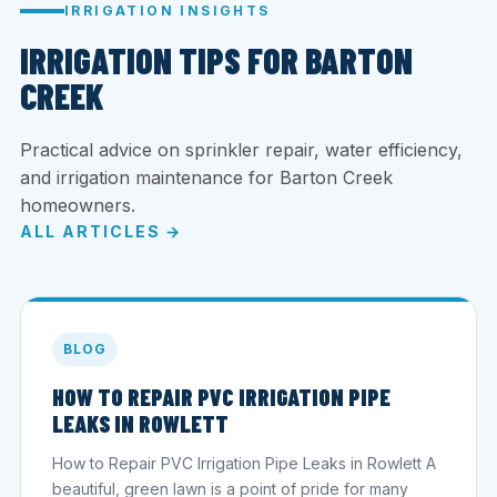
IRRIGATION INSIGHTS
IRRIGATION TIPS FOR BARTON
CREEK
Practical advice on sprinkler repair, water efficiency,
and irrigation maintenance for Barton Creek
homeowners.
ALL ARTICLES →
BLOG
HOW TO REPAIR PVC IRRIGATION PIPE
LEAKS IN ROWLETT
How to Repair PVC Irrigation Pipe Leaks in Rowlett A
beautiful, green lawn is a point of pride for many