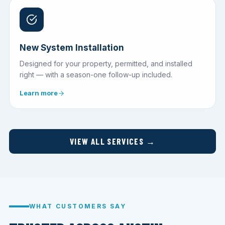
New System Installation
Designed for your property, permitted, and installed
right — with a season-one follow-up included.
Learn more
VIEW ALL SERVICES →
WHAT CUSTOMERS SAY