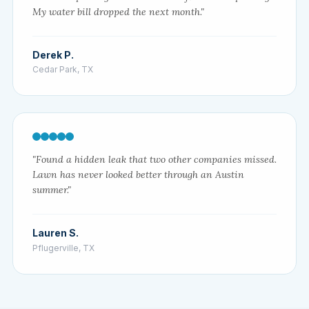
My water bill dropped the next month."
Derek P.
Cedar Park, TX
"Found a hidden leak that two other companies missed.
Lawn has never looked better through an Austin
summer."
Lauren S.
Pflugerville, TX