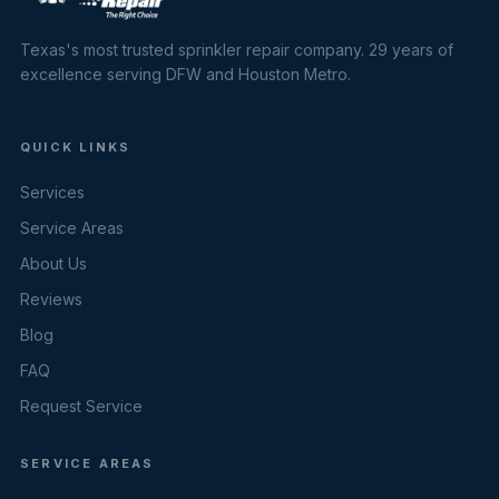
Texas's most trusted sprinkler repair company. 29 years of
excellence serving DFW and Houston Metro.
QUICK LINKS
Services
Service Areas
About Us
Reviews
Blog
FAQ
Request Service
SERVICE AREAS