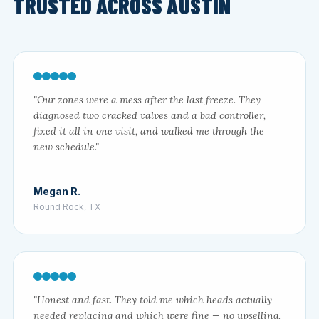
TRUSTED ACROSS AUSTIN
"Our zones were a mess after the last freeze. They
diagnosed two cracked valves and a bad controller,
fixed it all in one visit, and walked me through the
new schedule."
Megan R.
Round Rock, TX
"Honest and fast. They told me which heads actually
needed replacing and which were fine — no upselling.