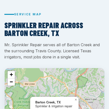
SERVICE MAP
SPRINKLER REPAIR ACROSS
BARTON CREEK, TX
Mr. Sprinkler Repair serves all of Barton Creek and
the surrounding Travis County. Licensed Texas
irrigators, most jobs done in a single visit.
+
−
×
Barton Creek, TX
Sprinkler & irrigation repair