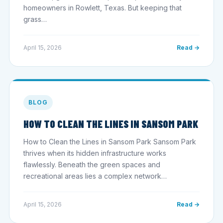
homeowners in Rowlett, Texas. But keeping that
grass…
April 15, 2026
Read →
BLOG
HOW TO CLEAN THE LINES IN SANSOM PARK
How to Clean the Lines in Sansom Park Sansom Park
thrives when its hidden infrastructure works
flawlessly. Beneath the green spaces and
recreational areas lies a complex network…
April 15, 2026
Read →