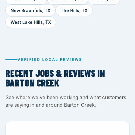
New Braunfels, TX
The Hills, TX
West Lake Hills, TX
VERIFIED LOCAL REVIEWS
RECENT JOBS & REVIEWS IN
BARTON CREEK
See where we've been working and what customers
are saying in and around Barton Creek.