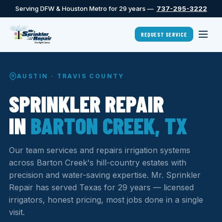
Serving DFW & Houston Metro for 29 years —
737-295-3222
REQUEST SERVICE
AUSTIN · TRAVIS COUNTY
SPRINKLER REPAIR
IN
BARTON CREEK, TX
Our team services and repairs irrigation systems
across Barton Creek's hill-country estates with
precision and water-saving expertise. Mr. Sprinkler
Repair has served Texas for 29 years — licensed
irrigators, honest pricing, most jobs done in a single
visit.