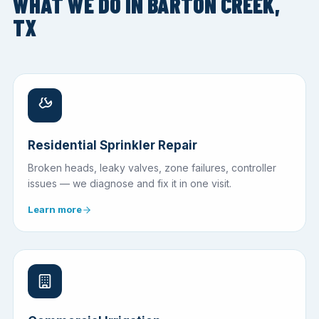
WHAT WE DO IN BARTON CREEK,
TX
Residential Sprinkler Repair
Broken heads, leaky valves, zone failures, controller
issues — we diagnose and fix it in one visit.
Learn more