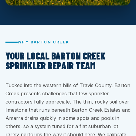
WHY BARTON CREEK
YOUR LOCAL BARTON CREEK
SPRINKLER REPAIR TEAM
Tucked into the western hills of Travis County, Barton
Creek presents challenges that few sprinkler
contractors fully appreciate. The thin, rocky soil over
limestone that runs beneath Barton Creek Estates and
Amarra drains quickly in some spots and pools in
others, so a system tuned for a flat suburban lot
rarely performs the way it should here. We calibrate