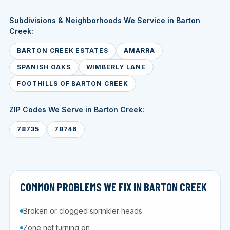
Subdivisions & Neighborhoods We Service in Barton
Creek:
BARTON CREEK ESTATES
AMARRA
SPANISH OAKS
WIMBERLY LANE
FOOTHILLS OF BARTON CREEK
ZIP Codes We Serve in Barton Creek:
78735
78746
COMMON PROBLEMS WE FIX IN BARTON CREEK
Broken or clogged sprinkler heads
Zone not turning on