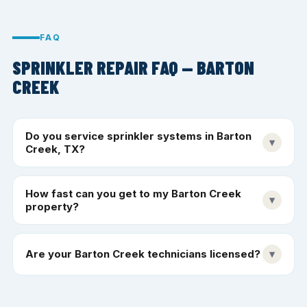
FAQ
SPRINKLER REPAIR FAQ — BARTON
CREEK
Do you service sprinkler systems in Barton
▾
Creek, TX?
How fast can you get to my Barton Creek
▾
property?
Are your Barton Creek technicians licensed?
▾