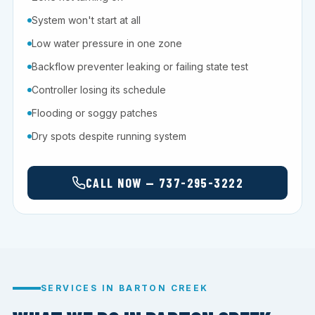
System won't start at all
Low water pressure in one zone
Backflow preventer leaking or failing state test
Controller losing its schedule
Flooding or soggy patches
Dry spots despite running system
CALL NOW — 737-295-3222
SERVICES IN BARTON CREEK