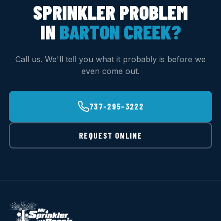
SPRINKLER PROBLEM
IN
BARTON CREEK?
Call us. We'll tell you what it probably is before we
even come out.
737-295-3222
REQUEST ONLINE