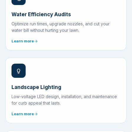
Water Efficiency Audits
Optimize run times, upgrade nozzles, and cut your
water bill without hurting your lawn.
Learn more
Landscape Lighting
Low-voltage LED design, installation, and maintenance
for curb appeal that lasts.
Learn more