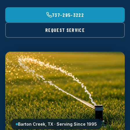
737-295-3222
REQUEST SERVICE
Barton Creek, TX · Serving Since 1995