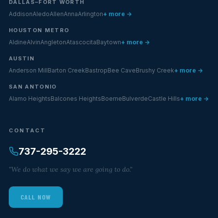
DALLAS–FORT WORTH
Addison
Aledo
Allen
Anna
Arlington
+ more →
HOUSTON METRO
Aldine
Alvin
Angleton
Atascocita
Baytown
+ more →
AUSTIN
Anderson Mill
Barton Creek
Bastrop
Bee Cave
Brushy Creek
+ more →
SAN ANTONIO
Alamo Heights
Balcones Heights
Boerne
Bulverde
Castle Hills
+ more →
CONTACT
737-295-3222
"We do what we say we are going to do."
CALL NOW