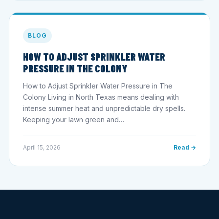
BLOG
HOW TO ADJUST SPRINKLER WATER
PRESSURE IN THE COLONY
How to Adjust Sprinkler Water Pressure in The
Colony Living in North Texas means dealing with
intense summer heat and unpredictable dry spells.
Keeping your lawn green and…
April 15, 2026
Read →