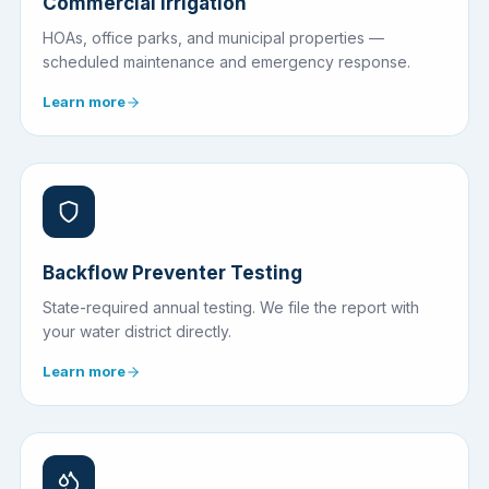
Commercial Irrigation
HOAs, office parks, and municipal properties —
scheduled maintenance and emergency response.
Learn more
Backflow Preventer Testing
State-required annual testing. We file the report with
your water district directly.
Learn more