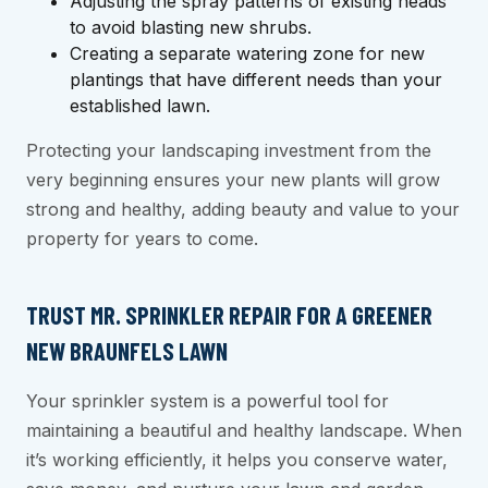
Adjusting the spray patterns of existing heads
to avoid blasting new shrubs.
Creating a separate watering zone for new
plantings that have different needs than your
established lawn.
Protecting your landscaping investment from the
very beginning ensures your new plants will grow
strong and healthy, adding beauty and value to your
property for years to come.
TRUST MR. SPRINKLER REPAIR FOR A GREENER
NEW BRAUNFELS LAWN
Your sprinkler system is a powerful tool for
maintaining a beautiful and healthy landscape. When
it’s working efficiently, it helps you conserve water,