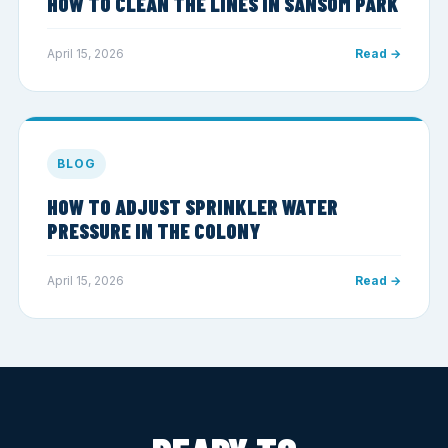
HOW TO CLEAN THE LINES IN SANSOM PARK
April 15, 2026
Read →
BLOG
HOW TO ADJUST SPRINKLER WATER
PRESSURE IN THE COLONY
April 15, 2026
Read →