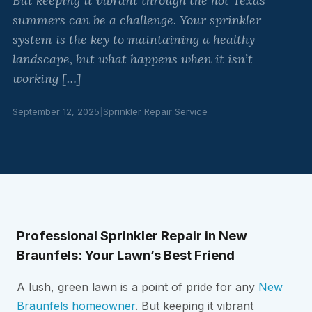
But keeping it vibrant through the hot Texas
summers can be a challenge. Your sprinkler
system is the key to maintaining a healthy
landscape, but what happens when it isn’t
working […]
September 12, 2025
|
Sprinkler Repair Service
Professional Sprinkler Repair in New
Braunfels: Your Lawn’s Best Friend
A lush, green lawn is a point of pride for any
New
Braunfels homeowner
. But keeping it vibrant