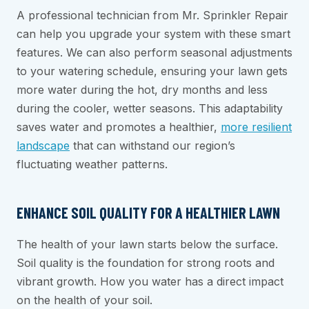
A professional technician from Mr. Sprinkler Repair
can help you upgrade your system with these smart
features. We can also perform seasonal adjustments
to your watering schedule, ensuring your lawn gets
more water during the hot, dry months and less
during the cooler, wetter seasons. This adaptability
saves water and promotes a healthier,
more resilient
landscape
that can withstand our region’s
fluctuating weather patterns.
ENHANCE SOIL QUALITY FOR A HEALTHIER LAWN
The health of your lawn starts below the surface.
Soil quality is the foundation for strong roots and
vibrant growth. How you water has a direct impact
on the health of your soil.