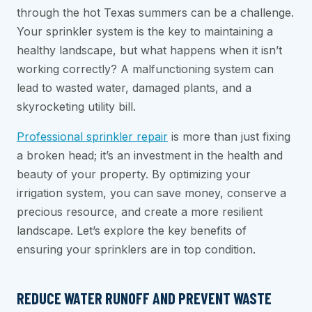
through the hot Texas summers can be a challenge.
Your sprinkler system is the key to maintaining a
healthy landscape, but what happens when it isn’t
working correctly? A malfunctioning system can
lead to wasted water, damaged plants, and a
skyrocketing utility bill.
Professional sprinkler repair
is more than just fixing
a broken head; it’s an investment in the health and
beauty of your property. By optimizing your
irrigation system, you can save money, conserve a
precious resource, and create a more resilient
landscape. Let’s explore the key benefits of
ensuring your sprinklers are in top condition.
REDUCE WATER RUNOFF AND PREVENT WASTE