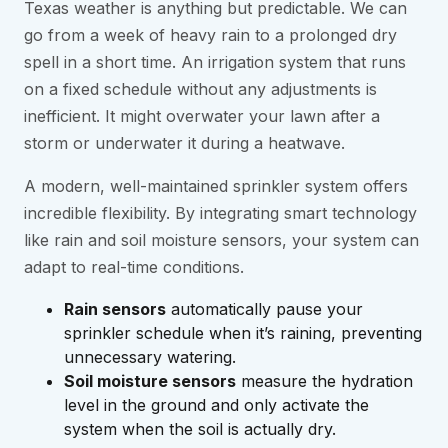
Texas weather is anything but predictable. We can
go from a week of heavy rain to a prolonged dry
spell in a short time. An irrigation system that runs
on a fixed schedule without any adjustments is
inefficient. It might overwater your lawn after a
storm or underwater it during a heatwave.
A modern, well-maintained sprinkler system offers
incredible flexibility. By integrating smart technology
like rain and soil moisture sensors, your system can
adapt to real-time conditions.
Rain sensors
automatically pause your
sprinkler schedule when it’s raining, preventing
unnecessary watering.
Soil moisture sensors
measure the hydration
level in the ground and only activate the
system when the soil is actually dry.